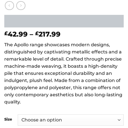
Price
42.99
–
217.99
£
£
range:
The Apollo range showcases modern designs,
£42.99
distinguished by captivating metallic effects and a
through
remarkable level of detail. Crafted through precise
£217.99
machine-made weaving, it boasts a high-density
pile that ensures exceptional durability and an
indulgent, plush feel. Made from a combination of
polypropylene and polyester, this range offers not
only contemporary aesthetics but also long-lasting
quality.
Size