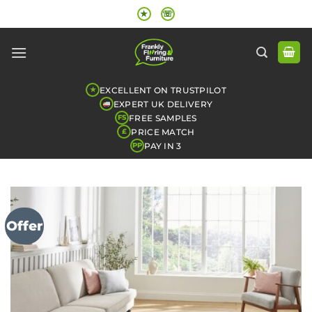
Skip
★
☏
to
content
EXCELLENT ON TRUSTPILOT
★
EXPERT UK DELIVERY
FREE SAMPLES
FS
PRICE MATCH
£
PAY IN 3
PP
Offer