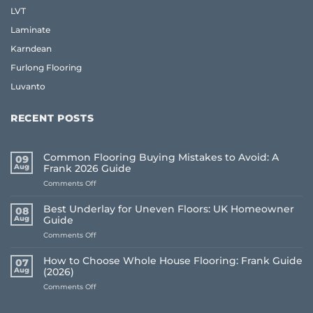
LVT
Laminate
Karndean
Furlong Flooring
Luvanto
RECENT POSTS
Common Flooring Buying Mistakes to Avoid: A
09
Aug
Frank 2026 Guide
on
Comments Off
Common
Flooring
Best Underlay for Uneven Floors: UK Homeowner
08
Buying
Aug
Guide
Mistakes
on
Comments Off
to
Best
Avoid:
Underlay
A
How to Choose Whole House Flooring: Frank Guide
07
for
Frank
Aug
(2026)
Uneven
2026
on
Comments Off
Floors:
Guide
How
UK
to
Homeowner