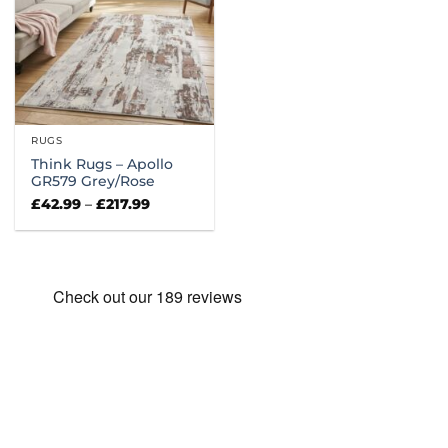
RUGS
Think Rugs – Apollo
GR579 Grey/Rose
Price
£
42.99
–
£
217.99
range:
£42.99
through
£217.99