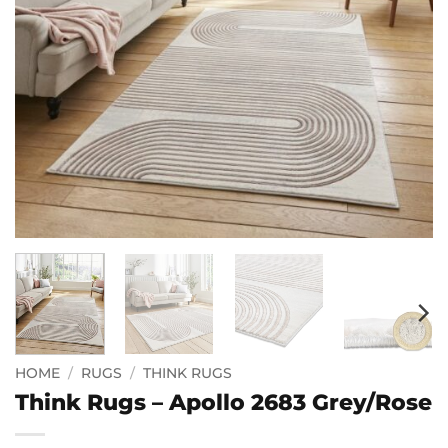
HOME
/
RUGS
/
THINK RUGS
Think Rugs – Apollo 2683 Grey/Rose