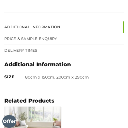
ADDITIONAL INFORMATION
PRICE & SAMPLE ENQUIRY
DELIVERY TIMES
Additional Information
SIZE
80cm x 150cm, 200cm x 290cm
Related Products
Offer