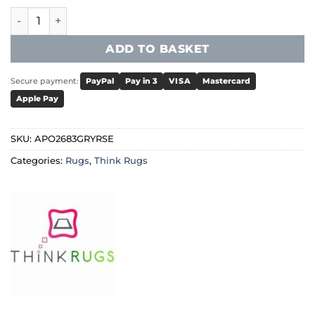
Think Rugs - Apollo 2683 Grey/Rose quantity
ADD TO BASKET
Secure payment:
PayPal
Pay in 3
VISA
Mastercard
Apple Pay
SKU:
APO2683GRYRSE
Categories:
Rugs
,
Think Rugs