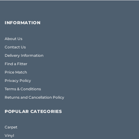
INFORMATION
About Us
Contact Us
Delivery Information
Find a Fitter
Price Match
Privacy Policy
Terms & Conditions
Returns and Cancellation Policy
POPULAR CATEGORIES
Carpet
Vinyl