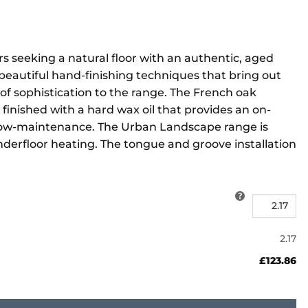
s seeking a natural floor with an authentic, aged
beautiful hand-finishing techniques that bring out
 of sophistication to the range. The French oak
 finished with a hard wax oil that provides an on-
g low-maintenance. The Urban Landscape range is
nderfloor heating. The tongue and groove installation
2.17
£123.86