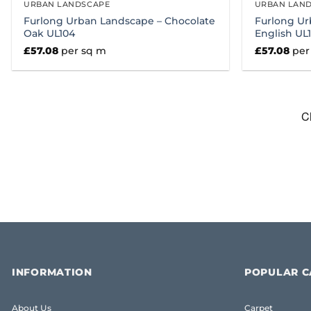
URBAN LANDSCAPE
URBAN LAN
Furlong Urban Landscape – Chocolate
Furlong Ur
Oak UL104
English UL
£
57.08
per sq m
£
57.08
per
INFORMATION
POPULAR C
About Us
Carpet