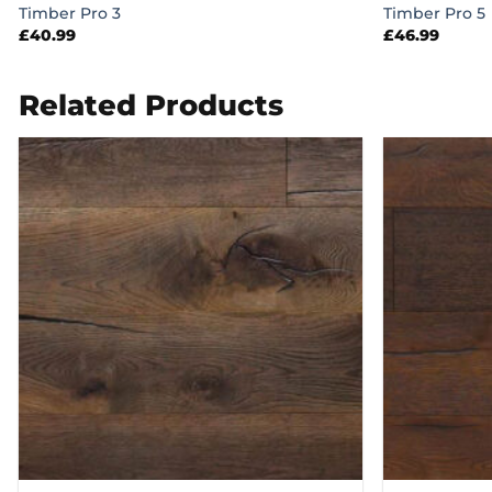
Timber Pro 3
Timber Pro 5
£
40.99
£
46.99
Related Products