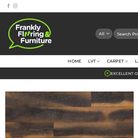
Skip
to
content
Search
for:
HOME
LVT
CARPET
L
EXCELLENT O
★