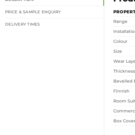
PROPER
PRICE & SAMPLE ENQUIRY
Range
DELIVERY TIMES
Installati
Colour
Size
Wear Lay
Thickness
Bevelled
Finnish
Room Suit
Commerci
Box Cove