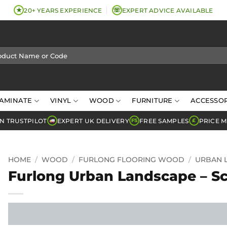
★
☏
20+ YEARS EXPERIENCE
EXPERT ADVICE AVAILABLE
AMINATE
VINYL
WOOD
FURNITURE
ACCESSOR
N TRUSTPILOT
EXPERT UK DELIVERY
FREE SAMPLES
PRICE 
FS
£
HOME
/
WOOD
/
FURLONG FLOORING WOOD
/
URBAN 
Furlong Urban Landscape – S