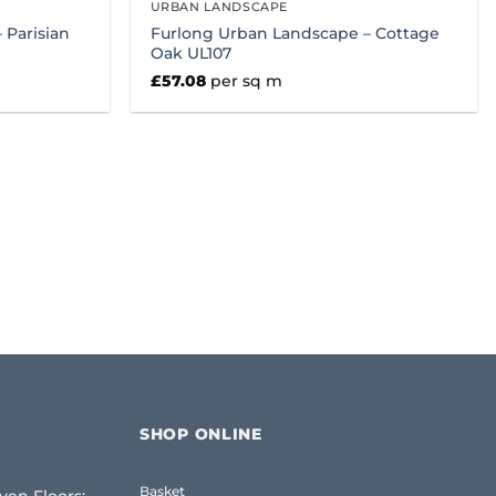
URBAN LANDSCAPE
 Parisian
Furlong Urban Landscape – Cottage
Oak UL107
£
57.08
per sq m
SHOP ONLINE
Basket
ven Floors: