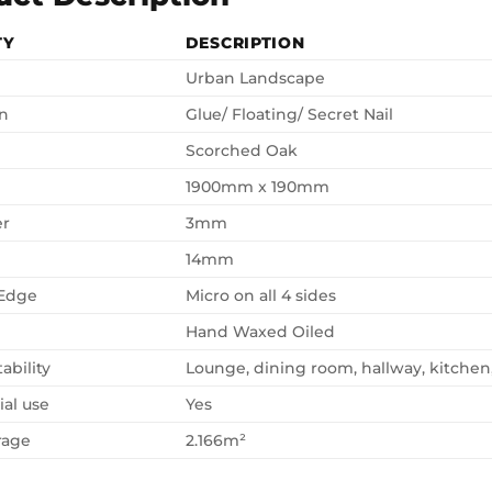
TY
DESCRIPTION
Urban Landscape
on
Glue/ Floating/ Secret Nail
Scorched Oak
1900mm x 190mm
er
3mm
14mm
 Edge
Micro on all 4 sides
Hand Waxed Oiled
ability
Lounge, dining room, hallway, kitche
al use
Yes
rage
2.166m²