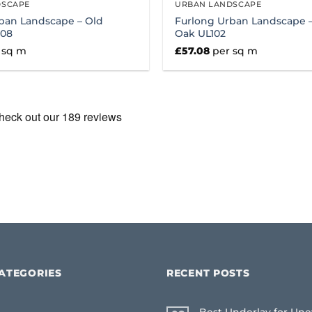
DSCAPE
URBAN LANDSCAPE
ban Landscape – Old
Furlong Urban Landscape –
108
Oak UL102
 sq m
£
57.08
per sq m
ATEGORIES
RECENT POSTS
Best Underlay for Une