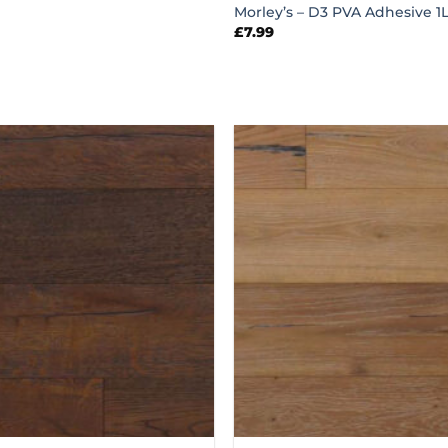
Morley’s – D3 PVA Adhesive 1L
£
7.99