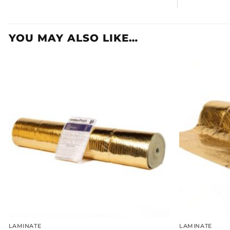
YOU MAY ALSO LIKE…
LAMINATE
LAMINATE