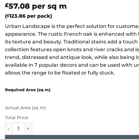
57.08
per sq m
£
(
£
123.86
per pack)
Urban Landscape is the perfect solution for customer
appearance. The rustic French oak is enhanced with 
its texture and beauty. Traditional stains add a touch
collection features open knots and river cracks and is
trend, distressed and antique look, while also bein
available in 7 popular decors and can be used with u
allows the range to be floated or fully stuck.
Required Area (sq m)
Actual Area (sq m)
Total Price
Furlong Urban Landscape - Scorched Oak UL105 quantity