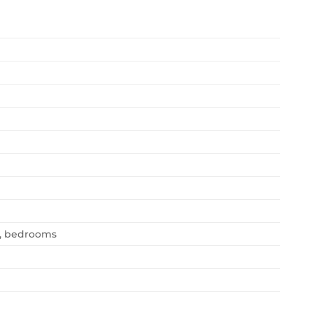
n, bedrooms