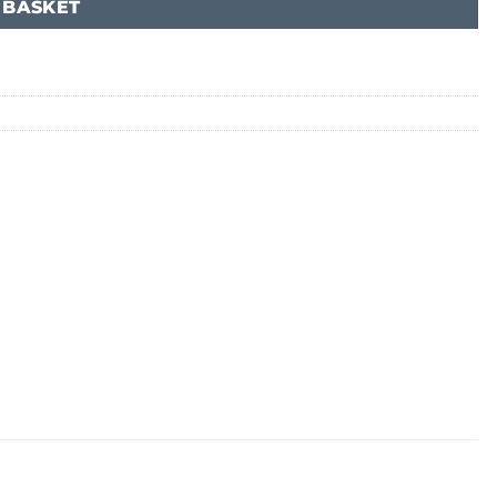
 BASKET