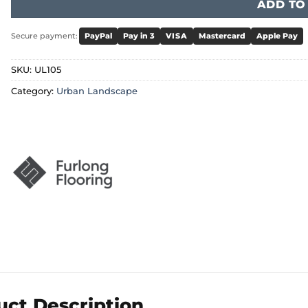
ADD TO
Secure payment:
PayPal
Pay in 3
VISA
Mastercard
Apple Pay
SKU:
UL105
Category:
Urban Landscape
uct Description