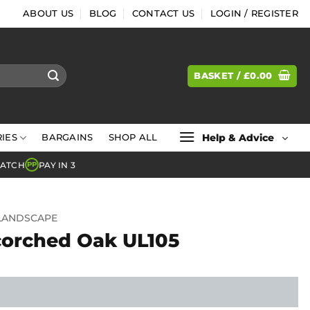
ABOUT US
BLOG
CONTACT US
LOGIN / REGISTER
BASKET /
£
0.00
Help & Advice
IES
BARGAINS
SHOP ALL
MATCH
PAY IN 3
PP
LANDSCAPE
corched Oak UL105