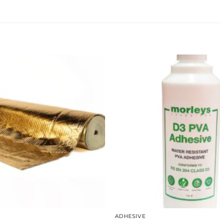
ADHESIVE