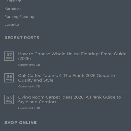
Laminate
Karndean
Furlong Flooring
Luvanto
RECENT POSTS
How to Choose Whole House Flooring: Frank Guide
07
Aug
(2026)
on
Comments Off
How
to
Oak Coffee Table UK: The Frank 2026 Guide to
06
Choose
Aug
Quality and Style
Whole
on
Comments Off
House
Oak
Flooring:
Coffee
Frank
Living Room Carpet Ideas 2026: A Frank Guide to
05
Table
Guide
Aug
Style and Comfort
UK:
(2026)
on
Comments Off
The
Living
Frank
Room
2026
Carpet
Guide
SHOP ONLINE
Ideas
to
2026:
Quality