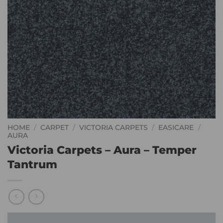
HOME
/
CARPET
/
VICTORIA CARPETS
/
EASICARE
/
AURA
Victoria Carpets – Aura – Temper
Tantrum