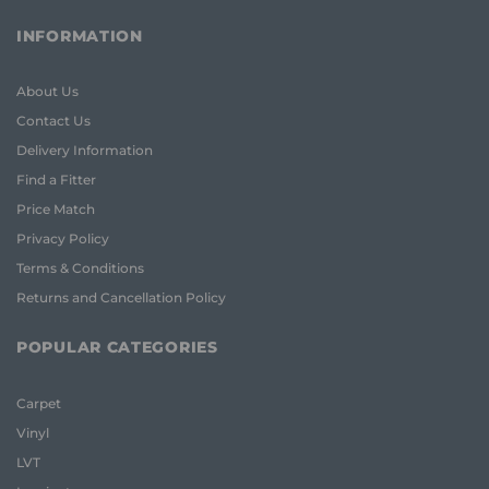
INFORMATION
About Us
Contact Us
Delivery Information
Find a Fitter
Price Match
Privacy Policy
Terms & Conditions
Returns and Cancellation Policy
POPULAR CATEGORIES
Carpet
Vinyl
LVT