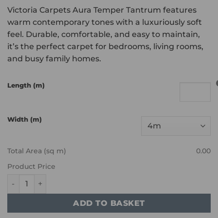
Victoria Carpets Aura Temper Tantrum features
warm contemporary tones with a luxuriously soft
feel. Durable, comfortable, and easy to maintain,
it’s the perfect carpet for bedrooms, living rooms,
and busy family homes.
Length (m)
Width (m)
Total Area (sq m)
0.00
Product Price
Victoria Carpets - Aura - Temper Tantrum quantity
ADD TO BASKET