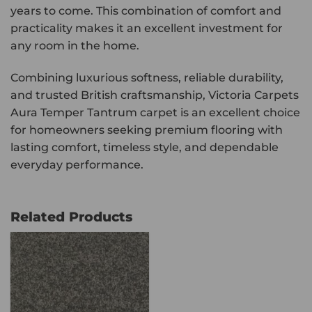
years to come. This combination of comfort and
practicality makes it an excellent investment for
any room in the home.
Combining luxurious softness, reliable durability,
and trusted British craftsmanship, Victoria Carpets
Aura Temper Tantrum carpet is an excellent choice
for homeowners seeking premium flooring with
lasting comfort, timeless style, and dependable
everyday performance.
Related Products