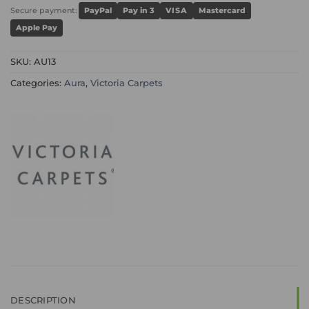
Secure payment:
PayPal
Pay in 3
VISA
Mastercard
Apple Pay
SKU:
AU13
Categories:
Aura
,
Victoria Carpets
DESCRIPTION