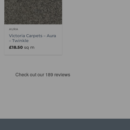
AURA
Victoria Carpets – Aura
– Twinkle
£
18.50
sq m