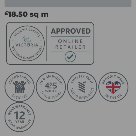
18.50
sq m
£