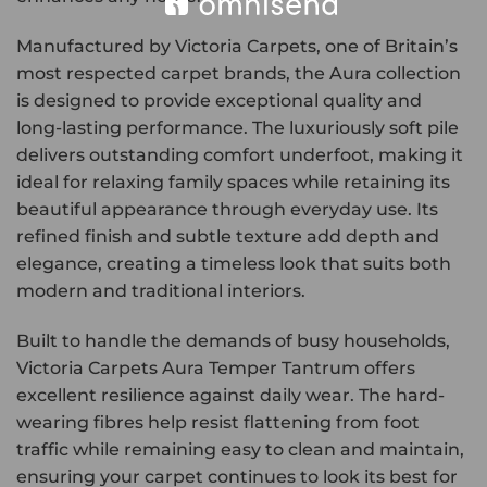
Manufactured by Victoria Carpets, one of Britain’s
most respected carpet brands, the Aura collection
is designed to provide exceptional quality and
long-lasting performance. The luxuriously soft pile
delivers outstanding comfort underfoot, making it
ideal for relaxing family spaces while retaining its
beautiful appearance through everyday use. Its
refined finish and subtle texture add depth and
elegance, creating a timeless look that suits both
modern and traditional interiors.
Built to handle the demands of busy households,
Victoria Carpets Aura Temper Tantrum offers
excellent resilience against daily wear. The hard-
wearing fibres help resist flattening from foot
traffic while remaining easy to clean and maintain,
ensuring your carpet continues to look its best for