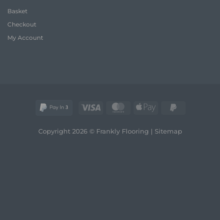
A
and
Basket
Frank
Style
Guide
Checkout
to
Style
My Account
and
Comfort
Visa
MasterCard
Apple
PayPal
Pay
2
Copyright 2026 © Frankly Flooring |
Sitemap