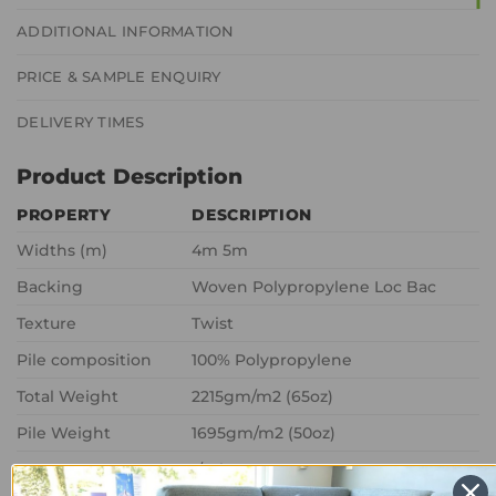
ADDITIONAL INFORMATION
PRICE & SAMPLE ENQUIRY
DELIVERY TIMES
Product Description
PROPERTY
DESCRIPTION
Widths (m)
4m 5m
Backing
Woven Polypropylene Loc Bac
Texture
Twist
Pile composition
100% Polypropylene
Total Weight
2215gm/m2 (65oz)
Pile Weight
1695gm/m2 (50oz)
Gauge
1/8th