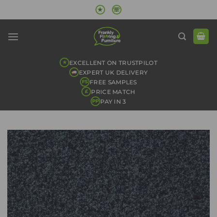
Skip
★
☏
to
content
EXCELLENT ON TRUSTPILOT
★
EXPERT UK DELIVERY
FREE SAMPLES
FS
PRICE MATCH
£
PAY IN 3
PP