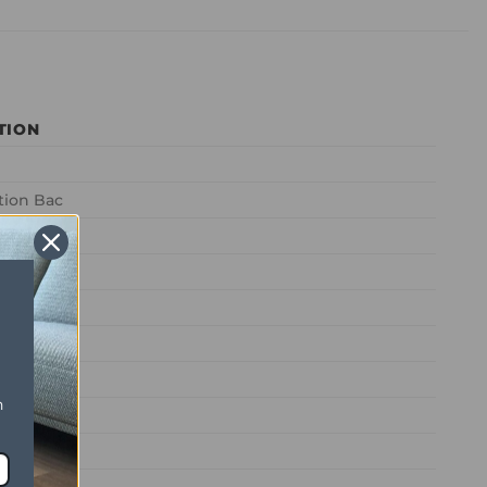
TION
tion Bac
l
2 (72oz)
2 (50oz)
n
mestic
ontract