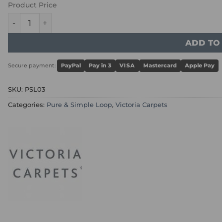
Product Price
Victoria Pure & Simple Loop - Crook quantity
ADD TO
Secure payment:
PayPal
Pay in 3
VISA
Mastercard
Apple Pay
SKU:
PSL03
Categories:
Pure & Simple Loop
,
Victoria Carpets