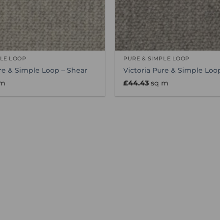
PLE LOOP
PURE & SIMPLE LOOP
re & Simple Loop – Shear
Victoria Pure & Simple Loop
 m
£
44.43
sq m