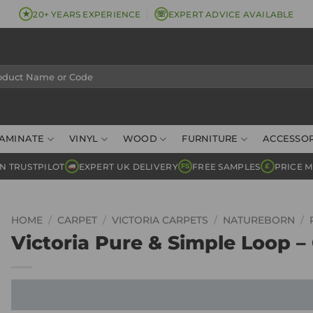
★
☏
20+ YEARS EXPERIENCE
EXPERT ADVICE AVAILABLE
AMINATE
VINYL
WOOD
FURNITURE
ACCESSOR
N TRUSTPILOT
EXPERT UK DELIVERY
FREE SAMPLES
PRICE 
FS
£
HOME
/
CARPET
/
VICTORIA CARPETS
/
NATUREBORN
/
Victoria Pure & Simple Loop –