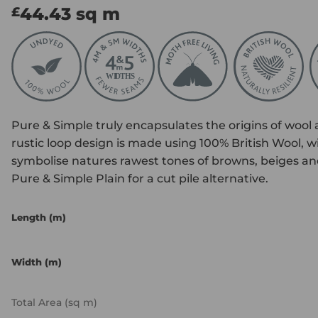
44.43
sq m
£
Pure & Simple truly encapsulates the origins of wool as
rustic loop design is made using 100% British Wool, wi
symbolise natures rawest tones of browns, beiges and 
Pure & Simple Plain for a cut pile alternative.
Length (m)
Width (m)
Total Area (sq m)