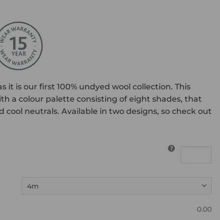
 it is our first 100% undyed wool collection. This
th a colour palette consisting of eight shades, that
cool neutrals. Available in two designs, so check out
0.00