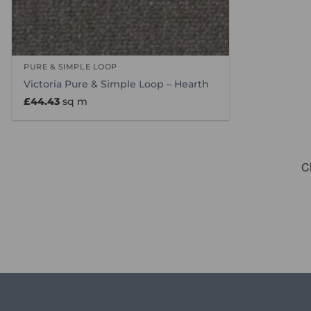
PURE & SIMPLE LOOP
Victoria Pure & Simple Loop – Hearth
£
44.43
sq m