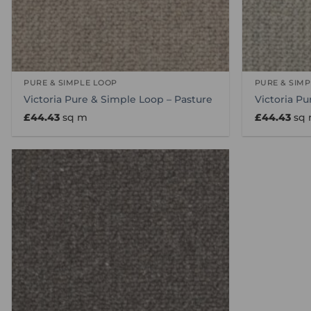
PURE & SIMPLE LOOP
PURE & SIM
Victoria Pure & Simple Loop – Pasture
Victoria Pu
£
44.43
sq m
£
44.43
sq