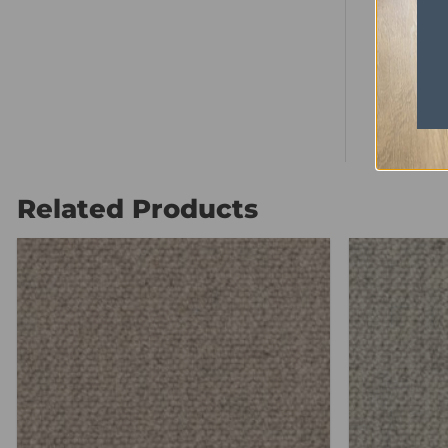
Pile Heig
Total Hei
Ply
Related Products