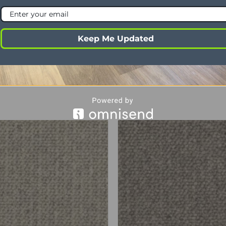
ht
5-6mm
ght
9mm
Keep Me Updated
4 Ply