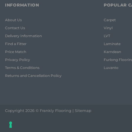
INFORMATION
POPULAR C
About Us
Carpet
Contact Us
Vinyl
Delivery Information
LVT
Find a Fitter
Laminate
Price Match
Karndean
Privacy Policy
Furlong Floorin
Terms & Conditions
Luvanto
Returns and Cancellation Policy
Copyright 2026 © Frankly Flooring |
Sitemap