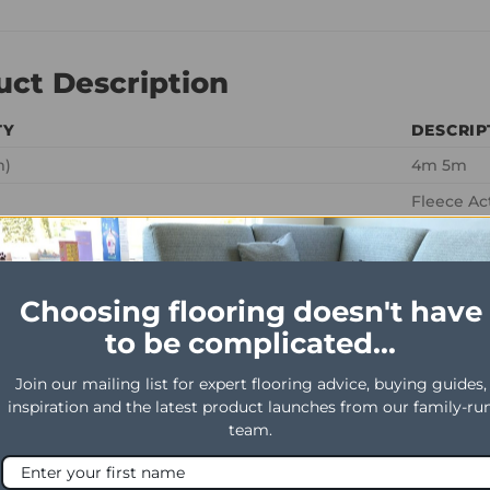
uct Description
TY
DESCRIP
m)
4m 5m
Fleece Ac
Loop
osition
100% Woo
Choosing flooring doesn't have
ght
2440gm/m
to be complicated...
ht
1700gm/m
1/4th
Join our mailing list for expert flooring advice, buying guides,
inspiration and the latest product launches from our family-ru
g
1.48
team.
 use
Heavy Do
al use
General C