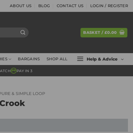
ABOUT US
BLOG
CONTACT US
LOGIN / REGISTER
BASKET /
£
0.00
Help & Advice
IES
BARGAINS
SHOP ALL
MATCH
PAY IN 3
PP
PURE & SIMPLE LOOP
 Crook