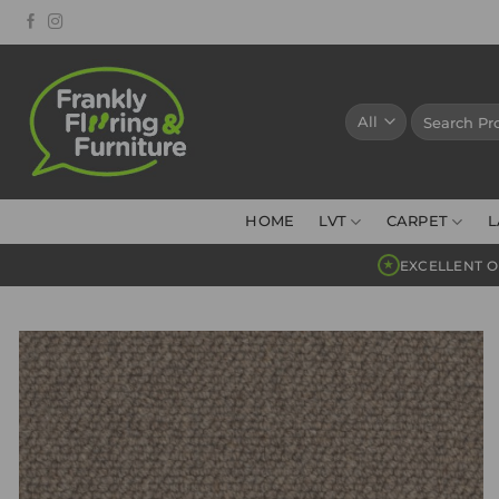
Skip
to
content
Search
for:
HOME
LVT
CARPET
L
EXCELLENT O
★