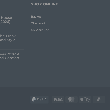
SHOP ONLINE
Basket
 House
(2026)
Checkout
My Account
The Frank
and Style
eas 2026: A
and Comfort
Visa
MasterCard
Apple
Pay
Pay
2