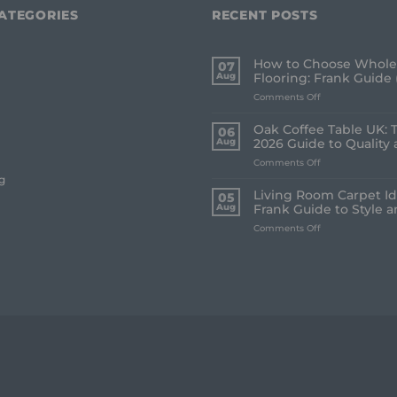
ATEGORIES
RECENT POSTS
How to Choose Whole
07
Aug
Flooring: Frank Guide 
on
Comments Off
How
to
Oak Coffee Table UK: 
06
Choose
Aug
2026 Guide to Quality 
Whole
on
Comments Off
House
Oak
Flooring:
g
Coffee
Frank
Living Room Carpet Id
05
Table
Guide
Aug
Frank Guide to Style 
UK:
(2026)
on
Comments Off
The
Living
Frank
Room
2026
Carpet
Guide
Ideas
to
2026:
Quality
A
and
Frank
Style
Guide
to
Style
and
Comfort