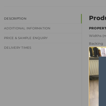
Prod
DESCRIPTION
PROPER
ADDITIONAL INFORMATION
Widths (
PRICE & SAMPLE ENQUIRY
Backing
DELIVERY TIMES
Texture
Pile comp
Total Wei
Pile Weig
Gauge
Tog Ratin
Domestic
Commerci