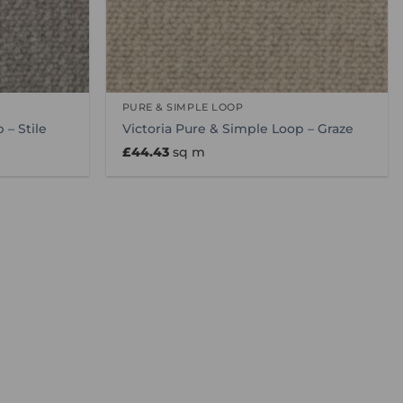
PURE & SIMPLE LOOP
 – Stile
Victoria Pure & Simple Loop – Graze
£
44.43
sq m