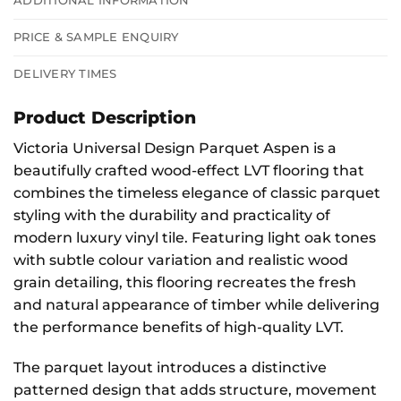
ADDITIONAL INFORMATION
PRICE & SAMPLE ENQUIRY
DELIVERY TIMES
Product Description
Victoria Universal Design Parquet Aspen is a
beautifully crafted wood-effect LVT flooring that
combines the timeless elegance of classic parquet
styling with the durability and practicality of
modern luxury vinyl tile. Featuring light oak tones
with subtle colour variation and realistic wood
grain detailing, this flooring recreates the fresh
and natural appearance of timber while delivering
the performance benefits of high-quality LVT.
The parquet layout introduces a distinctive
patterned design that adds structure, movement