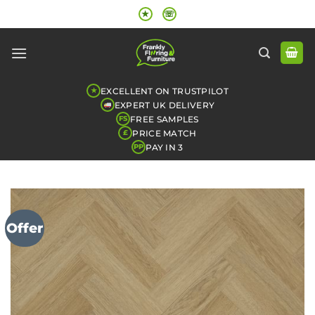
Skip
★
☏
to
content
EXCELLENT ON TRUSTPILOT
★
EXPERT UK DELIVERY
FREE SAMPLES
FS
PRICE MATCH
£
PAY IN 3
PP
Offer