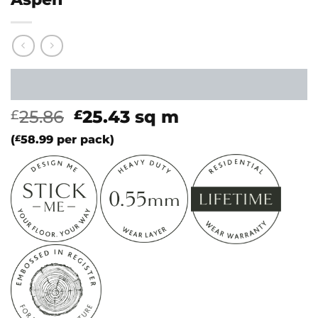
Original
Current
25.86
25.43
sq m
£
£
price
price
(
£
58.99
per pack)
was:
is:
£25.86.
£25.43.