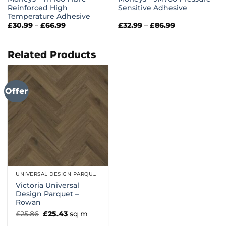
Reinforced High
Sensitive Adhesive
Temperature Adhesive
Price
Price
£
30.99
–
£
66.99
£
32.99
–
£
86.99
range:
range:
£30.99
£32.99
through
through
£66.99
£86.99
Related Products
Offer
UNIVERSAL DESIGN PARQUET
Victoria Universal
Design Parquet –
Rowan
Original
Current
£
25.86
£
25.43
sq m
price
price