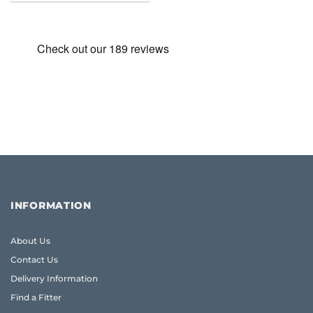
was:
is:
£25.86.
£25.43.
INFORMATION
About Us
Contact Us
Delivery Information
Find a Fitter