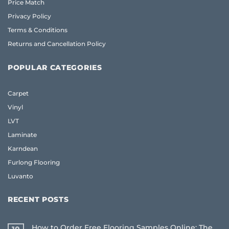
Price Match
Privacy Policy
Terms & Conditions
Returns and Cancellation Policy
POPULAR CATEGORIES
Carpet
Vinyl
LVT
Laminate
Karndean
Furlong Flooring
Luvanto
RECENT POSTS
How to Order Free Flooring Samples Online: The