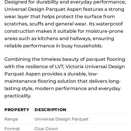
Designed for durability and everyday performance,
Universal Design Parquet Aspen features a strong
wear layer that helps protect the surface from
scratches, scuffs and general wear. Its waterproof
construction makes it suitable for moisture-prone
areas such as kitchens and hallways, ensuring
reliable performance in busy households.
Combining the timeless beauty of parquet flooring
with the resilience of LVT, Victoria Universal Design
Parquet Aspen provides a durable, low-
maintenance flooring solution that delivers long-
lasting style, modern performance and everyday
practicality.
PROPERTY
DESCRIPTION
Range
Universal Design Parquet
Format
Glue Down