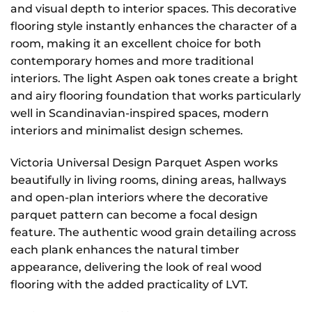
and visual depth to interior spaces. This decorative
flooring style instantly enhances the character of a
room, making it an excellent choice for both
contemporary homes and more traditional
interiors. The light Aspen oak tones create a bright
and airy flooring foundation that works particularly
well in Scandinavian-inspired spaces, modern
interiors and minimalist design schemes.
Victoria Universal Design Parquet Aspen works
beautifully in living rooms, dining areas, hallways
and open-plan interiors where the decorative
parquet pattern can become a focal design
feature. The authentic wood grain detailing across
each plank enhances the natural timber
appearance, delivering the look of real wood
flooring with the added practicality of LVT.