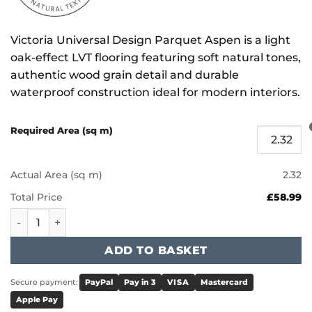
Victoria Universal Design Parquet Aspen is a light
oak-effect LVT flooring featuring soft natural tones,
authentic wood grain detail and durable
waterproof construction ideal for modern interiors.
Required Area (sq m)
Actual Area (sq m)
2.32
Total Price
£58.99
Victoria Universal Design Parquet - Aspen quantity
ADD TO BASKET
Secure payment:
PayPal
Pay in 3
VISA
Mastercard
Apple Pay