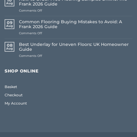
10
Aug
Frank 2026 Guide
on
Comments Off
How
to
Common Flooring Buying Mistakes to Avoid: A
09
Order
Aug
Frank 2026 Guide
Free
on
Comments Off
Flooring
Common
Samples
Flooring
Online:
Best Underlay for Uneven Floors: UK Homeowner
08
Buying
The
Aug
Guide
Mistakes
Frank
on
Comments Off
to
2026
Best
Avoid:
Guide
Underlay
A
for
Frank
SHOP ONLINE
Uneven
2026
Floors:
Guide
UK
Basket
Homeowner
Guide
Checkout
My Account