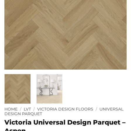
HOME
/
LVT
/
VICTORIA DESIGN FLOORS
/
UNIVERSAL
DESIGN PARQUET
Victoria Universal Design Parquet –
Aspen