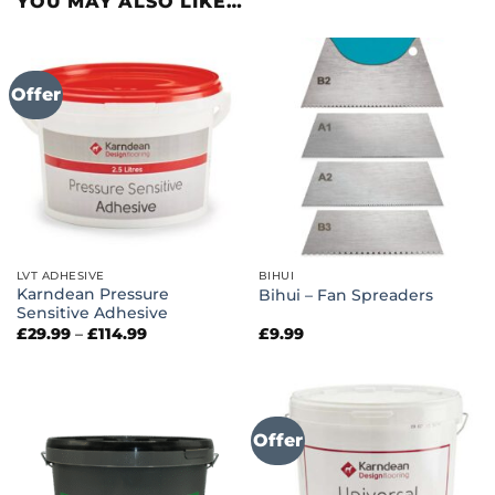
YOU MAY ALSO LIKE…
Offer
LVT ADHESIVE
BIHUI
Karndean Pressure
Bihui – Fan Spreaders
Sensitive Adhesive
Price
£
29.99
–
£
114.99
£
9.99
range:
£29.99
through
£114.99
Offer