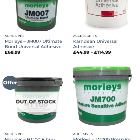
ADHESIVES
ACCESSORIES
Morleys – JM007 Ultimate
Karndean Universal
Bond Universal Adhesive
Adhesive
Price
£
68.99
£
44.99
–
£
114.99
range:
£44.99
through
£114.99
Offer
OUT OF STOCK
ADHESIVES
ADHESIVES
Morleys – HT100 Fibre-
Morleys – JM700 Pressure