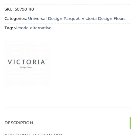
SKU:
50790 110
Categories:
Universal Design Parquet
,
Victoria Design Floors
Tag:
victoria-alternative
DESCRIPTION