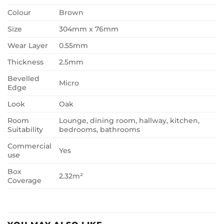
Colour
Brown
Size
304mm x 76mm
Wear Layer
0.55mm
Thickness
2.5mm
Bevelled
Micro
Edge
Look
Oak
Room
Lounge, dining room, hallway, kitchen,
Suitability
bedrooms, bathrooms
Commercial
Yes
use
Box
2.32m²
Coverage