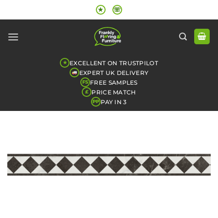
Skip
★
☏
to
content
EXCELLENT ON TRUSTPILOT
★
EXPERT UK DELIVERY
FREE SAMPLES
FS
PRICE MATCH
£
PAY IN 3
PP