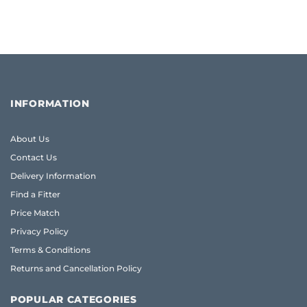
INFORMATION
About Us
Contact Us
Delivery Information
Find a Fitter
Price Match
Privacy Policy
Terms & Conditions
Returns and Cancellation Policy
POPULAR CATEGORIES