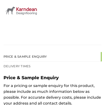
PRICE & SAMPLE ENQUIRY
DELIVERY TIMES
Price & Sample Enquiry
For a pricing or sample enquiry for this product,
please include as much information below as
possible. For accurate delivery costs, please include
your address and all contact details.