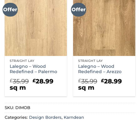
Offer
Offer
STRAIGHT LAY
STRAIGHT LAY
Lalegno – Wood
Lalegno – Wood
Redefined – Palermo
Redefined – Arezzo
Original
Current
Original
Curr
35.99
28.99
35.99
28.99
£
£
£
£
price
price
price
price
sq m
sq m
was:
is:
was:
is:
£35.99.
£28.99.
£35.99.
£28.9
SKU:
DIMOB
Categories:
Design Borders
,
Karndean