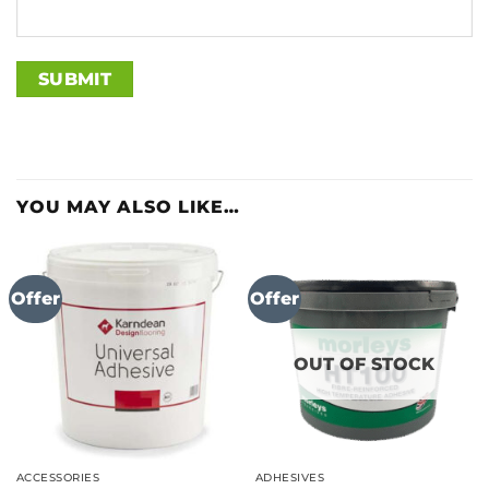
YOU MAY ALSO LIKE…
Offer
Offer
OUT OF STOCK
ACCESSORIES
ADHESIVES