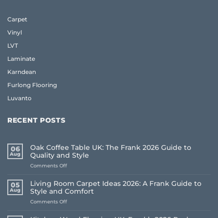
Carpet
Vinyl
LVT
Laminate
Karndean
Furlong Flooring
Luvanto
RECENT POSTS
Oak Coffee Table UK: The Frank 2026 Guide to
06
Aug
Quality and Style
on
Comments Off
Oak
Coffee
Living Room Carpet Ideas 2026: A Frank Guide to
05
Table
Aug
Style and Comfort
UK:
on
Comments Off
The
Living
Frank
Room
2026