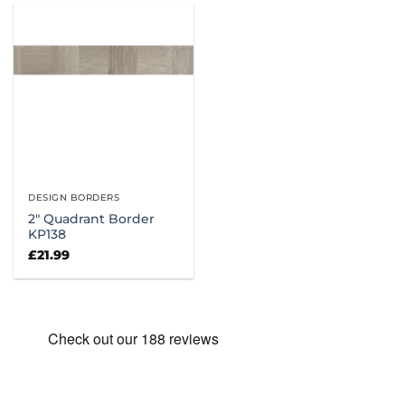
DESIGN BORDERS
2″ Quadrant Border
KP138
£
21.99