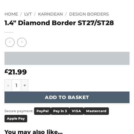
HOME
/
LVT
/
KARNDEAN
/
DESIGN BORDERS
1.4″ Diamond Border ST27/ST28
21.99
£
1.4" Diamond Border ST27/ST28 quantity
ADD TO BASKET
Secure payment:
PayPal
Pay in 3
VISA
Mastercard
Apple Pay
You may also like…