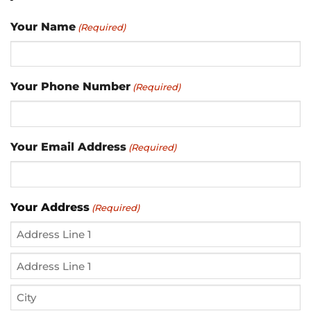
Your Name
(Required)
Your Phone Number
(Required)
Your Email Address
(Required)
Your Address
(Required)
Street
Address
Address
Line