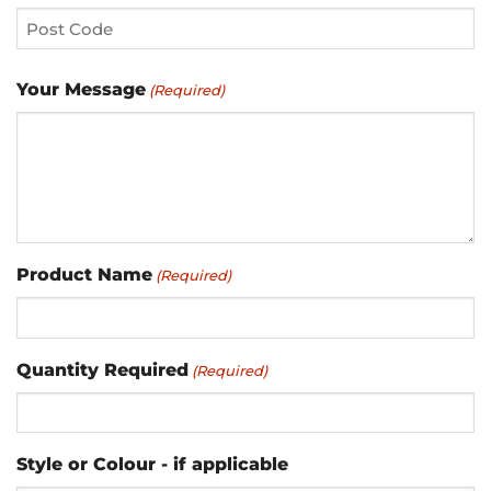
City
2
ZIP
Your Message
(Required)
/
Postal
Code
Product Name
(Required)
Quantity Required
(Required)
Style or Colour - if applicable