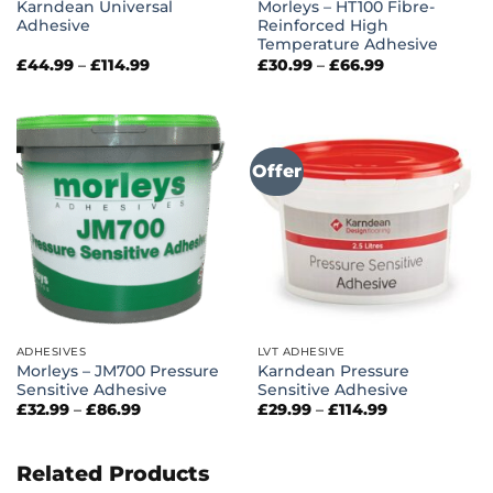
Karndean Universal
Morleys – HT100 Fibre-
Adhesive
Reinforced High
Temperature Adhesive
Price
Price
£
44.99
–
£
114.99
£
30.99
–
£
66.99
range:
range:
£44.99
£30.99
through
through
£114.99
£66.99
Offer
ADHESIVES
LVT ADHESIVE
Morleys – JM700 Pressure
Karndean Pressure
Sensitive Adhesive
Sensitive Adhesive
Price
Price
£
32.99
–
£
86.99
£
29.99
–
£
114.99
range:
range:
£32.99
£29.99
through
through
£86.99
£114.99
Related Products