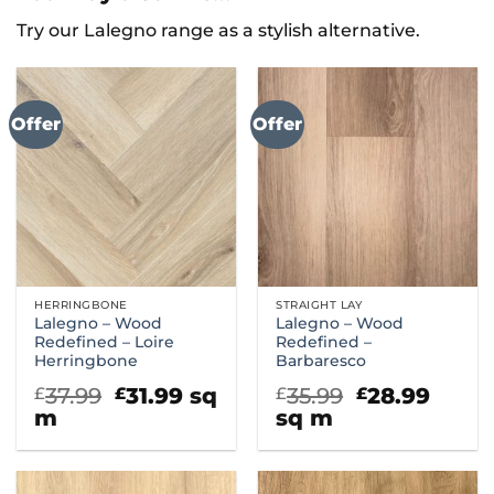
Try our Lalegno range as a stylish alternative.
Offer
Offer
HERRINGBONE
STRAIGHT LAY
Lalegno – Wood
Lalegno – Wood
Redefined – Loire
Redefined –
Herringbone
Barbaresco
Original
Current
Original
Curr
37.99
31.99
sq
35.99
28.99
£
£
£
£
price
price
price
price
m
sq m
was:
is:
was:
is:
£37.99.
£31.99.
£35.99.
£28.9