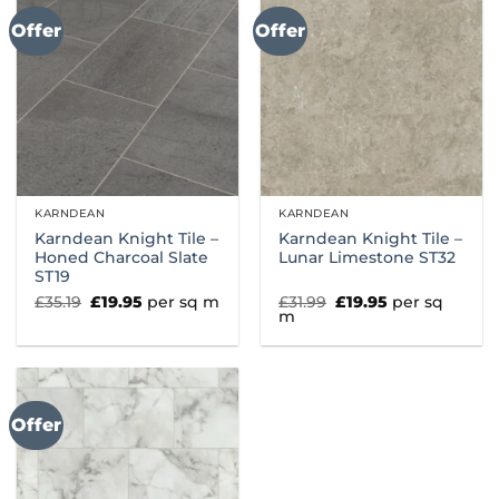
Offer
Offer
KARNDEAN
KARNDEAN
Karndean Knight Tile –
Karndean Knight Tile –
Honed Charcoal Slate
Lunar Limestone ST32
ST19
Original
Current
Original
Current
£
35.19
£
19.95
per sq m
£
31.99
£
19.95
per sq
price
price
price
price
m
was:
is:
was:
is:
£35.19.
£19.95.
£31.99.
£19.95.
Offer