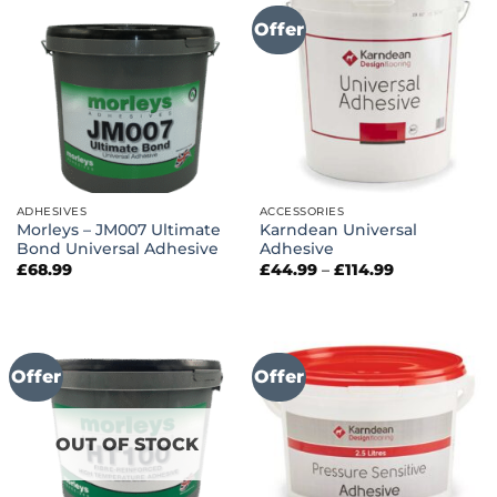
Offer
ADHESIVES
ACCESSORIES
Morleys – JM007 Ultimate
Karndean Universal
Bond Universal Adhesive
Adhesive
Price
£
68.99
£
44.99
–
£
114.99
range:
£44.99
through
£114.99
Offer
Offer
OUT OF STOCK