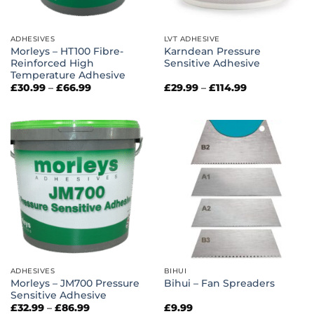
ADHESIVES
LVT ADHESIVE
Morleys – HT100 Fibre-
Karndean Pressure
Reinforced High
Sensitive Adhesive
Temperature Adhesive
Price
Price
£
30.99
–
£
66.99
£
29.99
–
£
114.99
range:
range:
£30.99
£29.99
through
through
£66.99
£114.99
ADHESIVES
BIHUI
Morleys – JM700 Pressure
Bihui – Fan Spreaders
Sensitive Adhesive
Price
£
32.99
–
£
86.99
£
9.99