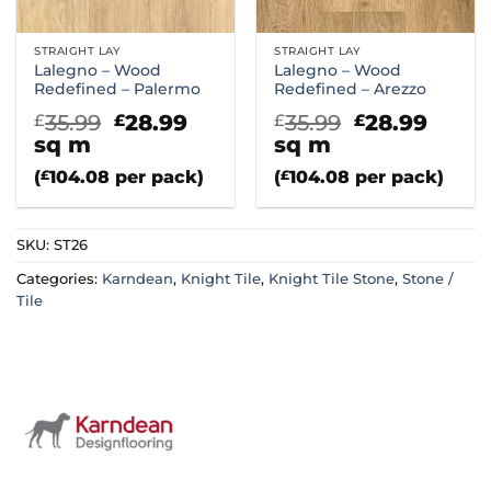
STRAIGHT LAY
STRAIGHT LAY
Lalegno – Wood
Lalegno – Wood
Redefined – Palermo
Redefined – Arezzo
Original
Current
Original
Curr
35.99
28.99
35.99
28.99
£
£
£
£
price
price
price
price
sq m
sq m
was:
is:
was:
is:
(
£
104.08
per pack)
(
£
104.08
per pack)
£35.99.
£28.99.
£35.99.
£28.9
SKU:
ST26
Categories:
Karndean
,
Knight Tile
,
Knight Tile Stone
,
Stone /
Tile