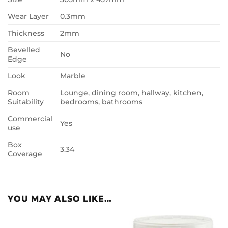
Wear Layer
0.3mm
Thickness
2mm
Bevelled
No
Edge
Look
Marble
Room
Lounge, dining room, hallway, kitchen,
Suitability
bedrooms, bathrooms
Commercial
Yes
use
Box
3.34
Coverage
YOU MAY ALSO LIKE…