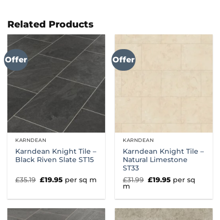
range:
£32.99
through
£86.99
Related Products
Offer
Offer
KARNDEAN
KARNDEAN
Karndean Knight Tile –
Karndean Knight Tile –
Black Riven Slate ST15
Natural Limestone
ST33
Original
Current
Original
Current
£
35.19
£
19.95
per sq m
£
31.99
£
19.95
per sq
price
price
price
price
m
was:
is:
was:
is:
£35.19.
£19.95.
£31.99.
£19.95.