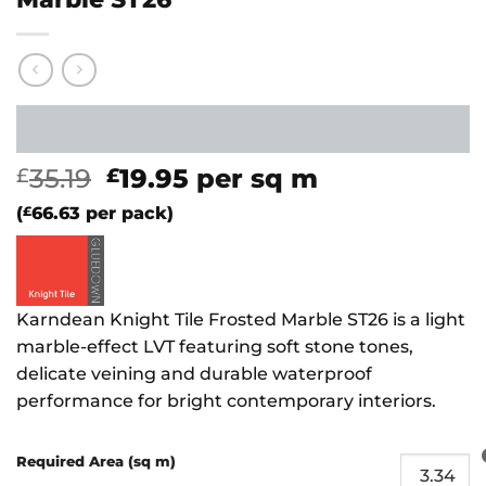
Original
Current
35.19
19.95
per sq m
£
£
price
price
(
£
66.63
per pack)
was:
is:
£35.19.
£19.95.
Karndean Knight Tile Frosted Marble ST26 is a light
marble-effect LVT featuring soft stone tones,
delicate veining and durable waterproof
performance for bright contemporary interiors.
Required Area (sq m)