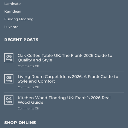
Laminate
Karndean
Furlong Flooring
Luvanto
RECENT POSTS
Oak Coffee Table UK: The Frank 2026 Guide to
06
Aug
Quality and Style
on
Comments Off
Oak
Coffee
Living Room Carpet Ideas 2026: A Frank Guide to
05
Table
Aug
Style and Comfort
UK:
on
Comments Off
The
Living
Frank
Room
2026
Kitchen Wood Flooring UK: Frank’s 2026 Real
04
Carpet
Guide
Aug
Wood Guide
Ideas
to
on
Comments Off
2026:
Quality
Kitchen
A
and
Wood
Frank
Style
Flooring
Guide
SHOP ONLINE
UK:
to