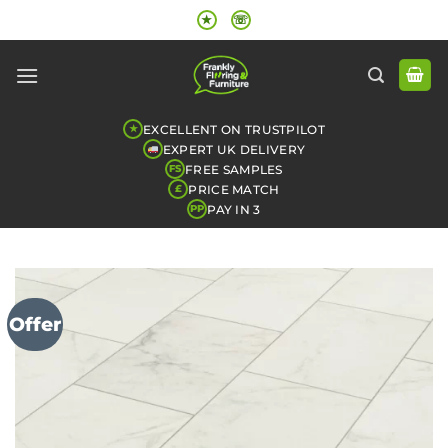
Skip
★
☏
to
content
EXCELLENT ON TRUSTPILOT
★
EXPERT UK DELIVERY
FREE SAMPLES
FS
PRICE MATCH
£
PAY IN 3
PP
Offer