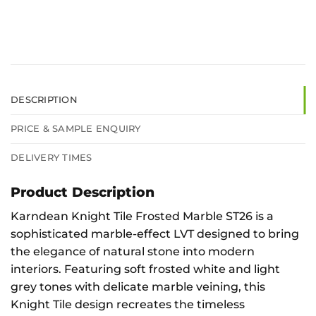
DESCRIPTION
PRICE & SAMPLE ENQUIRY
DELIVERY TIMES
Product Description
Karndean Knight Tile Frosted Marble ST26 is a
sophisticated marble-effect LVT designed to bring
the elegance of natural stone into modern
interiors. Featuring soft frosted white and light
grey tones with delicate marble veining, this
Knight Tile design recreates the timeless