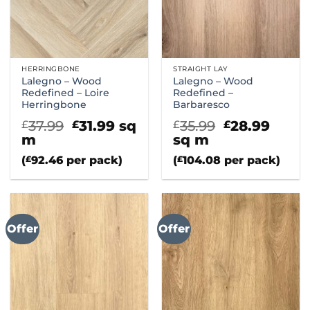
HERRINGBONE
STRAIGHT LAY
Lalegno – Wood
Lalegno – Wood
Redefined – Loire
Redefined –
Herringbone
Barbaresco
Original
Current
Original
Curr
37.99
31.99
sq
35.99
28.99
£
£
£
£
price
price
price
price
m
sq m
was:
is:
was:
is:
(
£
92.46
per pack)
(
£
104.08
per pack)
£37.99.
£31.99.
£35.99.
£28.9
Offer
Offer