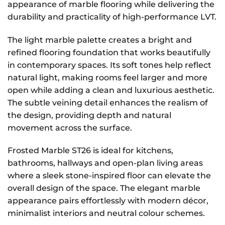
appearance of marble flooring while delivering the
durability and practicality of high-performance LVT.
The light marble palette creates a bright and
refined flooring foundation that works beautifully
in contemporary spaces. Its soft tones help reflect
natural light, making rooms feel larger and more
open while adding a clean and luxurious aesthetic.
The subtle veining detail enhances the realism of
the design, providing depth and natural
movement across the surface.
Frosted Marble ST26 is ideal for kitchens,
bathrooms, hallways and open-plan living areas
where a sleek stone-inspired floor can elevate the
overall design of the space. The elegant marble
appearance pairs effortlessly with modern décor,
minimalist interiors and neutral colour schemes.