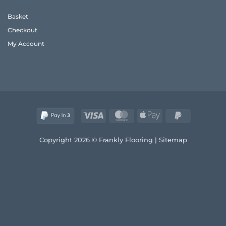
Frank’s
Style
2026
and
Basket
Real
Comfort
Wood
Checkout
Guide
My Account
Visa
MasterCard
Apple
PayPal
Pay
2
Copyright 2026 © Frankly Flooring |
Sitemap