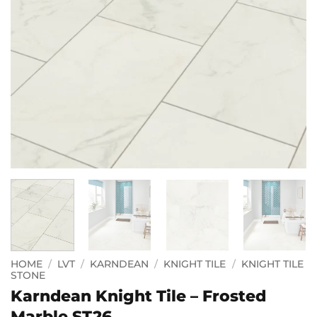
HOME
/
LVT
/
KARNDEAN
/
KNIGHT TILE
/
KNIGHT TILE
STONE
Karndean Knight Tile – Frosted
Marble ST26