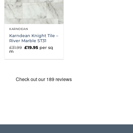
KARNDEAN
Karndean Knight Tile –
River Marble ST31
Original
Current
£
31.99
£
19.95
per sq
price
price
m
was:
is:
£31.99.
£19.95.