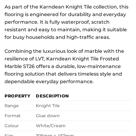
As part of the Karndean Knight Tile collection, this
flooring is engineered for durability and everyday
performance. It is fully waterproof, scratch
resistant and easy to maintain, making it suitable
for busy households and high-traffic areas.
Combining the luxurious look of marble with the
resilience of LVT, Karndean Knight Tile Frosted
Marble ST26 offers a durable, low-maintenance
flooring solution that delivers timeless style and
dependable everyday performance.
PROPERTY
DESCRIPTION
Range
Knight Tile
Format
Glue down
Colour
White/Cream
Size
305mm x 457mm