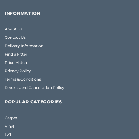
INFORMATION
About Us
Contact Us
Delivery Information
Find a Fitter
Price Match
Privacy Policy
Terms & Conditions
Returns and Cancellation Policy
POPULAR CATEGORIES
Carpet
Vinyl
LVT