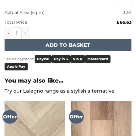
Actual Area (sq m)
3.34
Total Price
£66.63
Karndean Knight Tile - Frosted Marble ST26 quantity
ADD TO BASKET
Secure payment:
PayPal
Pay in 3
VISA
Mastercard
Apple Pay
You may also like…
Try our Lalegno range as a stylish alternative.
Offer
Offer