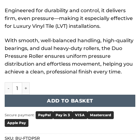
Engineered for durability and control, it delivers
firm, even pressure—making it especially effective
for Luxury Vinyl Tile (LVT) installations.
With smooth, well-balanced handling, high-quality
bearings, and dual heavy-duty rollers, the Duo
Pressure Roller ensures uniform pressure
distribution and effortless movement, helping you
achieve a clean, professional finish every time.
Bihui - Duo Pressure Roller quantity
ADD TO BASKET
Secure payment:
PayPal
Pay in 3
VISA
Mastercard
Apple Pay
SKU:
BU-FTDPSR