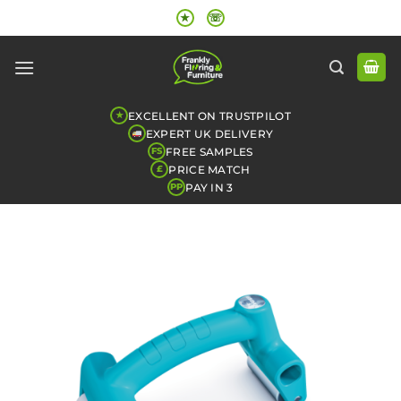
Skip
★
☏
to
content
EXCELLENT ON TRUSTPILOT
★
EXPERT UK DELIVERY
FREE SAMPLES
FS
PRICE MATCH
£
PAY IN 3
PP