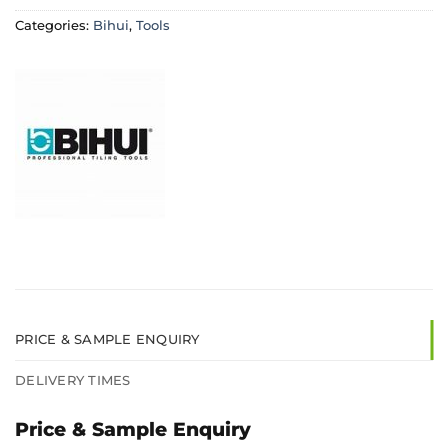
Categories:
Bihui
,
Tools
PRICE & SAMPLE ENQUIRY
DELIVERY TIMES
Price & Sample Enquiry