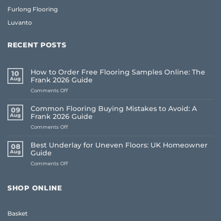
Furlong Flooring
Luvanto
RECENT POSTS
How to Order Free Flooring Samples Online: The
10
Aug
Frank 2026 Guide
on
Comments Off
How
to
Common Flooring Buying Mistakes to Avoid: A
09
Order
Aug
Frank 2026 Guide
Free
on
Comments Off
Flooring
Common
Samples
Flooring
Online:
Best Underlay for Uneven Floors: UK Homeowner
08
Buying
The
Aug
Guide
Mistakes
Frank
on
Comments Off
to
2026
Best
Avoid:
Guide
Underlay
A
for
Frank
SHOP ONLINE
Uneven
2026
Floors:
Guide
UK
Basket
Homeowner