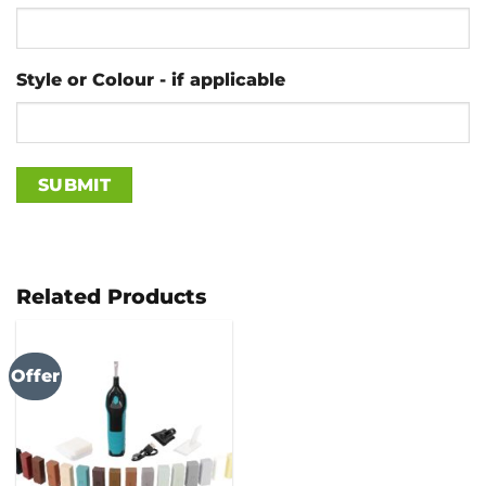
Style or Colour - if applicable
Related Products
Offer