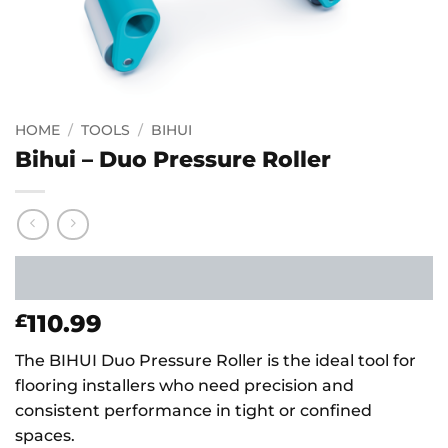
HOME
/
TOOLS
/
BIHUI
Bihui – Duo Pressure Roller
110.99
£
The BIHUI Duo Pressure Roller is the ideal tool for
flooring installers who need precision and
consistent performance in tight or confined
spaces.