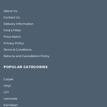
About Us
Contact Us
Delivery Information
Find a Fitter
Price Match
Privacy Policy
Terms & Conditions
Returns and Cancellation Policy
POPULAR CATEGORIES
Carpet
Vinyl
LVT
Laminate
Karndean