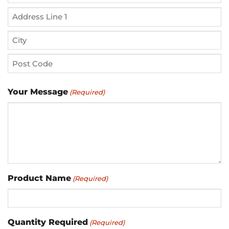
Street
Address
Address
Line
City
2
ZIP
Your Message
(Required)
/
Postal
Code
Product Name
(Required)
Quantity Required
(Required)