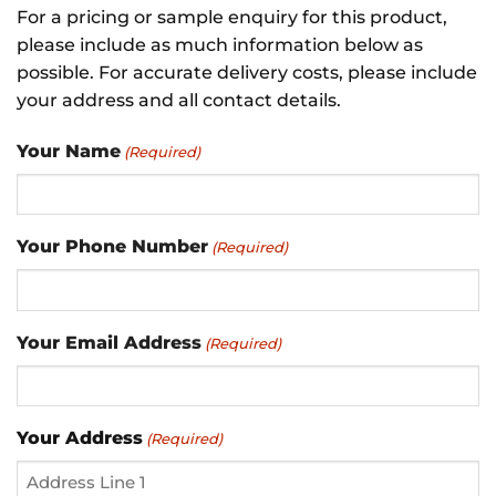
For a pricing or sample enquiry for this product,
please include as much information below as
possible. For accurate delivery costs, please include
your address and all contact details.
Your Name
(Required)
Your Phone Number
(Required)
Your Email Address
(Required)
Your Address
(Required)