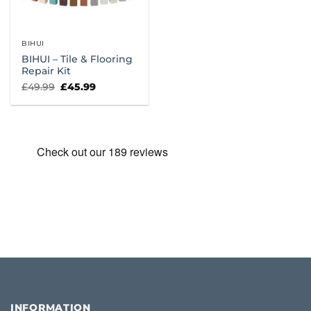
BIHUI
BIHUI – Tile & Flooring
Repair Kit
Original
Current
£
49.99
£
45.99
price
price
was:
is:
£49.99.
£45.99.
INFORMATION