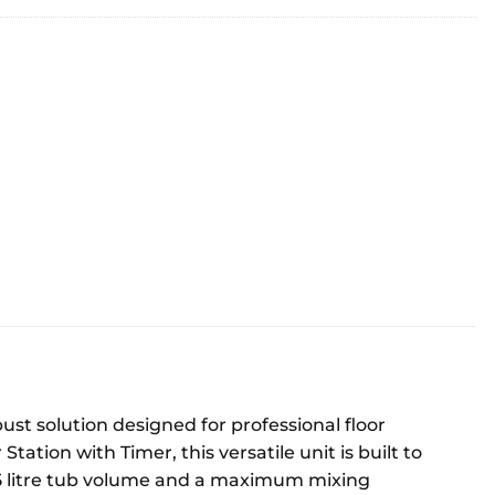
st solution designed for professional floor
ation with Timer, this versatile unit is built to
65 litre tub volume and a maximum mixing