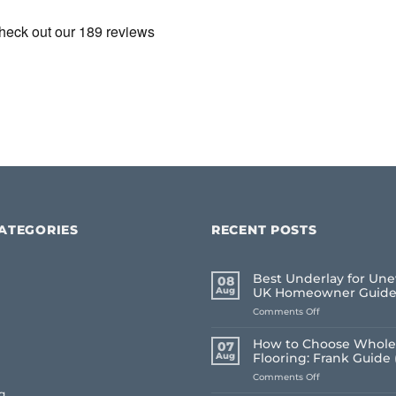
ATEGORIES
RECENT POSTS
Best Underlay for Une
08
Aug
UK Homeowner Guid
on
Comments Off
Best
Underlay
How to Choose Whole
07
for
Aug
Flooring: Frank Guide 
Uneven
on
Comments Off
Floors:
How
UK
g