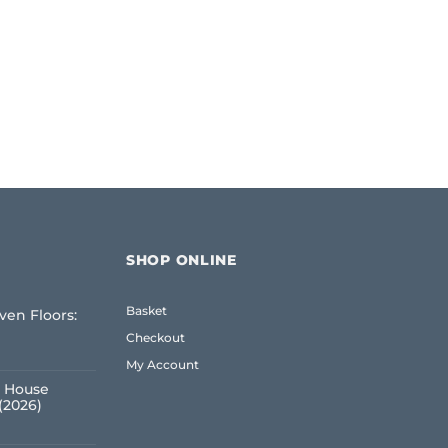
SHOP ONLINE
Basket
ven Floors:
e
Checkout
My Account
 House
(2026)