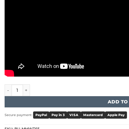
BIHUI - Mixer Station with Timer quantity
ADD TO
Secure payment:
PayPal
Pay in 3
VISA
Mastercard
Apple Pay
SKU:
BU-MMWT65