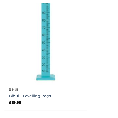
£49.99.
£45.99.
£
BIHUI
Bihui – Levelling Pegs
£
19.99