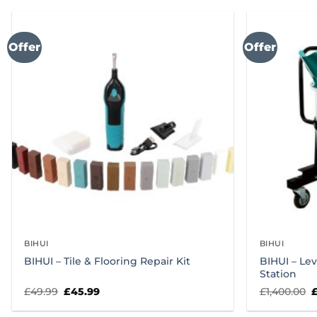
Offer
Offer
BIHUI
BIHUI
BIHUI – Tile & Flooring Repair Kit
BIHUI – Le
Station
Original
Current
O
£
49.99
£
45.99
£
1,400.00
price
price
p
was:
is:
w