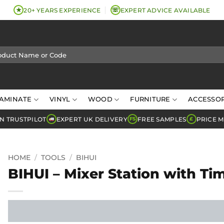
★
☏
20+ YEARS EXPERIENCE
EXPERT ADVICE AVAILABLE
AMINATE
VINYL
WOOD
FURNITURE
ACCESSOR
N TRUSTPILOT
EXPERT UK DELIVERY
FREE SAMPLES
PRICE 
FS
£
HOME
/
TOOLS
/
BIHUI
BIHUI – Mixer Station with Ti