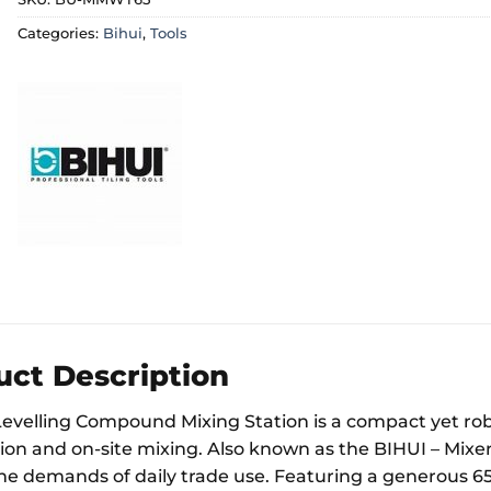
Categories:
Bihui
,
Tools
uct Description
Levelling Compound Mixing Station is a compact yet robu
on and on-site mixing. Also known as the BIHUI – Mixer St
he demands of daily trade use. Featuring a generous 