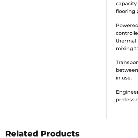
capacity 
flooring 
Powered 
controll
thermal 
mixing t
Transpor
between 
in use.
Engineere
professi
Related Products