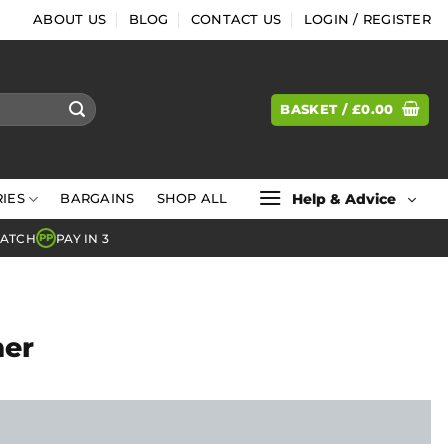
ABOUT US
BLOG
CONTACT US
LOGIN / REGISTER
BASKET /
£
0.00
Help & Advice
IES
BARGAINS
SHOP ALL
MATCH
PAY IN 3
PP
mer