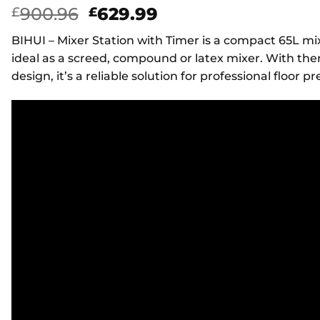
Original
Current
900.96
629.99
£
£
price
price
BIHUI – Mixer Station with Timer is a compact 65L m
was:
is:
ideal as a screed, compound or latex mixer. With the
£900.96.
£629.99.
design, it’s a reliable solution for professional floor p