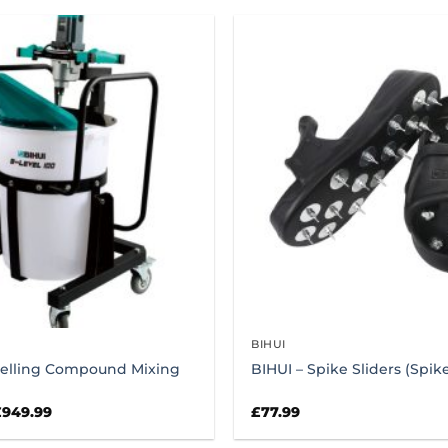
BIHUI
velling Compound Mixing
BIHUI – Spike Sliders (Spi
riginal
Current
£
949.99
£
77.99
rice
price
as:
is: