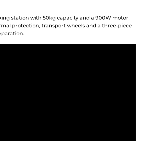
ixing station with 50kg capacity and a 900W motor,
rmal protection, transport wheels and a three-piece
reparation.