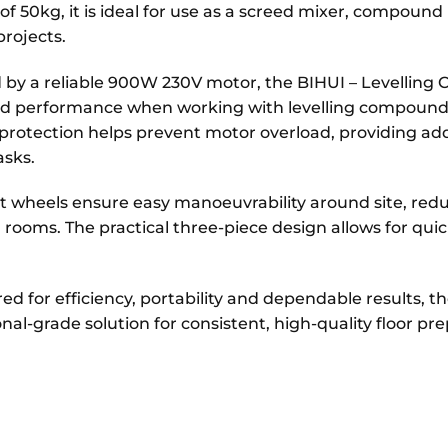
of 50kg, it is ideal for use as a screed mixer, compound
projects.
by a reliable 900W 230V motor, the BIHUI – Levelling 
ed performance when working with levelling compound
protection helps prevent motor overload, providing add
asks.
t wheels ensure easy manoeuvrability around site, re
rooms. The practical three-piece design allows for qu
d for efficiency, portability and dependable results, t
onal-grade solution for consistent, high-quality floor p