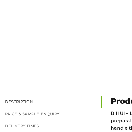
Prod
DESCRIPTION
BIHUI – 
PRICE & SAMPLE ENQUIRY
preparati
DELIVERY TIMES
handle t