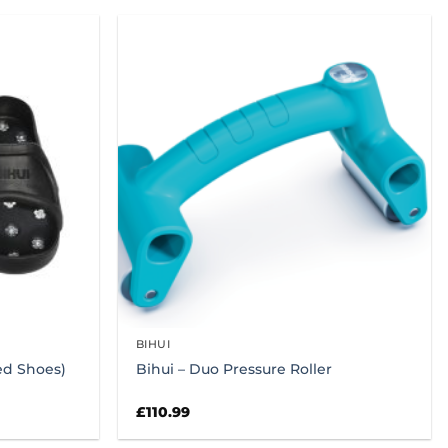
BIHUI
ked Shoes)
Bihui – Duo Pressure Roller
£
110.99