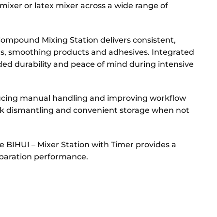
 mixer or latex mixer across a wide range of
Compound Mixing Station delivers consistent,
s, smoothing products and adhesives. Integrated
ed durability and peace of mind during intensive
ducing manual handling and improving workflow
ick dismantling and convenient storage when not
he BIHUI – Mixer Station with Timer provides a
reparation performance.