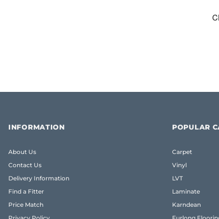
INFORMATION
POPULAR C
About Us
Carpet
Contact Us
Vinyl
Delivery Information
LVT
Find a Fitter
Laminate
Price Match
Karndean
Privacy Policy
Furlong Floorin