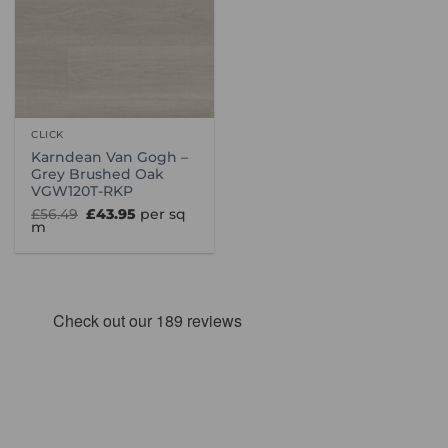
CLICK
Karndean Van Gogh –
Grey Brushed Oak
VGW120T-RKP
Original
Current
£
56.49
£
43.95
per sq
price
price
m
was:
is:
£56.49.
£43.95.