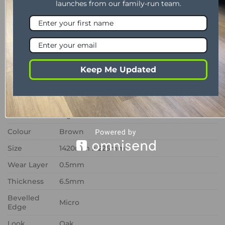
launches from our family-run team.
underfloor heating systems, Canadian Urban Oak
RKP8116 provides a stylish, hardwearing and low-
maintenance flooring solution that balances
contemporary design with dependable
functionality.
Keep Me Updated
PROPERTY
DESCRIPTION
Range
Van Gogh
Format
Rigid Core
Colour
Brown
Size
1420mm x 225mm
Wear Layer
0.5mm
Thickness
6.5mm
Bevelled
Micro
Edge
Look
Oak