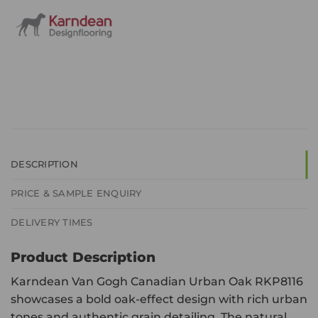
DESCRIPTION
PRICE & SAMPLE ENQUIRY
DELIVERY TIMES
Product Description
Karndean Van Gogh Canadian Urban Oak RKP8116
showcases a bold oak-effect design with rich urban
tones and authentic grain detailing. The natural