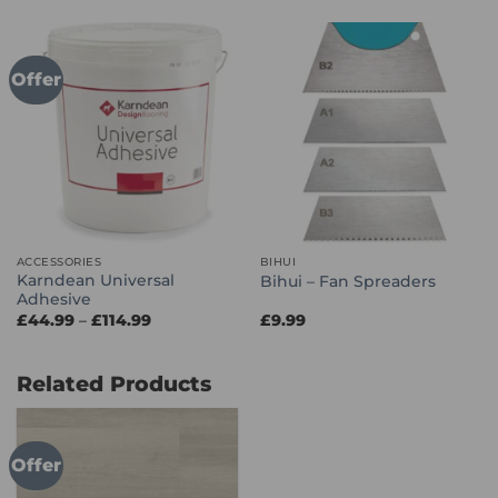
through
through
£114.99
£66.99
Offer
ACCESSORIES
BIHUI
Karndean Universal
Bihui – Fan Spreaders
Adhesive
Price
£
44.99
–
£
114.99
£
9.99
range:
£44.99
through
£114.99
Related Products
Offer