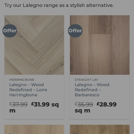
Try our Lalegno range as a stylish alternative.
Offer
Offer
HERRINGBONE
STRAIGHT LAY
Lalegno – Wood
Lalegno – Wood
Redefined – Loire
Redefined –
Herringbone
Barbaresco
Original
Current
Original
Curr
37.99
31.99
sq
35.99
28.99
£
£
£
£
price
price
price
price
m
sq m
was:
is:
was:
is:
£37.99.
£31.99.
£35.99.
£28.9