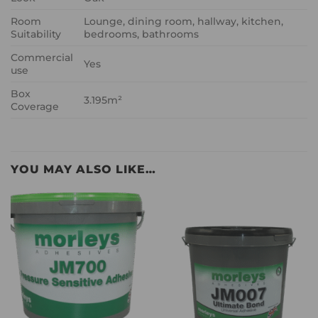
Room
Lounge, dining room, hallway, kitchen,
Suitability
bedrooms, bathrooms
Commercial
Yes
use
Box
3.195m²
Coverage
YOU MAY ALSO LIKE…