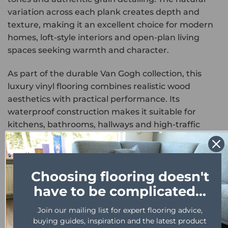
variation across each plank creates depth and
texture, making it an excellent choice for modern
homes, loft-style interiors and open-plan living
spaces seeking warmth and character.
As part of the durable Van Gogh collection, this
luxury vinyl flooring combines realistic wood
aesthetics with practical performance. Its
waterproof construction makes it suitable for
kitchens, bathrooms, hallways and high-traffic
family areas, delivering the look of genuine
hardwood without the risk of swelling or moisture
damage.
Choosing flooring doesn't
Designed for everyday durability, the resilient wear
have to be complicated...
layer helps resist scratches, scuffs and regular foot
Join our mailing list for expert flooring advice,
traffic, ensuring long-lasting reliability in busy
buying guides, inspiration and the latest product
households. Easy to clean and compatible with