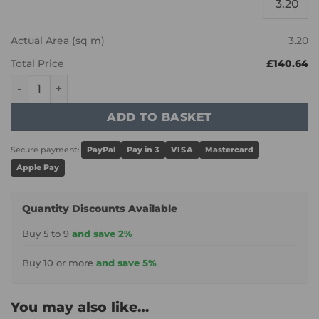
Actual Area (sq m)
3.20
Total Price
£140.64
Karndean Van Gogh - Canadian Urban Oak RKP8116 quant
ADD TO BASKET
Secure payment:
PayPal
Pay in 3
VISA
Mastercard
Apple Pay
Quantity Discounts Available
Buy 5 to 9
and save 2%
Buy 10 or more
and save 5%
You may also like…