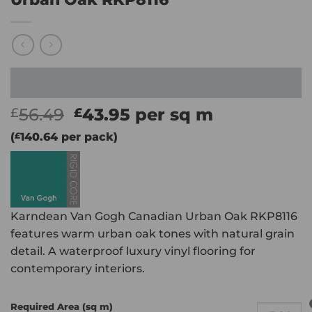
Original
Current
56.49
43.95
per sq m
£
£
price
price
(
£
140.64
per pack)
was:
is:
£56.49.
£43.95.
Karndean Van Gogh Canadian Urban Oak RKP8116
features warm urban oak tones with natural grain
detail. A waterproof luxury vinyl flooring for
contemporary interiors.
Required Area (sq m)