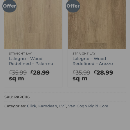
Offer
Offer
STRAIGHT LAY
STRAIGHT LAY
Lalegno – Wood
Lalegno – Wood
Redefined – Palermo
Redefined – Arezzo
Original
Current
Original
Curr
35.99
28.99
35.99
28.99
£
£
£
£
price
price
price
price
sq m
sq m
was:
is:
was:
is:
£35.99.
£28.99.
£35.99.
£28.9
SKU:
RKP8116
Categories:
Click
,
Karndean
,
LVT
,
Van Gogh Rigid Core