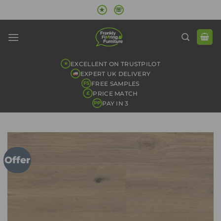
Skip
★
☏
to
content
EXCELLENT ON TRUSTPILOT
★
EXPERT UK DELIVERY
FREE SAMPLES
FS
PRICE MATCH
£
PAY IN 3
PP
Offer