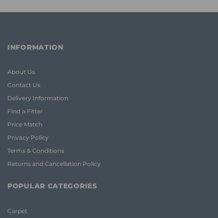
INFORMATION
About Us
Contact Us
Delivery Information
Find a Fitter
Price Match
Privacy Policy
Terms & Conditions
Returns and Cancellation Policy
POPULAR CATEGORIES
Carpet