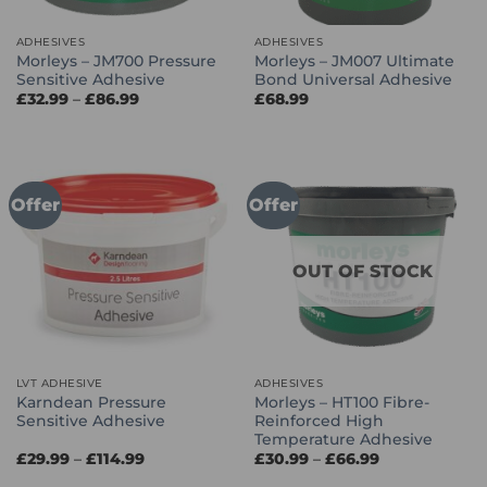
ADHESIVES
ADHESIVES
Morleys – JM700 Pressure
Morleys – JM007 Ultimate
Sensitive Adhesive
Bond Universal Adhesive
Price
£
32.99
–
£
86.99
£
68.99
range:
£32.99
through
£86.99
Offer
Offer
OUT OF STOCK
LVT ADHESIVE
ADHESIVES
Karndean Pressure
Morleys – HT100 Fibre-
Sensitive Adhesive
Reinforced High
Temperature Adhesive
Price
Price
£
29.99
–
£
114.99
£
30.99
–
£
66.99
range:
range:
£29.99
£30.99