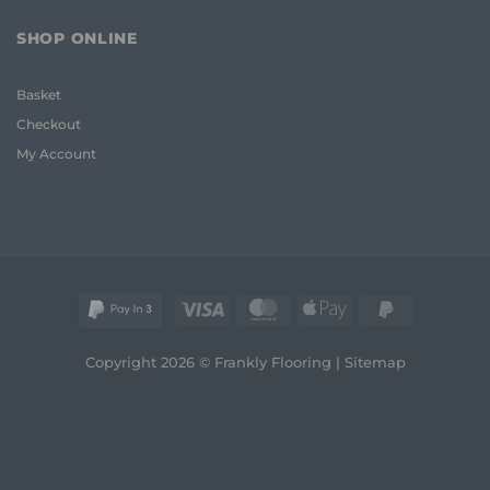
Frank
Room
2026
Carpet
Guide
SHOP ONLINE
Ideas
to
2026:
Quality
A
and
Basket
Frank
Style
Guide
Checkout
to
Style
My Account
and
Comfort
Visa
MasterCard
Apple
PayPal
Pay
2
Copyright 2026 © Frankly Flooring |
Sitemap