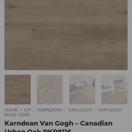
HOME
/
LVT
/
KARNDEAN
/
VAN GOGH
/
VAN GOGH
RIGID CORE
Karndean Van Gogh – Canadian
Urban Oak RKP8116