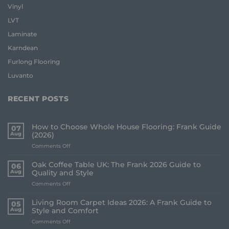
Vinyl
LVT
Laminate
Karndean
Furlong Flooring
Luvanto
RECENT POSTS
How to Choose Whole House Flooring: Frank Guide
07
Aug
(2026)
on
Comments Off
How
to
Oak Coffee Table UK: The Frank 2026 Guide to
06
Choose
Aug
Quality and Style
Whole
on
Comments Off
House
Oak
Flooring:
Coffee
Frank
Living Room Carpet Ideas 2026: A Frank Guide to
05
Table
Guide
Aug
Style and Comfort
UK:
(2026)
on
Comments Off
The
Living