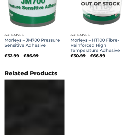
OUT OF STOCK
ADHESIVES
ADHESIVES
Morleys – JM700 Pressure
Morleys – HT100 Fibre-
Sensitive Adhesive
Reinforced High
Temperature Adhesive
Price
Price
£
32.99
–
£
86.99
£
30.99
–
£
66.99
range:
range:
£32.99
£30.99
through
through
£86.99
£66.99
Related Products