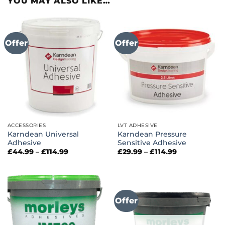
YOU MAY ALSO LIKE…
Offer
Offer
ACCESSORIES
LVT ADHESIVE
Karndean Universal
Karndean Pressure
Adhesive
Sensitive Adhesive
Price
Price
£
44.99
–
£
114.99
£
29.99
–
£
114.99
range:
range:
£44.99
£29.99
through
through
£114.99
£114.99
Offer