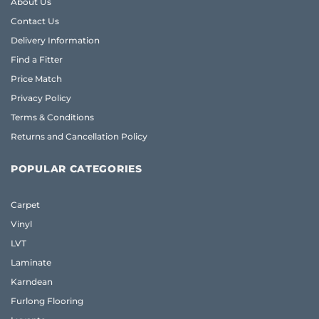
About Us
Contact Us
Delivery Information
Find a Fitter
Price Match
Privacy Policy
Terms & Conditions
Returns and Cancellation Policy
POPULAR CATEGORIES
Carpet
Vinyl
LVT
Laminate
Karndean
Furlong Flooring