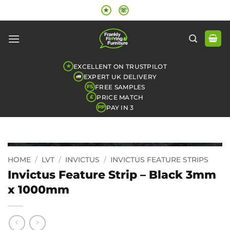
Skip
★
☏
to
content
EXCELLENT ON TRUSTPILOT
★
EXPERT UK DELIVERY
FREE SAMPLES
FS
PRICE MATCH
£
PAY IN 3
PP
HOME
/
LVT
/
INVICTUS
/
INVICTUS FEATURE STRIPS
Invictus Feature Strip – Black 3mm
x 1000mm