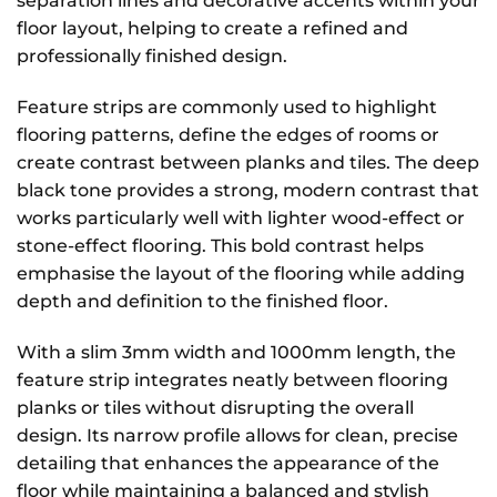
separation lines and decorative accents within your
floor layout, helping to create a refined and
professionally finished design.
Feature strips are commonly used to highlight
flooring patterns, define the edges of rooms or
create contrast between planks and tiles. The deep
black tone provides a strong, modern contrast that
works particularly well with lighter wood-effect or
stone-effect flooring. This bold contrast helps
emphasise the layout of the flooring while adding
depth and definition to the finished floor.
With a slim 3mm width and 1000mm length, the
feature strip integrates neatly between flooring
planks or tiles without disrupting the overall
design. Its narrow profile allows for clean, precise
detailing that enhances the appearance of the
floor while maintaining a balanced and stylish