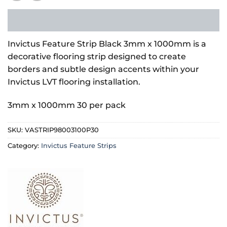
Invictus Feature Strip Black 3mm x 1000mm is a
decorative flooring strip designed to create
borders and subtle design accents within your
Invictus LVT flooring installation.
3mm x 1000mm 30 per pack
SKU:
VASTRIP98003100P30
Category:
Invictus Feature Strips