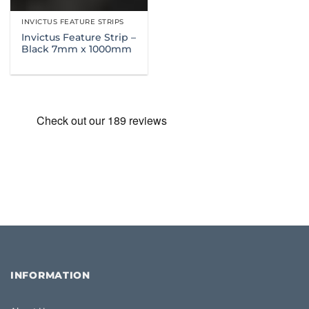
INVICTUS FEATURE STRIPS
Invictus Feature Strip –
Black 7mm x 1000mm
INFORMATION