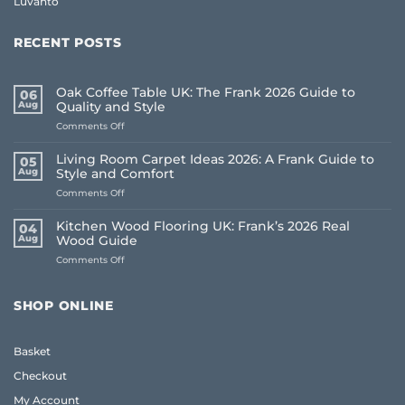
Luvanto
RECENT POSTS
Oak Coffee Table UK: The Frank 2026 Guide to
06
Aug
Quality and Style
on
Comments Off
Oak
Coffee
Living Room Carpet Ideas 2026: A Frank Guide to
05
Table
Aug
Style and Comfort
UK:
on
Comments Off
The
Living
Frank
Room
2026
Kitchen Wood Flooring UK: Frank’s 2026 Real
04
Carpet
Guide
Aug
Wood Guide
Ideas
to
on
Comments Off
2026:
Quality
Kitchen
A
and
Wood
Frank
Style
Flooring
Guide
SHOP ONLINE
UK:
to
Frank’s
Style
2026
and
Basket
Real
Comfort
Wood
Checkout
Guide
My Account