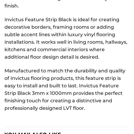
finish.
Invictus Feature Strip Black is ideal for creating
decorative borders, framing rooms or adding
subtle accent lines within luxury vinyl flooring
installations. It works well in living rooms, hallways,
kitchens and commercial interiors where
additional floor design detail is desired.
Manufactured to match the durability and quality
of Invictus flooring products, this feature strip is
easy to install and built to last. Invictus Feature
Strip Black 3mm x 1000mm provides the perfect
finishing touch for creating a distinctive and
professionally designed LVT floor.