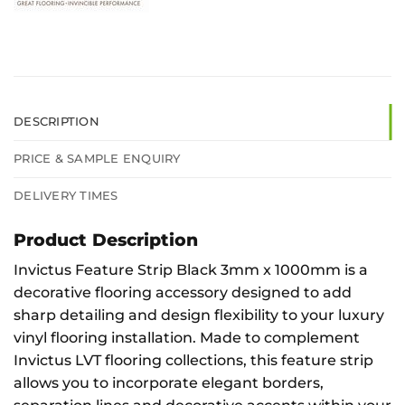
DESCRIPTION
PRICE & SAMPLE ENQUIRY
DELIVERY TIMES
Product Description
Invictus Feature Strip Black 3mm x 1000mm is a
decorative flooring accessory designed to add
sharp detailing and design flexibility to your luxury
vinyl flooring installation. Made to complement
Invictus LVT flooring collections, this feature strip
allows you to incorporate elegant borders,