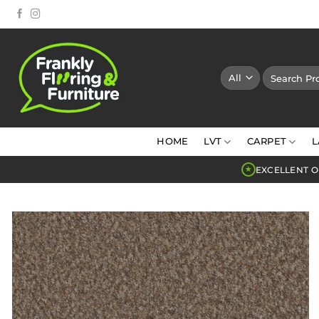
Skip
to
content
Search
for:
HOME
LVT
CARPET
L
EXCELLENT O
★