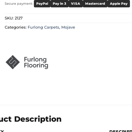
Secure payment:
PayPal
Pay in 3
VISA
Mastercard
Apple Pay
SKU:
2127
Categories:
Furlong Carpets
,
Mojave
uct Description
TY
DESCRIP