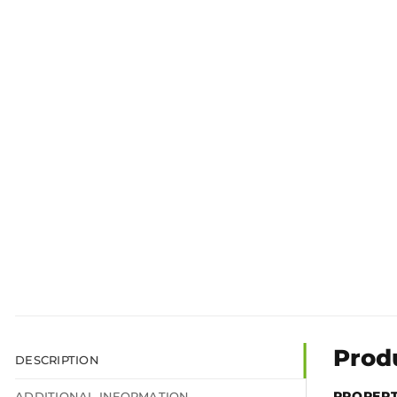
Prod
DESCRIPTION
PROPER
ADDITIONAL INFORMATION