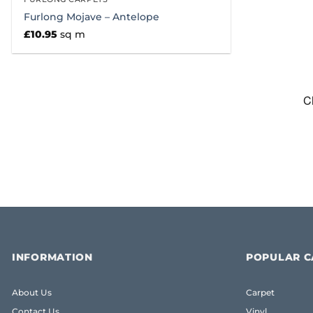
Furlong Mojave – Antelope
£
10.95
sq m
INFORMATION
POPULAR C
About Us
Carpet
Contact Us
Vinyl