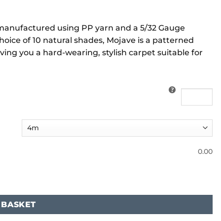
, manufactured using PP yarn and a 5/32 Gauge
choice of 10 natural shades, Mojave is a patterned
ving you a hard-wearing, stylish carpet suitable for
0.00
 BASKET