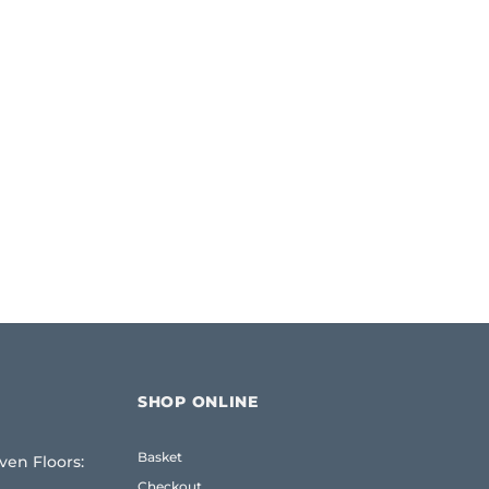
SHOP ONLINE
Basket
ven Floors:
e
Checkout