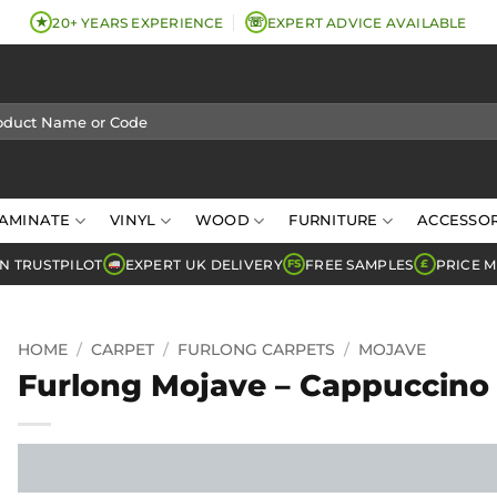
★
☏
20+ YEARS EXPERIENCE
EXPERT ADVICE AVAILABLE
AMINATE
VINYL
WOOD
FURNITURE
ACCESSOR
N TRUSTPILOT
EXPERT UK DELIVERY
FREE SAMPLES
PRICE 
FS
£
HOME
/
CARPET
/
FURLONG CARPETS
/
MOJAVE
Furlong Mojave – Cappuccino