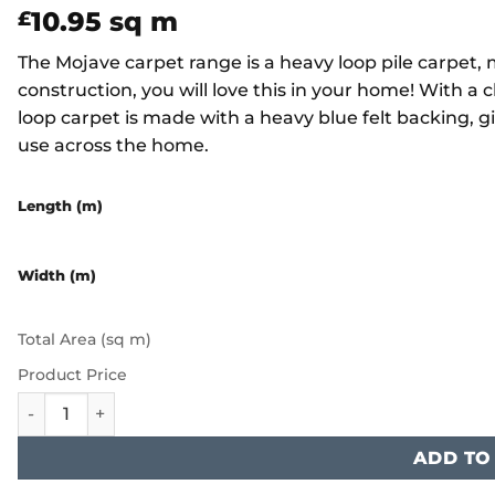
10.95
sq m
£
The Mojave carpet range is a heavy loop pile carpet
construction, you will love this in your home! With a 
loop carpet is made with a heavy blue felt backing, gi
use across the home.
Length (m)
Width (m)
Total Area (sq m)
Product Price
Furlong Mojave - Cappuccino quantity
ADD TO