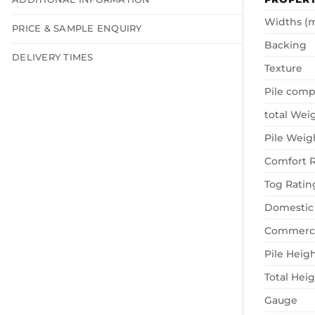
Widths (
PRICE & SAMPLE ENQUIRY
Backing
DELIVERY TIMES
Texture
Pile comp
total Wei
Pile Weig
Comfort R
Tog Ratin
Domestic
Commerci
Pile Heig
Total Hei
Gauge