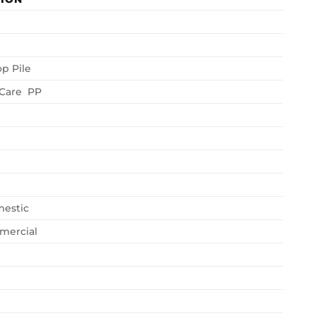
op Pile
 Care PP
estic
mercial