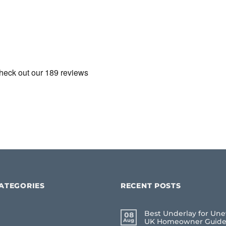
ATEGORIES
RECENT POSTS
Best Underlay for Une
08
Aug
UK Homeowner Guid