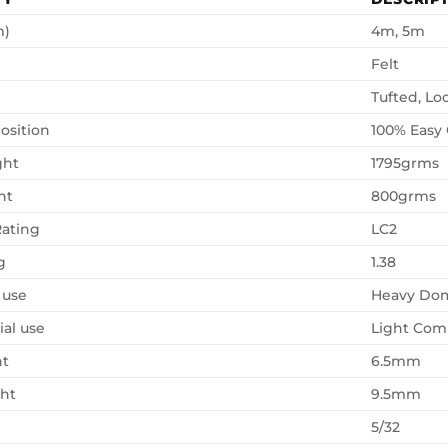
m)
4m, 5m
Felt
Tufted, Lo
osition
100% Easy
ght
1795grms
ht
800grms
ating
LC2
g
1.38
 use
Heavy Dom
al use
Light Com
ht
6.5mm
ght
9.5mm
5/32