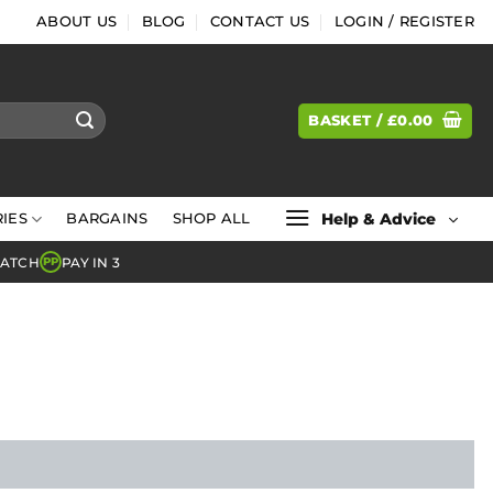
ABOUT US
BLOG
CONTACT US
LOGIN / REGISTER
BASKET /
£
0.00
Help & Advice
IES
BARGAINS
SHOP ALL
MATCH
PAY IN 3
PP