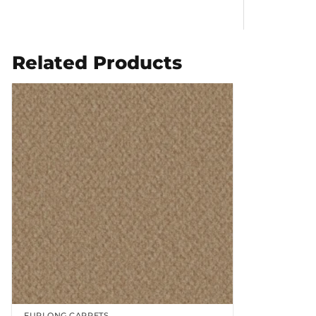
Related Products
FURLONG CARPETS