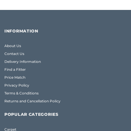
INFORMATION
About Us
Contact Us
Delivery Information
Find a Fitter
Price Match
Privacy Policy
Terms & Conditions
Returns and Cancellation Policy
POPULAR CATEGORIES
Carpet