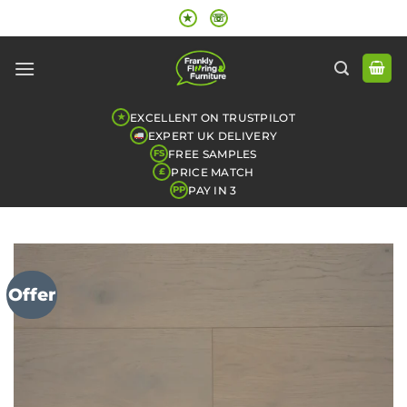
Skip
★
☏
to
content
EXCELLENT ON TRUSTPILOT
★
EXPERT UK DELIVERY
FREE SAMPLES
FS
PRICE MATCH
£
PAY IN 3
PP
Offer