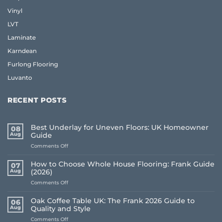
Vinyl
LVT
Laminate
Karndean
Furlong Flooring
Luvanto
RECENT POSTS
Best Underlay for Uneven Floors: UK Homeowner
08
Aug
Guide
on
Comments Off
Best
Underlay
How to Choose Whole House Flooring: Frank Guide
07
for
Aug
(2026)
Uneven
on
Comments Off
Floors:
How
UK
to
Homeowner
Oak Coffee Table UK: The Frank 2026 Guide to
06
Choose
Guide
Aug
Quality and Style
Whole
on
Comments Off
House