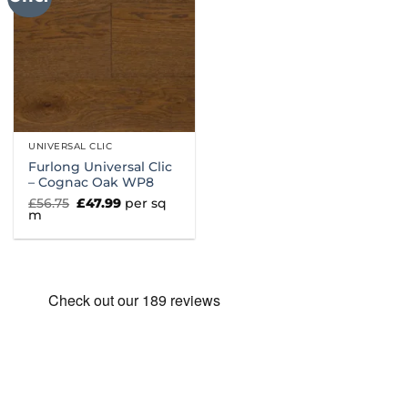
UNIVERSAL CLIC
Furlong Universal Clic
– Cognac Oak WP8
Original
Current
£
56.75
£
47.99
per sq
price
price
m
was:
is:
£56.75.
£47.99.