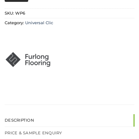
SKU:
WP6
Category:
Universal Clic
DESCRIPTION
PRICE & SAMPLE ENQUIRY