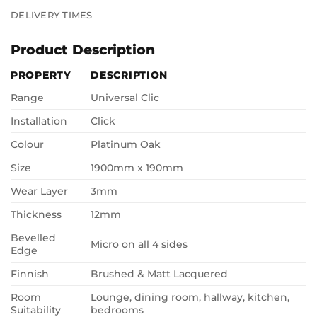
DELIVERY TIMES
Product Description
PROPERTY
DESCRIPTION
Range
Universal Clic
Installation
Click
Colour
Platinum Oak
Size
1900mm x 190mm
Wear Layer
3mm
Thickness
12mm
Bevelled
Micro on all 4 sides
Edge
Finnish
Brushed & Matt Lacquered
Room
Lounge, dining room, hallway, kitchen,
Suitability
bedrooms