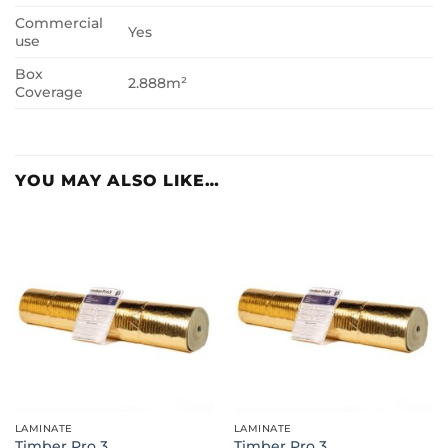
Commercial
Yes
use
Box
2.888m²
Coverage
YOU MAY ALSO LIKE…
LAMINATE
LAMINATE
Timber Pro 3
Timber Pro 3