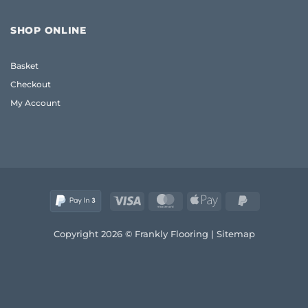
Oak
Flooring:
Coffee
Frank
Table
Guide
SHOP ONLINE
UK:
(2026)
The
Frank
Basket
2026
Guide
Checkout
to
Quality
My Account
and
Style
Visa
MasterCard
Apple
PayPal
Pay
2
Copyright 2026 © Frankly Flooring |
Sitemap