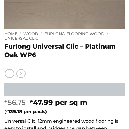
HOME
/
WOOD
/
FURLONG FLOORING WOOD
/
UNIVERSAL CLIC
Furlong Universal Clic – Platinum
Oak WP6
Original
Current
56.75
47.99
per sq m
£
£
price
price
(
£
139.18
per pack)
was:
is:
Universal Clic, 12mm engineered wood flooring is
£56.75.
£47.99.
easy to install and bridges the gap between