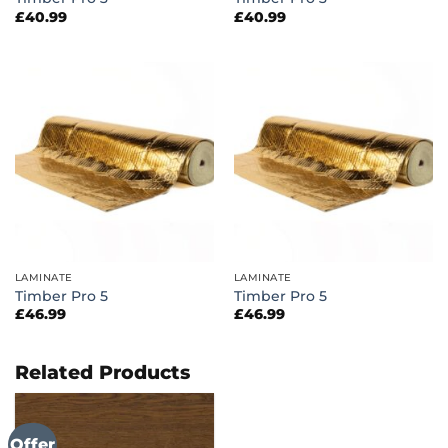
£
40.99
£
40.99
LAMINATE
LAMINATE
Timber Pro 5
Timber Pro 5
£
46.99
£
46.99
Related Products
Offer