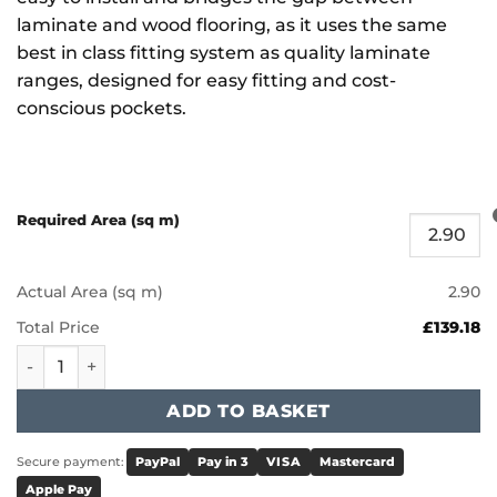
laminate and wood flooring, as it uses the same
best in class fitting system as quality laminate
ranges, designed for easy fitting and cost-
conscious pockets.
Required Area (sq m)
Actual Area (sq m)
2.90
Total Price
£139.18
Furlong Universal Clic - Platinum Oak WP6 quantity
ADD TO BASKET
Secure payment:
PayPal
Pay in 3
VISA
Mastercard
Apple Pay