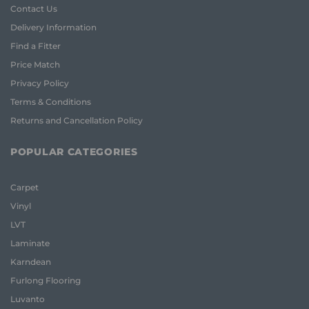
Contact Us
Delivery Information
Find a Fitter
Price Match
Privacy Policy
Terms & Conditions
Returns and Cancellation Policy
POPULAR CATEGORIES
Carpet
Vinyl
LVT
Laminate
Karndean
Furlong Flooring
Luvanto