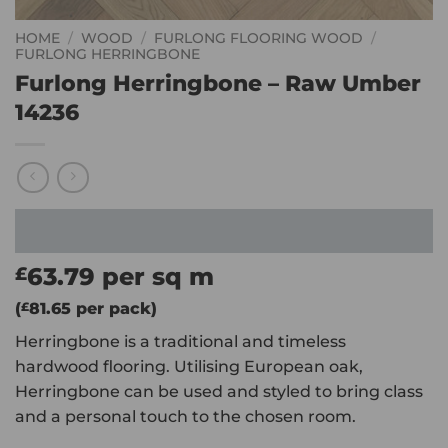
HOME
/
WOOD
/
FURLONG FLOORING WOOD
/
FURLONG HERRINGBONE
Furlong Herringbone – Raw Umber
14236
63.79
per sq m
£
(
£
81.65
per pack)
Herringbone is a traditional and timeless
hardwood flooring. Utilising European oak,
Herringbone can be used and styled to bring class
and a personal touch to the chosen room.