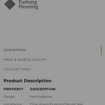
DESCRIPTION
PRICE & SAMPLE ENQUIRY
DELIVERY TIMES
Product Description
PROPERTY
DESCRIPTION
Range
Herringbone
Installation
Glue down/Floating/Secret Nail