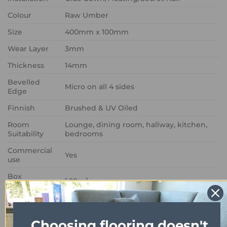
Colour
Raw Umber
Size
400mm x 100mm
Wear Layer
3mm
Thickness
14mm
Bevelled
Micro on all 4 sides
Edge
Finnish
Brushed & UV Oiled
Room
Lounge, dining room, hallway, kitchen,
Suitability
bedrooms
Commercial
Yes
use
Box
1.28m²
Coverage
Choosing flooring doesn't