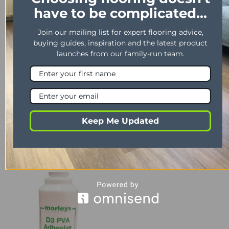
YOU MAY ALSO LIKE…
have to be complicated...
Join our mailing list for expert flooring advice,
buying guides, inspiration and the latest product
launches from our family-run team.
Keep Me Updated
LAMINATE
LAMINATE
Timber Pro 3
Timber Pro 5
£
40.99
£
46.99