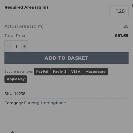
Required Area (sq m)
Actual Area (sq m)
1.28
Total Price
£81.65
Furlong Herringbone - Raw Umber 14236 quantity
ADD TO BASKET
Secure payment:
PayPal
Pay in 3
VISA
Mastercard
Apple Pay
SKU:
14236
Category:
Furlong Herringbone