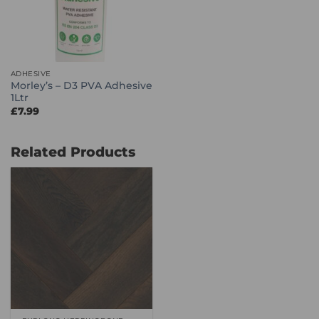
ADHESIVE
Morley’s – D3 PVA Adhesive
1Ltr
£
7.99
Related Products