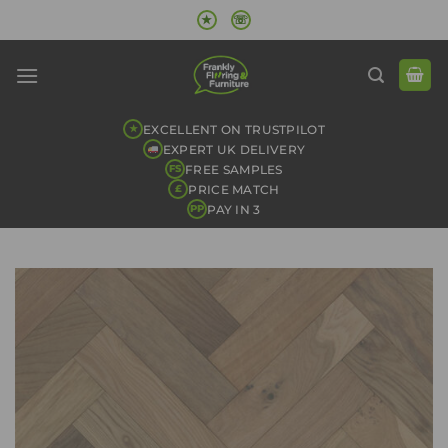
Skip
★
☏
to
content
EXCELLENT ON TRUSTPILOT
★
EXPERT UK DELIVERY
FREE SAMPLES
FS
PRICE MATCH
£
PAY IN 3
PP