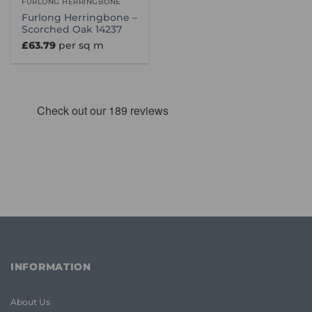
FURLONG HERRINGBONE
Furlong Herringbone –
Scorched Oak 14237
£
63.79
per sq m
INFORMATION
About Us