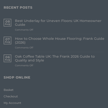
RECENT POSTS
Best Underlay for Uneven Floors: UK Homeowner
08
Aug
Guide
on
Comments Off
Best
Underlay
How to Choose Whole House Flooring: Frank Guide
07
for
Aug
(2026)
Uneven
on
Comments Off
Floors:
How
UK
to
Homeowner
Oak Coffee Table UK: The Frank 2026 Guide to
06
Choose
Guide
Aug
Quality and Style
Whole
on
Comments Off
House
Oak
Flooring:
Coffee
Frank
Table
Guide
SHOP ONLINE
UK:
(2026)
The
Frank
Basket
2026
Guide
Checkout
to
Quality
My Account
and