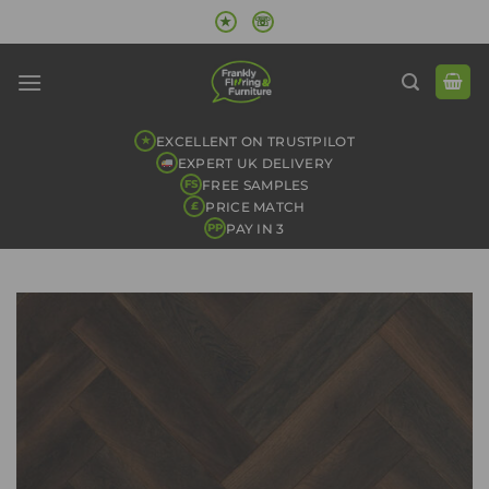
Skip
★
☏
to
content
EXCELLENT ON TRUSTPILOT
★
EXPERT UK DELIVERY
FREE SAMPLES
FS
PRICE MATCH
£
PAY IN 3
PP