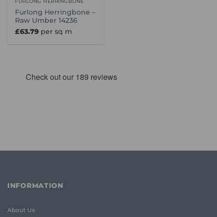
FURLONG HERRINGBONE
Furlong Herringbone –
Raw Umber 14236
£
63.79
per sq m
INFORMATION
About Us