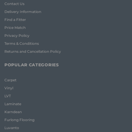
Contact Us
Delivery Information
Find a Fitter
Price Match
Privacy Policy
Terms & Conditions
Returns and Cancellation Policy
POPULAR CATEGORIES
Carpet
Vinyl
LVT
Laminate
Karndean
Furlong Flooring
Luvanto