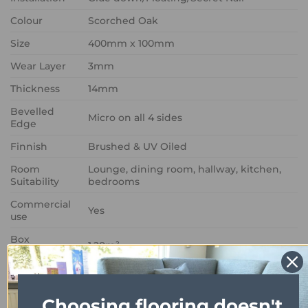
Colour
Scorched Oak
Size
400mm x 100mm
Wear Layer
3mm
Thickness
14mm
Bevelled
Micro on all 4 sides
Edge
Finnish
Brushed & UV Oiled
Room
Lounge, dining room, hallway, kitchen,
Suitability
bedrooms
Commercial
Yes
use
Box
1.28m²
Coverage
Choosing flooring doesn't