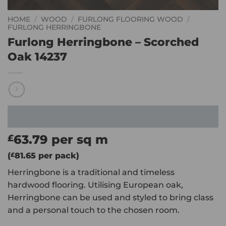
HOME
/
WOOD
/
FURLONG FLOORING WOOD
/
FURLONG HERRINGBONE
Furlong Herringbone – Scorched
Oak 14237
63.79
per sq m
£
(
£
81.65
per pack)
Herringbone is a traditional and timeless
hardwood flooring. Utilising European oak,
Herringbone can be used and styled to bring class
and a personal touch to the chosen room.