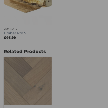
LAMINATE
Timber Pro 5
£
46.99
Related Products