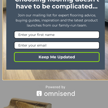
YOU MAY ALSO LIKE…
have to be complicated...
Join our mailing list for expert flooring advice,
buying guides, inspiration and the latest product
launches from our family-run team.
Keep Me Updated
LAMINATE
ADHESIVE
Morley’s – D3 PVA Adhesive
Timber Pro 3
1Ltr
£
40.99
£
7.99