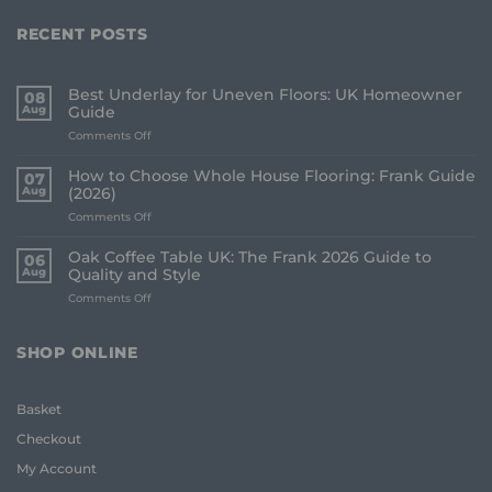
RECENT POSTS
Best Underlay for Uneven Floors: UK Homeowner
08
Aug
Guide
on
Comments Off
Best
Underlay
How to Choose Whole House Flooring: Frank Guide
07
for
Aug
(2026)
Uneven
on
Comments Off
Floors:
How
UK
to
Homeowner
Oak Coffee Table UK: The Frank 2026 Guide to
06
Choose
Guide
Aug
Quality and Style
Whole
on
Comments Off
House
Oak
Flooring:
Coffee
Frank
Table
Guide
SHOP ONLINE
UK:
(2026)
The
Frank
Basket
2026
Guide
Checkout
to
Quality
My Account
and