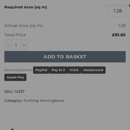
Required Area (sq m)
Actual Area (sq m)
1.28
Total Price
£81.65
Furlong Herringbone - Scorched Oak 14237 quantity
ADD TO BASKET
Secure payment:
PayPal
Pay in 3
VISA
Mastercard
Apple Pay
SKU:
14237
Category:
Furlong Herringbone