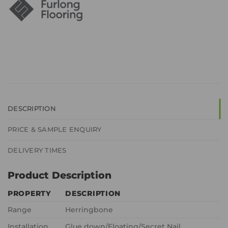
DESCRIPTION
PRICE & SAMPLE ENQUIRY
DELIVERY TIMES
Product Description
PROPERTY
DESCRIPTION
Range
Herringbone
Installation
Glue down/Floating/Secret Nail