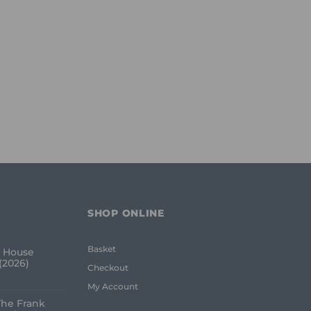
SHOP ONLINE
Basket
 House
(2026)
Checkout
My Account
The Frank