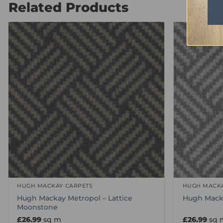
Related Products
HUGH MACKAY CARPETS
HUGH MACKA
Hugh Mackay Metropol – Lattice
Hugh Macka
Moonstone
£
26.99
sq m
£
26.99
sq 