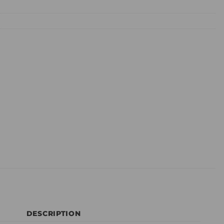
DESCRIPTION