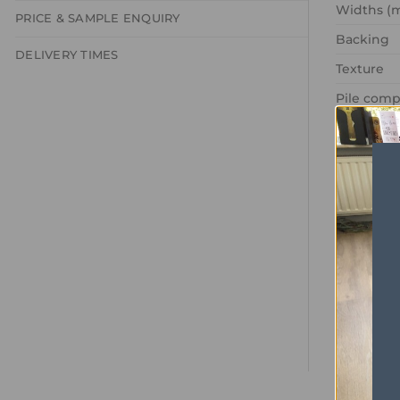
Widths (
PRICE & SAMPLE ENQUIRY
Backing
DELIVERY TIMES
Texture
Pile comp
Recycled
Pile Weig
Gauge
Pattern r
Domestic
Commerci