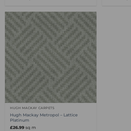
HUGH MACKAY CARPETS
Hugh Mackay Metropol – Lattice
Platinum
£
26.99
sq m