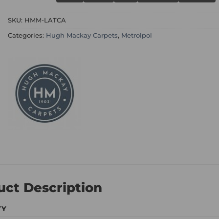
SKU:
HMM-LATCA
Categories:
Hugh Mackay Carpets
,
Metrolpol
uct Description
TY