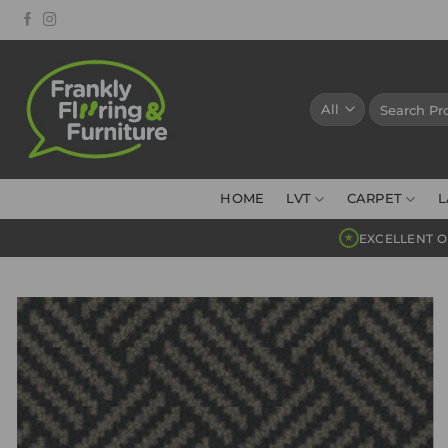
Skip
to
content
Search
for:
HOME
LVT
CARPET
L
EXCELLENT O
★