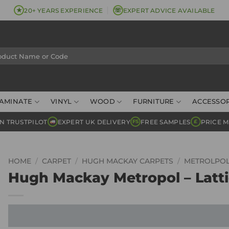
★
☏
20+ YEARS EXPERIENCE
EXPERT ADVICE AVAILABLE
AMINATE
VINYL
WOOD
FURNITURE
ACCESSOR
N TRUSTPILOT
EXPERT UK DELIVERY
FREE SAMPLES
PRICE 
FS
£
HOME
/
CARPET
/
HUGH MACKAY CARPETS
/
METROLPO
Hugh Mackay Metropol – Latt