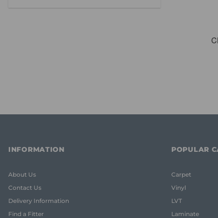
INFORMATION
POPULAR C
About Us
Carpet
Contact Us
Vinyl
Delivery Information
LVT
Find a Fitter
Laminate