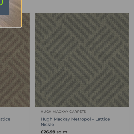
HUGH MACKAY CARPETS
ttice
Hugh Mackay Metropol – Lattice
Nickle
£
26.99
sq m