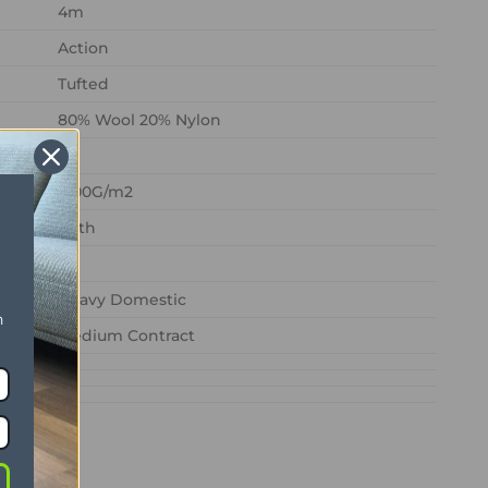
4m
Action
Tufted
80% Wool 20% Nylon
1200G/m2
1/8th
Heavy Domestic
n
Medium Contract