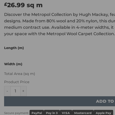
26.99
sq m
£
Discover the Metropol Collection by Hugh Mackay, feat
designs. Made from 80% wool and 20% nylon, this dur
medium contract use. Available in 4-meter widths, it o
your space with the Metropol Wool Carpet Collection.
Length (m)
Width (m)
Total Area (sq m)
Product Price
Hugh Mackay Metropol - Lattice Carbon quantity
ADD TO
Secure payment:
PayPal
Pay in 3
VISA
Mastercard
Apple Pay