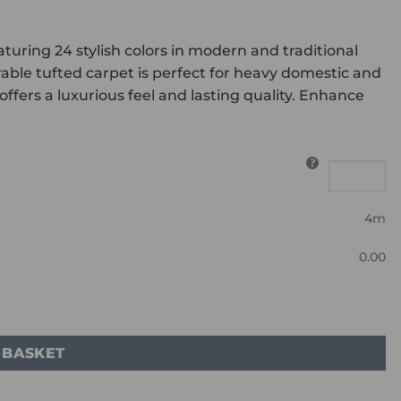
uring 24 stylish colors in modern and traditional
able tufted carpet is perfect for heavy domestic and
ffers a luxurious feel and lasting quality. Enhance
4m
0.00
 BASKET