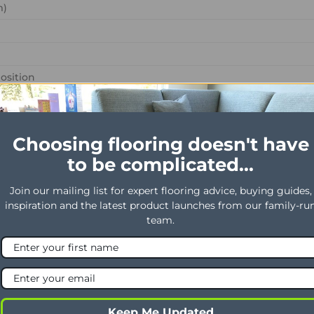
m)
osition
 Content %
ht
Choosing flooring doesn't have
to be complicated...
epeating every L*W (cm)
Join our mailing list for expert flooring advice, buying guides,
 use
inspiration and the latest product launches from our family-ru
al use
team.
Keep Me Updated