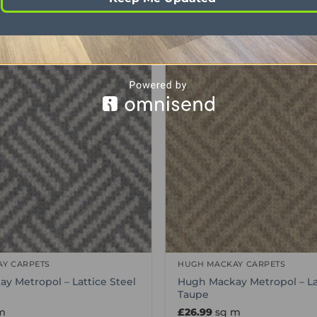
Y CARPETS
HUGH MACKAY CARPETS
y Metropol – Lattice Steel
Hugh Mackay Metropol – La
Taupe
m
£
26.99
sq m