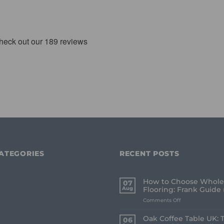
ATEGORIES
RECENT POSTS
How to Choose Whole
07
Aug
Flooring: Frank Guide 
on
Comments Off
How
to
Oak Coffee Table UK: 
06
Choose