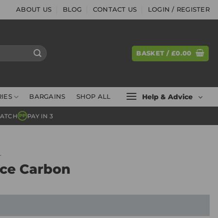
ABOUT US
BLOG
CONTACT US
LOGIN / REGISTER
BASKET /
£
0.00
Help & Advice
IES
BARGAINS
SHOP ALL
MATCH
PAY IN 3
PP
L
ice Carbon