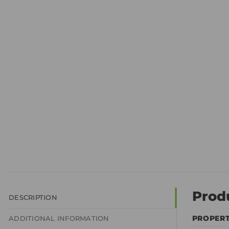
Prod
DESCRIPTION
PROPER
ADDITIONAL INFORMATION