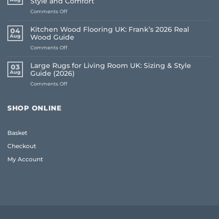
Style and Comfort
on
Comments Off
Living
Room
Kitchen Wood Flooring UK: Frank’s 2026 Real
04
Carpet
Aug
Wood Guide
Ideas
on
Comments Off
2026:
Kitchen
A
Wood
Frank
Large Rugs for Living Room UK: Sizing & Style
03
Flooring
Guide
Aug
Guide (2026)
UK:
to
on
Comments Off
Frank’s
Style
Large
2026
and
Rugs
Real
Comfort
for
Wood
SHOP ONLINE
Living
Guide
Room
UK:
Basket
Sizing
&
Checkout
Style
Guide
My Account
(2026)