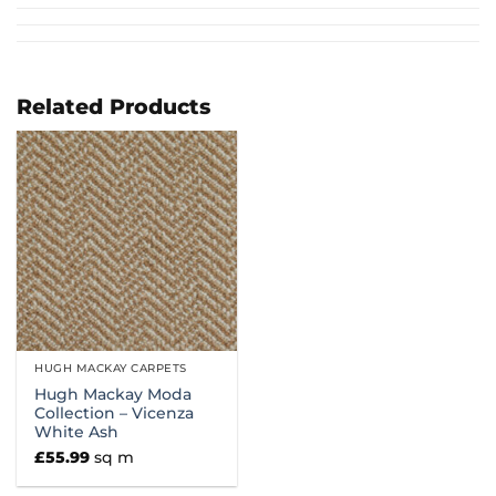
Related Products
HUGH MACKAY CARPETS
Hugh Mackay Moda
Collection – Vicenza
White Ash
£
55.99
sq m