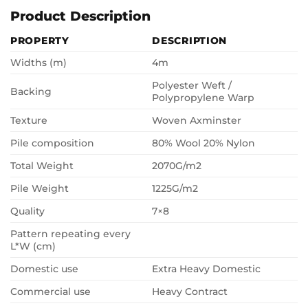
Product Description
PROPERTY
DESCRIPTION
Widths (m)
4m
Polyester Weft /
Backing
Polypropylene Warp
Texture
Woven Axminster
Pile composition
80% Wool 20% Nylon
Total Weight
2070G/m2
Pile Weight
1225G/m2
Quality
7×8
Pattern repeating every
L*W (cm)
Domestic use
Extra Heavy Domestic
Commercial use
Heavy Contract