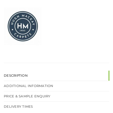
DESCRIPTION
ADDITIONAL INFORMATION
PRICE & SAMPLE ENQUIRY
DELIVERY TIMES