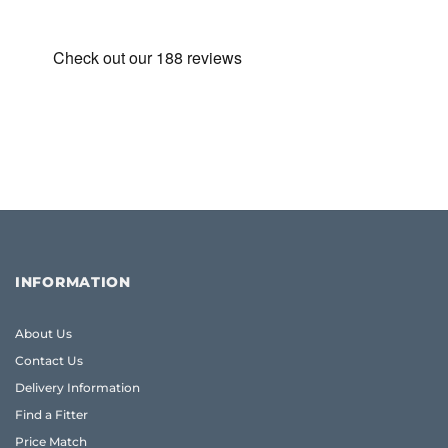
INFORMATION
About Us
Contact Us
Delivery Information
Find a Fitter
Price Match