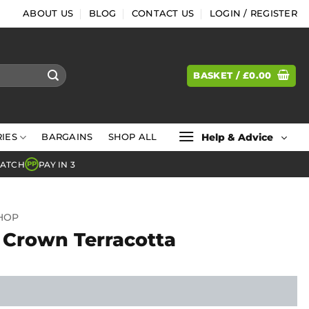
ABOUT US
BLOG
CONTACT US
LOGIN / REGISTER
BASKET /
£
0.00
Help & Advice
IES
BARGAINS
SHOP ALL
MATCH
PAY IN 3
PP
SHOP
 Crown Terracotta