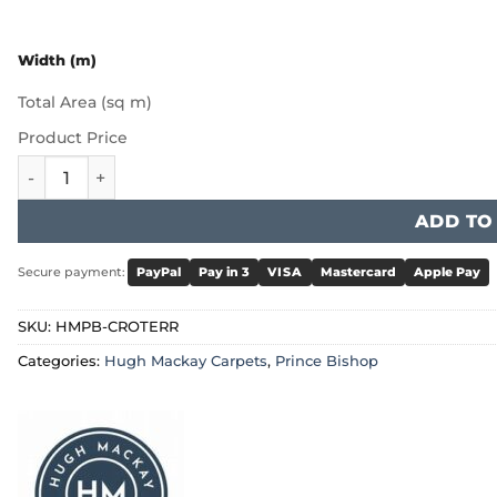
Width (m)
Total Area (sq m)
Product Price
Hugh Mackay Prince Bishop - Crown Terracotta quantity
ADD TO
Secure payment:
PayPal
Pay in 3
VISA
Mastercard
Apple Pay
SKU:
HMPB-CROTERR
Categories:
Hugh Mackay Carpets
,
Prince Bishop