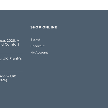
SHOP ONLINE
Basket
eas 2026: A
and Comfort
Checkout
My Account
 UK: Frank’s
e
 Room UK:
2026)