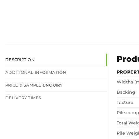
Prod
DESCRIPTION
PROPER
ADDITIONAL INFORMATION
Widths (
PRICE & SAMPLE ENQUIRY
Backing
DELIVERY TIMES
Texture
Pile comp
Total Wei
Pile Weig