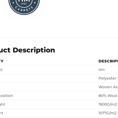
uct Description
TY
DESCRIP
m)
4m
Polyester
Woven Ax
osition
80% Wool
ght
1900G/m2
ht
1077G/m2