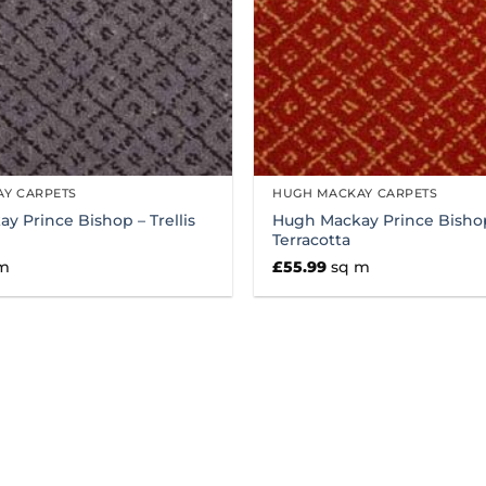
Y CARPETS
HUGH MACKAY CARPETS
y Prince Bishop – Trellis
Hugh Mackay Prince Bishop 
Terracotta
m
£
55.99
sq m