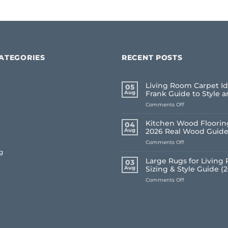
ATEGORIES
RECENT POSTS
Living Room Carpet Id
05
Aug
Frank Guide to Style 
on
Comments Off
Living
Room
Kitchen Wood Flooring
04
Carpet
Aug
2026 Real Wood Guid
Ideas
on
Comments Off
2026:
Kitchen
A
g
Wood
Frank
Large Rugs for Living
03
Flooring
Guide
Aug
Sizing & Style Guide (
UK:
to
on
Comments Off
Frank’s
Style
Large
2026
and
Rugs
Real
Comfort
for
Wood
Living
Guide
Room
UK: