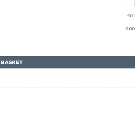
4m
0.00
 BASKET