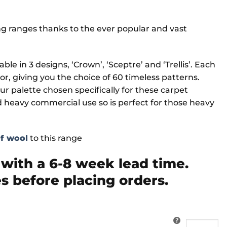
ng ranges thanks to the ever popular and vast
ble in 3 designs, ‘Crown’, ‘Sceptre’ and ‘Trellis’. Each
cor, giving you the choice of 60 timeless patterns.
ur palette chosen specifically for these carpet
d heavy commercial use so is perfect for those heavy
of wool
to this range
ith a 6-8 week lead time.
s before placing orders.