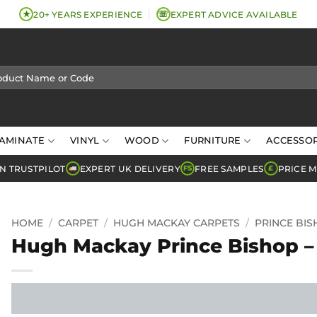
★
☏
20+ YEARS EXPERIENCE
EXPERT ADVICE AVAILABLE
AMINATE
VINYL
WOOD
FURNITURE
ACCESSOR
N TRUSTPILOT
EXPERT UK DELIVERY
FREE SAMPLES
PRICE 
FS
£
HOME
/
CARPET
/
HUGH MACKAY CARPETS
/
PRINCE BI
Hugh Mackay Prince Bishop –