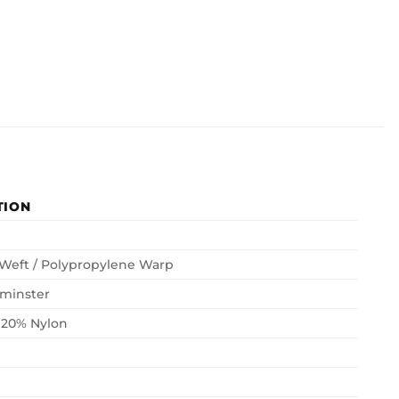
TION
 Weft / Polypropylene Warp
minster
 20% Nylon