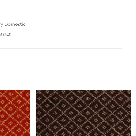
vy Domestic
tract