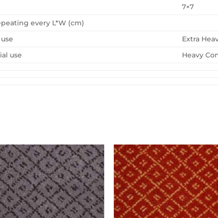
7×7
epeating every L*W (cm)
 use
Extra Hea
al use
Heavy Con