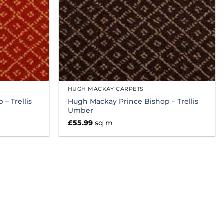
HUGH MACKAY CARPETS
– Trellis
Hugh Mackay Prince Bishop – Trellis
Umber
£
55.99
sq m