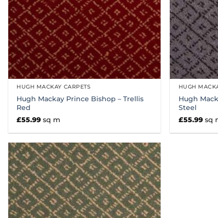
HUGH MACKAY CARPETS
HUGH MACKA
Hugh Mackay Prince Bishop – Trellis
Hugh Macka
Red
Steel
£
55.99
sq m
£
55.99
sq 