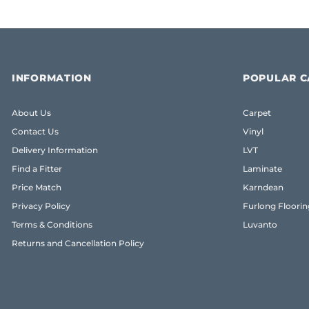
INFORMATION
POPULAR C
About Us
Carpet
Contact Us
Vinyl
Delivery Information
LVT
Find a Fitter
Laminate
Price Match
Karndean
Privacy Policy
Furlong Floorin
Terms & Conditions
Luvanto
Returns and Cancellation Policy