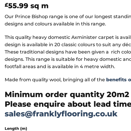
55.99
sq m
£
Our Prince Bishop range is one of our longest standi
designs and colours available in this range.
This quality heavy domestic Axminister carpet is availa
design is available in 20 classic colours to suit any dé
These traditional designs have been given a rich colo
designs. This range is suitable for heavy domestic an
footfall areas and is available in 4 metre width.
Made from quality wool, bringing all of the
benefits 
Minimum order quantity 20m2 w
Please enquire about lead time
sales@franklyflooring.co.uk
Length (m)