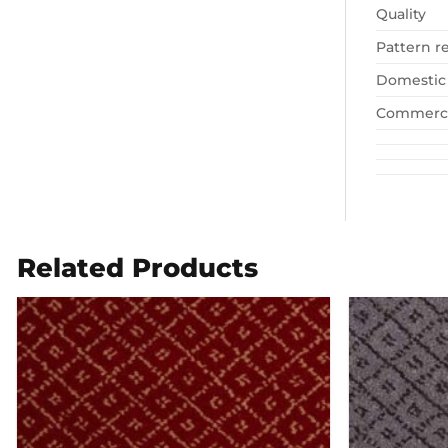
Quality
Pattern r
Domestic
Commerci
Related Products