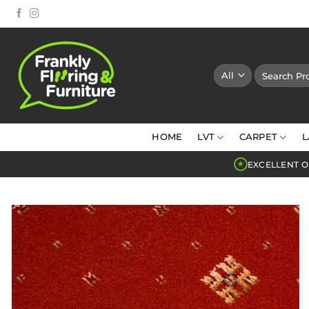
Skip
to
content
Search
for:
HOME
LVT
CARPET
L
EXCELLENT O
★