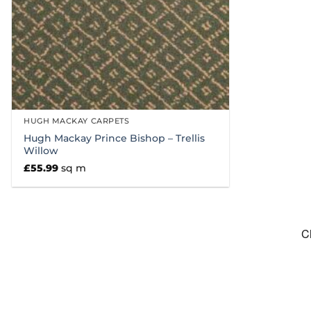
HUGH MACKAY CARPETS
Hugh Mackay Prince Bishop – Trellis
Willow
£
55.99
sq m