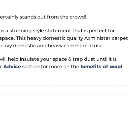
ertainly stands out from the crowd!
 is a stunning style statement that is perfect for
 space. This heavy domestic quality Axminister carpet
th heavy domestic and heavy commercial use.
ll help insulate your space & trap dust until it is
ur
Advice
section for more on the
benefits of wool
.