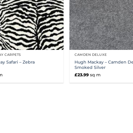
Y CARPETS
CAMDEN DELUXE
y Safari – Zebra
Hugh Mackay – Camden De
Smoked Silver
m
£
23.99
sq m