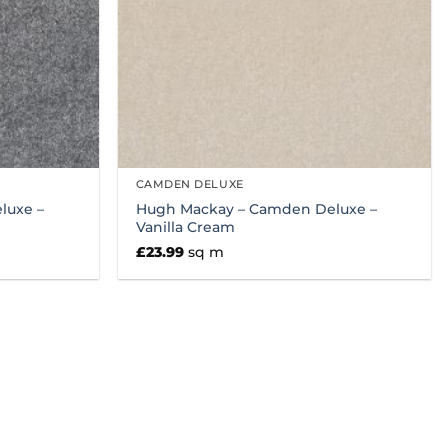
CAMDEN DELUXE
luxe –
Hugh Mackay – Camden Deluxe –
Vanilla Cream
£
23.99
sq m