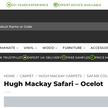
★
☏
20+ YEARS EXPERIENCE
EXPERT ADVICE AVAILABLE
AMINATE
VINYL
WOOD
FURNITURE
ACCESSOR
N TRUSTPILOT
EXPERT UK DELIVERY
FREE SAMPLES
PRICE 
FS
£
HOME
/
CARPET
/
HUGH MACKAY CARPETS
/
SAFARI COL
Hugh Mackay Safari – Ocelot