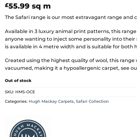
55.99
sq m
£
The Safari range is our most extravagant range and c
Available in 3 luxury animal print patterns, this range
anyone wanting to inject some personality into their
is available in 4 metre width and is suitable for bo
Created using the highest quality of wool, this range wi
vacuumed, making it a hypoallergenic carpet, see o
Out of stock
SKU:
HMS-OCE
Categories:
Hugh Mackay Carpets
,
Safari Collection