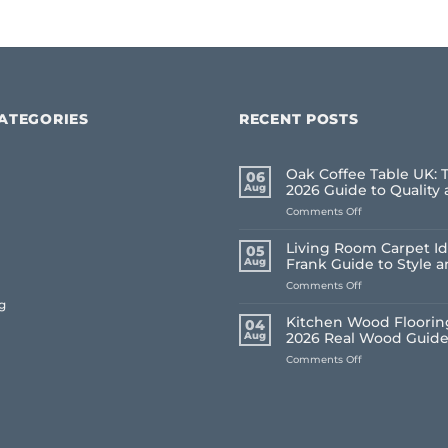
ATEGORIES
RECENT POSTS
Oak Coffee Table UK: 
06
Aug
2026 Guide to Quality 
on
Comments Off
Oak
Coffee
Living Room Carpet Id
05
Table
Aug
Frank Guide to Style 
UK:
on
Comments Off
The
Living
Frank
g
Room
2026
Kitchen Wood Flooring
04
Carpet
Guide
Aug
2026 Real Wood Guid
Ideas
to
on
Comments Off
2026:
Quality
Kitchen
A
and
Wood
Frank
Style
Flooring
Guide
UK:
to
Frank’s
Style
2026