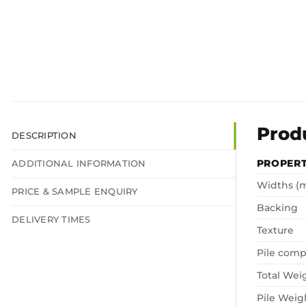
Prod
DESCRIPTION
PROPER
ADDITIONAL INFORMATION
Widths (
PRICE & SAMPLE ENQUIRY
Backing
DELIVERY TIMES
Texture
Pile comp
Total Wei
Pile Weig