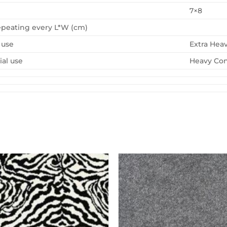
7×8
epeating every L*W (cm)
 use
Extra Hea
al use
Heavy Con