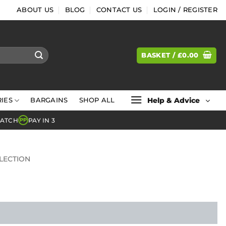
ABOUT US
BLOG
CONTACT US
LOGIN / REGISTER
BASKET /
£
0.00
Help & Advice
IES
BARGAINS
SHOP ALL
MATCH
PAY IN 3
PP
LECTION