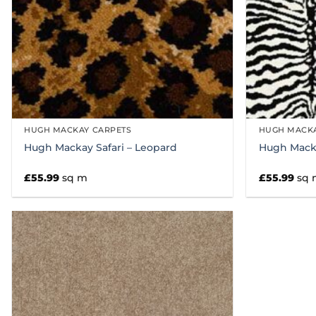
HUGH MACKAY CARPETS
HUGH MACKA
Hugh Mackay Safari – Leopard
Hugh Macka
£
55.99
sq m
£
55.99
sq 