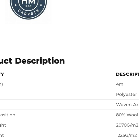
uct Description
TY
DESCRIP
m)
4m
Polyester
Woven Ax
osition
80% Wool
ght
2070G/m2
ht
1225G/m2