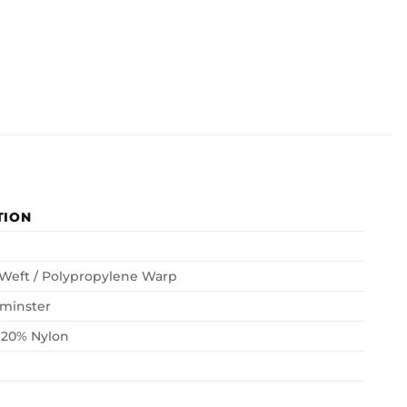
TION
 Weft / Polypropylene Warp
minster
 20% Nylon