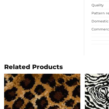
Quality
Pattern r
Domestic
Commerci
Related Products