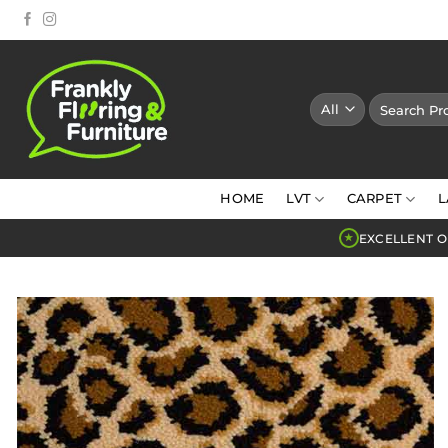
Skip
to
content
Search
for:
HOME
LVT
CARPET
L
EXCELLENT O
★