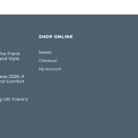
SHOP ONLINE
Basket
The Frank
and Style
Checkout
My Account
eas 2026: A
and Comfort
 UK: Frank’s
e