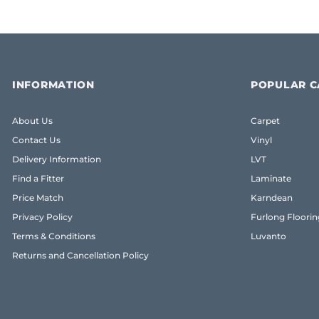
INFORMATION
POPULAR C
About Us
Carpet
Contact Us
Vinyl
Delivery Information
LVT
Find a Fitter
Laminate
Price Match
Karndean
Privacy Policy
Furlong Floorin
Terms & Conditions
Luvanto
Returns and Cancellation Policy