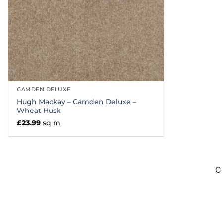
CAMDEN DELUXE
Hugh Mackay – Camden Deluxe –
Wheat Husk
£
23.99
sq m