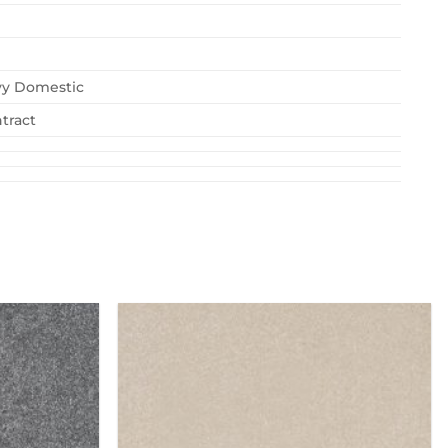
vy Domestic
tract