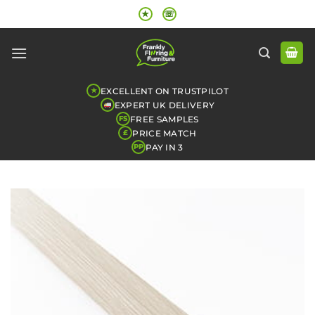
Skip
★
☏
to
content
EXCELLENT ON TRUSTPILOT
★
EXPERT UK DELIVERY
FREE SAMPLES
FS
PRICE MATCH
£
PAY IN 3
PP