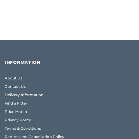
INFORMATION
About Us
Contact Us
Delivery Information
Find a Fitter
Price Match
Privacy Policy
Terms & Conditions
Returns and Cancellation Policy