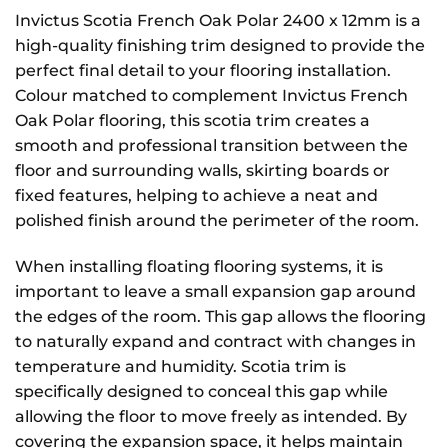
Invictus Scotia French Oak Polar 2400 x 12mm is a
high-quality finishing trim designed to provide the
perfect final detail to your flooring installation.
Colour matched to complement Invictus French
Oak Polar flooring, this scotia trim creates a
smooth and professional transition between the
floor and surrounding walls, skirting boards or
fixed features, helping to achieve a neat and
polished finish around the perimeter of the room.
When installing floating flooring systems, it is
important to leave a small expansion gap around
the edges of the room. This gap allows the flooring
to naturally expand and contract with changes in
temperature and humidity. Scotia trim is
specifically designed to conceal this gap while
allowing the floor to move freely as intended. By
covering the expansion space, it helps maintain