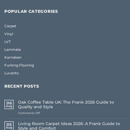
POPULAR CATEGORIES
Carpet
Vinyl
LVT
Laminate
Karndean
Furlong Flooring
Luvanto
RECENT POSTS
Oak Coffee Table UK: The Frank 2026 Guide to
06
Aug
Quality and Style
on
Comments Off
Oak
Coffee
Living Room Carpet Ideas 2026: A Frank Guide to
05
Table
Aug
Style and Comfort