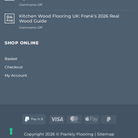
UK:
on
Comments Off
The
Living
Frank
Room
2026
Kitchen Wood Flooring UK: Frank’s 2026 Real
04
Carpet
Guide
Aug
Wood Guide
Ideas
to
on
Comments Off
2026:
Quality
Kitchen
A
and
Wood
Frank
Style
Flooring
Guide
SHOP ONLINE
UK:
to
Frank’s
Style
2026
and
Basket
Real
Comfort
Wood
Checkout
Guide
My Account
Visa
MasterCard
Apple
PayPal
Pay
2
Copyright 2026 © Frankly Flooring |
Sitemap