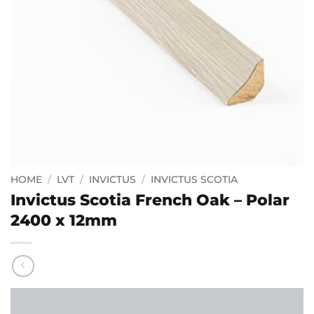
HOME
/
LVT
/
INVICTUS
/
INVICTUS SCOTIA
Invictus Scotia French Oak – Polar
2400 x 12mm