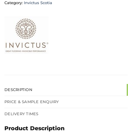
Category:
Invictus Scotia
DESCRIPTION
PRICE & SAMPLE ENQUIRY
DELIVERY TIMES
Product Description