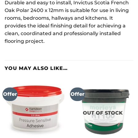
Durable and easy to install, Invictus Scotia French
Oak Polar 2400 x 12mm is suitable for use in living
rooms, bedrooms, hallways and kitchens. It
provides the ideal finishing detail for achieving a
clean, coordinated and professionally installed
flooring project.
YOU MAY ALSO LIKE…
Offer
Offer
OUT OF STOCK