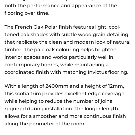
both the performance and appearance of the
flooring over time.
The French Oak Polar finish features light, cool-
toned oak shades with subtle wood grain detailing
that replicate the clean and modern look of natural
timber. The pale oak colouring helps brighten
interior spaces and works particularly well in
contemporary homes, while maintaining a
coordinated finish with matching Invictus flooring.
With a length of 2400mm and a height of 12mm,
this scotia trim provides excellent edge coverage
while helping to reduce the number of joins
required during installation. The longer length
allows for a smoother and more continuous finish
along the perimeter of the room.