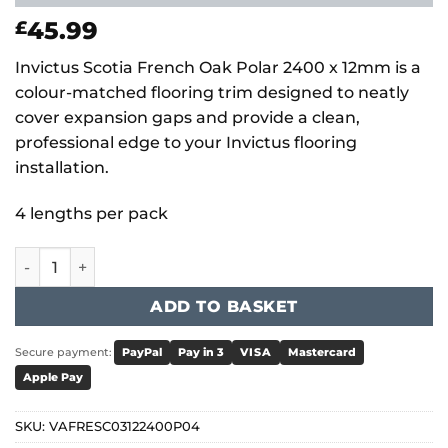
45.99
£
Invictus Scotia French Oak Polar 2400 x 12mm is a
colour-matched flooring trim designed to neatly
cover expansion gaps and provide a clean,
professional edge to your Invictus flooring
installation.
4 lengths per pack
Invictus Scotia French Oak - Polar 2400 x 12mm quantity
ADD TO BASKET
Secure payment:
PayPal
Pay in 3
VISA
Mastercard
Apple Pay
SKU:
VAFRESC03122400P04