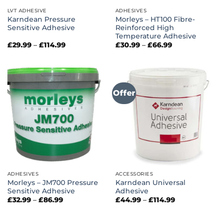
LVT ADHESIVE
ADHESIVES
Karndean Pressure
Morleys – HT100 Fibre-
Sensitive Adhesive
Reinforced High
Temperature Adhesive
Price
Price
£
29.99
–
£
114.99
£
30.99
–
£
66.99
range:
range:
£29.99
£30.99
through
through
£114.99
£66.99
Offer
ADHESIVES
ACCESSORIES
Morleys – JM700 Pressure
Karndean Universal
Sensitive Adhesive
Adhesive
Price
Price
£
32.99
–
£
86.99
£
44.99
–
£
114.99
range:
range:
£32.99
£44.99
through
through