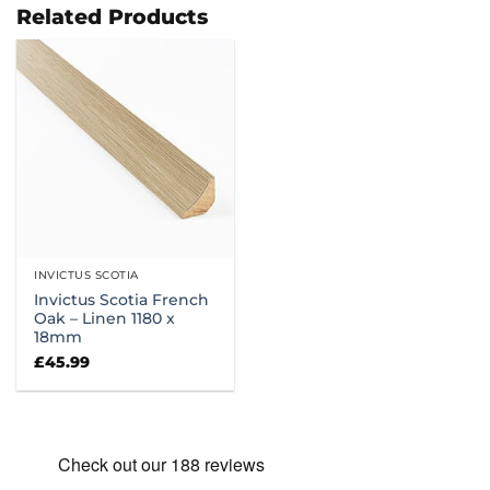
£86.99
£114.99
Related Products
INVICTUS SCOTIA
Invictus Scotia French
Oak – Linen 1180 x
18mm
£
45.99