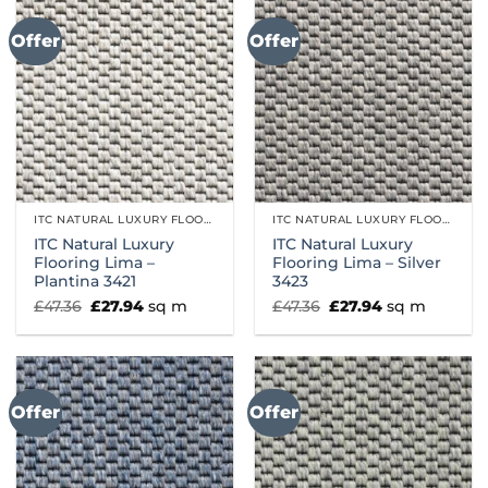
Offer
Offer
ITC NATURAL LUXURY FLOORING
ITC NATURAL LUXURY FLOORING
ITC Natural Luxury
ITC Natural Luxury
Flooring Lima –
Flooring Lima – Silver
Plantina 3421
3423
Original
Current
Original
Current
£
47.36
£
27.94
sq m
£
47.36
£
27.94
sq m
price
price
price
price
was:
is:
was:
is:
£47.36.
£27.94.
£47.36.
£27.94.
Offer
Offer