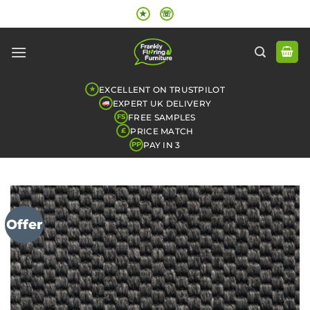
Skip
★
☏
to
content
EXCELLENT ON TRUSTPILOT
★
EXPERT UK DELIVERY
FREE SAMPLES
FS
PRICE MATCH
£
PAY IN 3
PP
Offer