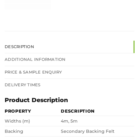
DESCRIPTION
ADDITIONAL INFORMATION
PRICE & SAMPLE ENQUIRY
DELIVERY TIMES
Product Description
PROPERTY
DESCRIPTION
Widths (m)
4m, 5m
Backing
Secondary Backing Felt