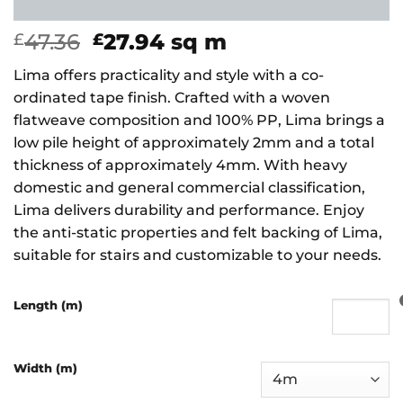
Original
Current
47.36
27.94
sq m
£
£
price
price
Lima offers practicality and style with a co-
was:
is:
ordinated tape finish. Crafted with a woven
£47.36.
£27.94.
flatweave composition and 100% PP, Lima brings a
low pile height of approximately 2mm and a total
thickness of approximately 4mm. With heavy
domestic and general commercial classification,
Lima delivers durability and performance. Enjoy
the anti-static properties and felt backing of Lima,
suitable for stairs and customizable to your needs.
Length (m)
Width (m)