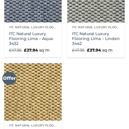
ITC NATURAL LUXURY FLOORING
ITC NATURAL LUXURY FLOORING
ITC Natural Luxury
ITC Natural Luxury
Flooring Lima – Aqua
Flooring Lima – Linden
3432
3442
Original
Current
Original
Current
£
47.36
£
27.94
sq m
£
47.36
£
27.94
sq m
price
price
price
price
was:
is:
was:
is:
£47.36.
£27.94.
£47.36.
£27.94.
Offer
ITC NATURAL LUXURY FLOORING