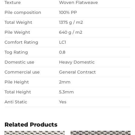
Texture
Woven Flatweave
Pile composition
100% PP
Total Weight
1375 g / m2
Pile Weight
640 g / m2
Comfort Rating
LC1
Tog Rating
0.8
Domestic use
Heavy Domestic
Commercial use
General Contract
Pile Height
2mm
Total Height
5.3mm
Anti Static
Yes
Related Products