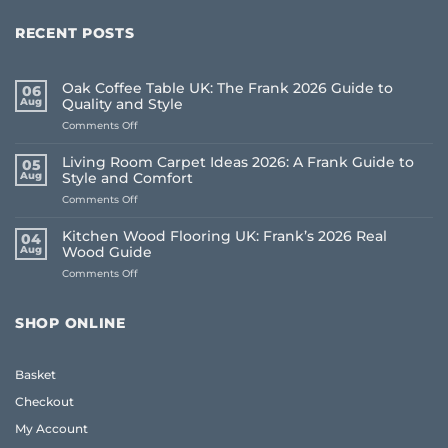
RECENT POSTS
Oak Coffee Table UK: The Frank 2026 Guide to
06
Aug
Quality and Style
on
Comments Off
Oak
Coffee
Living Room Carpet Ideas 2026: A Frank Guide to
05
Table
Aug
Style and Comfort
UK:
on
Comments Off
The
Living
Frank
Room
2026
Kitchen Wood Flooring UK: Frank’s 2026 Real
04
Carpet
Guide
Aug
Wood Guide
Ideas
to
on
Comments Off
2026:
Quality
Kitchen
A
and
Wood
Frank
Style
Flooring
Guide
SHOP ONLINE
UK:
to
Frank’s
Style
2026
and
Basket
Real
Comfort
Wood
Checkout
Guide
My Account