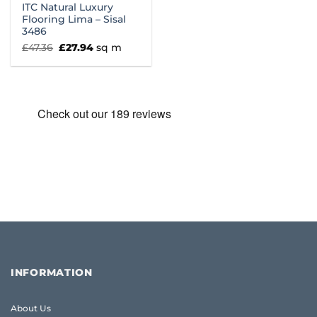
ITC Natural Luxury
Flooring Lima – Sisal
3486
Original
Current
£
47.36
£
27.94
sq m
price
price
was:
is:
£47.36.
£27.94.
INFORMATION
About Us