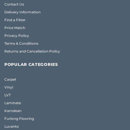
Contact Us
Delivery Information
Find a Fitter
Price Match
Privacy Policy
Terms & Conditions
Returns and Cancellation Policy
POPULAR CATEGORIES
Carpet
Vinyl
LVT
Laminate
Karndean
Furlong Flooring
Luvanto