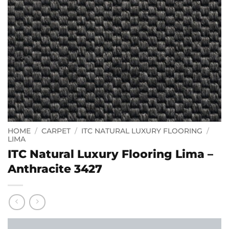
HOME
/
CARPET
/
ITC NATURAL LUXURY FLOORING
/
LIMA
ITC Natural Luxury Flooring Lima –
Anthracite 3427