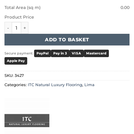
Total Area (sq m)
0.00
Product Price
ITC Natural Luxury Flooring Lima - Anthracite 3427 quanti
ADD TO BASKET
Secure payment:
PayPal
Pay in 3
VISA
Mastercard
Apple Pay
SKU:
3427
Categories:
ITC Natural Luxury Flooring
,
Lima