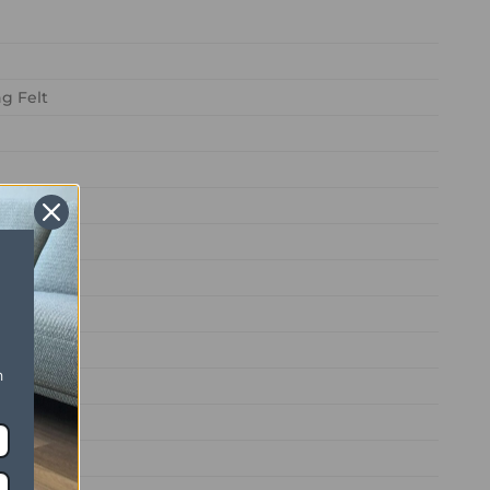
g Felt
n