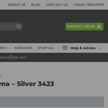
ABOUT US
BLOG
CONTACT US
LOGIN / REGISTER
BASKET /
£
0.00
Help & Advice
IES
BARGAINS
SHOP ALL
MATCH
PAY IN 3
PP
A
ma – Silver 3423