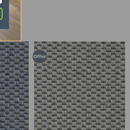
Offer