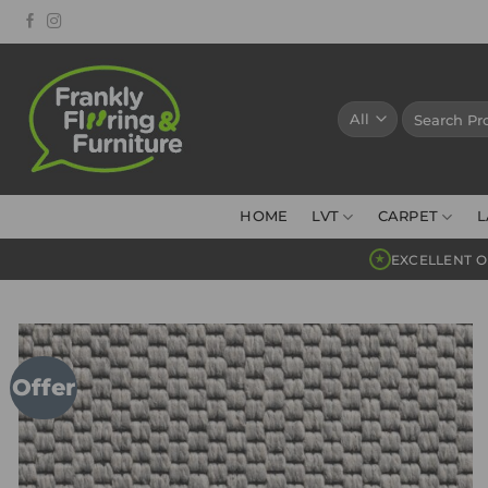
Skip
to
content
Search
for:
HOME
LVT
CARPET
L
EXCELLENT O
★
Offer