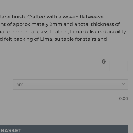
 tape finish. Crafted with a woven flatweave
ght of approximately 2mm and a total thickness of
commercial classification, Lima delivers durability
felt backing of Lima, suitable for stairs and
0.00
 BASKET