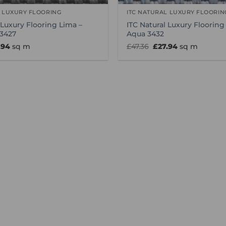
L LUXURY FLOORING
ITC NATURAL LUXURY FLOORIN
 Luxury Flooring Lima –
ITC Natural Luxury Flooring
 3427
Aqua 3432
inal
Current
Original
Current
.94
sq m
£
47.36
£
27.94
sq m
e
price
price
price
:
is:
was:
is:
36.
£27.94.
£47.36.
£27.94.