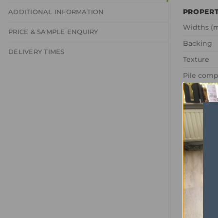
PROPER
ADDITIONAL INFORMATION
Widths (
PRICE & SAMPLE ENQUIRY
Backing
DELIVERY TIMES
Texture
Pile comp
Total Wei
Pile Weig
Comfort R
Tog Ratin
Domestic
Commerci
Pile Heig
Total Hei