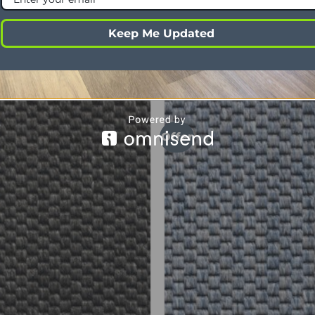
c
Yes
Keep Me Updated
Offer