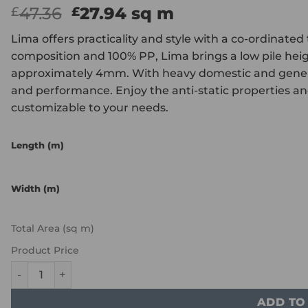
Original
Current
47.36
27.94
sq m
£
£
price
price
Lima offers practicality and style with a co-ordinated
was:
is:
composition and 100% PP, Lima brings a low pile hei
£47.36.
£27.94.
approximately 4mm. With heavy domestic and general 
and performance. Enjoy the anti-static properties and 
customizable to your needs.
Length (m)
Width (m)
Total Area (sq m)
Product Price
ITC Natural Luxury Flooring Lima - Silver 3423 quantity
ADD TO