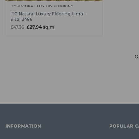
ITC NATURAL LUXURY FLOORING
ITC Natural Luxury Flooring Lima –
Sisal 3486
Original
Current
£
47.36
£
27.94
sq m
price
price
was:
is:
£47.36.
£27.94.
INFORMATION
POPULAR C