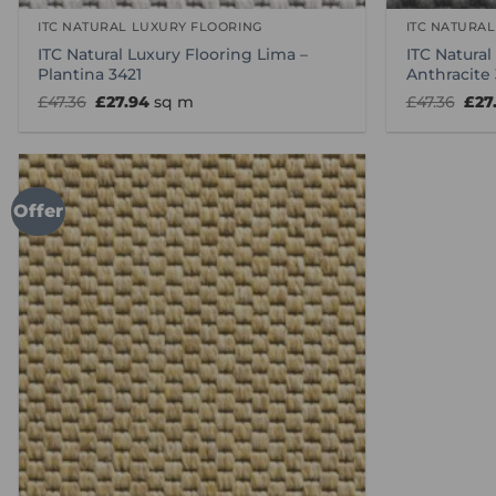
ITC NATURAL LUXURY FLOORING
ITC NATURA
ITC Natural Luxury Flooring Lima –
ITC Natural
Plantina 3421
Anthracite
Original
Current
Orig
£
47.36
£
27.94
sq m
£
47.36
£
27
price
price
pric
was:
is:
was
£47.36.
£27.94.
£47.
Offer