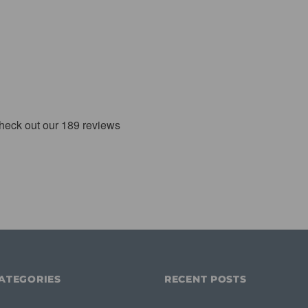
ATEGORIES
RECENT POSTS