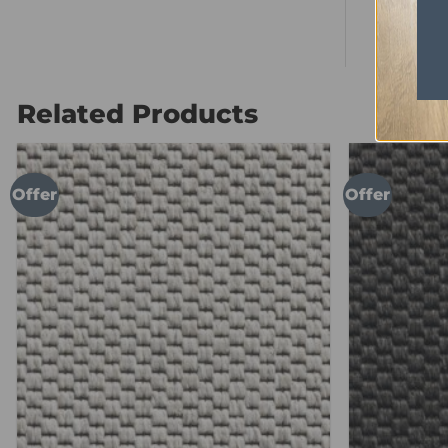
Anti Stati
Related Products
Offer
Offer