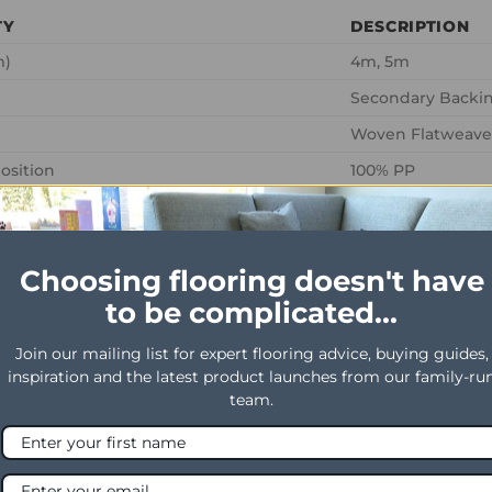
TY
DESCRIPTION
m)
4m, 5m
Secondary Backin
Woven Flatweave
osition
100% PP
ght
1375 g / m2
ht
640 g / m2
Choosing flooring doesn't have
ating
LC1
to be complicated...
g
0.8
 use
Heavy Domestic
Join our mailing list for expert flooring advice, buying guides,
inspiration and the latest product launches from our family-ru
al use
General Contract
team.
ht
2mm
ght
5.3mm