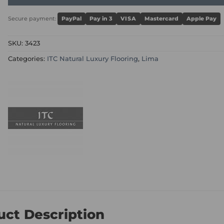
Secure payment:
PayPal
Pay in 3
VISA
Mastercard
Apple Pay
SKU:
3423
Categories:
ITC Natural Luxury Flooring
,
Lima
uct Description