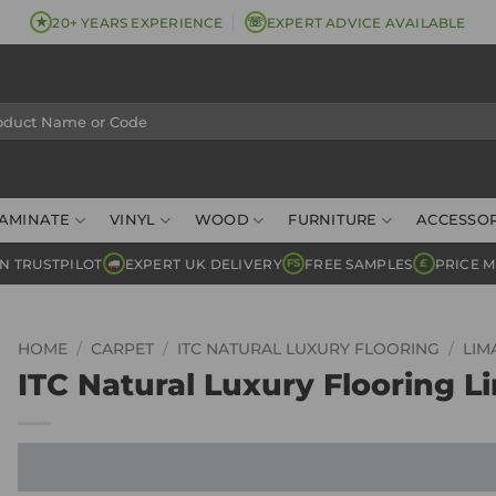
★
☏
20+ YEARS EXPERIENCE
EXPERT ADVICE AVAILABLE
AMINATE
VINYL
WOOD
FURNITURE
ACCESSOR
N TRUSTPILOT
EXPERT UK DELIVERY
FREE SAMPLES
PRICE 
FS
£
HOME
/
CARPET
/
ITC NATURAL LUXURY FLOORING
/
LIM
ITC Natural Luxury Flooring Li