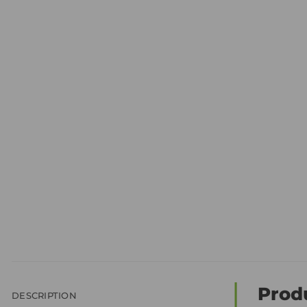
Prod
DESCRIPTION