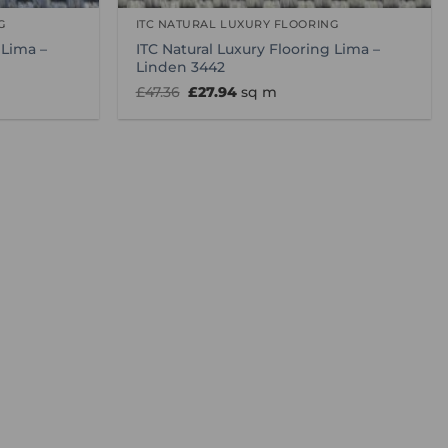
G
ITC NATURAL LUXURY FLOORING
 Lima –
ITC Natural Luxury Flooring Lima –
Linden 3442
Original
Current
£
47.36
£
27.94
sq m
price
price
was:
is:
£47.36.
£27.94.