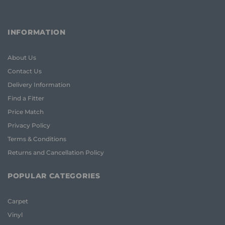
INFORMATION
About Us
Contact Us
Delivery Information
Find a Fitter
Price Match
Privacy Policy
Terms & Conditions
Returns and Cancellation Policy
POPULAR CATEGORIES
Carpet
Vinyl