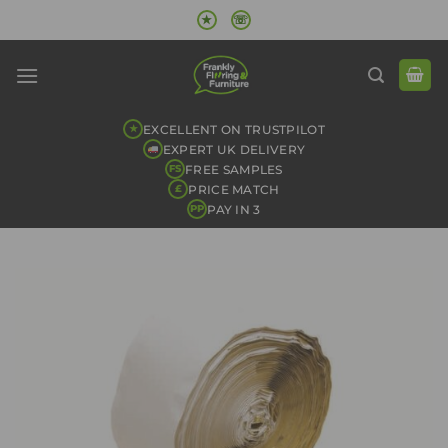
Skip
★
☏
to
content
EXCELLENT ON TRUSTPILOT
★
EXPERT UK DELIVERY
FREE SAMPLES
FS
PRICE MATCH
£
PAY IN 3
PP