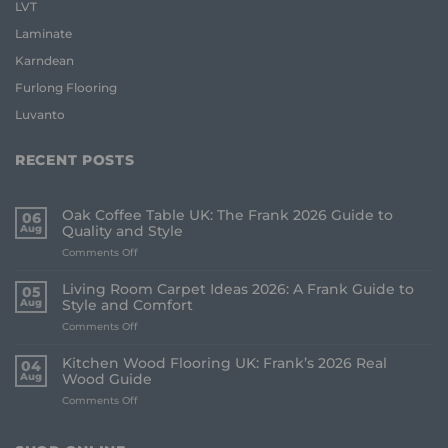
LVT
Laminate
Karndean
Furlong Flooring
Luvanto
RECENT POSTS
Oak Coffee Table UK: The Frank 2026 Guide to
06
Aug
Quality and Style
on
Comments Off
Oak
Coffee
Living Room Carpet Ideas 2026: A Frank Guide to
05
Table
Aug
Style and Comfort
UK:
on
Comments Off
The
Living
Frank
Room
2026
Kitchen Wood Flooring UK: Frank’s 2026 Real
04
Carpet
Guide
Aug
Wood Guide
Ideas
to
on
Comments Off
2026:
Quality
Kitchen
A
and
Wood
Frank
Style
Flooring
Guide