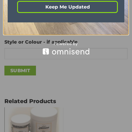
Keep Me Updated
Quantity Required
(Required)
Style or Colour - if applicable
Related Products