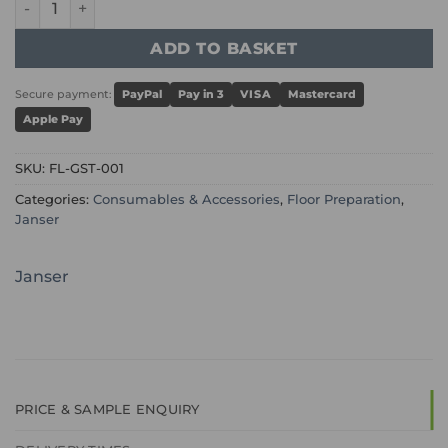
ADD TO BASKET
Secure payment:
PayPal
Pay in 3
VISA
Mastercard
Apple Pay
SKU:
FL-GST-001
Categories:
Consumables & Accessories
,
Floor Preparation
,
Janser
Janser
PRICE & SAMPLE ENQUIRY