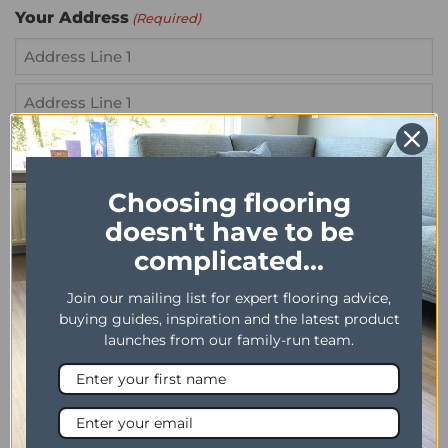
Your Address
(Required)
Street
Address
Address
Line
City
2
Choosing flooring
doesn't have to be
ZIP
Your Message
(Required)
/
complicated...
Postal
Join our mailing list for expert flooring advice,
Code
buying guides, inspiration and the latest product
launches from our family-run team.
Product Name
(Required)