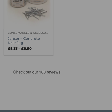
CONSUMABLES & ACCESSORIES
Janser – Concrete
Nails 1kg
Price
£
8.33
–
£
8.50
range:
£8.33
through
£8.50