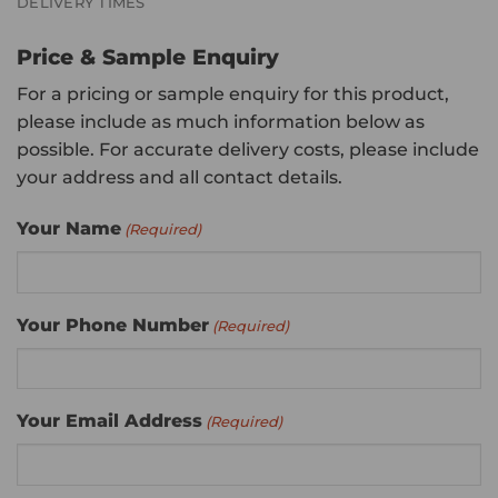
DELIVERY TIMES
Price & Sample Enquiry
For a pricing or sample enquiry for this product,
please include as much information below as
possible. For accurate delivery costs, please include
your address and all contact details.
Your Name
(Required)
Your Phone Number
(Required)
Your Email Address
(Required)