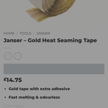
HOME
/
TOOLS
/
JANSER
Janser – Gold Heat Seaming Tape
14.75
£
Gold tape with extra adhesive
Fast melting & odourless
Janser - Gold Heat Seaming Tape quantity