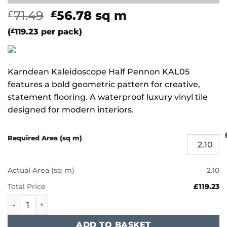
Original
Current
71.49
56.78
sq m
£
£
price
price
(
£
119.23
per pack)
was:
is:
£71.49.
£56.78.
Karndean Kaleidoscope Half Pennon KAL05
features a bold geometric pattern for creative,
statement flooring. A waterproof luxury vinyl tile
designed for modern interiors.
Required Area (sq m)
Actual Area (sq m)
2.10
Total Price
£119.23
Karndean Kaleidoscope - Half Pennon KAL05 quantity
ADD TO BASKET