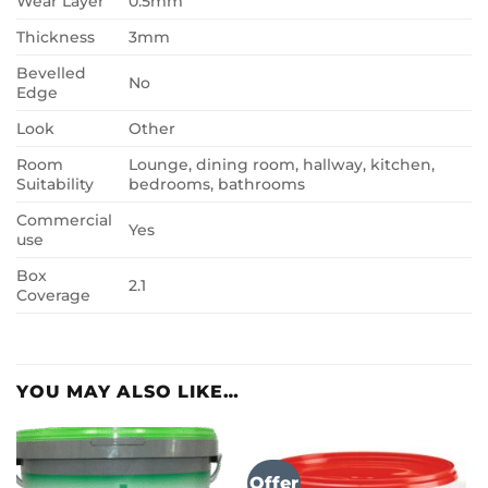
Wear Layer
0.5mm
Thickness
3mm
Bevelled
No
Edge
Look
Other
Room
Lounge, dining room, hallway, kitchen,
Suitability
bedrooms, bathrooms
Commercial
Yes
use
Box
2.1
Coverage
YOU MAY ALSO LIKE…
Offer