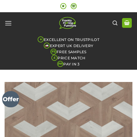
Skip
★
☏
to
content
EXCELLENT ON TRUSTPILOT
★
EXPERT UK DELIVERY
FREE SAMPLES
FS
PRICE MATCH
£
PAY IN 3
PP
Offer