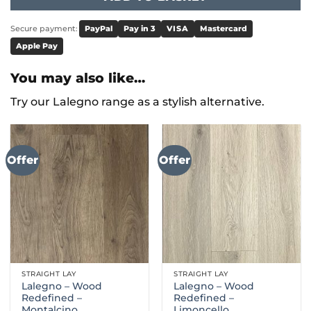
Secure payment:
PayPal
Pay in 3
VISA
Mastercard
Apple Pay
You may also like…
Try our Lalegno range as a stylish alternative.
Offer
Offer
STRAIGHT LAY
STRAIGHT LAY
Lalegno – Wood
Lalegno – Wood
Redefined –
Redefined –
Montalcino
Limoncello