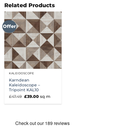
£66.99
Related Products
Offer
KALEIDOSCOPE
Karndean
Kaleidoscope –
Tripoint KAL10
Original
Current
£
47.49
£
39.00
sq m
price
price
was:
is:
£47.49.
£39.00.