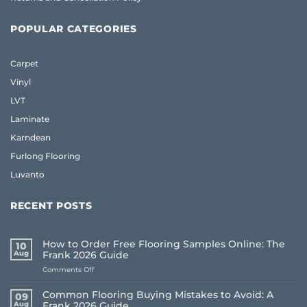
POPULAR CATEGORIES
Carpet
Vinyl
LVT
Laminate
Karndean
Furlong Flooring
Luvanto
RECENT POSTS
How to Order Free Flooring Samples Online: The
10
Aug
Frank 2026 Guide
on
Comments Off
How
to
Common Flooring Buying Mistakes to Avoid: A
09
Order
Aug
Frank 2026 Guide