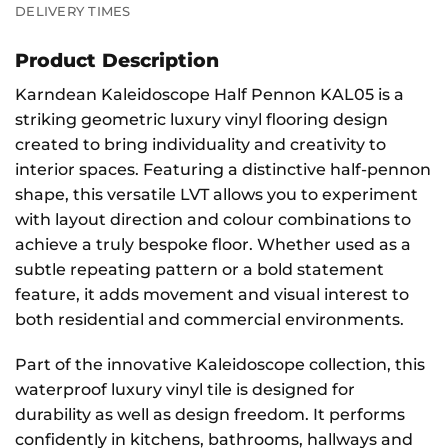
DELIVERY TIMES
Product Description
Karndean Kaleidoscope Half Pennon KAL05 is a
striking geometric luxury vinyl flooring design
created to bring individuality and creativity to
interior spaces. Featuring a distinctive half-pennon
shape, this versatile LVT allows you to experiment
with layout direction and colour combinations to
achieve a truly bespoke floor. Whether used as a
subtle repeating pattern or a bold statement
feature, it adds movement and visual interest to
both residential and commercial environments.
Part of the innovative Kaleidoscope collection, this
waterproof luxury vinyl tile is designed for
durability as well as design freedom. It performs
confidently in kitchens, bathrooms, hallways and