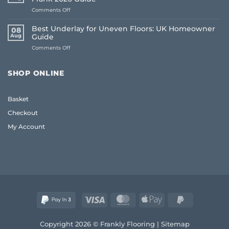
Free
on
Comments Off
Flooring
Common
Samples
Flooring
Online:
Best Underlay for Uneven Floors: UK Homeowner
08
Buying
The
Aug
Guide
Mistakes
Frank
on
Comments Off
to
2026
Best
Avoid:
Guide
Underlay
A
for
Frank
SHOP ONLINE
Uneven
2026
Floors:
Guide
UK
Basket
Homeowner
Guide
Checkout
My Account
Visa
MasterCard
Apple
PayPal
Pay
2
Copyright 2026 © Frankly Flooring |
Sitemap