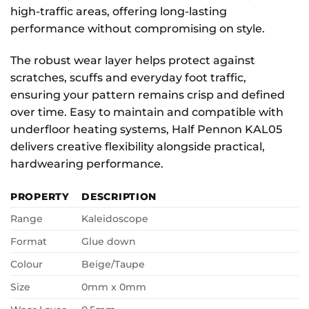
high-traffic areas, offering long-lasting
performance without compromising on style.
The robust wear layer helps protect against
scratches, scuffs and everyday foot traffic,
ensuring your pattern remains crisp and defined
over time. Easy to maintain and compatible with
underfloor heating systems, Half Pennon KAL05
delivers creative flexibility alongside practical,
hardwearing performance.
PROPERTY
DESCRIPTION
Range
Kaleidoscope
Format
Glue down
Colour
Beige/Taupe
Size
0mm x 0mm