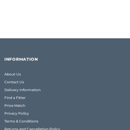
INFORMATION
About Us
Contact Us
Delivery Information
Find a Fitter
Price Match
Privacy Policy
Terms & Conditions
Returns and Cancellation Policy