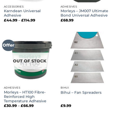
ACCESSORIES
ADHESIVES
Karndean Universal
Morleys – JM007 Ultimate
Adhesive
Bond Universal Adhesive
Price
£
44.99
–
£
114.99
£
68.99
range:
£44.99
through
£114.99
Offer
OUT OF STOCK
ADHESIVES
BIHUI
Morleys – HT100 Fibre-
Bihui – Fan Spreaders
Reinforced High
Temperature Adhesive
Price
£
30.99
–
£
66.99
£
9.99
range:
£30.99
through