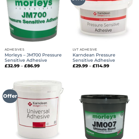
ADHESIVES
LVT ADHESIVE
Morleys – JM700 Pressure
Karndean Pressure
Sensitive Adhesive
Sensitive Adhesive
Price
Price
£
32.99
–
£
86.99
£
29.99
–
£
114.99
range:
range:
£32.99
£29.99
through
through
£86.99
£114.99
Offer