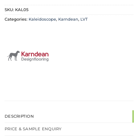
£37.99.
£31.99.
£37.99.
£31.99
SKU:
KAL05
Categories:
Kaleidoscope
,
Karndean
,
LVT
DESCRIPTION
PRICE & SAMPLE ENQUIRY