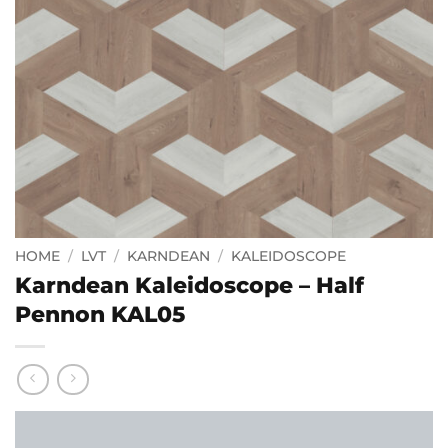
HOME
/
LVT
/
KARNDEAN
/
KALEIDOSCOPE
Karndean Kaleidoscope – Half
Pennon KAL05