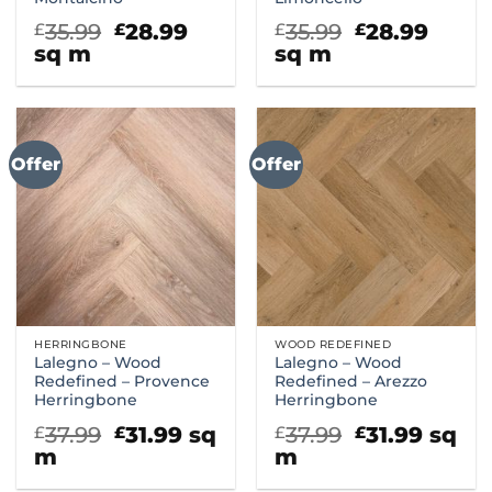
Original
Current
Original
Curr
35.99
28.99
35.99
28.99
£
£
£
£
price
price
price
price
sq m
sq m
was:
is:
was:
is:
£35.99.
£28.99.
£35.99.
£28.9
Offer
Offer
HERRINGBONE
WOOD REDEFINED
Lalegno – Wood
Lalegno – Wood
Redefined – Provence
Redefined – Arezzo
Herringbone
Herringbone
Original
Current
Original
Curre
37.99
31.99
sq
37.99
31.99
sq
£
£
£
£
price
price
price
price
m
m
was:
is:
was:
is: