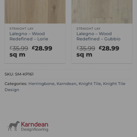
STRAIGHT LAY
STRAIGHT LAY
Lalegno – Wood
Lalegno – Wood
Redefined – Lorie
Redefined – Gubbio
Original
Current
Original
Curr
35.99
28.99
35.99
28.99
£
£
£
£
price
price
price
price
sq m
sq m
was:
is:
was:
is:
£35.99.
£28.99.
£35.99.
£28.9
SKU:
SM-KP161
Categories:
Herringbone
,
Karndean
,
Knight Tile
,
Knight Tile
Design