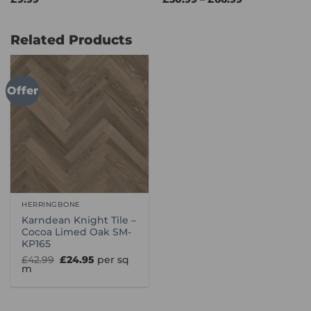
range:
£30.99
through
£66.99
Related Products
Offer
HERRINGBONE
Karndean Knight Tile –
Cocoa Limed Oak SM-
KP165
Original
Current
£
42.99
£
24.95
per sq
price
price
m
was:
is:
£42.99.
£24.95.