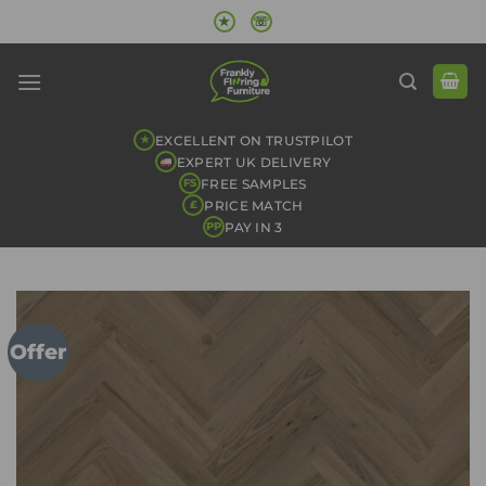
Skip
★
☏
to
content
EXCELLENT ON TRUSTPILOT
★
EXPERT UK DELIVERY
FREE SAMPLES
FS
PRICE MATCH
£
PAY IN 3
PP
Offer