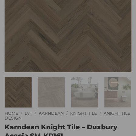
HOME
/
LVT
/
KARNDEAN
/
KNIGHT TILE
/
KNIGHT TILE
DESIGN
Karndean Knight Tile – Duxbury
Acacia SM-KP161