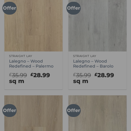
Offer
Offer
STRAIGHT LAY
STRAIGHT LAY
Lalegno – Wood
Lalegno – Wood
Redefined – Palermo
Redefined – Barolo
Original
Current
Original
Curr
35.99
28.99
35.99
28.99
£
£
£
£
price
price
price
price
sq m
sq m
was:
is:
was:
is:
£35.99.
£28.99.
£35.99.
£28.9
Offer
Offer