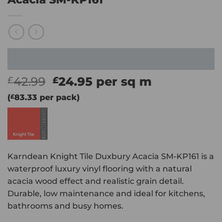
Original
Current
42.99
24.95
per sq m
£
£
price
price
(
£
83.33
per pack)
was:
is:
£42.99.
£24.95.
Karndean Knight Tile Duxbury Acacia SM-KP161 is a
waterproof luxury vinyl flooring with a natural
acacia wood effect and realistic grain detail.
Durable, low maintenance and ideal for kitchens,
bathrooms and busy homes.