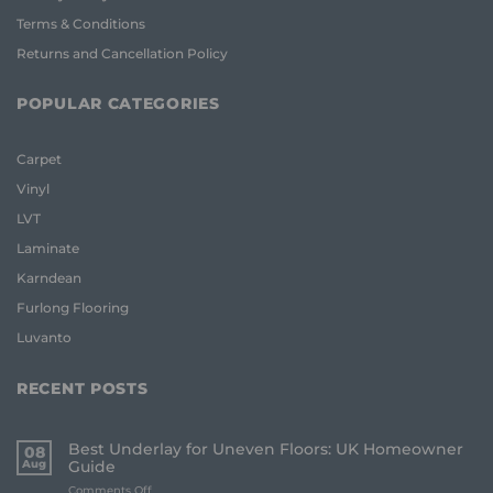
Terms & Conditions
Returns and Cancellation Policy
POPULAR CATEGORIES
Carpet
Vinyl
LVT
Laminate
Karndean
Furlong Flooring
Luvanto
RECENT POSTS
Best Underlay for Uneven Floors: UK Homeowner
08
Aug
Guide
on
Comments Off