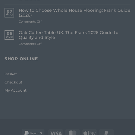
Best
Underlay
How to Choose Whole House Flooring: Frank Guide
07
for
Aug
(2026)
Uneven
on
Comments Off
Floors:
How
UK
to
Homeowner
Oak Coffee Table UK: The Frank 2026 Guide to
06
Choose
Guide
Aug
Quality and Style
Whole
on
Comments Off
House
Oak
Flooring:
Coffee
Frank
Table
Guide
SHOP ONLINE
UK:
(2026)
The
Frank
Basket
2026
Guide
Checkout
to
Quality
My Account
and
Style
Visa
MasterCard
Apple
PayPal