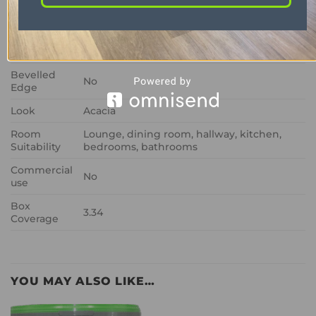
Size
457mm x 76mm
Wear Layer
0.3mm
Thickness
2mm
Bevelled
No
Edge
Look
Acacia
Room
Lounge, dining room, hallway, kitchen,
Suitability
bedrooms, bathrooms
Commercial
No
use
Box
3.34
Coverage
YOU MAY ALSO LIKE…