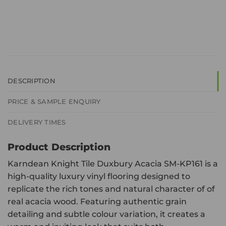
DESCRIPTION
PRICE & SAMPLE ENQUIRY
DELIVERY TIMES
Product Description
Karndean Knight Tile Duxbury Acacia SM-KP161 is a
high-quality luxury vinyl flooring designed to
replicate the rich tones and natural character of of
real acacia wood. Featuring authentic grain
detailing and subtle colour variation, it creates a