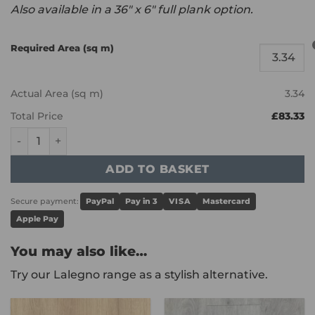
Also available in a 36″ x 6″ full plank option.
Required Area (sq m)
Actual Area (sq m)
3.34
Total Price
£83.33
Karndean Knight Tile - Duxbury Acacia SM-KP161 quantity
ADD TO BASKET
Secure payment:
PayPal
Pay in 3
VISA
Mastercard
Apple Pay
You may also like…
Try our Lalegno range as a stylish alternative.