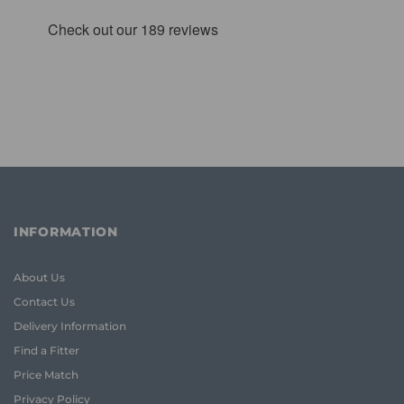
INFORMATION
About Us
Contact Us
Delivery Information
Find a Fitter
Price Match
Privacy Policy