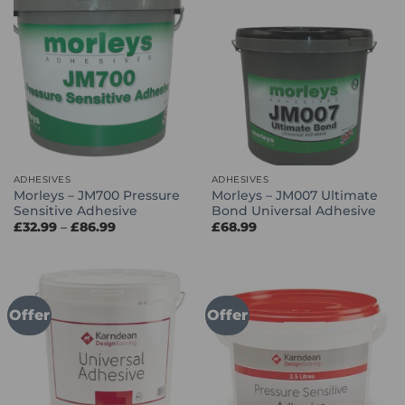
ADHESIVES
ADHESIVES
Morleys – JM700 Pressure
Morleys – JM007 Ultimate
Sensitive Adhesive
Bond Universal Adhesive
Price
£
32.99
–
£
86.99
£
68.99
range:
£32.99
through
£86.99
Offer
Offer