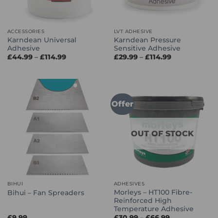
ACCESSORIES
LVT ADHESIVE
Karndean Universal
Karndean Pressure
Adhesive
Sensitive Adhesive
Price
Price
£
44.99
–
£
114.99
£
29.99
–
£
114.99
range:
range:
£44.99
£29.99
through
through
£114.99
£114.99
Offer
OUT OF STOCK
BIHUI
ADHESIVES
Morleys – HT100 Fibre-
Bihui – Fan Spreaders
Reinforced High
Temperature Adhesive
Price
£
9.99
£
30.99
–
£
66.99