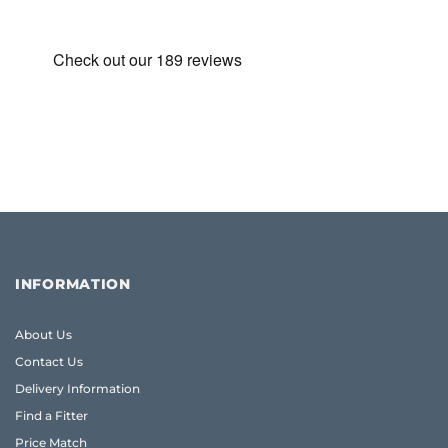
INFORMATION
About Us
Contact Us
Delivery Information
Find a Fitter
Price Match