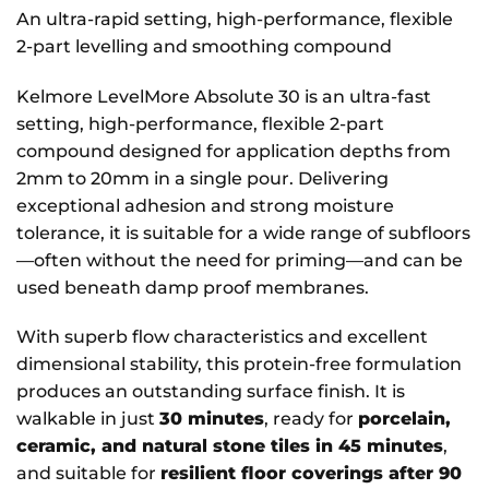
An ultra-rapid setting, high-performance, flexible
2-part levelling and smoothing compound
Kelmore LevelMore Absolute 30 is an ultra-fast
setting, high-performance, flexible 2-part
compound designed for application depths from
2mm to 20mm in a single pour. Delivering
exceptional adhesion and strong moisture
tolerance, it is suitable for a wide range of subfloors
—often without the need for priming—and can be
used beneath damp proof membranes.
With superb flow characteristics and excellent
dimensional stability, this protein-free formulation
produces an outstanding surface finish. It is
walkable in just
30 minutes
, ready for
porcelain,
ceramic, and natural stone tiles in 45 minutes
,
and suitable for
resilient floor coverings after 90