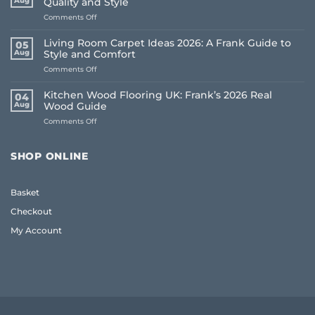
Aug
Quality and Style
on
Comments Off
Oak
Coffee
Living Room Carpet Ideas 2026: A Frank Guide to
05
Table
Aug
Style and Comfort
UK:
on
Comments Off
The
Living
Frank
Room
2026
Kitchen Wood Flooring UK: Frank’s 2026 Real
04
Carpet
Guide
Aug
Wood Guide
Ideas
to
on
Comments Off
2026:
Quality
Kitchen
A
and
Wood
Frank
Style
Flooring
Guide
SHOP ONLINE
UK:
to
Frank’s
Style
2026
and
Basket
Real
Comfort
Wood
Checkout
Guide
My Account