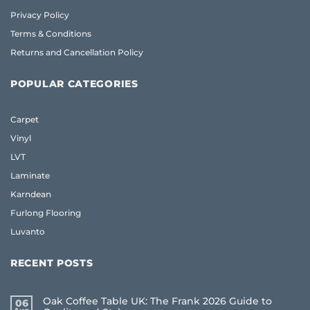
Privacy Policy
Terms & Conditions
Returns and Cancellation Policy
POPULAR CATEGORIES
Carpet
Vinyl
LVT
Laminate
Karndean
Furlong Flooring
Luvanto
RECENT POSTS
Oak Coffee Table UK: The Frank 2026 Guide to
06