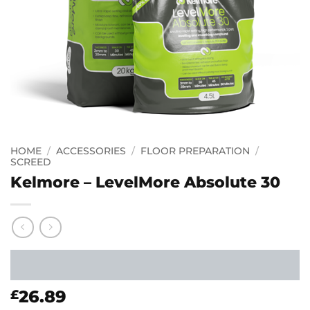
HOME
/
ACCESSORIES
/
FLOOR PREPARATION
/
SCREED
Kelmore – LevelMore Absolute 30
26.89
£