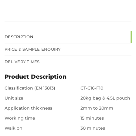
DESCRIPTION
PRICE & SAMPLE ENQUIRY
DELIVERY TIMES
Product Description
Classification (EN 13813)
CT-C16-F10
Unit size
20kg bag & 4.5L pouch
Application thickness
2mm to 20mm
Working time
15 minutes
Walk on
30 minutes