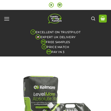
Skip
★
☏
to
content
EXCELLENT ON TRUSTPILOT
★
EXPERT UK DELIVERY
FREE SAMPLES
FS
PRICE MATCH
£
PAY IN 3
PP