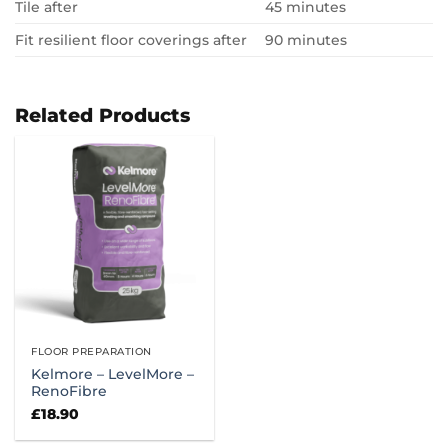
Tile after
45 minutes
Fit resilient floor coverings after
90 minutes
Related Products
FLOOR PREPARATION
Kelmore – LevelMore –
RenoFibre
£
18.90