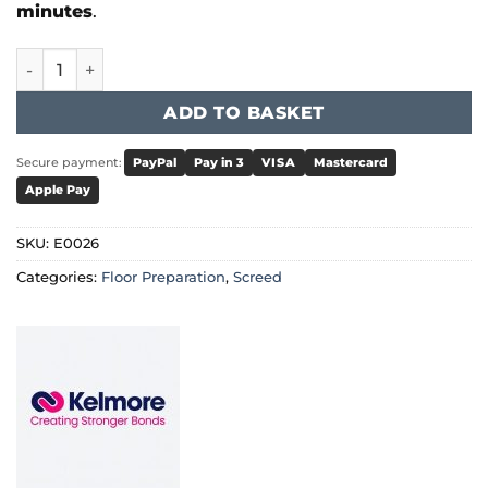
minutes
.
Kelmore - LevelMore Absolute 30 quantity
ADD TO BASKET
Secure payment:
PayPal
Pay in 3
VISA
Mastercard
Apple Pay
SKU:
E0026
Categories:
Floor Preparation
,
Screed