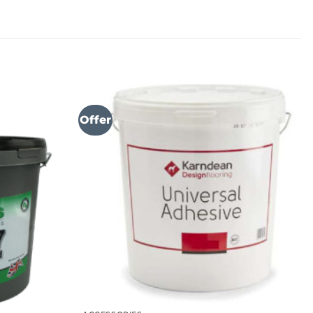
Offer