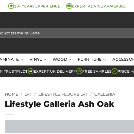
★
☏
20+ YEARS EXPERIENCE
EXPERT ADVICE AVAILABLE
AMINATE
VINYL
WOOD
FURNITURE
ACCESSOR
N TRUSTPILOT
EXPERT UK DELIVERY
FREE SAMPLES
PRICE 
FS
£
HOME
/
LVT
/
LIFESTYLE FLOORS LVT
/
GALLERIA
Lifestyle Galleria Ash Oak