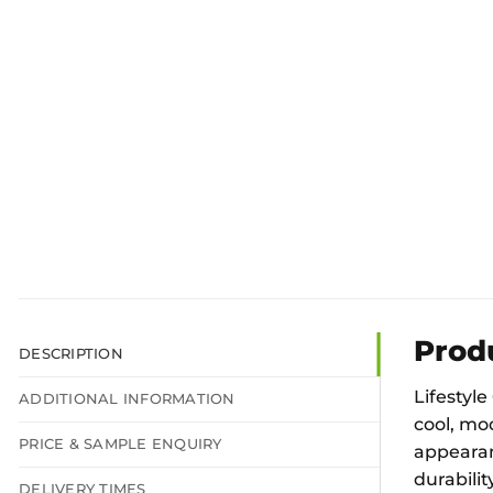
Prod
DESCRIPTION
Lifestyle
ADDITIONAL INFORMATION
cool, mod
PRICE & SAMPLE ENQUIRY
appearanc
durabilit
DELIVERY TIMES