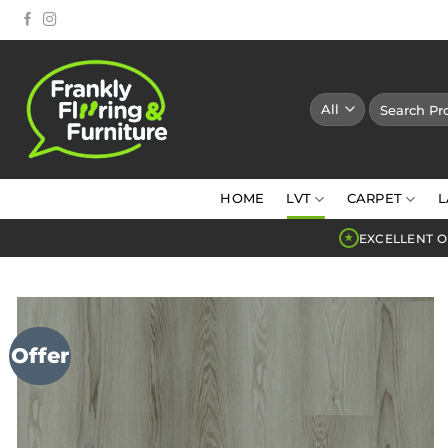
Skip
to
content
Search
for:
HOME
LVT
CARPET
L
EXCELLENT O
★
Offer