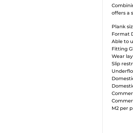
Combining
offers a
Plank siz
Format 
Able to u
Fitting 
Wear la
Slip rest
Underflo
Domestic 
Domestic
Commercia
Commerci
M2 per p