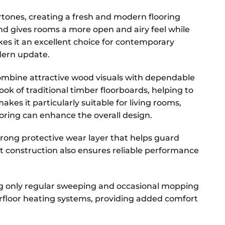
tones, creating a fresh and modern flooring
 and gives rooms a more open and airy feel while
es it an excellent choice for contemporary
dern update.
o combine attractive wood visuals with dependable
ok of traditional timber floorboards, helping to
kes it particularly suitable for living rooms,
ring can enhance the overall design.
strong protective wear layer that helps guard
t construction also ensures reliable performance
ing only regular sweeping and occasional mopping
nderfloor heating systems, providing added comfort