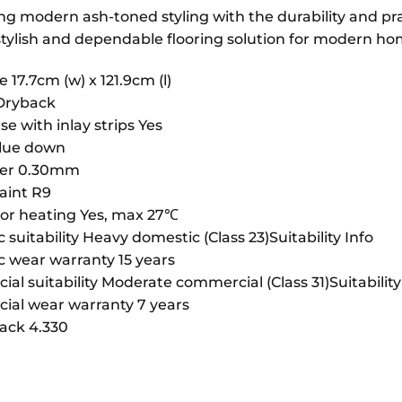
 modern ash-toned styling with the durability and practi
 stylish and dependable flooring solution for modern ho
e 17.7cm (w) x 121.9cm (l)
Dryback
se with inlay strips Yes
Glue down
yer 0.30mm
raint R9
or heating Yes, max 27℃
suitability Heavy domestic (Class 23)Suitability Info
 wear warranty 15 years
l suitability Moderate commercial (Class 31)Suitability
al wear warranty 7 years
ack 4.330