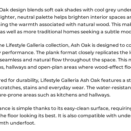
Oak design blends soft oak shades with cool grey under
s lighter, neutral palette helps brighten interior spaces
ing the warmth associated with natural wood. This mak
s as well as more traditional homes seeking a subtle mo
he Lifestyle Galleria collection, Ash Oak is designed t
 performance. The plank format closely replicates the lo
seamless and natural flow throughout the space. This ma
, hallways and open-plan areas where wood-effect floo
d for durability, Lifestyle Galleria Ash Oak features a 
scratches, stains and everyday wear. The water-resistan
ure-prone areas such as kitchens and hallways.
nce is simple thanks to its easy-clean surface, requir
he floor looking its best. It is also compatible with u
mth underfoot.