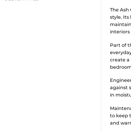
The Ash 
style. It
maintain
interior
Part of t
everyday
create a 
bedrooms
Engineere
against 
in moist
Maintena
to keep t
and war