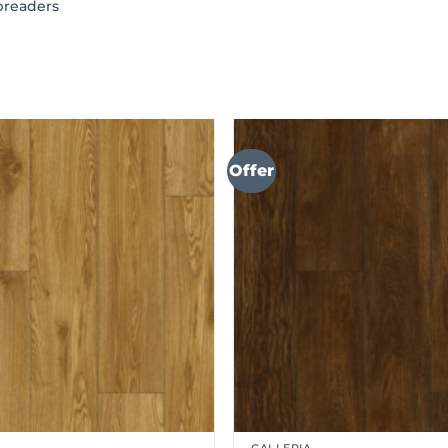
preaders
Offer