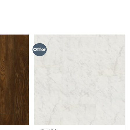
Offer