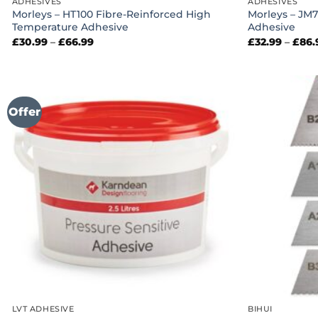
ADHESIVES
ADHESIVES
Morleys – HT100 Fibre-Reinforced High
Morleys – JM7
Temperature Adhesive
Adhesive
Price
£
30.99
–
£
66.99
£
32.99
–
£
86.
range:
£30.99
through
£66.99
Offer
LVT ADHESIVE
BIHUI