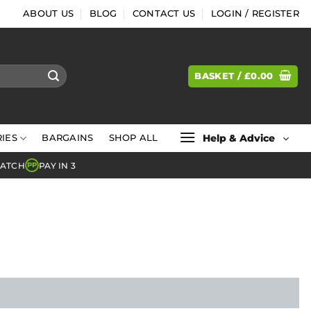
ABOUT US
BLOG
CONTACT US
LOGIN / REGISTER
BASKET /
£
0.00
Help & Advice
IES
BARGAINS
SHOP ALL
MATCH
PAY IN 3
PP