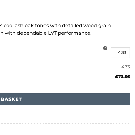
res cool ash oak tones with detailed wood grain
ain with dependable LVT performance.
4.33
£73.56
 BASKET