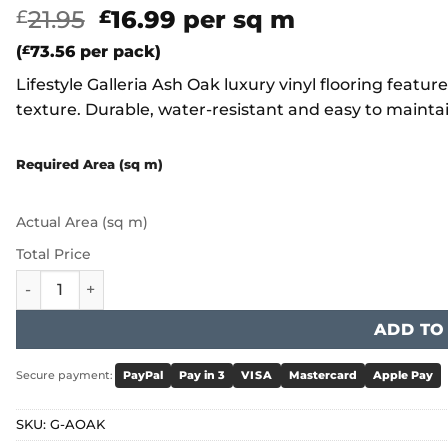
Original
Current
21.95
16.99
per sq m
£
£
price
price
(
£
73.56
per pack)
was:
is:
Lifestyle Galleria Ash Oak luxury vinyl flooring featu
£21.95.
£16.99.
texture. Durable, water-resistant and easy to maint
Required Area (sq m)
Actual Area (sq m)
Total Price
Lifestyle Galleria Ash Oak quantity
ADD TO
Secure payment:
PayPal
Pay in 3
VISA
Mastercard
Apple Pay
SKU:
G-AOAK