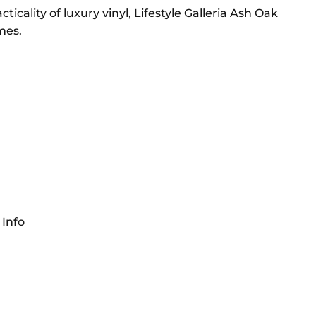
cality of luxury vinyl, Lifestyle Galleria Ash Oak
mes.
 Info