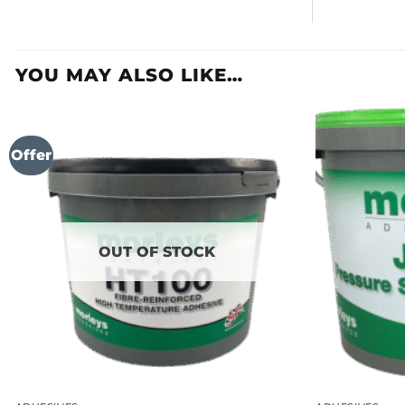
YOU MAY ALSO LIKE…
Offer
OUT OF STOCK