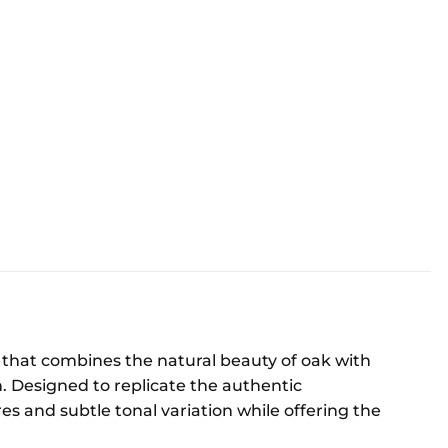
ng that combines the natural beauty of oak with
n. Designed to replicate the authentic
res and subtle tonal variation while offering the