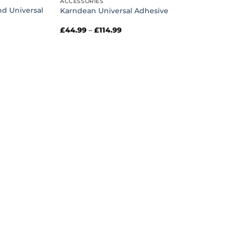
ACCESSORIES
nd Universal
Karndean Universal Adhesive
Price
£
44.99
–
£
114.99
range:
£44.99
through
£114.99