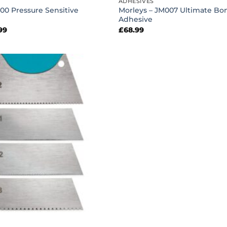
ADHESIVES
00 Pressure Sensitive
Morleys – JM007 Ultimate Bo
Adhesive
Price
99
£
68.99
range:
£32.99
through
£86.99