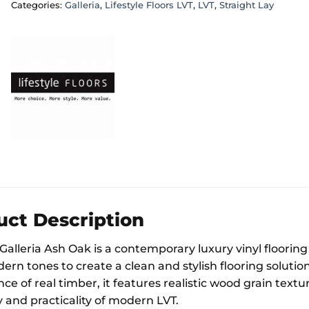
Categories:
Galleria
,
Lifestyle Floors LVT
,
LVT
,
Straight Lay
uct Description
 Galleria Ash Oak is a contemporary luxury vinyl floori
ern tones to create a clean and stylish flooring solutio
e of real timber, it features realistic wood grain textu
y and practicality of modern LVT.