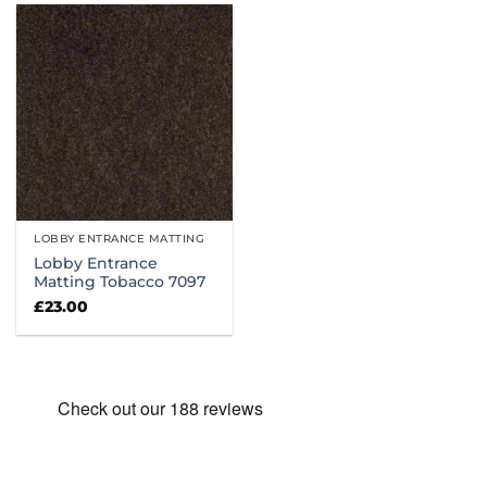
LOBBY ENTRANCE MATTING
Lobby Entrance
Matting Tobacco 7097
£
23.00