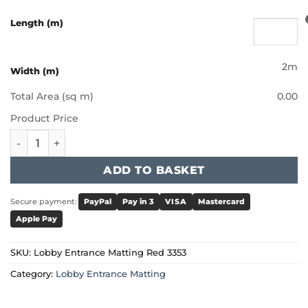
Length (m)
2m
Width (m)
Total Area (sq m)
0.00
Product Price
Lobby Entrance Matting Red 3353 quantity
ADD TO BASKET
Secure payment:
PayPal
Pay in 3
VISA
Mastercard
Apple Pay
SKU:
Lobby Entrance Matting Red 3353
Category:
Lobby Entrance Matting