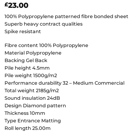
23.00
£
100% Polypropylene patterned fibre bonded sheet
Superb heavy contract qualities
Spike resistant
Fibre content 100% Polypropylene
Material Polypropylene
Backing Gel Back
Pile height 4.5mm
Pile weight 1500g/m2
Performance durability 32 – Medium Commercial
Total weight 2185g/m2
Sound insulation 24dB
Design Diamond pattern
Thickness 10mm
Type Entrance Matting
Roll length 25.00m