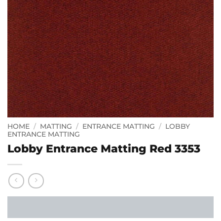
HOME
/
MATTING
/
ENTRANCE MATTING
/
LOBBY
ENTRANCE MATTING
Lobby Entrance Matting Red 3353