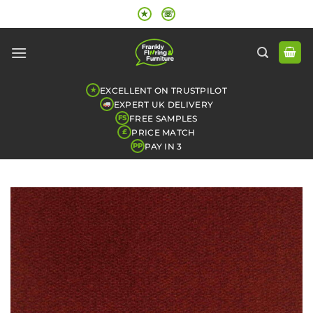
Skip
★
☏
to
content
EXCELLENT ON TRUSTPILOT
★
EXPERT UK DELIVERY
FREE SAMPLES
FS
PRICE MATCH
£
PAY IN 3
PP