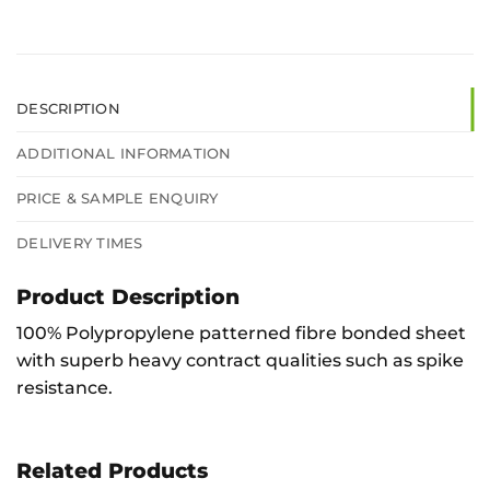
DESCRIPTION
ADDITIONAL INFORMATION
PRICE & SAMPLE ENQUIRY
DELIVERY TIMES
Product Description
100% Polypropylene patterned fibre bonded sheet
with superb heavy contract qualities such as spike
resistance.
Related Products