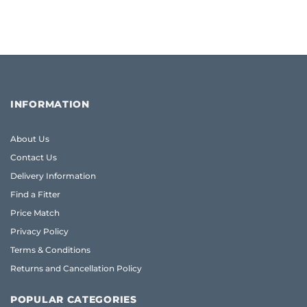
INFORMATION
About Us
Contact Us
Delivery Information
Find a Fitter
Price Match
Privacy Policy
Terms & Conditions
Returns and Cancellation Policy
POPULAR CATEGORIES