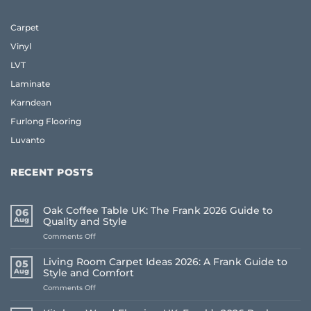
Carpet
Vinyl
LVT
Laminate
Karndean
Furlong Flooring
Luvanto
RECENT POSTS
Oak Coffee Table UK: The Frank 2026 Guide to
06
Aug
Quality and Style
on
Comments Off
Oak
Coffee
Living Room Carpet Ideas 2026: A Frank Guide to
05
Table
Aug
Style and Comfort
UK:
on
Comments Off
The
Living
Frank
Room
2026