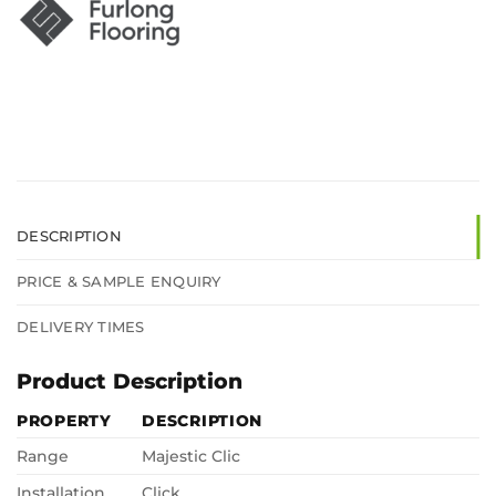
DESCRIPTION
PRICE & SAMPLE ENQUIRY
DELIVERY TIMES
Product Description
PROPERTY
DESCRIPTION
Range
Majestic Clic
Installation
Click