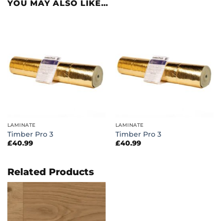
YOU MAY ALSO LIKE…
LAMINATE
LAMINATE
Timber Pro 3
Timber Pro 3
£
40.99
£
40.99
Related Products