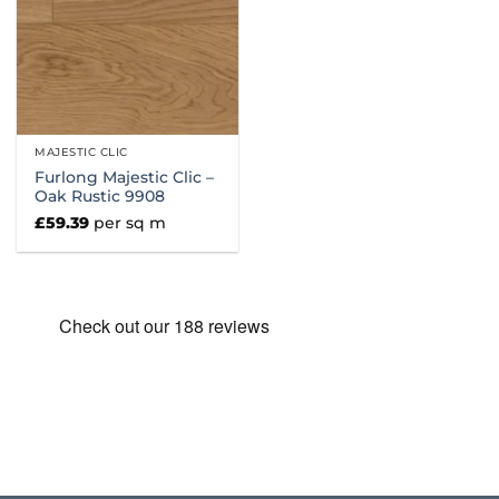
MAJESTIC CLIC
Furlong Majestic Clic –
Oak Rustic 9908
£
59.39
per sq m