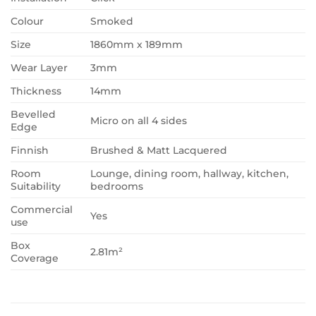
Colour
Smoked
Size
1860mm x 189mm
Wear Layer
3mm
Thickness
14mm
Bevelled
Micro on all 4 sides
Edge
Finnish
Brushed & Matt Lacquered
Room
Lounge, dining room, hallway, kitchen,
Suitability
bedrooms
Commercial
Yes
use
Box
2.81m²
Coverage