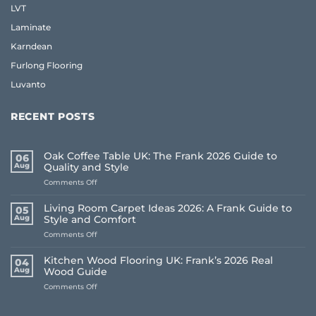
LVT
Laminate
Karndean
Furlong Flooring
Luvanto
RECENT POSTS
Oak Coffee Table UK: The Frank 2026 Guide to
06
Aug
Quality and Style
on
Comments Off
Oak
Coffee
Living Room Carpet Ideas 2026: A Frank Guide to
05
Table
Aug
Style and Comfort
UK:
on
Comments Off
The
Living
Frank
Room
2026
Kitchen Wood Flooring UK: Frank’s 2026 Real
04
Carpet
Guide
Aug
Wood Guide
Ideas
to
on
Comments Off
2026:
Quality
Kitchen
A
and
Wood
Frank
Style