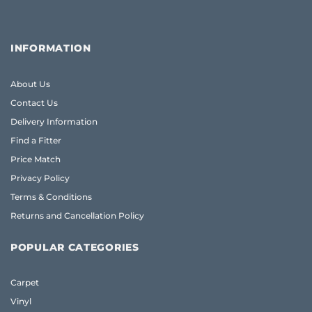
INFORMATION
About Us
Contact Us
Delivery Information
Find a Fitter
Price Match
Privacy Policy
Terms & Conditions
Returns and Cancellation Policy
POPULAR CATEGORIES
Carpet
Vinyl