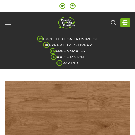
Skip
★
☏
to
content
EXCELLENT ON TRUSTPILOT
★
EXPERT UK DELIVERY
FREE SAMPLES
FS
PRICE MATCH
£
PAY IN 3
PP