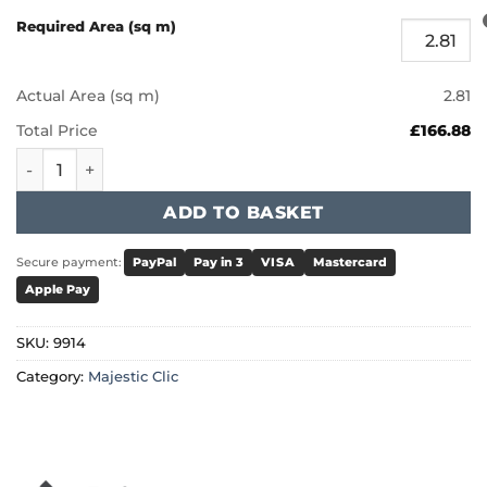
Required Area (sq m)
Actual Area (sq m)
2.81
Total Price
£166.88
Furlong Majestic Clic - Smoked 9914 quantity
ADD TO BASKET
Secure payment:
PayPal
Pay in 3
VISA
Mastercard
Apple Pay
SKU:
9914
Category:
Majestic Clic