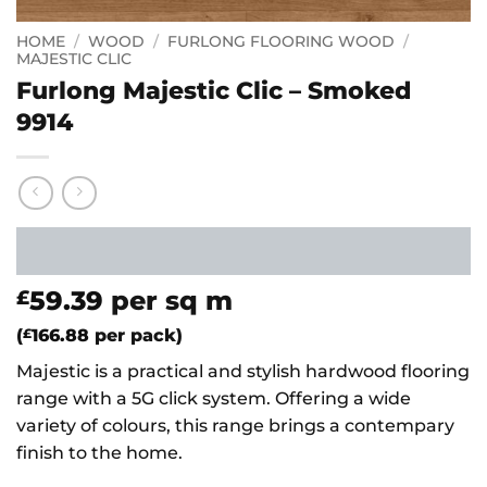
HOME
/
WOOD
/
FURLONG FLOORING WOOD
/
MAJESTIC CLIC
Furlong Majestic Clic – Smoked
9914
59.39
per sq m
£
(
£
166.88
per pack)
Majestic is a practical and stylish hardwood flooring
range with a 5G click system. Offering a wide
variety of colours, this range brings a contempary
finish to the home.