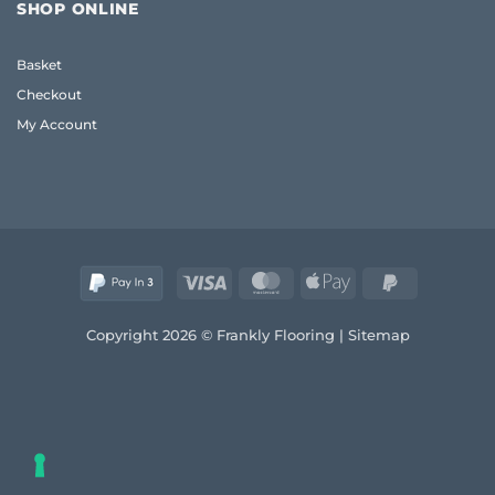
Flooring
Guide
SHOP ONLINE
UK:
to
Frank’s
Style
2026
and
Basket
Real
Comfort
Wood
Checkout
Guide
My Account
Visa
MasterCard
Apple
PayPal
Pay
2
Copyright 2026 © Frankly Flooring |
Sitemap