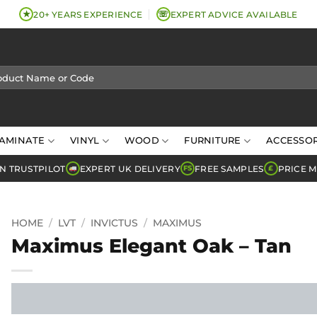
★
☏
20+ YEARS EXPERIENCE
EXPERT ADVICE AVAILABLE
AMINATE
VINYL
WOOD
FURNITURE
ACCESSOR
N TRUSTPILOT
EXPERT UK DELIVERY
FREE SAMPLES
PRICE 
FS
£
HOME
/
LVT
/
INVICTUS
/
MAXIMUS
Maximus Elegant Oak – Tan