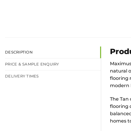
Prod
DESCRIPTION
Maximus 
PRICE & SAMPLE ENQUIRY
natural 
DELIVERY TIMES
flooring 
modern L
The Tan 
flooring
balanced 
homes to