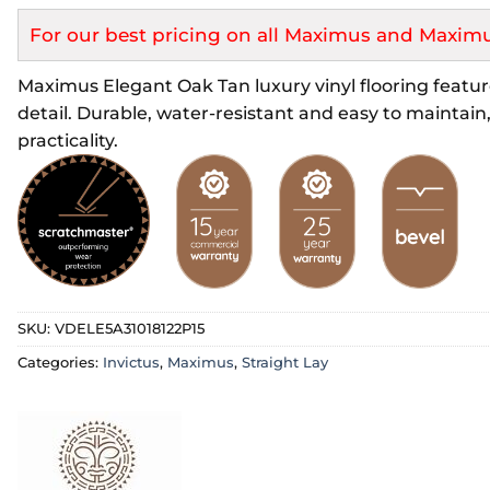
For our best pricing on all Maximus and Maximu
Maximus Elegant Oak Tan luxury vinyl flooring featur
detail. Durable, water-resistant and easy to maintain,
practicality.
SKU:
VDELE5A31018122P15
Categories:
Invictus
,
Maximus
,
Straight Lay