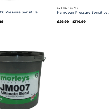
LVT ADHESIVE
00 Pressure Sensitive
Karndean Pressure Sensitive
Price
Price
99
£
29.99
–
£
114.99
range:
range:
£32.99
£29.99
through
through
£86.99
£114.99