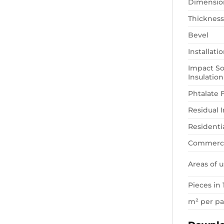
Dimensio
Thickness
Bevel
Installat
Impact S
Insulation
Phtalate 
Residual 
Residenti
Commerci
Areas of u
Pieces in 
m² per p