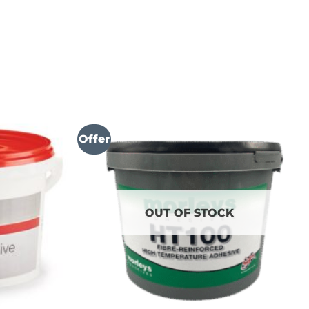
Offer
OUT OF STOCK