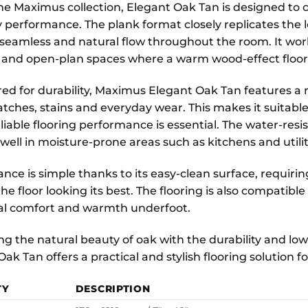
the Maximus collection, Elegant Oak Tan is designed to c
 performance. The plank format closely replicates the l
 seamless and natural flow throughout the room. It work
 and open-plan spaces where a warm wood-effect floor
ed for durability, Maximus Elegant Oak Tan features a r
atches, stains and everyday wear. This makes it suitable
iable flooring performance is essential. The water-resis
well in moisture-prone areas such as kitchens and utili
nce is simple thanks to its easy-clean surface, requir
he floor looking its best. The flooring is also compatib
al comfort and warmth underfoot.
g the natural beauty of oak with the durability and lo
Oak Tan offers a practical and stylish flooring solution
TY
DESCRIPTION