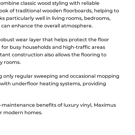
ombine classic wood styling with reliable
ook of traditional wooden floorboards, helping to
s particularly well in living rooms, bedrooms,
 can enhance the overall atmosphere.
obust wear layer that helps protect the floor
 for busy households and high-traffic areas
tant construction also allows the flooring to
ty rooms.
ing only regular sweeping and occasional mopping
le with underfloor heating systems, providing
w-maintenance benefits of luxury vinyl, Maximus
 for modern homes.