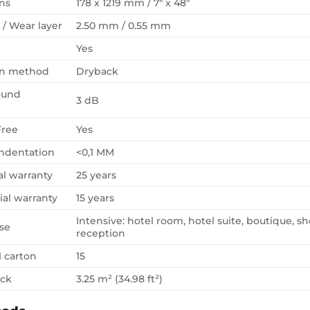
ns
178 x 1219 mm / 7″ x 48″
 / Wear layer
2.50 mm / 0.55 mm
Yes
ion method
Dryback
ound
3 dB
Free
Yes
Indentation
<0,1 MM
al warranty
25 years
al warranty
15 years
Intensive: hotel room, hotel suite, boutique, sh
se
reception
1 carton
15
ack
3.25 m² (34.98 ft²)