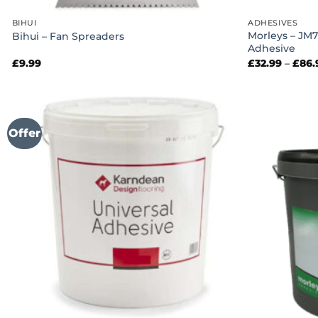
BIHUI
ADHESIVES
Morleys – JM7
Bihui – Fan Spreaders
Adhesive
£
9.99
£
32.99
–
£
86.
Offer