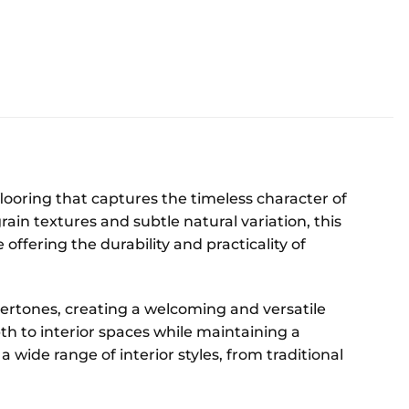
looring that captures the timeless character of
in textures and subtle natural variation, this
offering the durability and practicality of
rtones, creating a welcoming and versatile
th to interior spaces while maintaining a
 wide range of interior styles, from traditional