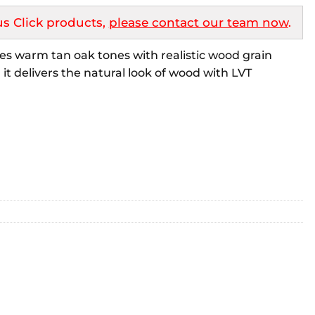
s Click products,
please contact our team now
.
es warm tan oak tones with realistic wood grain
 it delivers the natural look of wood with LVT