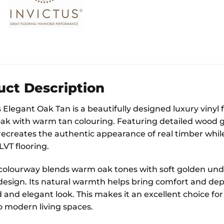
uct Description
Elegant Oak Tan is a beautifully designed luxury vinyl f
oak with warm tan colouring. Featuring detailed wood gra
recreates the authentic appearance of real timber while 
VT flooring.
colourway blends warm oak tones with soft golden unde
 design. Its natural warmth helps bring comfort and dep
and elegant look. This makes it an excellent choice for a
 modern living spaces.