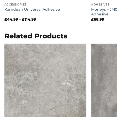
ACCESSORIES
ADHESIVES
Morleys – JM
Karndean Universal Adhesive
Adhesive
Price
£
44.99
–
£
114.99
£
68.99
range:
£44.99
through
£114.99
Related Products