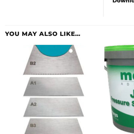
Downl
YOU MAY ALSO LIKE…