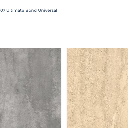
007 Ultimate Bond Universal