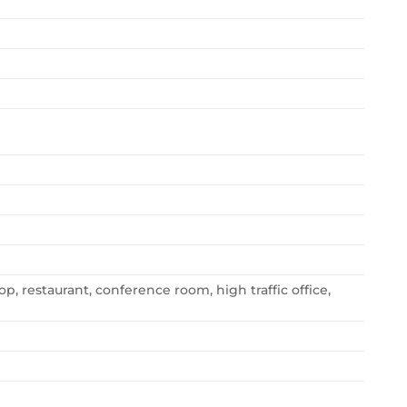
op, restaurant, conference room, high traffic office,