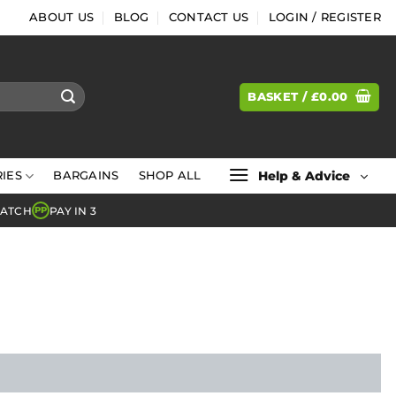
ABOUT US
BLOG
CONTACT US
LOGIN / REGISTER
BASKET /
£
0.00
Help & Advice
IES
BARGAINS
SHOP ALL
MATCH
PAY IN 3
PP