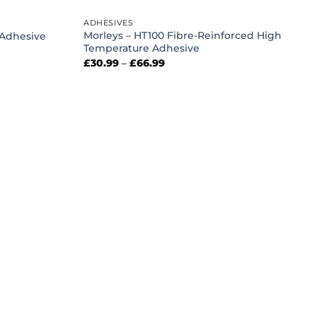
ADHESIVES
Morleys – HT100 Fibre-Reinforced High
 Adhesive
Temperature Adhesive
Price
£
30.99
–
£
66.99
range:
£30.99
through
£66.99