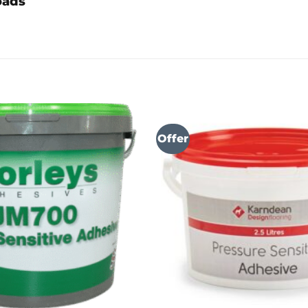
oads
Offer