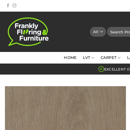
Skip
to
content
Search
for:
HOME
LVT
CARPET
L
EXCELLENT O
★