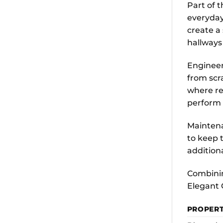
Part of 
everyday
create a
hallways
Engineer
from scr
where rel
perform 
Maintena
to keep t
addition
Combinin
Elegant 
PROPER