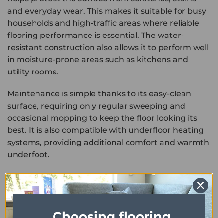
and everyday wear. This makes it suitable for busy
households and high-traffic areas where reliable
flooring performance is essential. The water-
resistant construction also allows it to perform well
in moisture-prone areas such as kitchens and
utility rooms.
Maintenance is simple thanks to its easy-clean
surface, requiring only regular sweeping and
occasional mopping to keep the floor looking its
best. It is also compatible with underfloor heating
systems, providing additional comfort and warmth
underfoot.
Combining the bold look of granite with the
decorative elegance of parquet and the durability
of luxury vinyl, Maximus Groovy Granite Parquet
Choosing flooring
Shadow offers a stylish and practical flooring