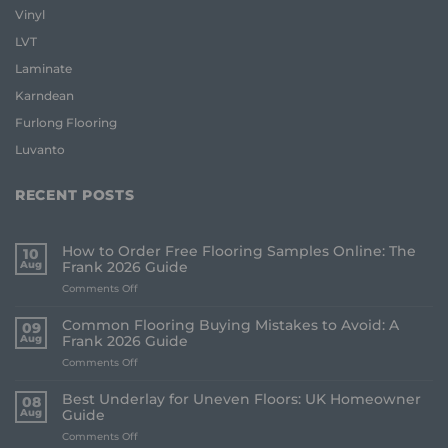
Vinyl
LVT
Laminate
Karndean
Furlong Flooring
Luvanto
RECENT POSTS
How to Order Free Flooring Samples Online: The
10
Aug
Frank 2026 Guide
on
Comments Off
How
to
Common Flooring Buying Mistakes to Avoid: A
09
Order
Aug
Frank 2026 Guide
Free
on
Comments Off
Flooring
Common
Samples
Flooring
Online:
Best Underlay for Uneven Floors: UK Homeowner
08
Buying
The
Aug
Guide
Mistakes
Frank
on
Comments Off
to
2026