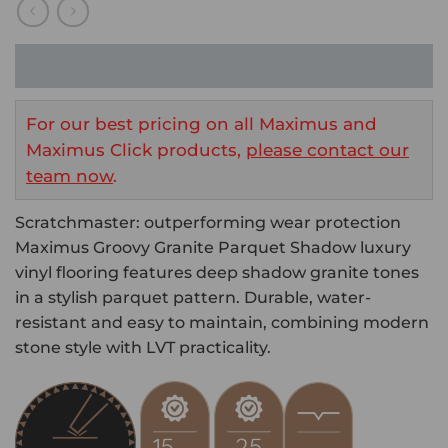
For our best pricing on all Maximus and
Maximus Click products,
please contact our
team now
.
Scratchmaster: outperforming wear protection
Maximus Groovy Granite Parquet Shadow luxury
vinyl flooring features deep shadow granite tones
in a stylish parquet pattern. Durable, water-
resistant and easy to maintain, combining modern
stone style with LVT practicality.