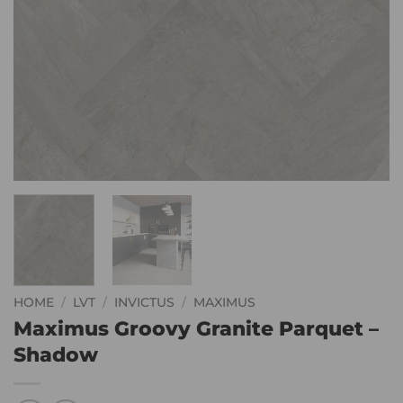
HOME
/
LVT
/
INVICTUS
/
MAXIMUS
Maximus Groovy Granite Parquet –
Shadow