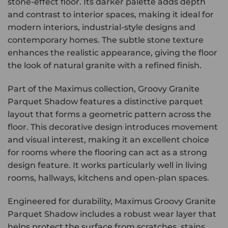
stone-effect floor. Its darker palette adds depth
and contrast to interior spaces, making it ideal for
modern interiors, industrial-style designs and
contemporary homes. The subtle stone texture
enhances the realistic appearance, giving the floor
the look of natural granite with a refined finish.
Part of the Maximus collection, Groovy Granite
Parquet Shadow features a distinctive parquet
layout that forms a geometric pattern across the
floor. This decorative design introduces movement
and visual interest, making it an excellent choice
for rooms where the flooring can act as a strong
design feature. It works particularly well in living
rooms, hallways, kitchens and open-plan spaces.
Engineered for durability, Maximus Groovy Granite
Parquet Shadow includes a robust wear layer that
helps protect the surface from scratches, stains