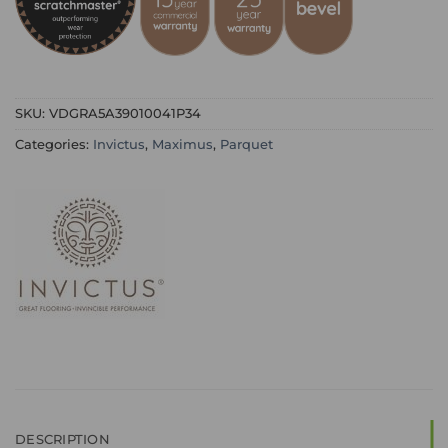
SKU:
VDGRA5A39010041P34
Categories:
Invictus
,
Maximus
,
Parquet
DESCRIPTION