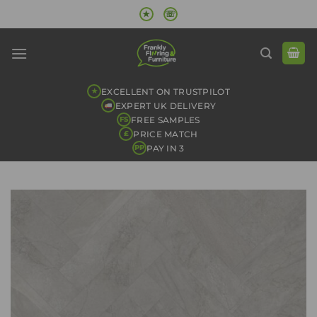
Skip
★
☏
to
content
EXCELLENT ON TRUSTPILOT
★
EXPERT UK DELIVERY
FREE SAMPLES
FS
PRICE MATCH
£
PAY IN 3
PP