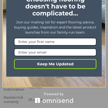
solution for modern homes.
doesn't have to be
complicated...
Dimensions
102 x 406 mm / 4″ x 16″
Join our mailing list for expert flooring advice,
Thickness /
2.50 mm / 0.55 mm
buying guides, inspiration and the latest product
Wear layer
launches from our family-run team.
Bevel
Yes
Installation
Dryback
method
Impact
Sound
3 dB
Keep Me Updated
Insulation
Phtalate
Yes
Free
Residual
<0,1 MM
Indentation
Residential
25 years
warranty