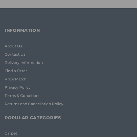
INFORMATION
About Us
Contact Us
Delivery Information
Find a Fitter
Price Match
Privacy Policy
Terms & Conditions
Returns and Cancellation Policy
POPULAR CATEGORIES
Carpet