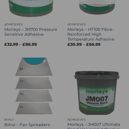
ADHESIVES
ADHESIVES
Morleys – JM700 Pressure
Morleys – HT100 Fibre-
Sensitive Adhesive
Reinforced High
Temperature Adhesive
Price
Price
£
32.99
–
£
86.99
£
30.99
–
£
66.99
range:
range:
£32.99
£30.99
through
through
£86.99
£66.99
BIHUI
ADHESIVES
Morleys – JM007 Ultimate
Bihui – Fan Spreaders