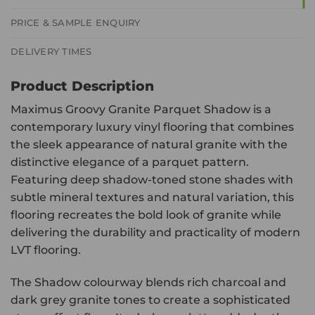
PRICE & SAMPLE ENQUIRY
DELIVERY TIMES
Product Description
Maximus Groovy Granite Parquet Shadow is a
contemporary luxury vinyl flooring that combines
the sleek appearance of natural granite with the
distinctive elegance of a parquet pattern.
Featuring deep shadow-toned stone shades with
subtle mineral textures and natural variation, this
flooring recreates the bold look of granite while
delivering the durability and practicality of modern
LVT flooring.
The Shadow colourway blends rich charcoal and
dark grey granite tones to create a sophisticated