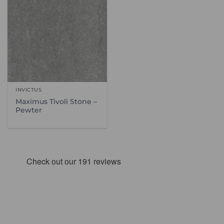
INVICTUS
Maximus Tivoli Stone –
Pewter