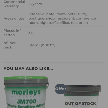
Commercial
15 years
warranty
Intensive: hotel room, hotel suite,
Areas of use
boutique, shop, restaurant, conference
room, high traffic office, reception
Pieces in 1
34
carton
m² per
1.41 m² (15.18 ft²)
pack
YOU MAY ALSO LIKE…
Offer
OUT OF STOCK