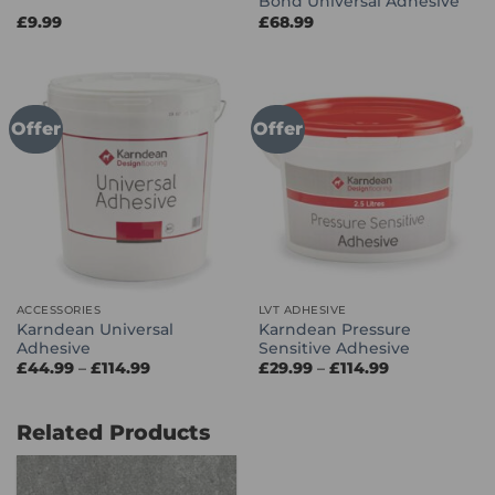
Bond Universal Adhesive
£
9.99
£
68.99
Offer
Offer
ACCESSORIES
LVT ADHESIVE
Karndean Universal
Karndean Pressure
Adhesive
Sensitive Adhesive
Price
Price
£
44.99
–
£
114.99
£
29.99
–
£
114.99
range:
range:
£44.99
£29.99
through
through
£114.99
£114.99
Related Products