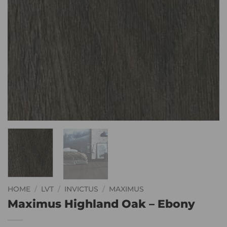
HOME
/
LVT
/
INVICTUS
/
MAXIMUS
Maximus Highland Oak – Ebony