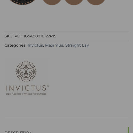
SKU:
VDHIG5A98018122P15
Categories:
Invictus
,
Maximus
,
Straight Lay
DESCRIPTION