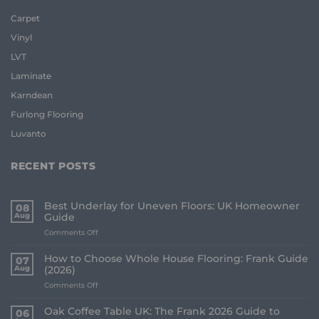
Carpet
Vinyl
LVT
Laminate
Karndean
Furlong Flooring
Luvanto
RECENT POSTS
Best Underlay for Uneven Floors: UK Homeowner
08
Aug
Guide
on
Comments Off
Best
Underlay
How to Choose Whole House Flooring: Frank Guide
07
for
Aug
(2026)
Uneven
on
Comments Off
Floors:
How
UK
to
Homeowner
Oak Coffee Table UK: The Frank 2026 Guide to
06
Choose
Guide