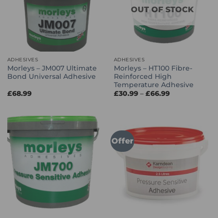
OUT OF STOCK
ADHESIVES
ADHESIVES
Morleys – JM007 Ultimate
Morleys – HT100 Fibre-
Bond Universal Adhesive
Reinforced High
Temperature Adhesive
Price
£
68.99
£
30.99
–
£
66.99
range:
£30.99
through
£66.99
Offer