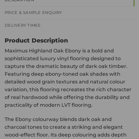
PRICE & SAMPLE ENQUIRY
DELIVERY TIMES
Product Description
Maximus Highland Oak Ebony is a bold and
sophisticated luxury vinyl flooring designed to
capture the dramatic beauty of dark oak timber.
Featuring deep ebony-toned oak shades with
detailed wood grain textures and natural colour
variation, this flooring recreates the rich character
of real hardwood while offering the durability and
practicality of modern LVT flooring.
The Ebony colourway blends dark oak and
charcoal tones to create a striking and elegant
wood-effect floor. Its deep colouring adds depth