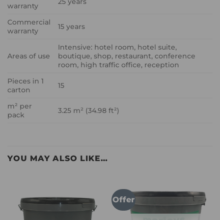
25 years
warranty
Commercial
15 years
warranty
Intensive: hotel room, hotel suite,
Areas of use
boutique, shop, restaurant, conference
room, high traffic office, reception
Pieces in 1
15
carton
m² per
3.25 m² (34.98 ft²)
pack
YOU MAY ALSO LIKE…
Offer