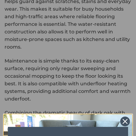
helps guard against scratches, stains and everyday
wear. This makes it suitable for busy households
and high-traffic areas where reliable flooring
performance is essential. The water-resistant
construction also allows it to perform well in
moisture-prone spaces such as kitchens and utility
rooms.
Maintenance is simple thanks to its easy-clean
surface, requiring only regular sweeping and
occasional mopping to keep the floor looking its
best. It is also compatible with underfloor heating
systems, providing additional comfort and warmth
underfoot.
Combining the dramatic beauty of dark oak with
the durability and low-maintenance benefits of
luxury vinyl, Maximus Highland Oak Ebony offers a
stylish and practical flooring solution for modern