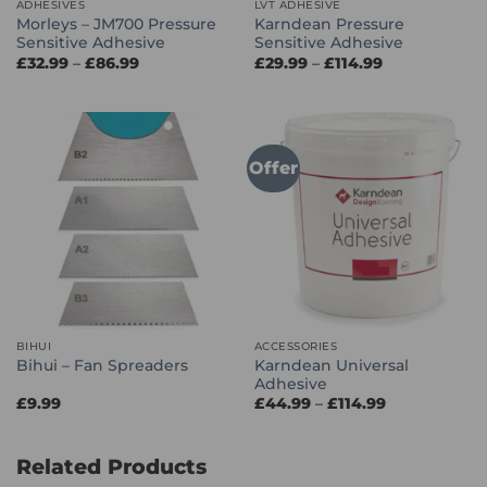
ADHESIVES
LVT ADHESIVE
Morleys – JM700 Pressure
Karndean Pressure
Sensitive Adhesive
Sensitive Adhesive
Price
Price
£
32.99
–
£
86.99
£
29.99
–
£
114.99
range:
range:
£32.99
£29.99
through
through
£86.99
£114.99
Offer
BIHUI
ACCESSORIES
Karndean Universal
Bihui – Fan Spreaders
Adhesive
Price
£
9.99
£
44.99
–
£
114.99
range:
£44.99
through
£114.99
Related Products