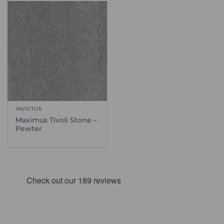
INVICTUS
Maximus Tivoli Stone –
Pewter