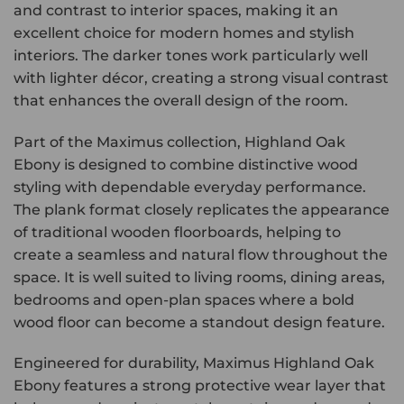
and contrast to interior spaces, making it an
excellent choice for modern homes and stylish
interiors. The darker tones work particularly well
with lighter décor, creating a strong visual contrast
that enhances the overall design of the room.
Part of the Maximus collection, Highland Oak
Ebony is designed to combine distinctive wood
styling with dependable everyday performance.
The plank format closely replicates the appearance
of traditional wooden floorboards, helping to
create a seamless and natural flow throughout the
space. It is well suited to living rooms, dining areas,
bedrooms and open-plan spaces where a bold
wood floor can become a standout design feature.
Engineered for durability, Maximus Highland Oak
Ebony features a strong protective wear layer that