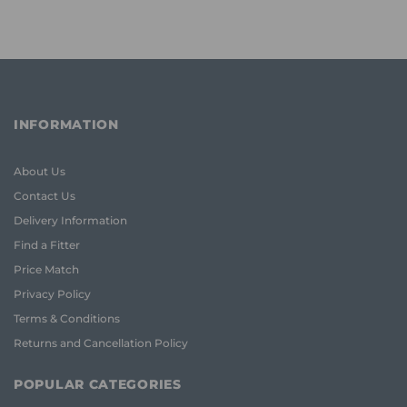
INFORMATION
About Us
Contact Us
Delivery Information
Find a Fitter
Price Match
Privacy Policy
Terms & Conditions
Returns and Cancellation Policy
POPULAR CATEGORIES