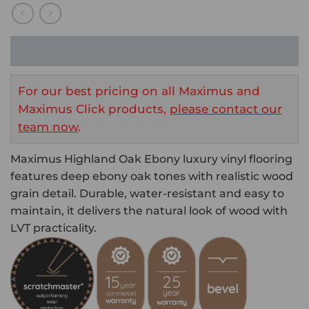
For our best pricing on all Maximus and
Maximus Click products,
please contact our
team now
.
Maximus Highland Oak Ebony luxury vinyl flooring
features deep ebony oak tones with realistic wood
grain detail. Durable, water-resistant and easy to
maintain, it delivers the natural look of wood with
LVT practicality.