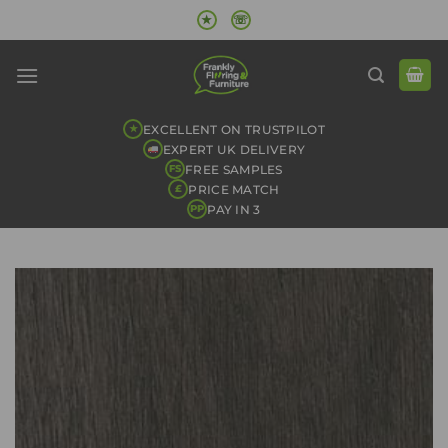
Skip
★
☏
to
content
EXCELLENT ON TRUSTPILOT
★
EXPERT UK DELIVERY
FREE SAMPLES
FS
PRICE MATCH
£
PAY IN 3
PP