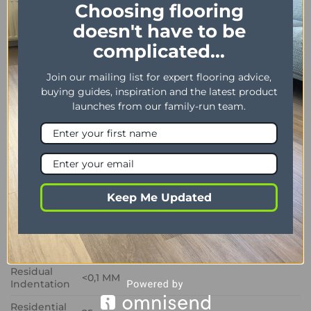
Choosing flooring
homes.
doesn't have to be
complicated...
PROPERTY
DESCRIPTION
Dimensions
178 x 1219 mm / 7″ x 48″
Join our mailing list for expert flooring advice,
buying guides, inspiration and the latest product
Thickness /
2.50 mm / 0.55 mm
launches from our family-run team.
Wear layer
Bevel
Yes
Installation
Dryback
method
Impact
Keep Me Updated
Sound
3 dB
Insulation
Phtalate
Yes
Free
Residual
<0,1 MM
Indentation
Residential