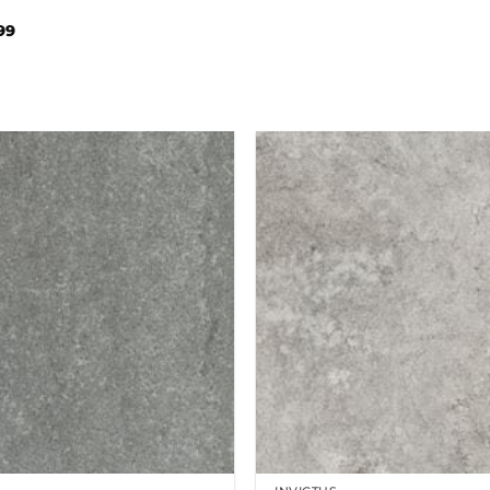
Price
99
range:
£32.99
through
£86.99