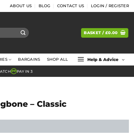
ABOUT US
BLOG
CONTACT US
LOGIN / REGISTER
BASKET /
£
0.00
Help & Advice
IES
BARGAINS
SHOP ALL
MATCH
PAY IN 3
PP
gbone – Classic