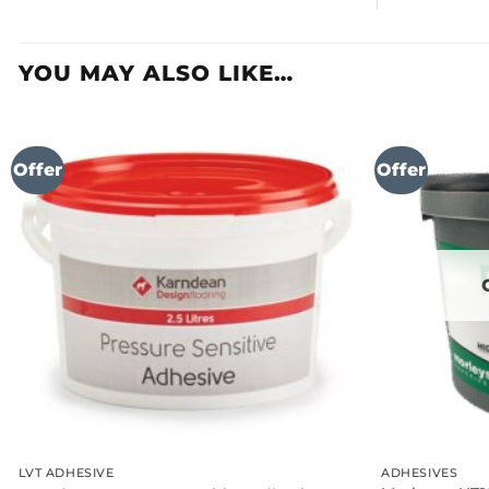
YOU MAY ALSO LIKE…
Offer
Offer
LVT ADHESIVE
ADHESIVES