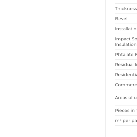
Thickness
Bevel
Installat
Impact S
Insulation
Phtalate 
Residual 
Residenti
Commerci
Areas of u
Pieces in 
m² per p