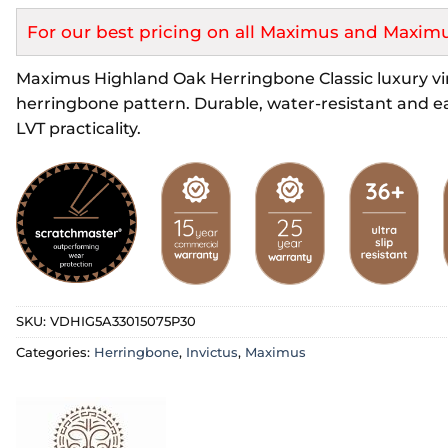
For our best pricing on all Maximus and Maximu
Maximus Highland Oak Herringbone Classic luxury viny
herringbone pattern. Durable, water-resistant and ea
LVT practicality.
SKU:
VDHIG5A33015075P30
Categories:
Herringbone
,
Invictus
,
Maximus