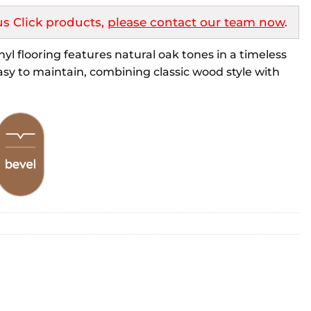
s Click products,
please contact our team now
.
l flooring features natural oak tones in a timeless
sy to maintain, combining classic wood style with