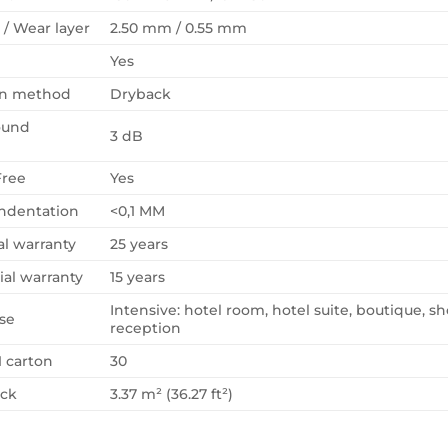
 / Wear layer
2.50 mm / 0.55 mm
Yes
ion method
Dryback
ound
3 dB
Free
Yes
Indentation
<0,1 MM
al warranty
25 years
al warranty
15 years
Intensive: hotel room, hotel suite, boutique, sh
se
reception
1 carton
30
ack
3.37 m² (36.27 ft²)