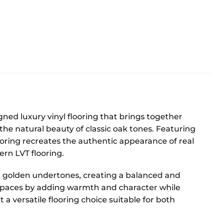
ned luxury vinyl flooring that brings together
the natural beauty of classic oak tones. Featuring
looring recreates the authentic appearance of real
ern LVT flooring.
t golden undertones, creating a balanced and
or spaces by adding warmth and character while
a versatile flooring choice suitable for both