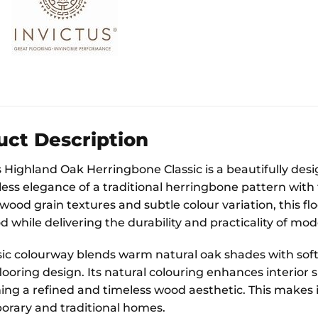
uct Description
Highland Oak Herringbone Classic is a beautifully desig
less elegance of a traditional herringbone pattern with 
wood grain textures and subtle colour variation, this f
while delivering the durability and practicality of mod
sic colourway blends warm natural oak shades with sof
 flooring design. Its natural colouring enhances interi
ng a refined and timeless wood aesthetic. This makes it 
rary and traditional homes.