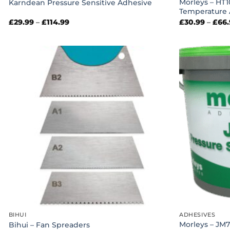
Morleys – HT1
Karndean Pressure Sensitive Adhesive
Temperature 
Price
£
29.99
–
£
114.99
£
30.99
–
£
66
range:
£29.99
through
£114.99
BIHUI
ADHESIVES
Morleys – JM7
Bihui – Fan Spreaders