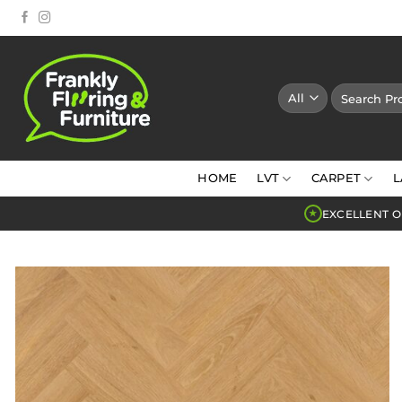
Skip
to
content
Search
for:
HOME
LVT
CARPET
L
EXCELLENT O
★