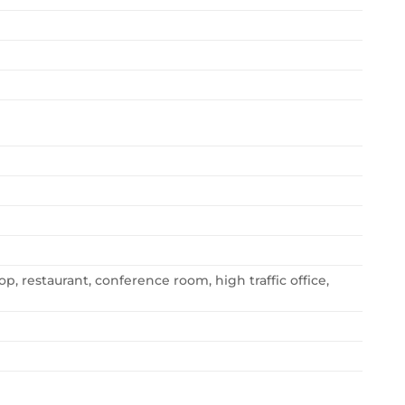
op, restaurant, conference room, high traffic office,