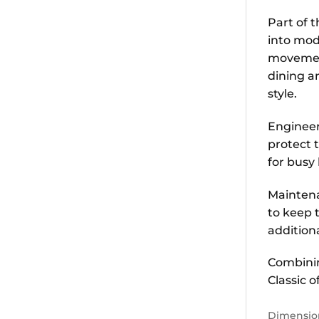
Part of 
into mod
movement,
dining a
style.
Engineer
protect 
for busy
Maintena
to keep t
addition
Combinin
Classic o
Dimensio