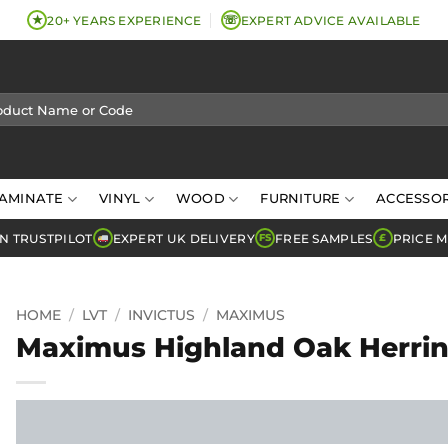
★
☏
20+ YEARS EXPERIENCE
EXPERT ADVICE AVAILABLE
AMINATE
VINYL
WOOD
FURNITURE
ACCESSOR
N TRUSTPILOT
EXPERT UK DELIVERY
FREE SAMPLES
PRICE 
FS
£
HOME
/
LVT
/
INVICTUS
/
MAXIMUS
Maximus Highland Oak Herrin