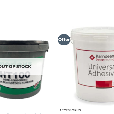
Offer
OUT OF STOCK
ACCESSORIES