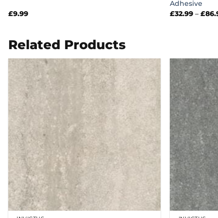
Adhesive
£
9.99
£
32.99
–
£
86.
Related Products