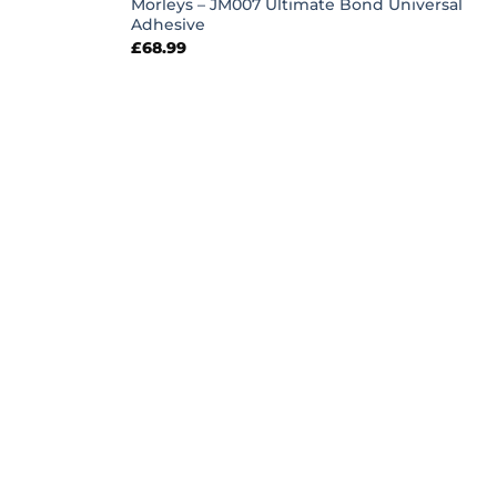
Morleys – JM007 Ultimate Bond Universal
Adhesive
£
68.99