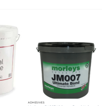
ADHESIVES