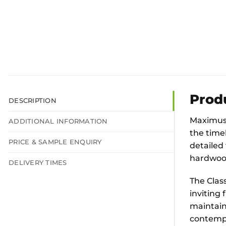
Prod
DESCRIPTION
Maximus 
ADDITIONAL INFORMATION
the time
PRICE & SAMPLE ENQUIRY
detailed 
hardwood 
DELIVERY TIMES
The Clas
inviting
maintaini
contempo