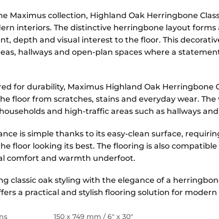
the Maximus collection, Highland Oak Herringbone Classi
ern interiors. The distinctive herringbone layout forms
 depth and visual interest to the floor. This decorative
reas, hallways and open-plan spaces where a statement 
ed for durability, Maximus Highland Oak Herringbone Cl
the floor from scratches, stains and everyday wear. The
 households and high-traffic areas such as hallways and
nce is simple thanks to its easy-clean surface, requir
he floor looking its best. The flooring is also compatib
al comfort and warmth underfoot.
g classic oak styling with the elegance of a herringb
ffers a practical and stylish flooring solution for moder
ns
150 x 749 mm / 6″ x 30″