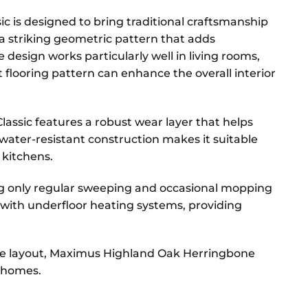
c is designed to bring traditional craftsmanship
 a striking geometric pattern that adds
 design works particularly well in living rooms,
flooring pattern can enhance the overall interior
assic features a robust wear layer that helps
 water-resistant construction makes it suitable
 kitchens.
ing only regular sweeping and occasional mopping
le with underfloor heating systems, providing
one layout, Maximus Highland Oak Herringbone
n homes.