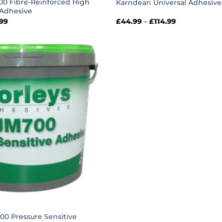
00 Fibre-Reinforced High
Karndean Universal Adhesive
Adhesive
Price
Price
.99
£
44.99
–
£
114.99
range:
range:
£30.99
£44.99
through
through
£66.99
£114.99
00 Pressure Sensitive