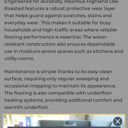
Engineered for durability, Maximus Highland Oak
Roasted features a robust protective wear layer
that helps guard against scratches, stains and
everyday wear. This makes it suitable for busy
households and high-traffic areas where reliable
flooring performance is essential. The water-
resistant construction also ensures dependable
use in moisture-prone spaces such as kitchens and
utility rooms.
Maintenance is simple thanks to its easy-clean
surface, requiring only regular sweeping and
occasional mopping to maintain its appearance.
The flooring is also compatible with underfloor
heating systems, providing additional comfort and
warmth underfoot.
Combining the rich beauty of roasted oak with the
durability and low-maintenance benefits of luxury