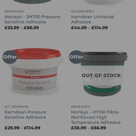
ADHESIVES
ACCESSORIES
Morleys – JM700 Pressure
Karndean Universal
Sensitive Adhesive
Adhesive
Price
Price
£
32.99
–
£
86.99
£
44.99
–
£
114.99
range:
range:
£32.99
£44.99
through
through
£86.99
£114.99
Offer
Offer
OUT OF STOCK
LVT ADHESIVE
ADHESIVES
Karndean Pressure
Morleys – HT100 Fibre-
Sensitive Adhesive
Reinforced High
Temperature Adhesive
Price
Price
£
29.99
–
£
114.99
£
30.99
–
£
66.99
range:
range:
£29.99
£30.99