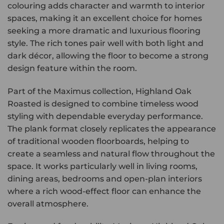
colouring adds character and warmth to interior
spaces, making it an excellent choice for homes
seeking a more dramatic and luxurious flooring
style. The rich tones pair well with both light and
dark décor, allowing the floor to become a strong
design feature within the room.
Part of the Maximus collection, Highland Oak
Roasted is designed to combine timeless wood
styling with dependable everyday performance.
The plank format closely replicates the appearance
of traditional wooden floorboards, helping to
create a seamless and natural flow throughout the
space. It works particularly well in living rooms,
dining areas, bedrooms and open-plan interiors
where a rich wood-effect floor can enhance the
overall atmosphere.