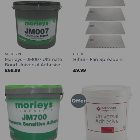
ADHESIVES
BIHUI
Morleys – JM007 Ultimate
Bihui – Fan Spreaders
Bond Universal Adhesive
£
68.99
£
9.99
Offer