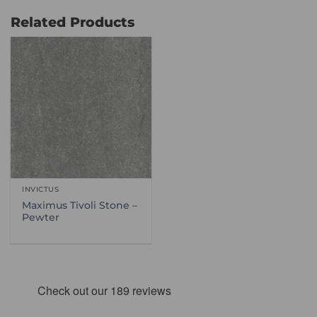
through
through
£114.99
£66.99
Related Products
INVICTUS
Maximus Tivoli Stone –
Pewter