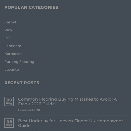
POPULAR CATEGORIES
Carpet
Vinyl
LVT
Laminate
Karndean
Furlong Flooring
Luvanto
RECENT POSTS
Common Flooring Buying Mistakes to Avoid: A
09
Aug
Frank 2026 Guide
on
Comments Off
Common
Flooring
Best Underlay for Uneven Floors: UK Homeowner
08
Buying
Aug
Guide
Mistakes