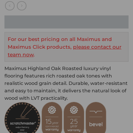
For our best pricing on all Maximus and
Maximus Click products,
please contact our
team now
.
Maximus Highland Oak Roasted luxury vinyl
flooring features rich roasted oak tones with
realistic wood grain detail. Durable, water-resistant
and easy to maintain, it delivers the natural look of
wood with LVT practicality.