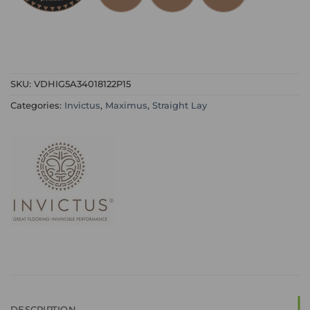
SKU:
VDHIG5A34018122P15
Categories:
Invictus
,
Maximus
,
Straight Lay
DESCRIPTION