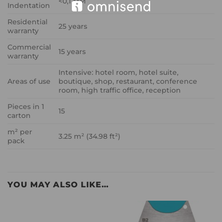
<0,1 MM
Indentation
Residential
25 years
warranty
Commercial
15 years
warranty
Intensive: hotel room, hotel suite,
Areas of use
boutique, shop, restaurant, conference
room, high traffic office, reception
Pieces in 1
15
carton
m² per
3.25 m² (34.98 ft²)
pack
YOU MAY ALSO LIKE…