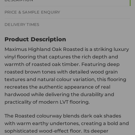
PRICE & SAMPLE ENQUIRY
DELIVERY TIMES
Product Description
Maximus Highland Oak Roasted is a striking luxury
vinyl flooring that captures the rich depth and
warmth of roasted oak timber. Featuring deep
roasted brown tones with detailed wood grain
textures and natural colour variation, this flooring
recreates the authentic appearance of real
hardwood while delivering the durability and
practicality of modern LVT flooring.
The Roasted colourway blends dark oak shades
with warm earthy undertones, creating a bold and
sophisticated wood-effect floor. Its deeper