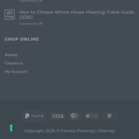
on
Comments Off
to
Best
Avoid:
Underlay
A
How to Choose Whole House Flooring: Frank Guide
07
for
Frank
Aug
(2026)
Uneven
2026
on
Comments Off
Floors:
Guide
How
UK
to
Homeowner
Choose
Guide
SHOP ONLINE
Whole
House
Flooring:
Basket
Frank
Guide
Checkout
(2026)
My Account
Visa
MasterCard
Apple
PayPal
Pay
2
Copyright 2026 © Frankly Flooring |
Sitemap