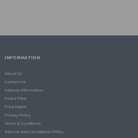
INFORMATION
About Us
Contact Us
Delivery Information
Find a Fitter
Price Match
Privacy Policy
Terms & Conditions
Returns and Cancellation Policy