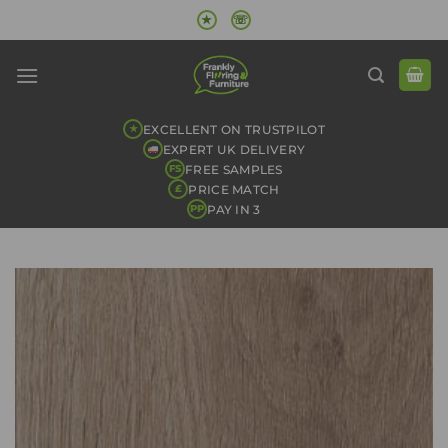
Skip
★
☏
to
content
EXCELLENT ON TRUSTPILOT
★
EXPERT UK DELIVERY
FREE SAMPLES
FS
PRICE MATCH
£
PAY IN 3
PP