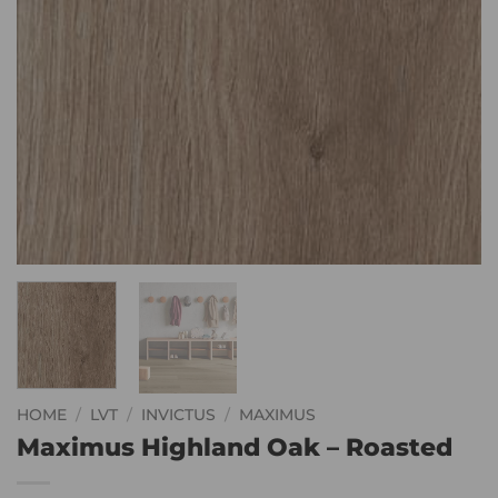
HOME
/
LVT
/
INVICTUS
/
MAXIMUS
Maximus Highland Oak – Roasted