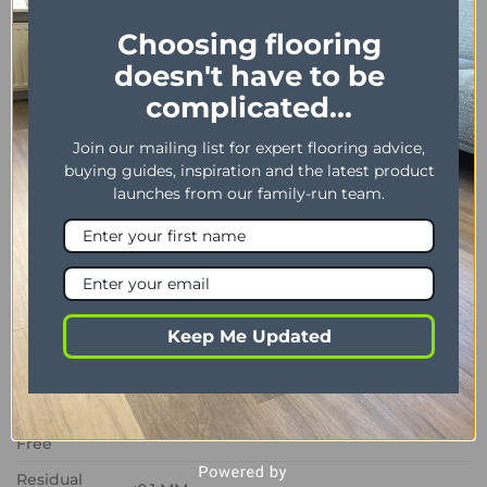
vinyl, Maximus Highland Oak Roasted offers a
Choosing flooring
stylish and practical flooring solution for modern
doesn't have to be
homes.
complicated...
PROPERTY
DESCRIPTION
Join our mailing list for expert flooring advice,
Dimensions
178 x 1219 mm / 7″ x 48″
buying guides, inspiration and the latest product
launches from our family-run team.
Thickness /
2.50 mm / 0.55 mm
Wear layer
Bevel
Yes
Installation
Dryback
method
Keep Me Updated
Impact
Sound
3 dB
Insulation
Phtalate
Yes
Free
Residual