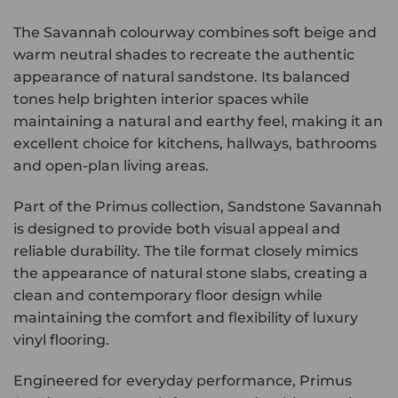
The Savannah colourway combines soft beige and
warm neutral shades to recreate the authentic
appearance of natural sandstone. Its balanced
tones help brighten interior spaces while
maintaining a natural and earthy feel, making it an
excellent choice for kitchens, hallways, bathrooms
and open-plan living areas.
Part of the Primus collection, Sandstone Savannah
is designed to provide both visual appeal and
reliable durability. The tile format closely mimics
the appearance of natural stone slabs, creating a
clean and contemporary floor design while
maintaining the comfort and flexibility of luxury
vinyl flooring.
Engineered for everyday performance, Primus