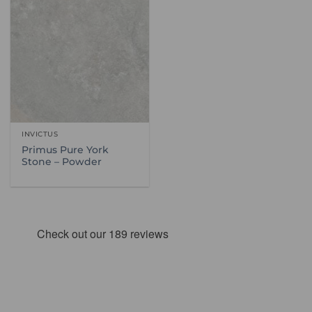
INVICTUS
Primus Pure York
Stone – Powder