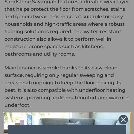
Sandstone Savannah features a durable wear layer
that helps protect the floor from scratches, stains
and general wear. This makes it suitable for busy
households and high-traffic areas where a robust
flooring solution is required. The water-resistant
construction also allows it to perform well in
moisture-prone spaces such as kitchens,
bathrooms and utility rooms.
Maintenance is simple thanks to its easy-clean
surface, requiring only regular sweeping and
occasional mopping to keep the floor looking its
best. It is also compatible with underfloor heating
systems, providing additional comfort and warmth
underfoot.
Combining the natural look of sandstone with the
durability and low-maintenance benefits of luxury
vinyl, Primus Sandstone Savannah offers a