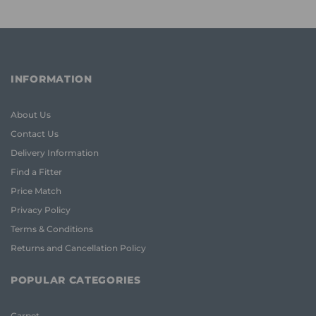
INFORMATION
About Us
Contact Us
Delivery Information
Find a Fitter
Price Match
Privacy Policy
Terms & Conditions
Returns and Cancellation Policy
POPULAR CATEGORIES
Carpet