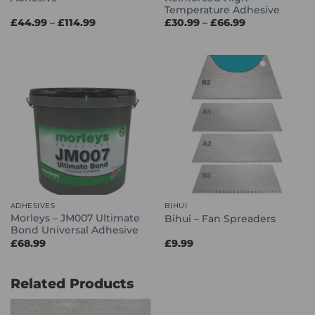
Temperature Adhesive
Price
Price
£
44.99
–
£
114.99
£
30.99
–
£
66.99
range:
range:
£44.99
£30.99
through
through
£114.99
£66.99
ADHESIVES
BIHUI
Morleys – JM007 Ultimate
Bihui – Fan Spreaders
Bond Universal Adhesive
£
68.99
£
9.99
Related Products