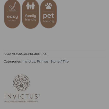
SKU:
VDSAS3A39031061P20
Categories:
Invictus
,
Primus
,
Stone / Tile