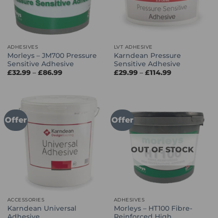
ADHESIVES
LVT ADHESIVE
Morleys – JM700 Pressure
Karndean Pressure
Sensitive Adhesive
Sensitive Adhesive
Price
Price
£
32.99
–
£
86.99
£
29.99
–
£
114.99
range:
range:
£32.99
£29.99
through
through
£86.99
£114.99
Offer
Offer
OUT OF STOCK
ACCESSORIES
ADHESIVES
Karndean Universal
Morleys – HT100 Fibre-
Adhesive
Reinforced High