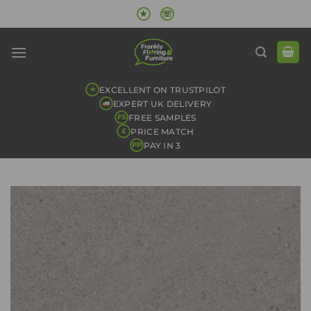
Skip
★
☏
to
content
EXCELLENT ON TRUSTPILOT
★
EXPERT UK DELIVERY
FREE SAMPLES
FS
PRICE MATCH
£
PAY IN 3
PP