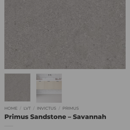
HOME
/
LVT
/
INVICTUS
/
PRIMUS
Primus Sandstone – Savannah