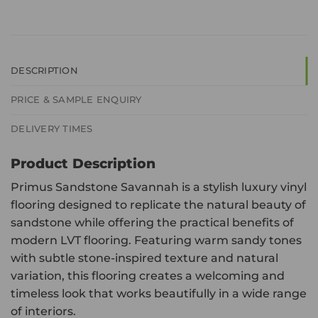
DESCRIPTION
PRICE & SAMPLE ENQUIRY
DELIVERY TIMES
Product Description
Primus Sandstone Savannah is a stylish luxury vinyl
flooring designed to replicate the natural beauty of
sandstone while offering the practical benefits of
modern LVT flooring. Featuring warm sandy tones
with subtle stone-inspired texture and natural
variation, this flooring creates a welcoming and
timeless look that works beautifully in a wide range
of interiors.