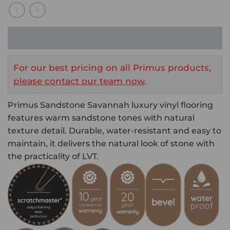
For our best pricing on all Primus products,
please contact our team now
.
Primus Sandstone Savannah luxury vinyl flooring
features warm sandstone tones with natural
texture detail. Durable, water-resistant and easy to
maintain, it delivers the natural look of stone with
the practicality of LVT.