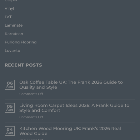
Vinyl
LVT
Laminate
Karndean
Furlong Flooring
Luvanto
RECENT POSTS
Oak Coffee Table UK: The Frank 2026 Guide to
06
Aug
Quality and Style
on
Comments Off
Oak
Coffee
Living Room Carpet Ideas 2026: A Frank Guide to
05
Table
Aug
Style and Comfort
UK:
on
Comments Off
The
Living
Frank
Room
2026
Kitchen Wood Flooring UK: Frank’s 2026 Real
04
Carpet
Guide
Aug
Wood Guide
Ideas
to
on
Comments Off
2026: