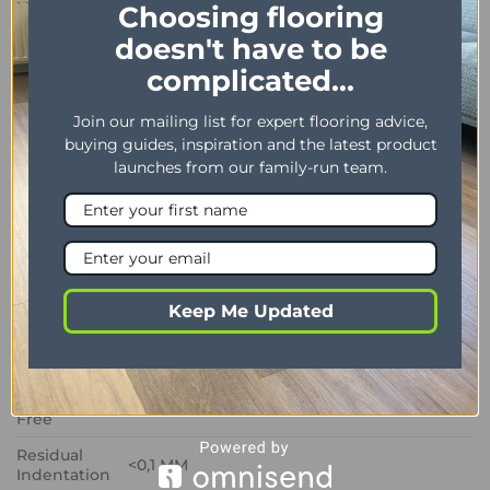
Choosing flooring
practical and stylish flooring solution for modern
doesn't have to be
homes.
complicated...
PROPERTY
DESCRIPTION
Join our mailing list for expert flooring advice,
Dimensions
305 x 610 mm / 12″ x 24″
buying guides, inspiration and the latest product
launches from our family-run team.
Thickness /
2.00 mm / 0.30 mm
Wear layer
Bevel
No
Installation
Dryback
method
Keep Me Updated
Impact
Sound
3 dB
Insulation
Phtalate
Yes
Free
Residual
<0,1 MM
Indentation