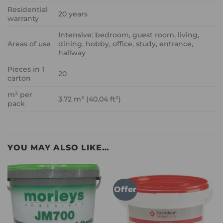
Residential
20 years
warranty
Intensive: bedroom, guest room, living,
Areas of use
dining, hobby, office, study, entrance,
hallway
Pieces in 1
20
carton
m² per
3.72 m² (40.04 ft²)
pack
YOU MAY ALSO LIKE…
Offer