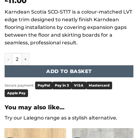
11.00
Karndean Scotia SCO-ST17 is a colour-matched LVT
edge trim designed to neatly finish Karndean
flooring installations by covering expansion gaps
between the floor and skirting boards for a
seamless, professional result.
SCO-ST17 quantity
ADD TO BASKET
Secure payment:
PayPal
Pay in 3
VISA
Mastercard
Apple Pay
You may also like…
Try our Lalegno range as a stylish alternative.