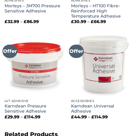
ADHESIVES
ADHESIVES
Morleys – JM700 Pressure
Morleys – HT100 Fibre-
Sensitive Adhesive
Reinforced High
Temperature Adhesive
Price
Price
£
32.99
–
£
86.99
£
30.99
–
£
66.99
range:
range:
£32.99
£30.99
through
through
£86.99
£66.99
Offer
Offer
LVT ADHESIVE
ACCESSORIES
Karndean Pressure
Karndean Universal
Sensitive Adhesive
Adhesive
Price
Price
£
29.99
–
£
114.99
£
44.99
–
£
114.99
range:
range:
£29.99
£44.99
through
through
£114.99
£114.99
Related Products