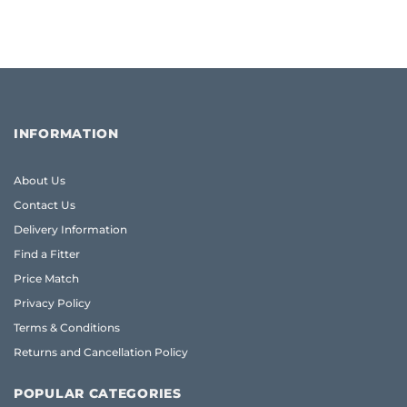
INFORMATION
About Us
Contact Us
Delivery Information
Find a Fitter
Price Match
Privacy Policy
Terms & Conditions
Returns and Cancellation Policy
POPULAR CATEGORIES