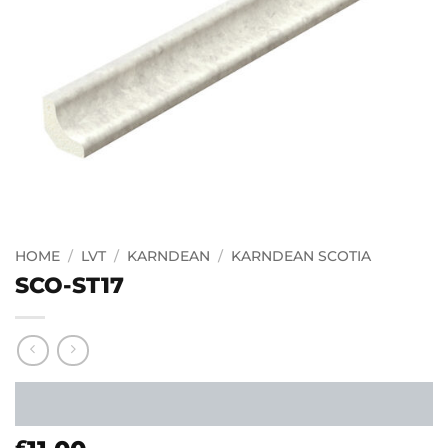
HOME
/
LVT
/
KARNDEAN
/
KARNDEAN SCOTIA
SCO-ST17
£