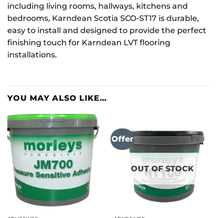
including living rooms, hallways, kitchens and
bedrooms, Karndean Scotia SCO-ST17 is durable,
easy to install and designed to provide the perfect
finishing touch for Karndean LVT flooring
installations.
YOU MAY ALSO LIKE…
Offer
OUT OF STOCK