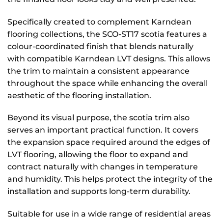
Specifically created to complement Karndean
flooring collections, the SCO-ST17 scotia features a
colour-coordinated finish that blends naturally
with compatible Karndean LVT designs. This allows
the trim to maintain a consistent appearance
throughout the space while enhancing the overall
aesthetic of the flooring installation.
Beyond its visual purpose, the scotia trim also
serves an important practical function. It covers
the expansion space required around the edges of
LVT flooring, allowing the floor to expand and
contract naturally with changes in temperature
and humidity. This helps protect the integrity of the
installation and supports long-term durability.
Suitable for use in a wide range of residential areas