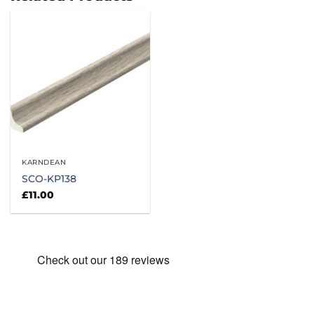
KARNDEAN
SCO-KP138
£
11.00