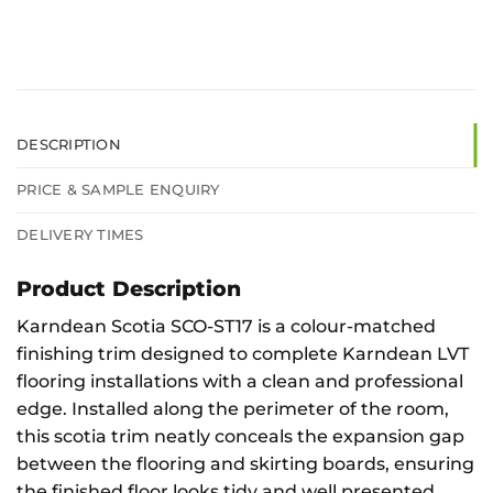
DESCRIPTION
PRICE & SAMPLE ENQUIRY
DELIVERY TIMES
Product Description
Karndean Scotia SCO-ST17 is a colour-matched
finishing trim designed to complete Karndean LVT
flooring installations with a clean and professional
edge. Installed along the perimeter of the room,
this scotia trim neatly conceals the expansion gap
between the flooring and skirting boards, ensuring
the finished floor looks tidy and well presented.