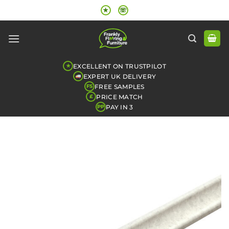
Skip
★
☏
to
content
EXCELLENT ON TRUSTPILOT
★
EXPERT UK DELIVERY
FREE SAMPLES
FS
PRICE MATCH
£
PAY IN 3
PP