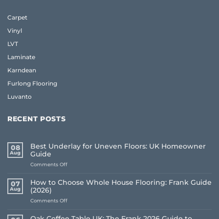
Carpet
Vinyl
LVT
Laminate
Karndean
Furlong Flooring
Luvanto
RECENT POSTS
Best Underlay for Uneven Floors: UK Homeowner
08
Aug
Guide
on
Comments Off
Best
Underlay
How to Choose Whole House Flooring: Frank Guide
07
for
Aug
(2026)
Uneven
on
Comments Off
Floors:
How
UK
to
Homeowner
Oak Coffee Table UK: The Frank 2026 Guide to