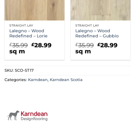
STRAIGHT LAY
STRAIGHT LAY
Lalegno – Wood
Lalegno – Wood
Redefined – Lorie
Redefined – Gubbio
Original
Current
Original
Curr
35.99
28.99
35.99
28.99
£
£
£
£
price
price
price
price
sq m
sq m
was:
is:
was:
is:
£35.99.
£28.99.
£35.99.
£28.9
SKU:
SCO-ST17
Categories:
Karndean
,
Karndean Scotia