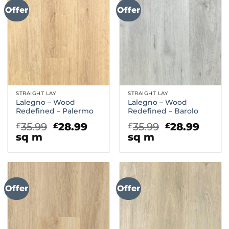
Offer
Offer
STRAIGHT LAY
STRAIGHT LAY
Lalegno – Wood
Lalegno – Wood
Redefined – Palermo
Redefined – Barolo
Original
Current
Original
Curr
35.99
28.99
35.99
28.99
£
£
£
£
price
price
price
price
sq m
sq m
was:
is:
was:
is:
£35.99.
£28.99.
£35.99.
£28.9
Offer
Offer