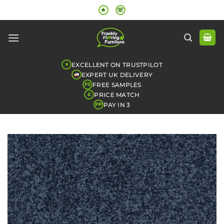
Skip
★
☏
to
content
EXCELLENT ON TRUSTPILOT
★
EXPERT UK DELIVERY
FREE SAMPLES
FS
PRICE MATCH
£
PAY IN 3
PP