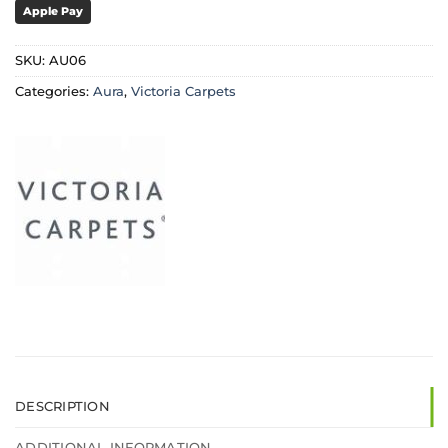
Apple Pay
SKU:
AU06
Categories:
Aura
,
Victoria Carpets
DESCRIPTION
ADDITIONAL INFORMATION