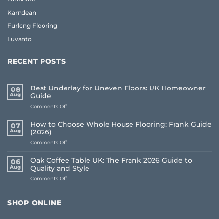
Karndean
Furlong Flooring
Luvanto
RECENT POSTS
Best Underlay for Uneven Floors: UK Homeowner
08
Aug
Guide
on
Comments Off
Best
Underlay
How to Choose Whole House Flooring: Frank Guide
07
for
Aug
(2026)
Uneven
on
Comments Off
Floors:
How
UK
to
Homeowner
Oak Coffee Table UK: The Frank 2026 Guide to
06
Choose
Guide
Aug
Quality and Style
Whole
on
Comments Off
House
Oak
Flooring:
Coffee
Frank
Table
Guide
SHOP ONLINE
UK:
(2026)
The