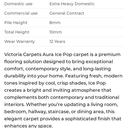
Domestic use
Extra Heavy Domestic
Commercial use
General Contract
Pile Height
8mm
Total Height
10mm
Wear Warranty
12 Years
Victoria Carpets Aura Ice Pop carpet is a premium
flooring solution designed to bring exceptional
comfort, contemporary style, and long-lasting
durability into your home. Featuring fresh, modern
tones inspired by cool, crisp shades, Ice Pop
creates a bright and inviting atmosphere that
complements both contemporary and traditional
interiors. Whether you’re updating a living room,
bedroom, hallway, staircase, or dining area, this
elegant carpet provides a sophisticated finish that
enhances any space.