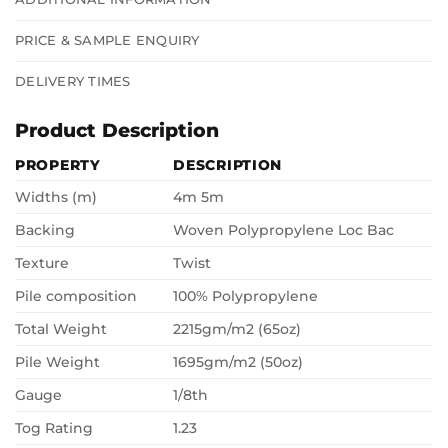
PRICE & SAMPLE ENQUIRY
DELIVERY TIMES
Product Description
PROPERTY
DESCRIPTION
Widths (m)
4m 5m
Backing
Woven Polypropylene Loc Bac
Texture
Twist
Pile composition
100% Polypropylene
Total Weight
2215gm/m2 (65oz)
Pile Weight
1695gm/m2 (50oz)
Gauge
1/8th
Tog Rating
1.23