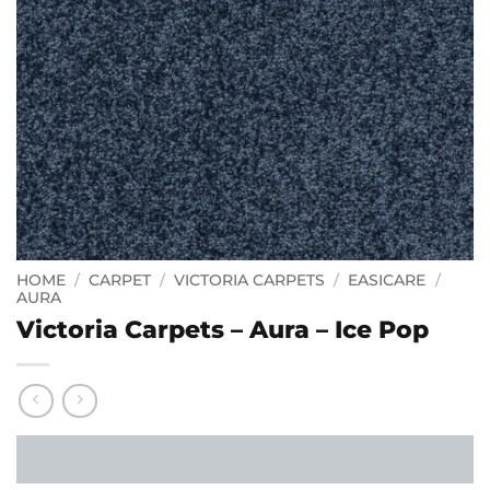
HOME
/
CARPET
/
VICTORIA CARPETS
/
EASICARE
/
AURA
Victoria Carpets – Aura – Ice Pop