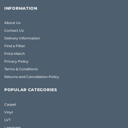
INFORMATION
About Us
Contact Us
Delivery Information
Find a Fitter
Price Match
Privacy Policy
Terms & Conditions
Returns and Cancellation Policy
POPULAR CATEGORIES
Carpet
Vinyl
LVT
Laminate