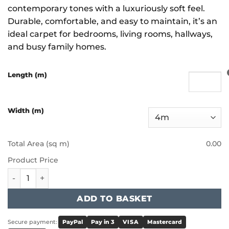
contemporary tones with a luxuriously soft feel.
Durable, comfortable, and easy to maintain, it’s an
ideal carpet for bedrooms, living rooms, hallways,
and busy family homes.
Length (m)
Width (m)
Total Area (sq m)
0.00
Product Price
Victoria Carpets - Aura - Ice Pop quantity
ADD TO BASKET
Secure payment:
PayPal
Pay in 3
VISA
Mastercard