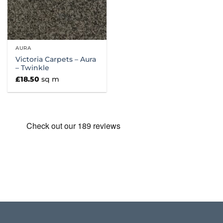
AURA
Victoria Carpets – Aura
– Twinkle
£
18.50
sq m