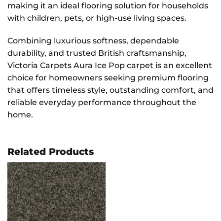
making it an ideal flooring solution for households
with children, pets, or high-use living spaces.
Combining luxurious softness, dependable
durability, and trusted British craftsmanship,
Victoria Carpets Aura Ice Pop carpet is an excellent
choice for homeowners seeking premium flooring
that offers timeless style, outstanding comfort, and
reliable everyday performance throughout the
home.
Related Products