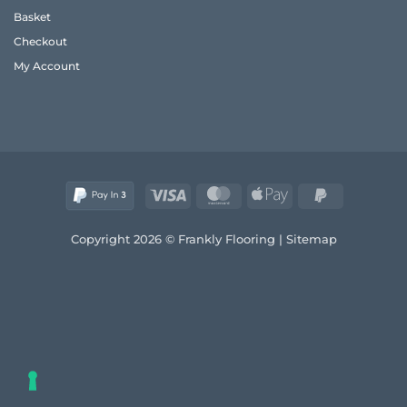
Frank
Basket
2026
Guide
Checkout
to
Quality
My Account
and
Style
Visa
MasterCard
Apple
PayPal
Pay
2
Copyright 2026 © Frankly Flooring |
Sitemap