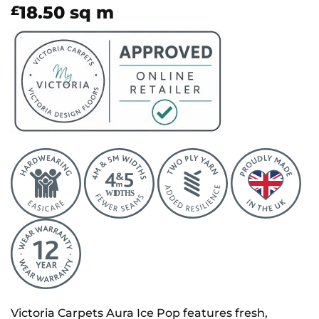
18.50
sq m
£
Victoria Carpets Aura Ice Pop features fresh,