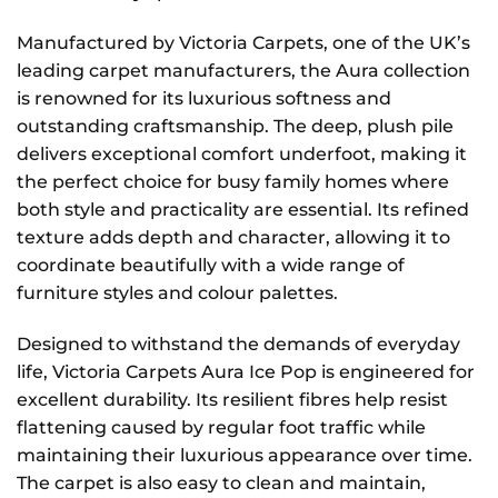
Manufactured by Victoria Carpets, one of the UK’s
leading carpet manufacturers, the Aura collection
is renowned for its luxurious softness and
outstanding craftsmanship. The deep, plush pile
delivers exceptional comfort underfoot, making it
the perfect choice for busy family homes where
both style and practicality are essential. Its refined
texture adds depth and character, allowing it to
coordinate beautifully with a wide range of
furniture styles and colour palettes.
Designed to withstand the demands of everyday
life, Victoria Carpets Aura Ice Pop is engineered for
excellent durability. Its resilient fibres help resist
flattening caused by regular foot traffic while
maintaining their luxurious appearance over time.
The carpet is also easy to clean and maintain,