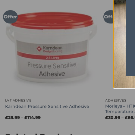
Offer
Offer
LVT ADHESIVE
ADHESIVES
Morleys – HT1
Karndean Pressure Sensitive Adhesive
Temperature 
Price
£
29.99
–
£
114.99
£
30.99
–
£
66
range:
£29.99
through
£114.99