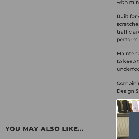
with min
Built for
scratche
traffic a
perform 
Maintena
to keep t
underfo
Combinin
Design St
YOU MAY ALSO LIKE…