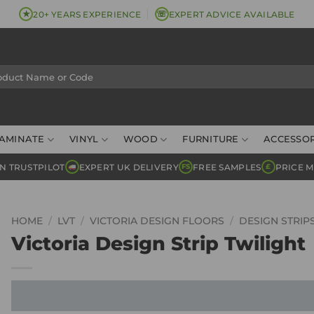
★
☏
20+ YEARS EXPERIENCE
EXPERT ADVICE AVAILABLE
AMINATE
VINYL
WOOD
FURNITURE
ACCESSOR
N TRUSTPILOT
EXPERT UK DELIVERY
FREE SAMPLES
PRICE 
FS
£
HOME
/
LVT
/
VICTORIA DESIGN FLOORS
/
DESIGN STRIP
Victoria Design Strip Twilight