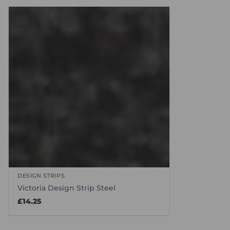
DESIGN STRIPS
Victoria Design Strip Steel
£
14.25