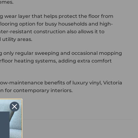
hemes.
ong wear layer that helps protect the floor from
flooring option for busy households and high-
ter-resistant construction also allows it to
tility areas.
ing only regular sweeping and occasional mopping
derfloor heating systems, adding extra comfort
ow-maintenance benefits of luxury vinyl, Victoria
ion for contemporary interiors.