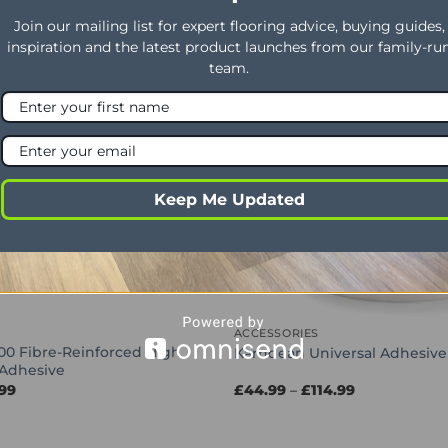
Join our mailing list for expert flooring advice, buying guides,
inspiration and the latest product launches from our family-ru
Offer
team.
OUT OF STOCK
Keep Me Updated
ACCESSORIES
00 Fibre-Reinforced High
Karndean Universal Adhesive
Adhesive
Price
Price
.99
£
44.99
–
£
114.99
range:
range:
£30.99
£44.99
through
through
£66.99
£114.99