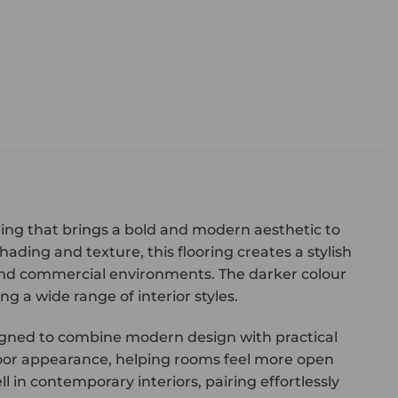
oring that brings a bold and modern aesthetic to
hading and texture, this flooring creates a stylish
and commercial environments. The darker colour
 a wide range of interior styles.
designed to combine modern design with practical
loor appearance, helping rooms feel more open
l in contemporary interiors, pairing effortlessly