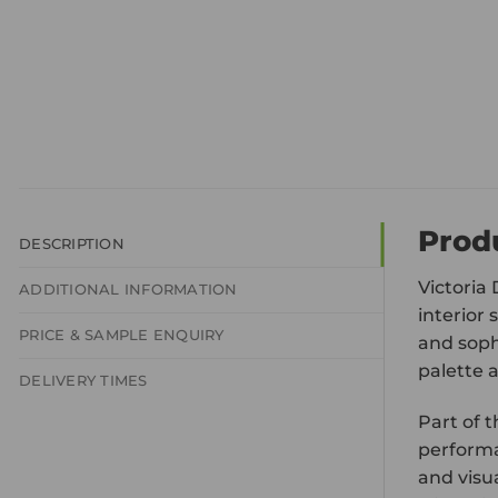
Prod
DESCRIPTION
Victoria 
ADDITIONAL INFORMATION
interior 
PRICE & SAMPLE ENQUIRY
and soph
palette 
DELIVERY TIMES
Part of t
performa
and visua