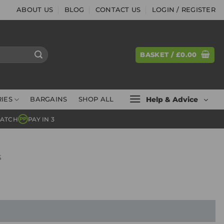
ABOUT US
BLOG
CONTACT US
LOGIN / REGISTER
BASKET /
£
0.00
Help & Advice
IES
BARGAINS
SHOP ALL
MATCH
PAY IN 3
PP
S