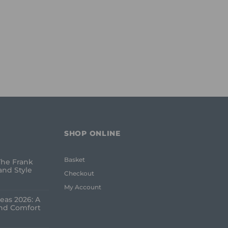
SHOP ONLINE
Basket
The Frank
and Style
Checkout
My Account
eas 2026: A
and Comfort