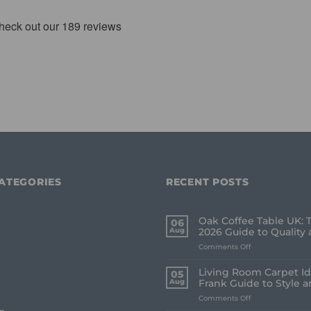
ATEGORIES
RECENT POSTS
Oak Coffee Table UK: 
06
Aug
2026 Guide to Quality 
on
Comments Off
Oak
Coffee
Living Room Carpet Id
05
Table
Aug
Frank Guide to Style 
UK:
on
Comments Off
The
Living
Frank