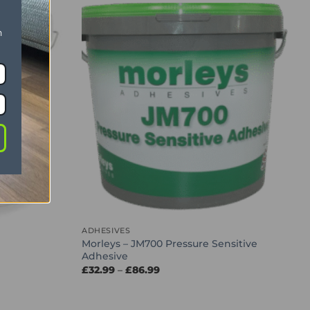
n
ADHESIVES
Morleys – JM700 Pressure Sensitive
Adhesive
Price
£
32.99
–
£
86.99
range:
£32.99
through
£86.99