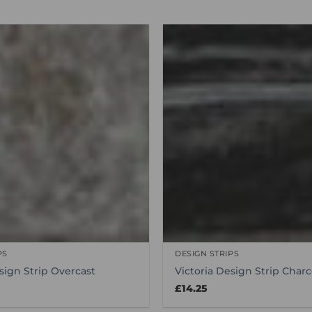
PS
DESIGN STRIPS
sign Strip Overcast
Victoria Design Strip Charc
£
14.25