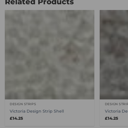
Related Products
DESIGN STRIPS
DESIGN STRI
Victoria Design Strip Shell
Victoria De
£
14.25
£
14.25