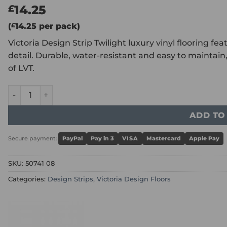
14.25
£
(
£
14.25
per pack)
Victoria Design Strip Twilight luxury vinyl flooring fe
detail. Durable, water-resistant and easy to maintain, 
of LVT.
Victoria Design Strip Twilight quantity
ADD TO
Secure payment:
PayPal
Pay in 3
VISA
Mastercard
Apple Pay
SKU:
50741 08
Categories:
Design Strips
,
Victoria Design Floors