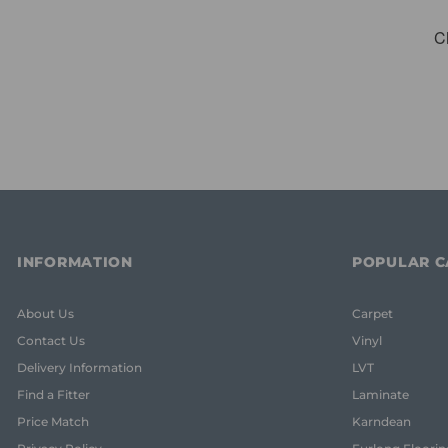
INFORMATION
POPULAR C
About Us
Carpet
Contact Us
Vinyl
Delivery Information
LVT
Find a Fitter
Laminate
Price Match
Karndean