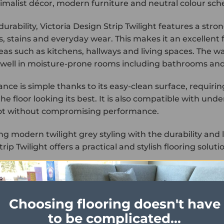
imalist décor, modern furniture and neutral colour sc
 durability, Victoria Design Strip Twilight features a str
s, stains and everyday wear. This makes it an excellent 
reas such as kitchens, hallways and living spaces. The wa
well in moisture-prone rooms including bathrooms and u
nce is simple thanks to its easy-clean surface, requir
he floor looking its best. It is also compatible with un
ot without compromising performance.
g modern twilight grey styling with the durability and l
rip Twilight offers a practical and stylish flooring solut
Choosing flooring doesn't have
to be complicated...