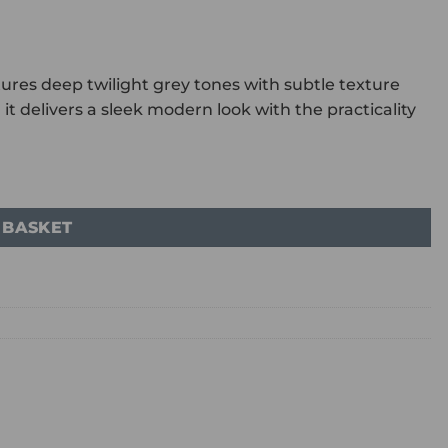
atures deep twilight grey tones with subtle texture
it delivers a sleek modern look with the practicality
 BASKET