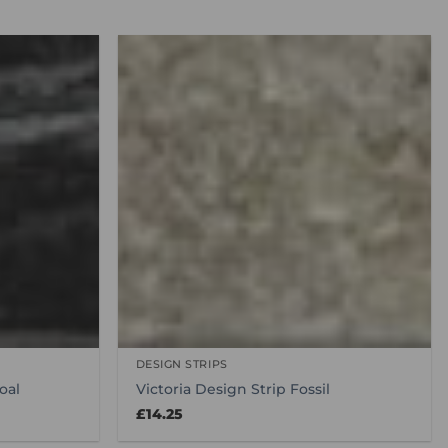
DESIGN STRIPS
oal
Victoria Design Strip Fossil
£
14.25