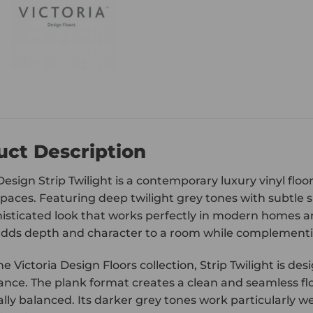
uct Description
Design Strip Twilight is a contemporary luxury vinyl flo
spaces. Featuring deep twilight grey tones with subtle s
isticated look that works perfectly in modern homes 
adds depth and character to a room while complementing
he Victoria Design Floors collection, Strip Twilight is 
nce. The plank format creates a clean and seamless f
lly balanced. Its darker grey tones work particularly wel