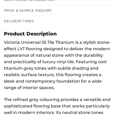
PRICE & SAMPLE ENQUIRY
DELIVERY TIMES
Product Description
Victoria Universal 55 Tile Titanium is a stylish stone-
effect LVT flooring designed to deliver the modern
appearance of natural stone with the durability
and practicality of luxury vinyl tile. Featuring cool
titanium-grey tones with subtle shading and
realistic surface texture, this flooring creates a
sleek and contemporary foundation for a wide
range of interior spaces.
The refined grey colouring provides a versatile and
sophisticated flooring base that works particularly
well in modern interiors. Its neutral stone tones