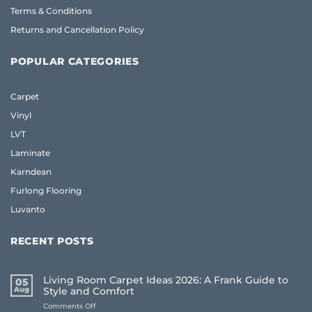
Terms & Conditions
Returns and Cancellation Policy
POPULAR CATEGORIES
Carpet
Vinyl
LVT
Laminate
Karndean
Furlong Flooring
Luvanto
RECENT POSTS
Living Room Carpet Ideas 2026: A Frank Guide to
05
Aug
Style and Comfort
on
Comments Off