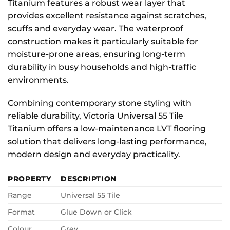
Titanium features a robust wear layer that
provides excellent resistance against scratches,
scuffs and everyday wear. The waterproof
construction makes it particularly suitable for
moisture-prone areas, ensuring long-term
durability in busy households and high-traffic
environments.
Combining contemporary stone styling with
reliable durability, Victoria Universal 55 Tile
Titanium offers a low-maintenance LVT flooring
solution that delivers long-lasting performance,
modern design and everyday practicality.
PROPERTY
DESCRIPTION
Range
Universal 55 Tile
Format
Glue Down or Click
Colour
Grey