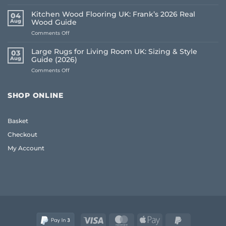
Living
Room
Kitchen Wood Flooring UK: Frank’s 2026 Real
04
Carpet
Aug
Wood Guide
Ideas
on
Comments Off
2026:
Kitchen
A
Wood
Frank
Large Rugs for Living Room UK: Sizing & Style
03
Flooring
Guide
Aug
Guide (2026)
UK:
to
on
Comments Off
Frank’s
Style
Large
2026
and
Rugs
Real
Comfort
for
Wood
SHOP ONLINE
Living
Guide
Room
UK:
Basket
Sizing
&
Checkout
Style
Guide
My Account
(2026)
Visa
MasterCard
Apple
PayPal