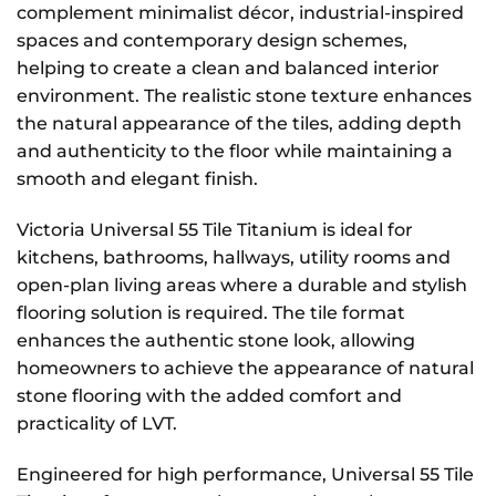
complement minimalist décor, industrial-inspired
spaces and contemporary design schemes,
helping to create a clean and balanced interior
environment. The realistic stone texture enhances
the natural appearance of the tiles, adding depth
and authenticity to the floor while maintaining a
smooth and elegant finish.
Victoria Universal 55 Tile Titanium is ideal for
kitchens, bathrooms, hallways, utility rooms and
open-plan living areas where a durable and stylish
flooring solution is required. The tile format
enhances the authentic stone look, allowing
homeowners to achieve the appearance of natural
stone flooring with the added comfort and
practicality of LVT.
Engineered for high performance, Universal 55 Tile