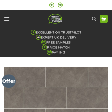
Skip
★
☏
to
content
EXCELLENT ON TRUSTPILOT
★
EXPERT UK DELIVERY
FREE SAMPLES
FS
PRICE MATCH
£
PAY IN 3
PP
Offer