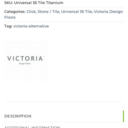
SKU:
Universal 55 Tile Titanium
Categories:
Click
,
Stone / Tile
,
Universal 55 Tile
,
Victoria Design
Floors
Tag:
victoria-alternative
DESCRIPTION
ADDITIONAL INFORMATION