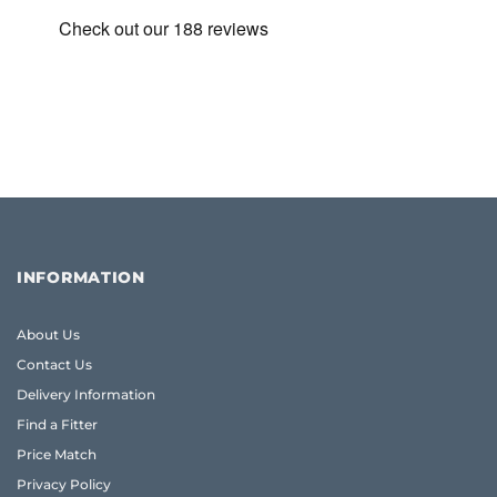
INFORMATION
About Us
Contact Us
Delivery Information
Find a Fitter
Price Match
Privacy Policy