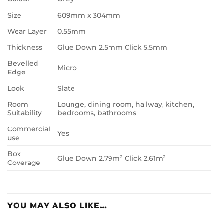
Size
609mm x 304mm
Wear Layer
0.55mm
Thickness
Glue Down 2.5mm Click 5.5mm
Bevelled
Micro
Edge
Look
Slate
Room
Lounge, dining room, hallway, kitchen,
Suitability
bedrooms, bathrooms
Commercial
Yes
use
Box
Glue Down 2.79m² Click 2.61m²
Coverage
YOU MAY ALSO LIKE…