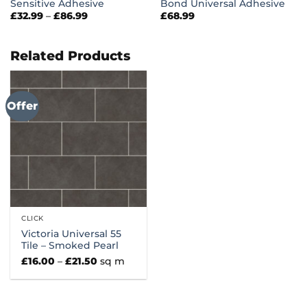
Sensitive Adhesive
Bond Universal Adhesive
Price
£
32.99
–
£
86.99
£
68.99
range:
£32.99
through
£86.99
Related Products
Offer
CLICK
Victoria Universal 55
Tile – Smoked Pearl
Price
£
16.00
–
£
21.50
sq m
range:
£16.00
through
£21.50