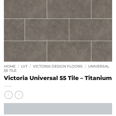
HOME
/
LVT
/
VICTORIA DESIGN FLOORS
/
UNIVERSAL
55 TILE
Victoria Universal 55 Tile – Titanium