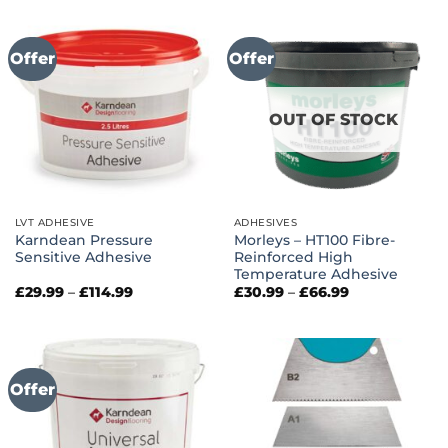
Offer
Offer
OUT OF STOCK
LVT ADHESIVE
ADHESIVES
Karndean Pressure
Morleys – HT100 Fibre-
Sensitive Adhesive
Reinforced High
Temperature Adhesive
Price
Price
£
29.99
–
£
114.99
£
30.99
–
£
66.99
range:
range:
£29.99
£30.99
through
through
£114.99
£66.99
Offer