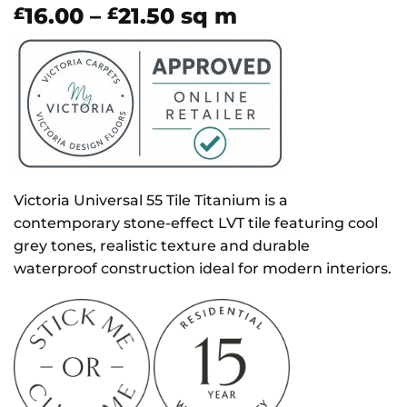
Price
16.00
–
21.50
sq m
£
£
range:
£16.00
through
£21.50
Victoria Universal 55 Tile Titanium is a
contemporary stone-effect LVT tile featuring cool
grey tones, realistic texture and durable
waterproof construction ideal for modern interiors.