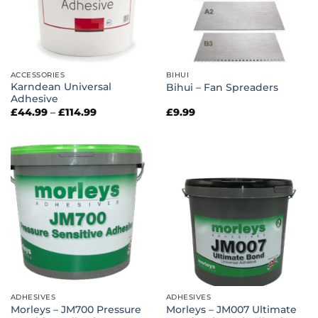
ACCESSORIES
BIHUI
Karndean Universal
Bihui – Fan Spreaders
Adhesive
Price
£
44.99
–
£
114.99
£
9.99
range:
£44.99
through
£114.99
ADHESIVES
ADHESIVES
Morleys – JM700 Pressure
Morleys – JM007 Ultimate