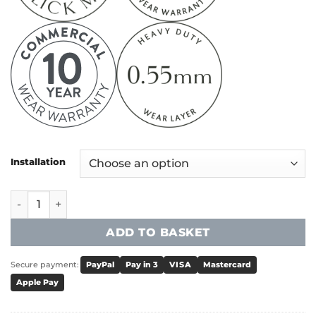
Installation
Victoria Universal 55 Tile - Titanium quantity
ADD TO BASKET
Secure payment:
PayPal
Pay in 3
VISA
Mastercard
Apple Pay