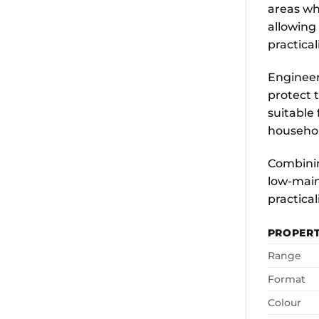
areas wh
allowing
practicali
Engineer
protect t
suitable
househol
Combining
low-main
practicali
PROPER
Range
Format
Colour