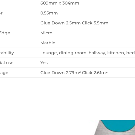
609mm x 304mm
er
0.55mm
Glue Down 2.5mm Click 5.5mm
 Edge
Micro
Marble
ability
Lounge, dining room, hallway, kitchen, b
al use
Yes
rage
Glue Down 2.79m² Click 2.61m²