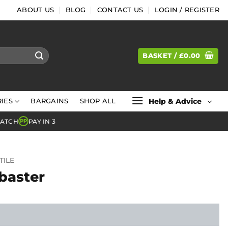
ABOUT US
BLOG
CONTACT US
LOGIN / REGISTER
BASKET /
£
0.00
Help & Advice
IES
BARGAINS
SHOP ALL
MATCH
PAY IN 3
PP
TILE
abaster