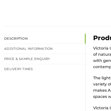
Prod
DESCRIPTION
Victoria 
ADDITIONAL INFORMATION
of natura
PRICE & SAMPLE ENQUIRY
with gent
contempo
DELIVERY TIMES
The ligh
variety o
makes Al
spaces wh
Victoria 