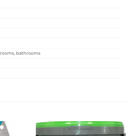
edrooms, bathrooms