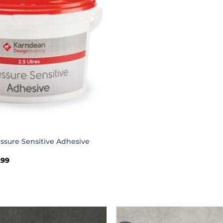
ssure Sensitive Adhesive
Price
.99
range:
£29.99
through
£114.99