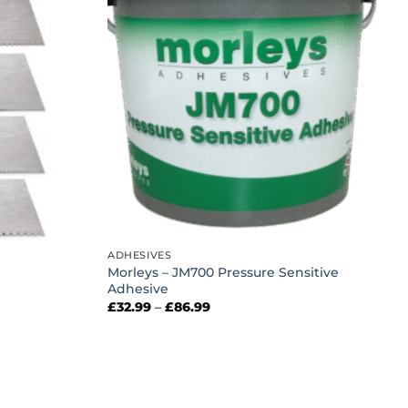
ADHESIVES
Morleys – JM700 Pressure Sensitive
Adhesive
Price
£
32.99
–
£
86.99
range:
£32.99
through
£86.99