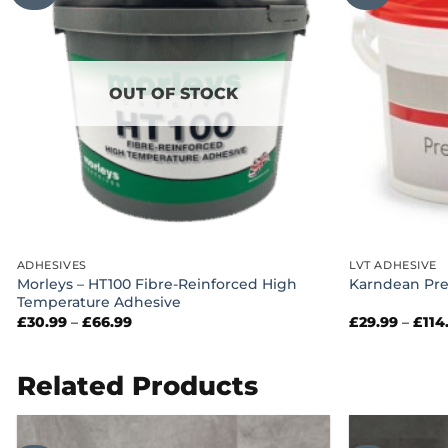
OUT OF STOCK
ADHESIVES
LVT ADHESIVE
Morleys – HT100 Fibre-Reinforced High
Karndean Pre
Temperature Adhesive
Price
£
30.99
–
£
66.99
£
29.99
–
£
114
range:
£30.99
through
£66.99
Related Products