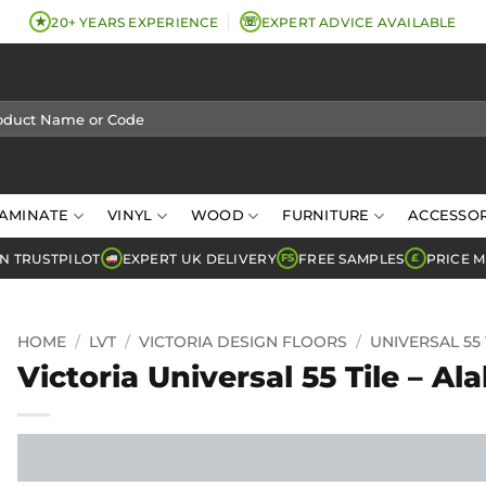
★
☏
20+ YEARS EXPERIENCE
EXPERT ADVICE AVAILABLE
AMINATE
VINYL
WOOD
FURNITURE
ACCESSOR
N TRUSTPILOT
EXPERT UK DELIVERY
FREE SAMPLES
PRICE 
FS
£
HOME
/
LVT
/
VICTORIA DESIGN FLOORS
/
UNIVERSAL 55 
Victoria Universal 55 Tile – Al