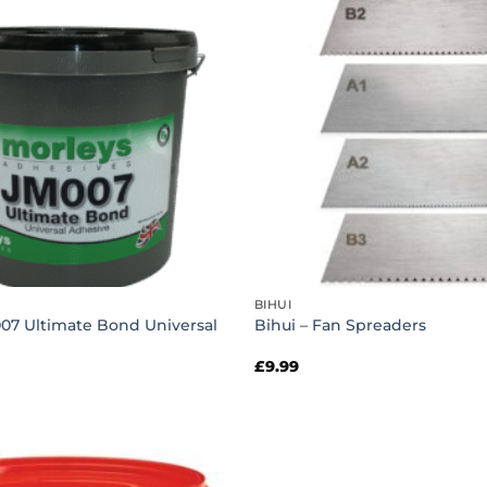
BIHUI
007 Ultimate Bond Universal
Bihui – Fan Spreaders
£
9.99