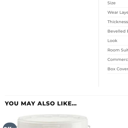
Size
Wear Lay
Thickness
Bevelled
Look
Room Suit
Commerci
Box Cove
YOU MAY ALSO LIKE…