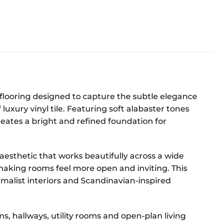
T flooring designed to capture the subtle elegance
 luxury vinyl tile. Featuring soft alabaster tones
creates a bright and refined foundation for
aesthetic that works beautifully across a wide
ht, making rooms feel more open and inviting. This
malist interiors and Scandinavian-inspired
oms, hallways, utility rooms and open-plan living