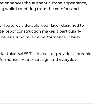
ormat enhances the authentic stone appearance,
ing while benefiting from the comfort and
er features a durable wear layer designed to
aterproof construction makes it particularly
ms, ensuring reliable performance in busy
ia Universal 55 Tile Alabaster provides a durable,
performance, modern design and everyday