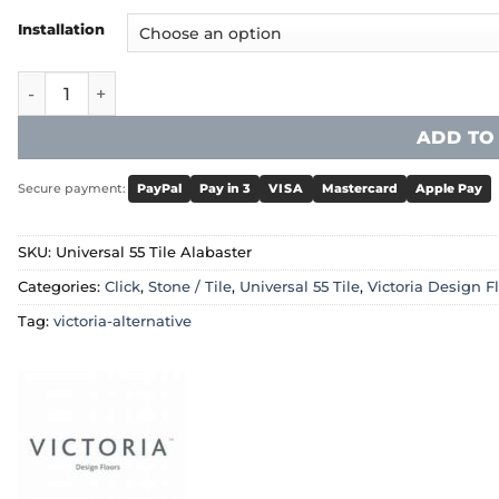
Installation
Victoria Universal 55 Tile - Alabaster quantity
ADD TO
Secure payment:
PayPal
Pay in 3
VISA
Mastercard
Apple Pay
SKU:
Universal 55 Tile Alabaster
Categories:
Click
,
Stone / Tile
,
Universal 55 Tile
,
Victoria Design F
Tag:
victoria-alternative