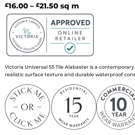
Price
16.00
–
21.50
sq m
£
£
range:
£16.00
through
£21.50
Victoria Universal 55 Tile Alabaster is a contemporary 
realistic surface texture and durable waterproof cons