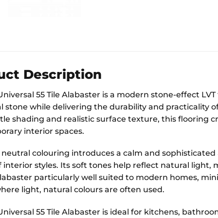
uct Description
Universal 55 Tile Alabaster is a modern stone-effect LV
l stone while delivering the durability and practicality of
le shading and realistic surface texture, this flooring 
rary interior spaces.
t neutral colouring introduces a calm and sophisticated 
f interior styles. Its soft tones help reflect natural lig
abaster particularly well suited to modern homes, mini
ere light, natural colours are often used.
Universal 55 Tile Alabaster is ideal for kitchens, bathro