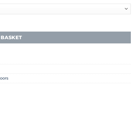
 BASKET
loors