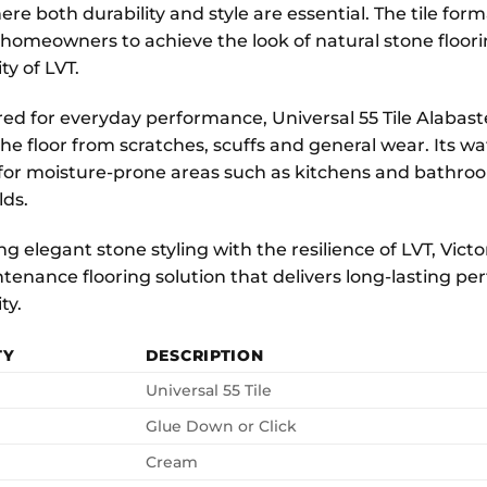
ere both durability and style are essential. The tile f
 homeowners to achieve the look of natural stone floor
ty of LVT.
ed for everyday performance, Universal 55 Tile Alabast
he floor from scratches, scuffs and general wear. Its w
 for moisture-prone areas such as kitchens and bathroo
ds.
 elegant stone styling with the resilience of LVT, Victor
tenance flooring solution that delivers long-lasting 
ty.
TY
DESCRIPTION
Universal 55 Tile
Glue Down or Click
Cream