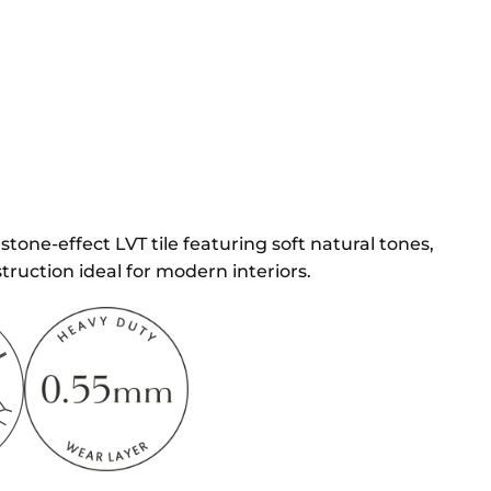
stone-effect LVT tile featuring soft natural tones,
truction ideal for modern interiors.