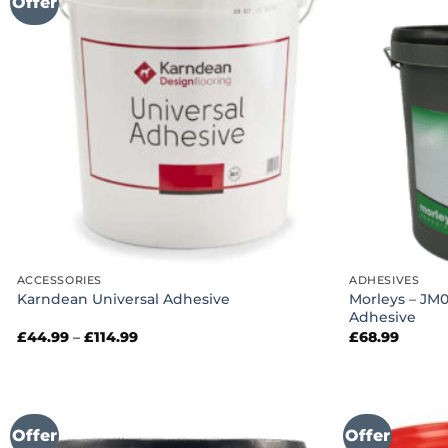
Offer
ACCESSORIES
ADHESIVES
Morleys – JM
Karndean Universal Adhesive
Adhesive
Price
£
44.99
–
£
114.99
£
68.99
range:
£44.99
through
£114.99
Offer
Offer