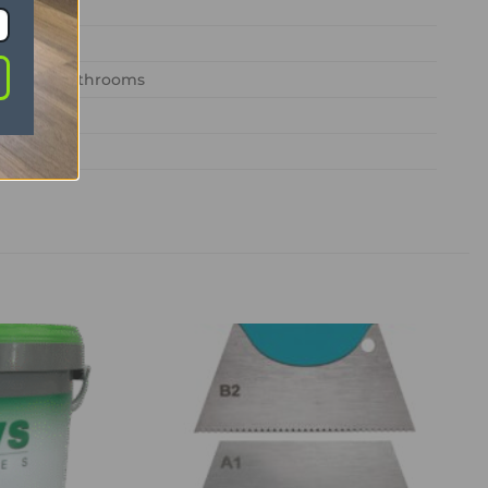
edrooms, bathrooms