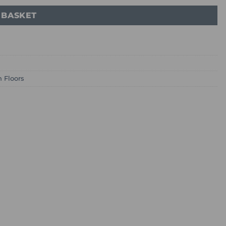
 BASKET
n Floors