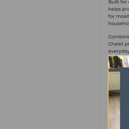
Built fo
helps pro
for mois
househol
Combinin
Chalet pr
everyday 
PROPER
Range
Format
Colour
Size
Wear Lay
Thickness