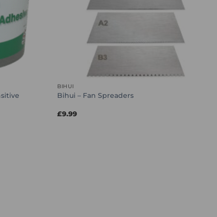
BIHUI
sitive
Bihui – Fan Spreaders
£
9.99