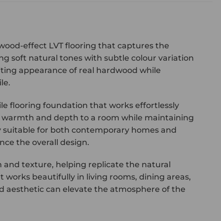
 wood-effect LVT flooring that captures the
g soft natural tones with subtle colour variation
nviting appearance of real hardwood while
le.
 flooring foundation that works effortlessly
duce warmth and depth to a room while maintaining
ly suitable for both contemporary homes and
nce the overall design.
and texture, helping replicate the natural
 works beautifully in living rooms, dining areas,
 aesthetic can elevate the atmosphere of the