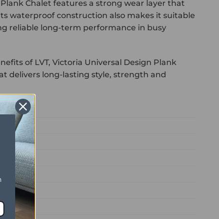
 Plank Chalet features a strong wear layer that
 Its waterproof construction also makes it suitable
ng reliable long-term performance in busy
efits of LVT, Victoria Universal Design Plank
t delivers long-lasting style, strength and
n