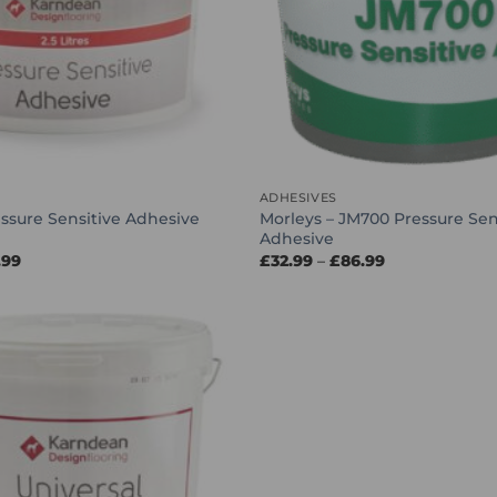
ADHESIVES
Morleys – JM700 Pressure Sen
ssure Sensitive Adhesive
Adhesive
Price
Price
.99
£
32.99
–
£
86.99
range:
range:
£29.99
£32.99
through
through
£114.99
£86.99