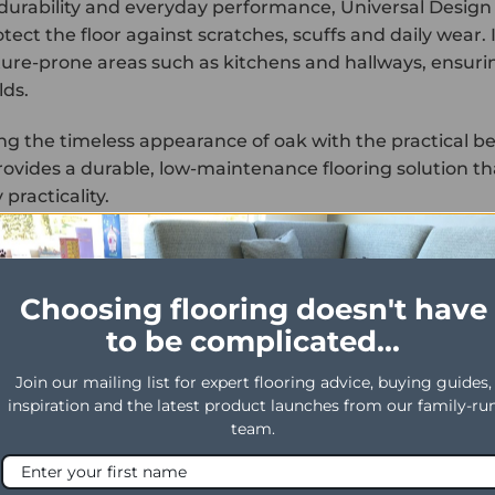
r durability and everyday performance, Universal Design
tect the floor against scratches, scuffs and daily wear.
ture-prone areas such as kitchens and hallways, ensuri
ds.
g the timeless appearance of oak with the practical ben
ovides a durable, low-maintenance flooring solution tha
practicality.
TY
DESCRIPTION
Universal Design Plank
Choosing flooring doesn't have
Glue Down
to be complicated...
Brown
Join our mailing list for expert flooring advice, buying guides,
1219mm x 184mm
inspiration and the latest product launches from our family-ru
team.
er
0.55mm
2.5mm