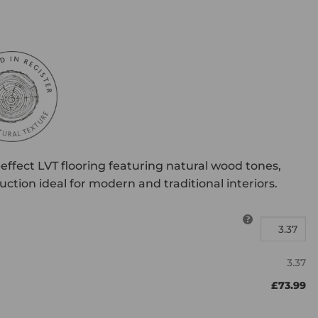
effect LVT flooring featuring natural wood tones,
ction ideal for modern and traditional interiors.
3.37
£73.99