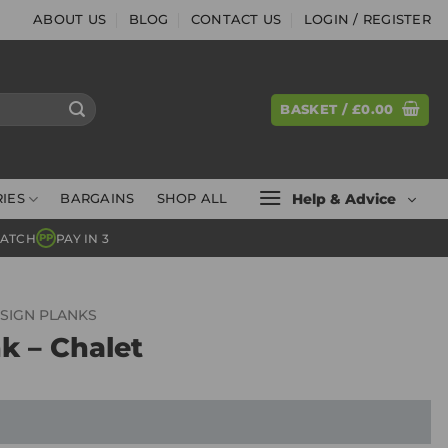
ABOUT US
BLOG
CONTACT US
LOGIN / REGISTER
BASKET /
£
0.00
Help & Advice
IES
BARGAINS
SHOP ALL
MATCH
PAY IN 3
PP
SIGN PLANKS
k – Chalet