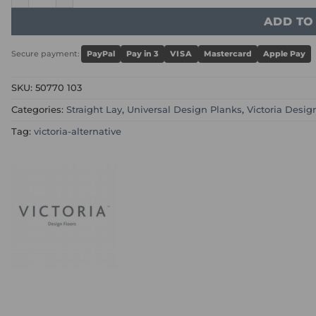
ADD TO
Secure payment:
PayPal
Pay in 3
VISA
Mastercard
Apple Pay
SKU:
50770 103
Categories:
Straight Lay
,
Universal Design Planks
,
Victoria Desig
Tag:
victoria-alternative