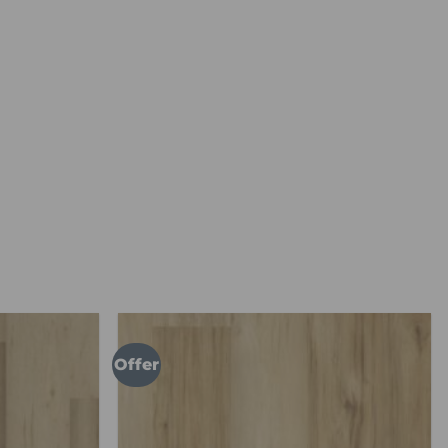
Offer