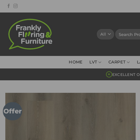
Skip
to
content
Search
for:
HOME
LVT
CARPET
L
EXCELLENT O
★
Offer