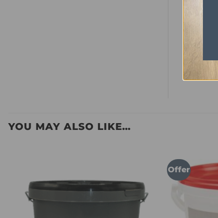
Bevelled
Look
Room Suit
Commerci
Box Cove
YOU MAY ALSO LIKE…
Offer