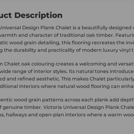
uct Description
 Universal Design Plank Chalet is a beautifully designed
warmth and character of traditional oak timber. Featurin
stic wood grain detailing, this flooring recreates the i
g the durability and practicality of modern luxury vinyl ti
 Chalet oak colouring creates a welcoming and versatile
 wide range of interior styles. Its natural tones intro
ed and refined aesthetic. This makes Chalet particular
ditional interiors where natural wood flooring can enha
entic wood grain patterns across each plank add depth 
 genuine timber. Victoria Universal Design Plank Chalet
, hallways and open-plan interiors where a warm wood