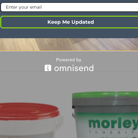
 Edge
Micro
Oak
Keep Me Updated
ability
Lounge, dining room, hallway, kitchen, b
al use
Yes
rage
3.37m²