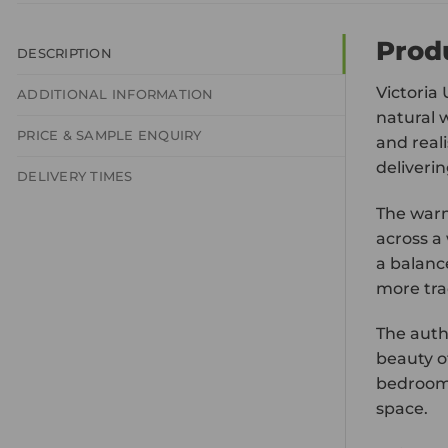
Prod
DESCRIPTION
Victoria
ADDITIONAL INFORMATION
natural 
PRICE & SAMPLE ENQUIRY
and reali
deliverin
DELIVERY TIMES
The warm
across a
a balanc
more tra
The auth
beauty of
bedrooms
space.