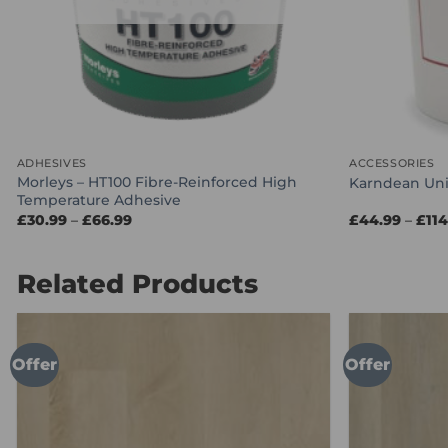
ADHESIVES
ACCESSORIES
Morleys – HT100 Fibre-Reinforced High
Karndean Uni
Temperature Adhesive
Price
£
30.99
–
£
66.99
£
44.99
–
£
11
range:
£30.99
through
£66.99
Related Products
Offer
Offer