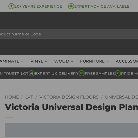
★
☏
20+ YEARS EXPERIENCE
EXPERT ADVICE AVAILABLE
AMINATE
VINYL
WOOD
FURNITURE
ACCESSOR
N TRUSTPILOT
EXPERT UK DELIVERY
FREE SAMPLES
PRICE 
FS
£
HOME
/
LVT
/
VICTORIA DESIGN FLOORS
/
UNIVERSAL DE
Victoria Universal Design Plan