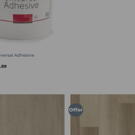
versal Adhesive
Price
4.99
range:
£44.99
through
£114.99
Offer