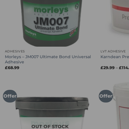
ADHESIVES
LVT ADHESIVE
Morleys – JM007 Ultimate Bond Universal
Karndean Pre
Adhesive
£
68.99
£
29.99
–
£
114
Offer
Offer
OUT OF STOCK