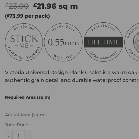
Original
Current
23.00
21.96
sq m
£
£
price
price
(
£
73.99
per pack)
was:
is:
£23.00.
£21.96.
Victoria Universal Design Plank Chalet is a warm oak-
authentic grain detail and durable waterproof constru
Required Area (sq m)
Actual Area (sq m)
Total Price
Victoria Universal Design Plank - Chalet quantity