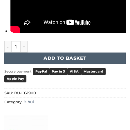
Bihui - Concrete Grinder 1900W quantity
ADD TO BASKET
Secure payment:
PayPal
Pay in 3
VISA
Mastercard
Apple Pay
SKU:
BU-CG1900
Category:
Bihui