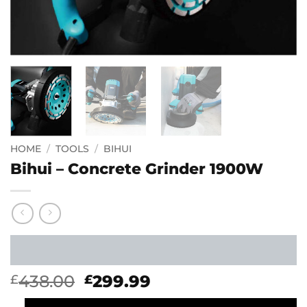
HOME
/
TOOLS
/
BIHUI
Bihui – Concrete Grinder 1900W
Original
Current
438.00
299.99
£
£
price
price