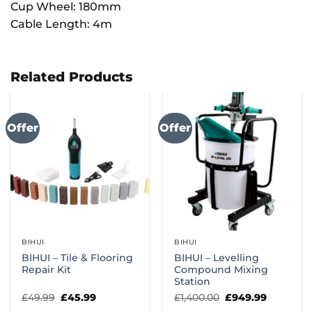
Cup Wheel: 180mm
Cable Length: 4m
Related Products
Offer
Offer
BIHUI
BIHUI
BIHUI – Tile & Flooring
BIHUI – Levelling
Repair Kit
Compound Mixing
Station
Original
Current
Original
Current
£
49.99
£
45.99
£
1,400.00
£
949.99
price
price
price
price