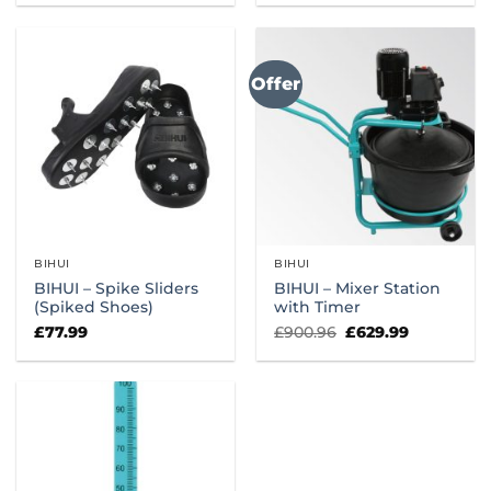
was:
is:
was:
is:
£49.99.
£45.99.
£1,400.00.
£949.99.
Offer
BIHUI
BIHUI
BIHUI – Spike Sliders
BIHUI – Mixer Station
(Spiked Shoes)
with Timer
Original
Current
£
77.99
£
900.96
£
629.99
price
price
was:
is:
£900.96.
£629.99.