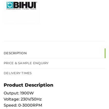
DESCRIPTION
PRICE & SAMPLE ENQUIRY
DELIVERY TIMES
Product Description
Output: 1900W
Voltage: 230V/50Hz
Speed: 0-3000RPM