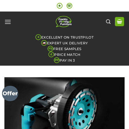
Skip
★
☏
to
content
EXCELLENT ON TRUSTPILOT
★
EXPERT UK DELIVERY
FREE SAMPLES
FS
PRICE MATCH
£
PAY IN 3
PP
Offer