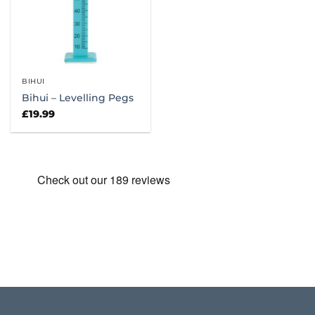
BIHUI
Bihui – Levelling Pegs
£
19.99