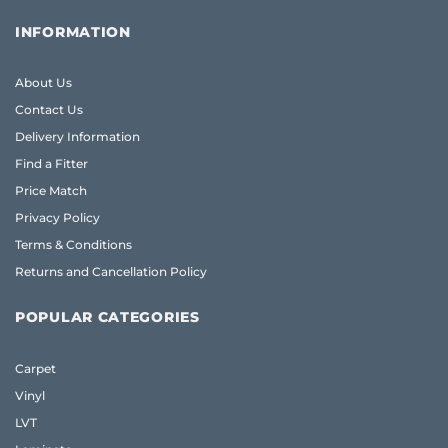
INFORMATION
About Us
Contact Us
Delivery Information
Find a Fitter
Price Match
Privacy Policy
Terms & Conditions
Returns and Cancellation Policy
POPULAR CATEGORIES
Carpet
Vinyl
LVT