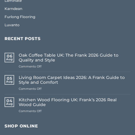
Laminate
Karndean
Furlong Flooring
Luvanto
RECENT POSTS
Oak Coffee Table UK: The Frank 2026 Guide to
06
Aug
Quality and Style
on
Comments Off
Oak
Coffee
Living Room Carpet Ideas 2026: A Frank Guide to
05
Table
Aug
Style and Comfort
UK:
on
Comments Off
The
Living
Frank
Room
2026
Kitchen Wood Flooring UK: Frank’s 2026 Real
04
Carpet
Guide
Aug
Wood Guide
Ideas
to
on
Comments Off
2026:
Quality
Kitchen
A
and
Wood
Frank
Style
Flooring
Guide
SHOP ONLINE
UK:
to
Frank’s
Style