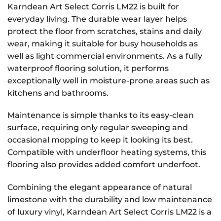
Karndean Art Select Corris LM22 is built for
everyday living. The durable wear layer helps
protect the floor from scratches, stains and daily
wear, making it suitable for busy households as
well as light commercial environments. As a fully
waterproof flooring solution, it performs
exceptionally well in moisture-prone areas such as
kitchens and bathrooms.
Maintenance is simple thanks to its easy-clean
surface, requiring only regular sweeping and
occasional mopping to keep it looking its best.
Compatible with underfloor heating systems, this
flooring also provides added comfort underfoot.
Combining the elegant appearance of natural
limestone with the durability and low maintenance
of luxury vinyl, Karndean Art Select Corris LM22 is a