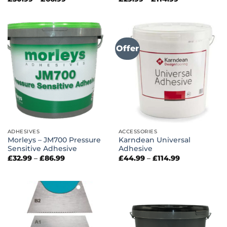
range:
range:
£30.99
£29.99
through
through
£66.99
£114.99
Offer
ADHESIVES
ACCESSORIES
Morleys – JM700 Pressure
Karndean Universal
Sensitive Adhesive
Adhesive
Price
Price
£
32.99
–
£
86.99
£
44.99
–
£
114.99
range:
range:
£32.99
£44.99
through
through
£86.99
£114.99