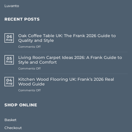
Luvanto
RECENT POSTS
Oak Coffee Table UK: The Frank 2026 Guide to
06
Aug
Quality and Style
on
Comments Off
Oak
Coffee
Living Room Carpet Ideas 2026: A Frank Guide to
05
Table
Aug
Style and Comfort
UK:
on
Comments Off
The
Living
Frank
Room
2026
Kitchen Wood Flooring UK: Frank’s 2026 Real
04
Carpet
Guide
Aug
Wood Guide
Ideas
to
on
Comments Off
2026:
Quality
Kitchen
A
and
Wood
Frank
Style
Flooring
Guide
SHOP ONLINE
UK:
to
Frank’s
Style
2026
and
Basket
Real
Comfort
Wood
Checkout
Guide