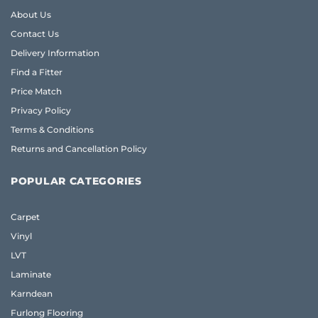
About Us
Contact Us
Delivery Information
Find a Fitter
Price Match
Privacy Policy
Terms & Conditions
Returns and Cancellation Policy
POPULAR CATEGORIES
Carpet
Vinyl
LVT
Laminate
Karndean
Furlong Flooring