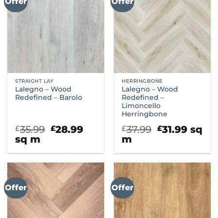
Offer
Offer
STRAIGHT LAY
HERRINGBONE
Lalegno – Wood
Lalegno – Wood
Redefined – Barolo
Redefined –
Limoncello
Herringbone
Original
Current
Original
Curre
35.99
28.99
37.99
31.99
sq
£
£
£
£
price
price
price
price
sq m
m
was:
is:
was:
is:
£35.99.
£28.99.
£37.99.
£31.99
Offer
Offer