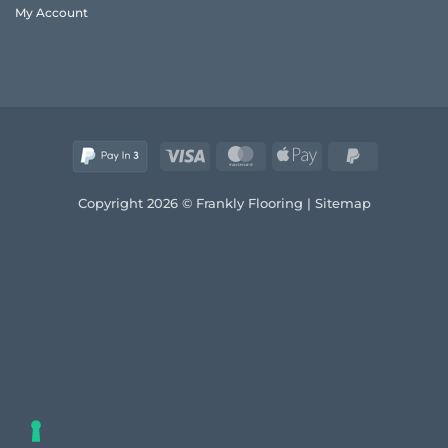
My Account
Visa
MasterCard
Apple
PayPal
Pay
2
Copyright 2026 © Frankly Flooring |
Sitemap