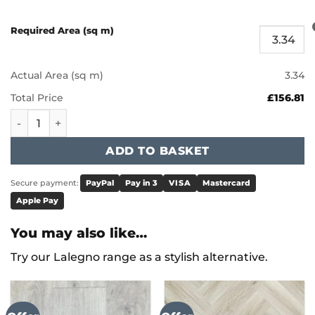
Required Area (sq m)
Actual Area (sq m)
3.34
Total Price
£156.81
Karndean Art Select - Corris LM22 quantity
ADD TO BASKET
Secure payment:
PayPal
Pay in 3
VISA
Mastercard
Apple Pay
You may also like…
Try our Lalegno range as a stylish alternative.