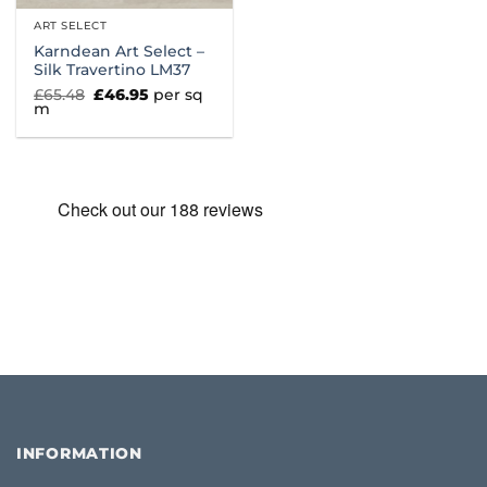
ART SELECT
Karndean Art Select –
Silk Travertino LM37
Original
Current
£
65.48
£
46.95
per sq
price
price
m
was:
is:
£65.48.
£46.95.
INFORMATION