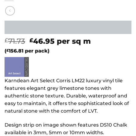
Original
Current
71.73
46.95
per sq m
£
£
price
price
(
£
156.81
per pack)
was:
is:
£71.73.
£46.95.
Karndean Art Select Corris LM22 luxury vinyl tile
features elegant grey limestone tones with
authentic stone texture. Durable, waterproof and
easy to maintain, it offers the sophisticated look of
natural stone with the comfort of LVT.
Design strip on image shown features DS10 Chalk
available in 3mm, 5mm or 10mm widths.