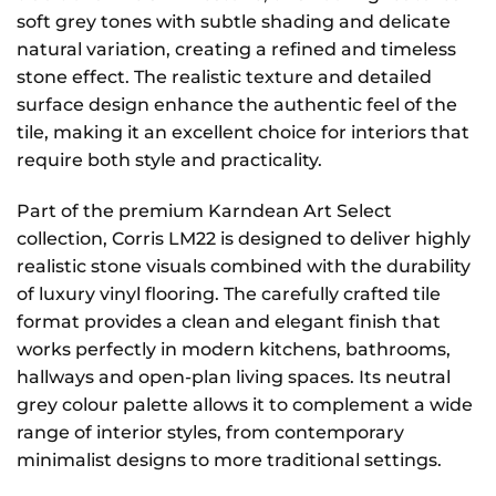
soft grey tones with subtle shading and delicate
natural variation, creating a refined and timeless
stone effect. The realistic texture and detailed
surface design enhance the authentic feel of the
tile, making it an excellent choice for interiors that
require both style and practicality.
Part of the premium Karndean Art Select
collection, Corris LM22 is designed to deliver highly
realistic stone visuals combined with the durability
of luxury vinyl flooring. The carefully crafted tile
format provides a clean and elegant finish that
works perfectly in modern kitchens, bathrooms,
hallways and open-plan living spaces. Its neutral
grey colour palette allows it to complement a wide
range of interior styles, from contemporary
minimalist designs to more traditional settings.