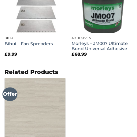
BIHUI
ADHESIVES
Morleys – JM007 Ultimate
Bihui – Fan Spreaders
Bond Universal Adhesive
£
9.99
£
68.99
Related Products
Offer