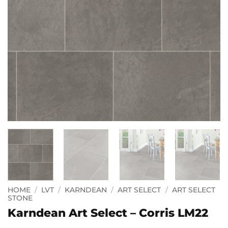
HOME
/
LVT
/
KARNDEAN
/
ART SELECT
/
ART SELECT
STONE
Karndean Art Select – Corris LM22