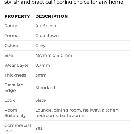
stylish and practical flooring choice for any home.
PROPERTY
DESCRIPTION
Range
Art Select
Format
Glue down
Colour
Grey
Size
457mm x 610mm
Wear Layer
0.7mm
Thickness
3mm
Bevelled
Standard
Edge
Look
Slate
Room
Lounge, dining room, hallway, kitchen,
Suitability
bedrooms, bathrooms
Commercial
Yes
use