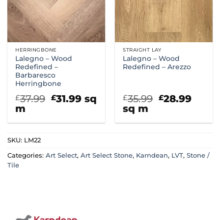
HERRINGBONE
STRAIGHT LAY
Lalegno – Wood
Lalegno – Wood
Redefined –
Redefined – Arezzo
Barbaresco
Herringbone
Original
Current
Original
Curr
37.99
31.99
sq
35.99
28.99
£
£
£
£
price
price
price
price
m
sq m
was:
is:
was:
is:
£37.99.
£31.99.
£35.99.
£28.9
SKU:
LM22
Categories:
Art Select
,
Art Select Stone
,
Karndean
,
LVT
,
Stone /
Tile