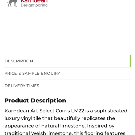
DESCRIPTION
PRICE & SAMPLE ENQUIRY
DELIVERY TIMES
Product Description
Karndean Art Select Corris LM22 is a sophisticated
luxury vinyl tile that beautifully replicates the
appearance of natural limestone. Inspired by
traditional Welsh limestone, this flooring features