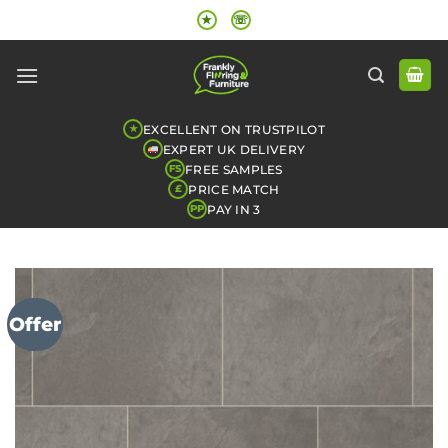
Skip
★
☏
to
content
EXCELLENT ON TRUSTPILOT
★
EXPERT UK DELIVERY
FREE SAMPLES
FS
PRICE MATCH
£
PAY IN 3
PP
Offer