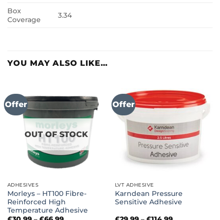
Box
3.34
Coverage
YOU MAY ALSO LIKE…
Offer
Offer
OUT OF STOCK
ADHESIVES
LVT ADHESIVE
Morleys – HT100 Fibre-
Karndean Pressure
Reinforced High
Sensitive Adhesive
Temperature Adhesive
Price
Price
£
30.99
–
£
66.99
£
29.99
–
£
114.99