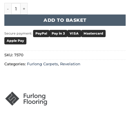
Furlong Revelation - Vision quantity
ADD TO BASKET
Secure payment:
PayPal
Pay in 3
VISA
Mastercard
Apple Pay
SKU:
7570
Categories:
Furlong Carpets
,
Revelation