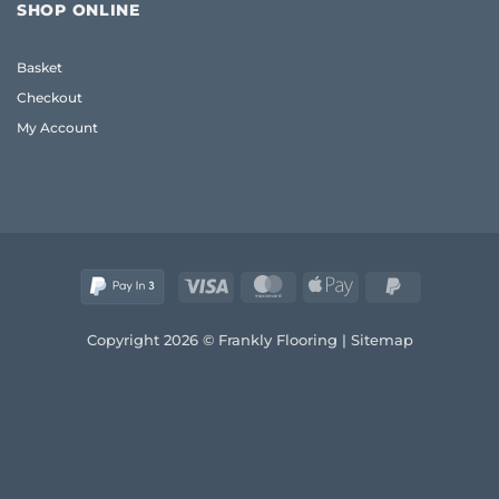
for
Wood
SHOP ONLINE
Living
Guide
Room
UK:
Basket
Sizing
&
Checkout
Style
Guide
My Account
(2026)
Visa
MasterCard
Apple
PayPal
Pay
2
Copyright 2026 © Frankly Flooring |
Sitemap