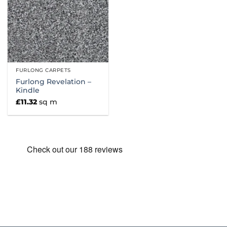
FURLONG CARPETS
Furlong Revelation –
Kindle
£
11.32
sq m