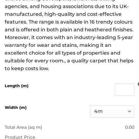
agencies, and housing associations due to its UK-
manufactured, high-quality and cost-effective
features. The range is available in 16 trendy colours
and is offered in both plain and heathered finishes.
Moreover, it comes with an industry-leading 5-year
warranty for wear and stains, making it an
excellent choice for all types of properties and
suitable for every room., a quality carpet that helps
to keep costs low.
Length (m)
Width (m)
Total Area (sq m)
0.00
Product Price