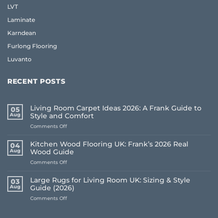
LVT
Laminate
Karndean
Furlong Flooring
Luvanto
RECENT POSTS
Living Room Carpet Ideas 2026: A Frank Guide to
05
Aug
Style and Comfort
on
Comments Off
Living
Room
Kitchen Wood Flooring UK: Frank’s 2026 Real
04
Carpet
Aug
Wood Guide
Ideas
on
Comments Off
2026:
Kitchen
A
Wood
Frank
Large Rugs for Living Room UK: Sizing & Style
03
Flooring
Guide
Aug
Guide (2026)
UK:
to
on
Comments Off
Frank’s
Style
Large
2026
and
Rugs
Real
Comfort