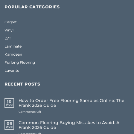
POPULAR CATEGORIES
Carpet
Vinyl
LVT
Laminate
Karndean
Furlong Flooring
Luvanto
RECENT POSTS
How to Order Free Flooring Samples Online: The
10
Aug
Frank 2026 Guide
on
Comments Off
How
to
Common Flooring Buying Mistakes to Avoid: A
09
Order
Aug
Frank 2026 Guide
Free
on
Comments Off
Flooring