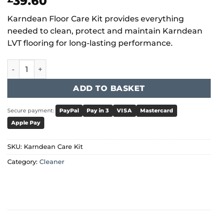
39.60
Karndean Floor Care Kit provides everything
needed to clean, protect and maintain Karndean
LVT flooring for long-lasting performance.
Karndean Floor Care Kit quantity
ADD TO BASKET
Secure payment:
PayPal
Pay in 3
VISA
Mastercard
Apple Pay
SKU:
Karndean Care Kit
Category:
Cleaner