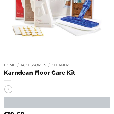
HOME
/
ACCESSORIES
/
CLEANER
Karndean Floor Care Kit
£