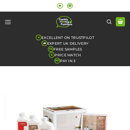
Skip
★
☏
to
content
EXCELLENT ON TRUSTPILOT
★
EXPERT UK DELIVERY
FREE SAMPLES
FS
PRICE MATCH
£
PAY IN 3
PP