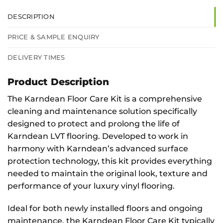
DESCRIPTION
PRICE & SAMPLE ENQUIRY
DELIVERY TIMES
Product Description
The Karndean Floor Care Kit is a comprehensive
cleaning and maintenance solution specifically
designed to protect and prolong the life of
Karndean LVT flooring. Developed to work in
harmony with Karndean’s advanced surface
protection technology, this kit provides everything
needed to maintain the original look, texture and
performance of your luxury vinyl flooring.
Ideal for both newly installed floors and ongoing
maintenance, the Karndean Floor Care Kit typically