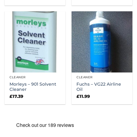
range:
£14.00
through
£22.18
CLEANER
CLEANER
Morleys – 901 Solvent
Fuchs – VG22 Airline
Cleaner
Oil
£
17.39
£
11.99