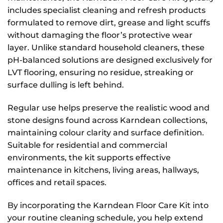
includes specialist cleaning and refresh products
formulated to remove dirt, grease and light scuffs
without damaging the floor’s protective wear
layer. Unlike standard household cleaners, these
pH-balanced solutions are designed exclusively for
LVT flooring, ensuring no residue, streaking or
surface dulling is left behind.
Regular use helps preserve the realistic wood and
stone designs found across Karndean collections,
maintaining colour clarity and surface definition.
Suitable for residential and commercial
environments, the kit supports effective
maintenance in kitchens, living areas, hallways,
offices and retail spaces.
By incorporating the Karndean Floor Care Kit into
your routine cleaning schedule, you help extend