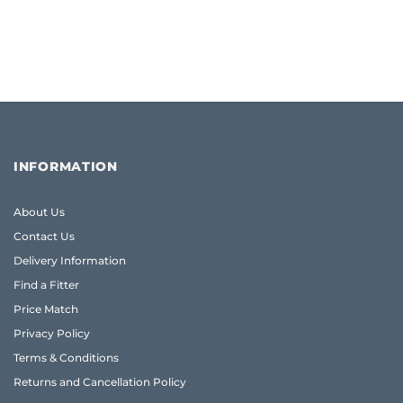
INFORMATION
About Us
Contact Us
Delivery Information
Find a Fitter
Price Match
Privacy Policy
Terms & Conditions
Returns and Cancellation Policy