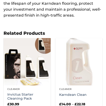
the lifespan of your Karndean flooring, protect
your investment and maintain a professional, well-
presented finish in high-traffic areas.
Related Products
CLEANER
CLEANER
Invictus Starter
Karndean Clean
Cleaning Pack
Price
£
30.99
£
14.00
–
£
22.18