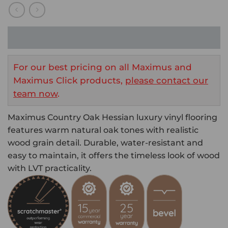
For our best pricing on all Maximus and
Maximus Click products,
please contact our
team now
.
Maximus Country Oak Hessian luxury vinyl flooring
features warm natural oak tones with realistic
wood grain detail. Durable, water-resistant and
easy to maintain, it offers the timeless look of wood
with LVT practicality.