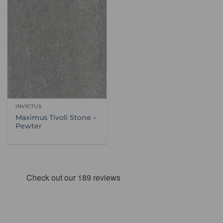
INVICTUS
Maximus Tivoli Stone –
Pewter