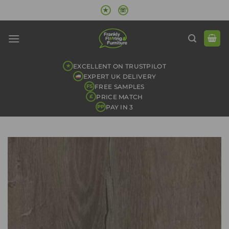
Skip
★
☏
to
content
EXCELLENT ON TRUSTPILOT
★
EXPERT UK DELIVERY
FREE SAMPLES
FS
PRICE MATCH
£
PAY IN 3
PP