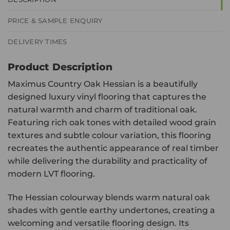
PRICE & SAMPLE ENQUIRY
DELIVERY TIMES
Product Description
Maximus Country Oak Hessian is a beautifully
designed luxury vinyl flooring that captures the
natural warmth and charm of traditional oak.
Featuring rich oak tones with detailed wood grain
textures and subtle colour variation, this flooring
recreates the authentic appearance of real timber
while delivering the durability and practicality of
modern LVT flooring.
The Hessian colourway blends warm natural oak
shades with gentle earthy undertones, creating a
welcoming and versatile flooring design. Its