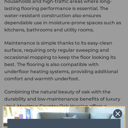
households and high-traffic areas where long-
lasting flooring performance is essential. The
water-resistant construction also ensures
dependable use in moisture-prone spaces such as
kitchens, bathrooms and utility rooms.
Maintenance is simple thanks to its easy-clean
surface, requiring only regular sweeping and
occasional mopping to keep the floor looking its
best. The flooring is also compatible with
underfloor heating systems, providing additional
comfort and warmth underfoot.
Combining the natural beauty of oak with the
durability and low-maintenance benefits of luxury
vinyl, Maximus Country Oak Hessian offers a
practical and stylish flooring solution for modern
homes.