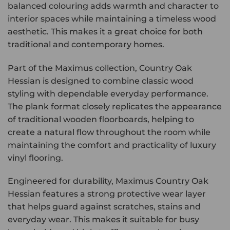
balanced colouring adds warmth and character to
interior spaces while maintaining a timeless wood
aesthetic. This makes it a great choice for both
traditional and contemporary homes.
Part of the Maximus collection, Country Oak
Hessian is designed to combine classic wood
styling with dependable everyday performance.
The plank format closely replicates the appearance
of traditional wooden floorboards, helping to
create a natural flow throughout the room while
maintaining the comfort and practicality of luxury
vinyl flooring.
Engineered for durability, Maximus Country Oak
Hessian features a strong protective wear layer
that helps guard against scratches, stains and
everyday wear. This makes it suitable for busy