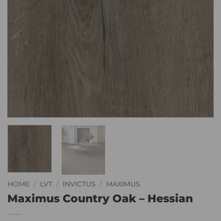
HOME
/
LVT
/
INVICTUS
/
MAXIMUS
Maximus Country Oak – Hessian