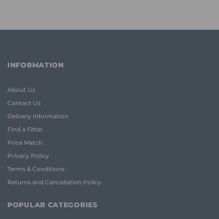
INFORMATION
About Us
Contact Us
Delivery Information
Find a Fitter
Price Match
Privacy Policy
Terms & Conditions
Returns and Cancellation Policy
POPULAR CATEGORIES