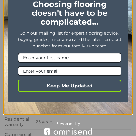
Choosing flooring
PROPERTY
DESCRIPTION
doesn't have to be
Dimensions
228 x 1219 mm / 9″ x 48″
complicated...
Thickness /
2.50 mm / 0.55 mm
Wear layer
Join our mailing list for expert flooring advice,
buying guides, inspiration and the latest product
Bevel
Yes
launches from our family-run team.
Installation
Dryback
method
Impact
Sound
3 dB
Insulation
Keep Me Updated
Phtalate
Yes
Free
Residual
<0,1 MM
Indentation
Residential
25 years
warranty
Commercial