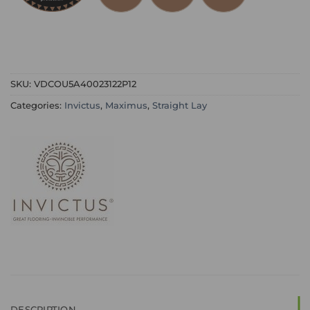
SKU:
VDCOU5A40023122P12
Categories:
Invictus
,
Maximus
,
Straight Lay
DESCRIPTION