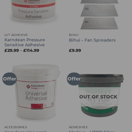
LVT ADHESIVE
BIHUI
Karndean Pressure
Bihui – Fan Spreaders
Sensitive Adhesive
Price
£
29.99
–
£
114.99
£
9.99
range:
£29.99
through
£114.99
Offer
Offer
OUT OF STOCK
ACCESSORIES
ADHESIVES