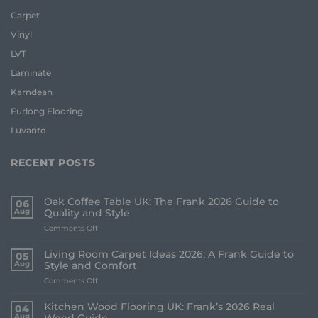
Carpet
Vinyl
LVT
Laminate
Karndean
Furlong Flooring
Luvanto
RECENT POSTS
Oak Coffee Table UK: The Frank 2026 Guide to
06
Aug
Quality and Style
on
Comments Off
Oak
Coffee
Living Room Carpet Ideas 2026: A Frank Guide to
05
Table
Aug
Style and Comfort
UK:
on
Comments Off
The
Living
Frank
Room
2026
Kitchen Wood Flooring UK: Frank’s 2026 Real
04
Carpet
Guide
Aug