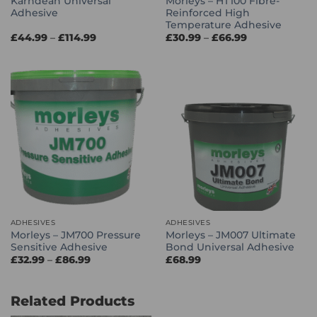
Karndean Universal
Morleys – HT100 Fibre-
Adhesive
Reinforced High
Temperature Adhesive
Price
Price
£
44.99
–
£
114.99
£
30.99
–
£
66.99
range:
range:
£44.99
£30.99
through
through
£114.99
£66.99
ADHESIVES
ADHESIVES
Morleys – JM700 Pressure
Morleys – JM007 Ultimate
Sensitive Adhesive
Bond Universal Adhesive
Price
£
32.99
–
£
86.99
£
68.99
range:
£32.99
through
£86.99
Related Products