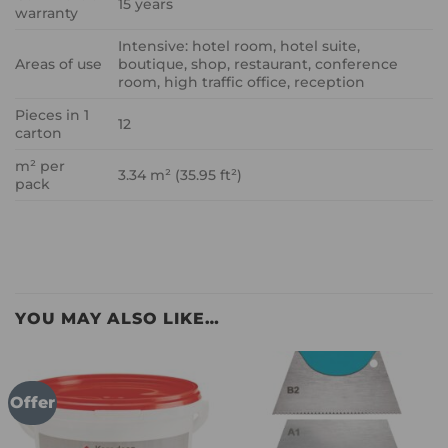
15 years
warranty
Intensive: hotel room, hotel suite,
Areas of use
boutique, shop, restaurant, conference
room, high traffic office, reception
Pieces in 1
12
carton
m² per
3.34 m² (35.95 ft²)
pack
YOU MAY ALSO LIKE…
Offer