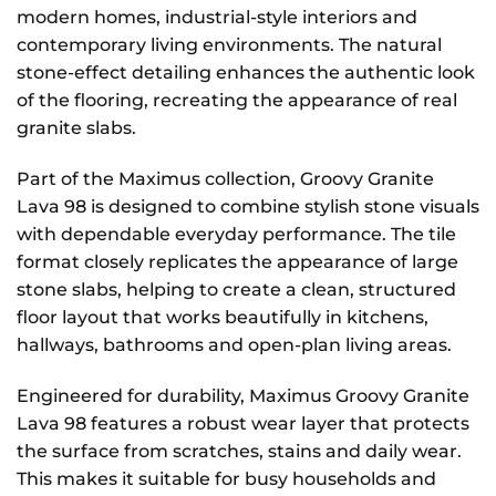
modern homes, industrial-style interiors and
contemporary living environments. The natural
stone-effect detailing enhances the authentic look
of the flooring, recreating the appearance of real
granite slabs.
Part of the Maximus collection, Groovy Granite
Lava 98 is designed to combine stylish stone visuals
with dependable everyday performance. The tile
format closely replicates the appearance of large
stone slabs, helping to create a clean, structured
floor layout that works beautifully in kitchens,
hallways, bathrooms and open-plan living areas.
Engineered for durability, Maximus Groovy Granite
Lava 98 features a robust wear layer that protects
the surface from scratches, stains and daily wear.
This makes it suitable for busy households and