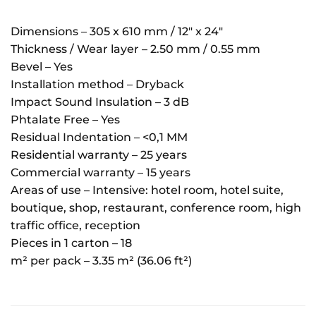
Dimensions – 305 x 610 mm / 12″ x 24″
Thickness / Wear layer – 2.50 mm / 0.55 mm
Bevel – Yes
Installation method – Dryback
Impact Sound Insulation – 3 dB
Phtalate Free – Yes
Residual Indentation – <0,1 MM
Residential warranty – 25 years
Commercial warranty – 15 years
Areas of use – Intensive: hotel room, hotel suite,
boutique, shop, restaurant, conference room, high
traffic office, reception
Pieces in 1 carton – 18
m² per pack – 3.35 m² (36.06 ft²)