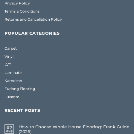
Privacy Policy
Terms & Conditions
Returns and Cancellation Policy
POPULAR CATEGORIES
Carpet
Vinyl
LVT
Laminate
Karndean
Furlong Flooring
Luvanto
RECENT POSTS
How to Choose Whole House Flooring: Frank Guide
07
Aug
(2026)