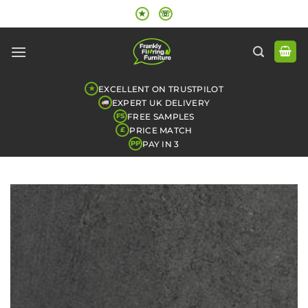
Skip
★
☏
to
content
EXCELLENT ON TRUSTPILOT
★
EXPERT UK DELIVERY
FREE SAMPLES
FS
PRICE MATCH
£
PAY IN 3
PP