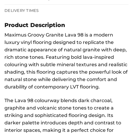
DELIVERY TIMES
Product Description
Maximus Groovy Granite Lava 98 is a modern
luxury vinyl flooring designed to replicate the
dramatic appearance of natural granite with deep,
rich stone tones. Featuring bold lava-inspired
colouring with subtle mineral textures and realistic
shading, this flooring captures the powerful look of
natural stone while delivering the comfort and
durability of contemporary LVT flooring.
The Lava 98 colourway blends dark charcoal,
graphite and volcanic stone tones to create a
striking and sophisticated flooring design. Its
darker palette introduces depth and contrast to
interior spaces, making it a perfect choice for