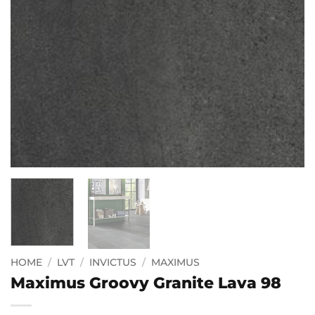
HOME
/
LVT
/
INVICTUS
/
MAXIMUS
Maximus Groovy Granite Lava 98