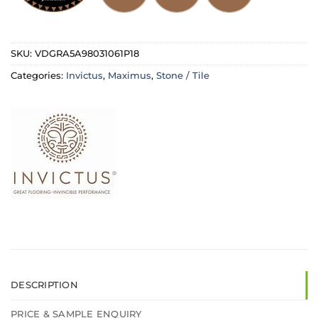
SKU:
VDGRA5A98031061P18
Categories:
Invictus
,
Maximus
,
Stone / Tile
DESCRIPTION
PRICE & SAMPLE ENQUIRY