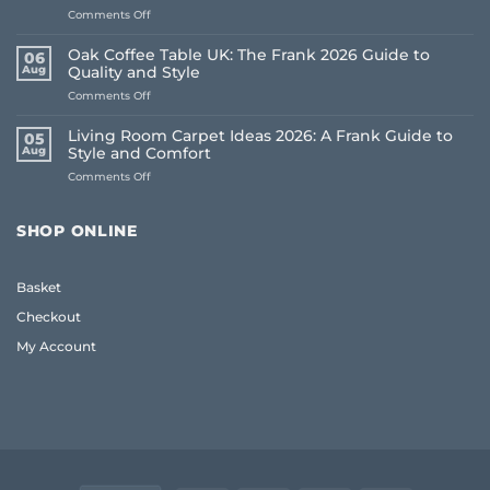
on
Comments Off
How
to
Oak Coffee Table UK: The Frank 2026 Guide to
06
Choose
Aug
Quality and Style
Whole
on
Comments Off
House
Oak
Flooring:
Coffee
Frank
Living Room Carpet Ideas 2026: A Frank Guide to
05
Table
Guide
Aug
Style and Comfort
UK:
(2026)
on
Comments Off
The
Living
Frank
Room
2026
Carpet
Guide
SHOP ONLINE
Ideas
to
2026:
Quality
A
and
Basket
Frank
Style
Guide
Checkout
to
Style
My Account
and
Comfort