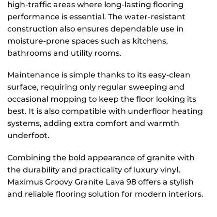
high-traffic areas where long-lasting flooring
performance is essential. The water-resistant
construction also ensures dependable use in
moisture-prone spaces such as kitchens,
bathrooms and utility rooms.
Maintenance is simple thanks to its easy-clean
surface, requiring only regular sweeping and
occasional mopping to keep the floor looking its
best. It is also compatible with underfloor heating
systems, adding extra comfort and warmth
underfoot.
Combining the bold appearance of granite with
the durability and practicality of luxury vinyl,
Maximus Groovy Granite Lava 98 offers a stylish
and reliable flooring solution for modern interiors.