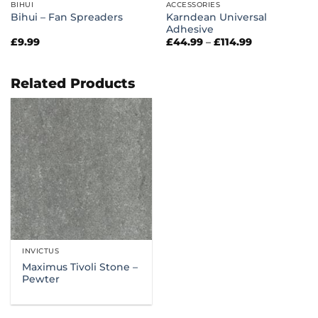
BIHUI
ACCESSORIES
Karndean Universal
Bihui – Fan Spreaders
Adhesive
Price
£
9.99
£
44.99
–
£
114.99
range:
£44.99
through
£114.99
Related Products
INVICTUS
Maximus Tivoli Stone –
Pewter