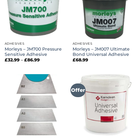
ADHESIVES
ADHESIVES
Morleys – JM700 Pressure
Morleys – JM007 Ultimate
Sensitive Adhesive
Bond Universal Adhesive
Price
£
32.99
–
£
86.99
£
68.99
range:
£32.99
through
£86.99
Offer