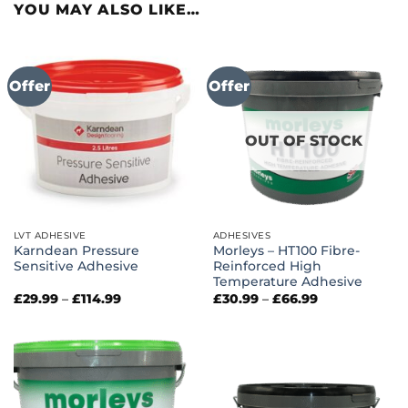
YOU MAY ALSO LIKE…
Offer
Offer
OUT OF STOCK
LVT ADHESIVE
ADHESIVES
Karndean Pressure
Morleys – HT100 Fibre-
Sensitive Adhesive
Reinforced High
Temperature Adhesive
Price
Price
£
29.99
–
£
114.99
£
30.99
–
£
66.99
range:
range:
£29.99
£30.99
through
through
£114.99
£66.99