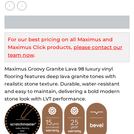
For our best pricing on all Maximus and
Maximus Click products,
please contact our
team now
.
Maximus Groovy Granite Lava 98 luxury vinyl
flooring features deep lava granite tones with
realistic stone texture. Durable, water-resistant
and easy to maintain, delivering a bold modern
stone look with LVT performance.