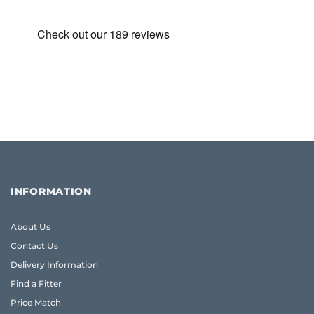
INFORMATION
About Us
Contact Us
Delivery Information
Find a Fitter
Price Match