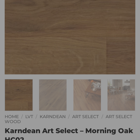
HOME
/
LVT
/
KARNDEAN
/
ART SELECT
/
ART SELECT
WOOD
Karndean Art Select – Morning Oak
HC02