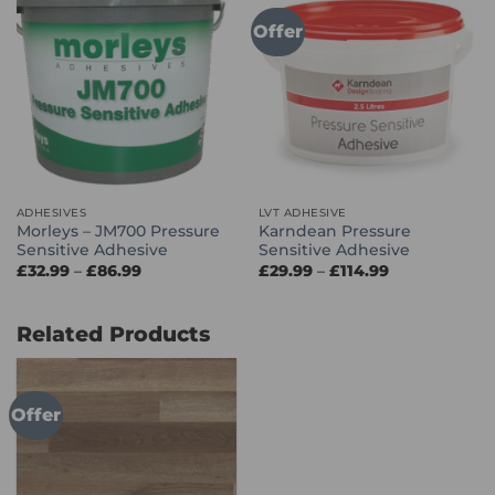
Offer
ADHESIVES
LVT ADHESIVE
Morleys – JM700 Pressure
Karndean Pressure
Sensitive Adhesive
Sensitive Adhesive
Price
Price
£
32.99
–
£
86.99
£
29.99
–
£
114.99
range:
range:
£32.99
£29.99
through
through
£86.99
£114.99
Related Products
Offer