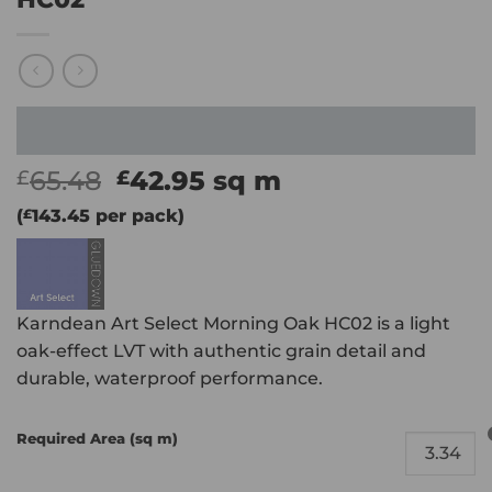
Original
Current
65.48
42.95
sq m
£
£
price
price
(
£
143.45
per pack)
was:
is:
£65.48.
£42.95.
Karndean Art Select Morning Oak HC02 is a light
oak-effect LVT with authentic grain detail and
durable, waterproof performance.
Required Area (sq m)