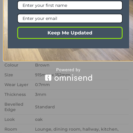
oak styling with advanced durability, delivering a
low-maintenance LVT flooring solution that offers
lasting elegance and dependable performance.
Keep Me Updated
PROPERTY
DESCRIPTION
Range
Art Select
Format
Glue down
Colour
Brown
Size
915mm x 152mm
Wear Layer
0.7mm
Thickness
3mm
Bevelled
Standard
Edge
Look
oak
Room
Lounge, dining room, hallway, kitchen,