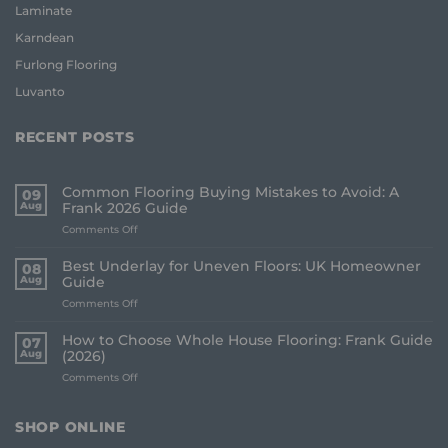
Laminate
Karndean
Furlong Flooring
Luvanto
RECENT POSTS
Common Flooring Buying Mistakes to Avoid: A
09
Aug
Frank 2026 Guide
on
Comments Off
Common
Flooring
Best Underlay for Uneven Floors: UK Homeowner
08
Buying
Aug
Guide
Mistakes
on
Comments Off
to
Best
Avoid:
Underlay
A
How to Choose Whole House Flooring: Frank Guide
07
for
Frank
Aug
(2026)
Uneven
2026
on
Comments Off
Floors:
Guide
How
UK
to
Homeowner
Choose
Guide
SHOP ONLINE
Whole