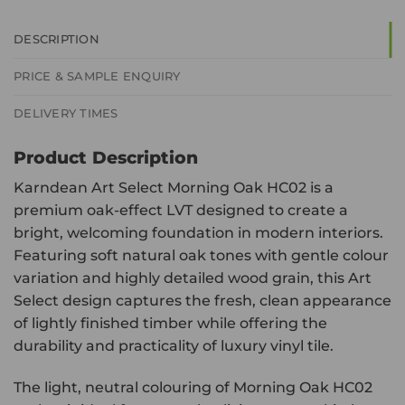
DESCRIPTION
PRICE & SAMPLE ENQUIRY
DELIVERY TIMES
Product Description
Karndean Art Select Morning Oak HC02 is a
premium oak-effect LVT designed to create a
bright, welcoming foundation in modern interiors.
Featuring soft natural oak tones with gentle colour
variation and highly detailed wood grain, this Art
Select design captures the fresh, clean appearance
of lightly finished timber while offering the
durability and practicality of luxury vinyl tile.
The light, neutral colouring of Morning Oak HC02