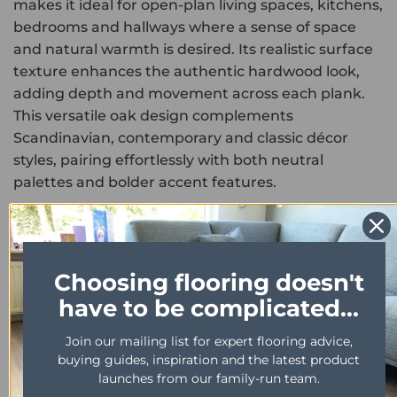
makes it ideal for open-plan living spaces, kitchens,
bedrooms and hallways where a sense of space
and natural warmth is desired. Its realistic surface
texture enhances the authentic hardwood look,
adding depth and movement across each plank.
This versatile oak design complements
Scandinavian, contemporary and classic décor
styles, pairing effortlessly with both neutral
palettes and bolder accent features.
Engineered for everyday performance, this
product is fully waterproof, scratch resistant and
easy to maintain. The durable wear layer protects
Choosing flooring doesn't
against spills, foot traffic and furniture movement,
have to be complicated...
ensuring long-lasting visual appeal in busy
households and commercial environments.
Join our mailing list for expert flooring advice,
buying guides, inspiration and the latest product
As part of the high-end Karndean Art Select
launches from our family-run team.
collection, Morning Oak HC02 combines timeless