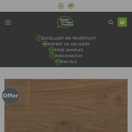
Skip
★
☏
to
content
EXCELLENT ON TRUSTPILOT
★
EXPERT UK DELIVERY
FREE SAMPLES
FS
PRICE MATCH
£
PAY IN 3
PP
Offer