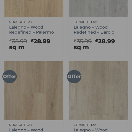
STRAIGHT LAY
STRAIGHT LAY
Lalegno – Wood
Lalegno – Wood
Redefined – Palermo
Redefined – Barolo
Original
Current
Original
Curr
35.99
28.99
35.99
28.99
£
£
£
£
price
price
price
price
sq m
sq m
was:
is:
was:
is:
£35.99.
£28.99.
£35.99.
£28.9
Offer
Offer
STRAIGHT LAY
STRAIGHT LAY
Lalegno – Wood
Lalegno – Wood