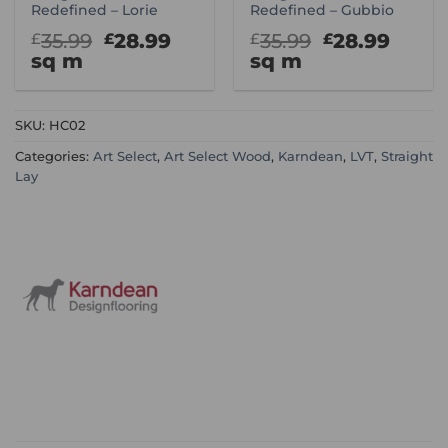
Redefined – Lorie
Redefined – Gubbio
Original
Current
Original
Curr
35.99
28.99
35.99
28.99
£
£
£
£
price
price
price
price
sq m
sq m
was:
is:
was:
is:
£35.99.
£28.99.
£35.99.
£28.9
SKU:
HC02
Categories:
Art Select
,
Art Select Wood
,
Karndean
,
LVT
,
Straight
Lay