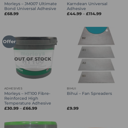
Morleys – JM007 Ultimate
Karndean Universal
Bond Universal Adhesive
Adhesive
Price
£
68.99
£
44.99
–
£
114.99
range:
£44.99
through
£114.99
Offer
OUT OF STOCK
ADHESIVES
BIHUI
Morleys – HT100 Fibre-
Bihui – Fan Spreaders
Reinforced High
Temperature Adhesive
Price
£
30.99
–
£
66.99
£
9.99
range:
£30.99
through
£66.99