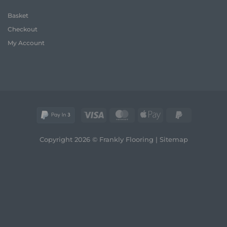
House
Flooring:
Basket
Frank
Guide
Checkout
(2026)
My Account
Visa
MasterCard
Apple
PayPal
Pay
2
Copyright 2026 © Frankly Flooring |
Sitemap