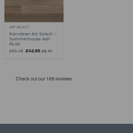
ART SELECT
Karndean Art Select –
Summerhouse Ash
RL40
Original
Current
£
65.48
£
42.95
sq m
price
price
was:
is:
£65.48.
£42.95.