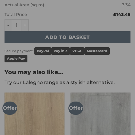
Actual Area (sq m)
3.34
Total Price
£143.45
Karndean Art Select - Morning Oak HC02 quantity
ADD TO BASKET
Secure payment:
PayPal
Pay in 3
VISA
Mastercard
Apple Pay
You may also like…
Try our Lalegno range as a stylish alternative.
Offer
Offer