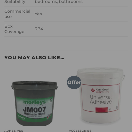
Suitability
bedrooms, bathrooms
Commercial
Yes
use
Box
3.34
Coverage
YOU MAY ALSO LIKE…
Offer
ADHESIVES
ACCESSORIES