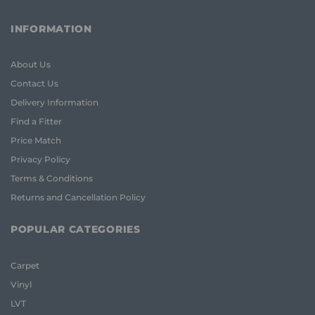
INFORMATION
About Us
Contact Us
Delivery Information
Find a Fitter
Price Match
Privacy Policy
Terms & Conditions
Returns and Cancellation Policy
POPULAR CATEGORIES
Carpet
Vinyl
LVT