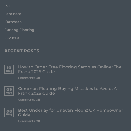
LVT
Laminate
Karndean
Furlong Flooring
Luvanto
RECENT POSTS
How to Order Free Flooring Samples Online: The
10
Aug
Frank 2026 Guide
on
Comments Off
How
to
Common Flooring Buying Mistakes to Avoid: A
09
Order
Aug
Frank 2026 Guide
Free
on
Comments Off
Flooring
Common
Samples
Flooring
Online:
Best Underlay for Uneven Floors: UK Homeowner
08
Buying
The
Aug
Guide
Mistakes
Frank
on
Comments Off
to
2026
Best
Avoid:
Guide
Underlay
A