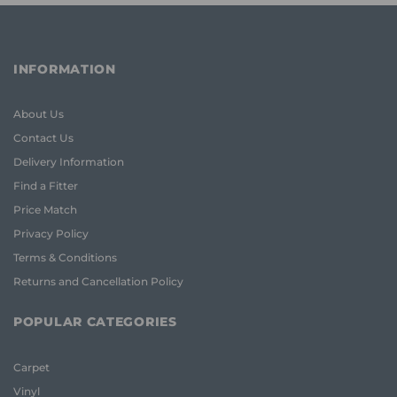
INFORMATION
About Us
Contact Us
Delivery Information
Find a Fitter
Price Match
Privacy Policy
Terms & Conditions
Returns and Cancellation Policy
POPULAR CATEGORIES
Carpet
Vinyl