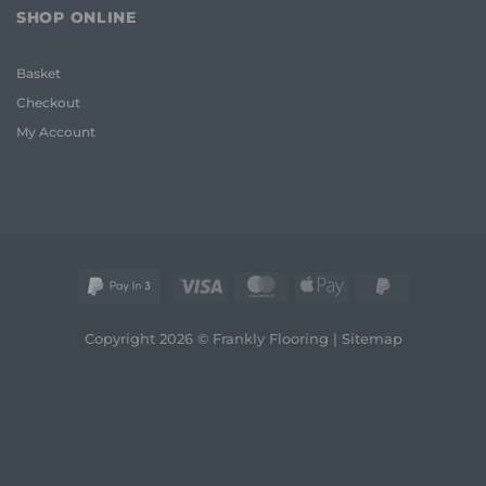
for
Frank
SHOP ONLINE
Uneven
2026
Floors:
Guide
UK
Basket
Homeowner
Guide
Checkout
My Account
Visa
MasterCard
Apple
PayPal
Pay
2
Copyright 2026 © Frankly Flooring |
Sitemap