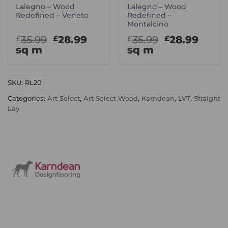
Lalegno – Wood
Lalegno – Wood
Redefined – Veneto
Redefined –
Montalcino
Original
Current
Original
Curr
35.99
28.99
35.99
28.99
£
£
£
£
price
price
price
price
sq m
sq m
was:
is:
was:
is:
£35.99.
£28.99.
£35.99.
£28.9
SKU:
RL20
Categories:
Art Select
,
Art Select Wood
,
Karndean
,
LVT
,
Straight
Lay