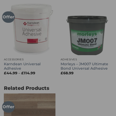
through
through
£86.99
£114.99
Offer
ACCESSORIES
ADHESIVES
Karndean Universal
Morleys – JM007 Ultimate
Adhesive
Bond Universal Adhesive
Price
£
44.99
–
£
114.99
£
68.99
range:
£44.99
through
£114.99
Related Products
Offer