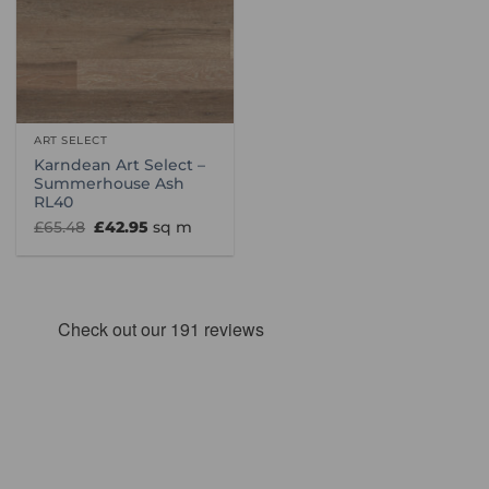
ART SELECT
Karndean Art Select –
Summerhouse Ash
RL40
Original
Current
£
65.48
£
42.95
sq m
price
price
was:
is:
£65.48.
£42.95.