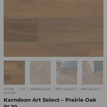
HOME
/
LVT
/
KARNDEAN
/
ART SELECT
/
ART SELECT
WOOD
Karndean Art Select – Prairie Oak
RL20