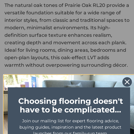
The natural oak tones of Prairie Oak RL20 provide a
versatile foundation suitable for a wide range of
interior styles, from classic and traditional spaces to
modern, minimalist environments. Its high-
definition surface texture enhances realism,
creating depth and movement across each plank.
Ideal for living rooms, dining areas, bedrooms and
open-plan layouts, this oak-effect LVT adds
warmth without overpowering surrounding décor.
Engineered for long-term performance, this
product is fully waterproof, scratch resistant and
easy to maintain. The durable wear layer protects
Choosing flooring doesn't
against everyday foot traffic, spills and furniture
have to be complicated...
marks, making it suitable for busy households and
light commercial settings.
Join our mailing list for expert flooring advice,
buying guides, inspiration and the latest product
As part of the luxury Karndean Art Select
launches from our family-run team.