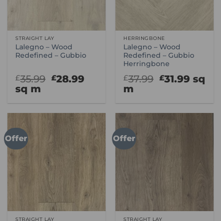
STRAIGHT LAY
HERRINGBONE
Lalegno – Wood
Lalegno – Wood
Redefined – Gubbio
Redefined – Gubbio
Herringbone
Original
Current
Original
Curre
35.99
28.99
37.99
31.99
sq
£
£
£
£
price
price
price
price
sq m
m
was:
is:
was:
is:
£35.99.
£28.99.
£37.99.
£31.99
Offer
Offer
STRAIGHT LAY
STRAIGHT LAY