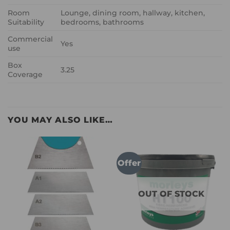
Room
Lounge, dining room, hallway, kitchen,
Suitability
bedrooms, bathrooms
Commercial
Yes
use
Box
3.25
Coverage
YOU MAY ALSO LIKE…
Offer
OUT OF STOCK