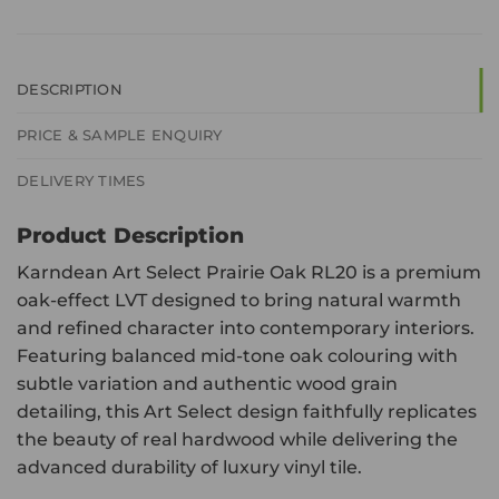
DESCRIPTION
PRICE & SAMPLE ENQUIRY
DELIVERY TIMES
Product Description
Karndean Art Select Prairie Oak RL20 is a premium
oak-effect LVT designed to bring natural warmth
and refined character into contemporary interiors.
Featuring balanced mid-tone oak colouring with
subtle variation and authentic wood grain
detailing, this Art Select design faithfully replicates
the beauty of real hardwood while delivering the
advanced durability of luxury vinyl tile.