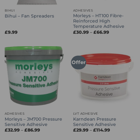
BIHUI
ADHESIVES
Morleys – HT100 Fibre-
Bihui – Fan Spreaders
Reinforced High
Temperature Adhesive
Price
£
9.99
£
30.99
–
£
66.99
range:
£30.99
through
£66.99
Offer
ADHESIVES
LVT ADHESIVE
Morleys – JM700 Pressure
Karndean Pressure
Sensitive Adhesive
Sensitive Adhesive
Price
Price
£
32.99
–
£
86.99
£
29.99
–
£
114.99
range:
range:
£32.99
£29.99