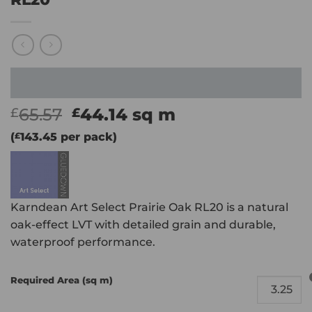
Original
Current
65.57
44.14
sq m
£
£
price
price
(
£
143.45
per pack)
was:
is:
£65.57.
£44.14.
Karndean Art Select Prairie Oak RL20 is a natural
oak-effect LVT with detailed grain and durable,
waterproof performance.
Required Area (sq m)