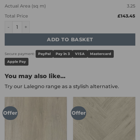
Actual Area (sq m)
3.25
Total Price
£143.45
Karndean Art Select - Prairie Oak RL20 quantity
ADD TO BASKET
Secure payment:
PayPal
Pay in 3
VISA
Mastercard
Apple Pay
You may also like…
Try our Lalegno range as a stylish alternative.
Offer
Offer