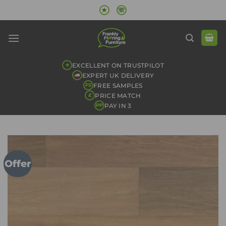
Skip
★
☏
to
content
EXCELLENT ON TRUSTPILOT
★
EXPERT UK DELIVERY
FREE SAMPLES
FS
PRICE MATCH
£
PAY IN 3
PP
Offer