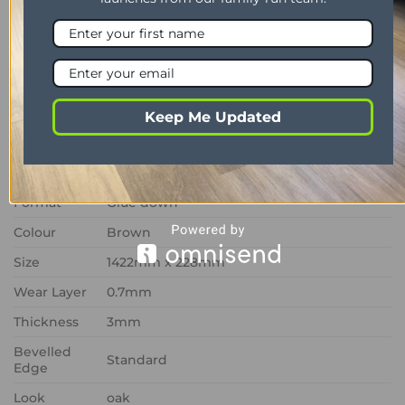
collection, Prairie Oak RL20 combines timeless oak
styling with superior resilience, offering a low-
maintenance flooring solution that delivers lasting
visual appeal and dependable everyday
performance.
Keep Me Updated
PROPERTY
DESCRIPTION
Range
Art Select
Format
Glue down
Colour
Brown
Size
1422mm x 228mm
Wear Layer
0.7mm
Thickness
3mm
Bevelled
Standard
Edge
Look
oak