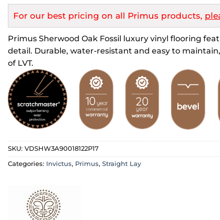
For our best pricing on all Primus products,
ple
Primus Sherwood Oak Fossil luxury vinyl flooring featu
detail. Durable, water-resistant and easy to maintain, 
of LVT.
SKU:
VDSHW3A90018122P17
Categories:
Invictus
,
Primus
,
Straight Lay