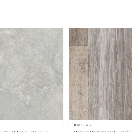
INVICTUS