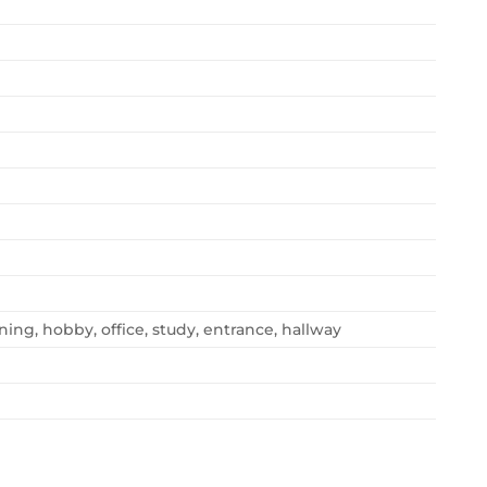
ning, hobby, office, study, entrance, hallway