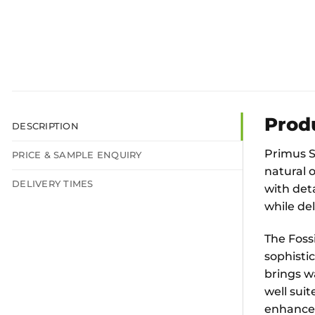
Prod
DESCRIPTION
Primus Sh
PRICE & SAMPLE ENQUIRY
natural o
DELIVERY TIMES
with deta
while del
The Foss
sophistic
brings w
well sui
enhance 