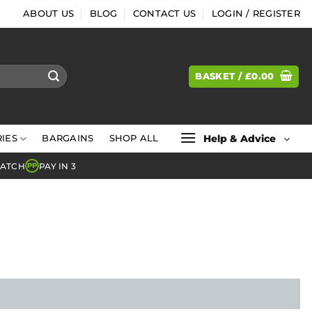
ABOUT US
BLOG
CONTACT US
LOGIN / REGISTER
BASKET /
£
0.00
Help & Advice
IES
BARGAINS
SHOP ALL
MATCH
PAY IN 3
PP
l