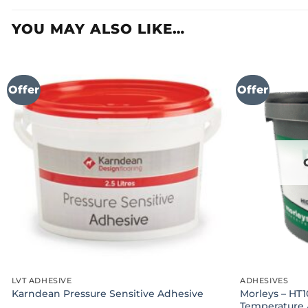
YOU MAY ALSO LIKE…
Offer
Offer
LVT ADHESIVE
ADHESIVES
Morleys – HT1
Karndean Pressure Sensitive Adhesive
Temperature 