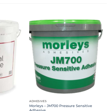
ADHESIVES
Morleys – JM700 Pressure Sensitive
Adhesive