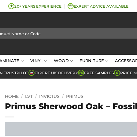
★
☏
20+ YEARS EXPERIENCE
EXPERT ADVICE AVAILABLE
AMINATE
VINYL
WOOD
FURNITURE
ACCESSOR
N TRUSTPILOT
EXPERT UK DELIVERY
FREE SAMPLES
PRICE 
FS
£
HOME
/
LVT
/
INVICTUS
/
PRIMUS
Primus Sherwood Oak – Fossi