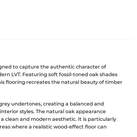
signed to capture the authentic character of
dern LVT. Featuring soft fossil-toned oak shades
is flooring recreates the natural beauty of timber
grey undertones, creating a balanced and
 interior styles. The natural oak appearance
 clean and modern aesthetic. It is particularly
eas where a realistic wood-effect floor can