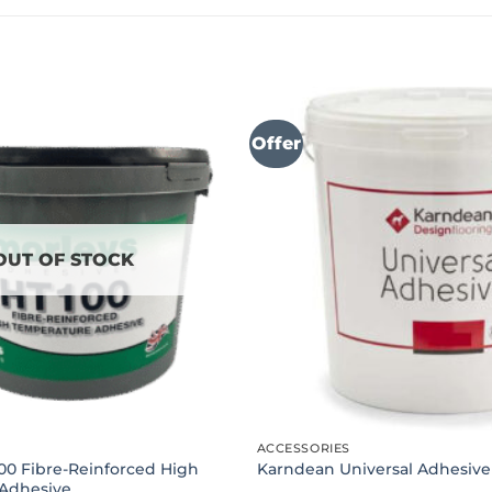
Offer
OUT OF STOCK
ACCESSORIES
00 Fibre-Reinforced High
Karndean Universal Adhesive
Adhesive