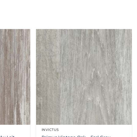
INVICTUS