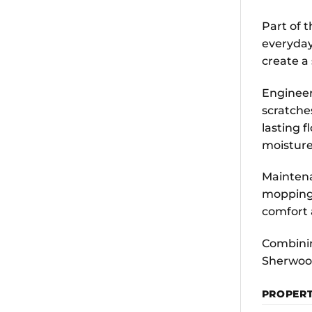
Part of 
everyday
create a
Engineer
scratche
lasting f
moisture
Maintena
mopping 
comfort
Combinin
Sherwood
PROPER