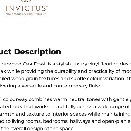
uct Description
erwood Oak Fossil is a stylish luxury vinyl flooring de
ak while providing the durability and practicality of mo
iled wood grain textures and subtle colour variation, th
ivering a versatile and contemporary finish.
il colourway combines warm neutral tones with gentle 
ated look that works beautifully across a wide range of
armth and texture to interior spaces while maintaining a
ted to living rooms, bedrooms, hallways and open-plan ar
the overall design of the space.