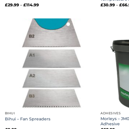
Price
£
29.99
–
£
114.99
£
30.99
–
£
66
range:
£29.99
through
£114.99
BIHUI
ADHESIVES
Morleys – JM
Bihui – Fan Spreaders
Adhesive