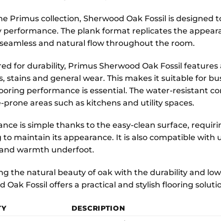
the Primus collection, Sherwood Oak Fossil is designed t
 performance. The plank format replicates the appearan
 seamless and natural flow throughout the room.
ed for durability, Primus Sherwood Oak Fossil features 
s, stains and general wear. This makes it suitable for b
looring performance is essential. The water-resistant con
-prone areas such as kitchens and utility spaces.
nce is simple thanks to the easy-clean surface, requir
to maintain its appearance. It is also compatible with
 and warmth underfoot.
g the natural beauty of oak with the durability and low
 Oak Fossil offers a practical and stylish flooring solu
TY
DESCRIPTION