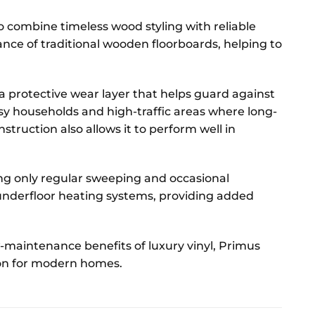
o combine timeless wood styling with reliable
ce of traditional wooden floorboards, helping to
a protective wear layer that helps guard against
usy households and high-traffic areas where long-
struction also allows it to perform well in
ing only regular sweeping and occasional
 underfloor heating systems, providing added
-maintenance benefits of luxury vinyl, Primus
tion for modern homes.