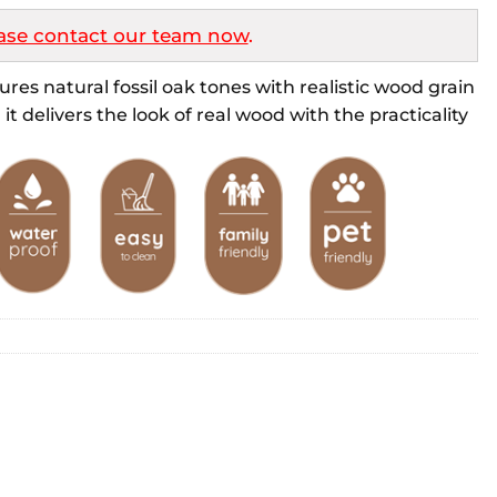
ase contact our team now
.
res natural fossil oak tones with realistic wood grain
it delivers the look of real wood with the practicality