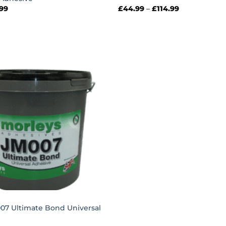
Price
Price
.99
£
44.99
–
£
114.99
range:
range:
£30.99
£44.99
through
through
£66.99
£114.99
007 Ultimate Bond Universal