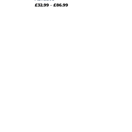
Price
£
32.99
–
£
86.99
range:
£32.99
through
£86.99