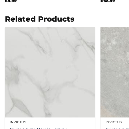
£
9.99
£
68.99
Related Products
INVICTUS
INVICTUS