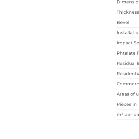
Dimensio
Thickness
Bevel
Installat
Impact So
Phtalate 
Residual 
Residenti
Commerci
Areas of u
Pieces in 
m² per p