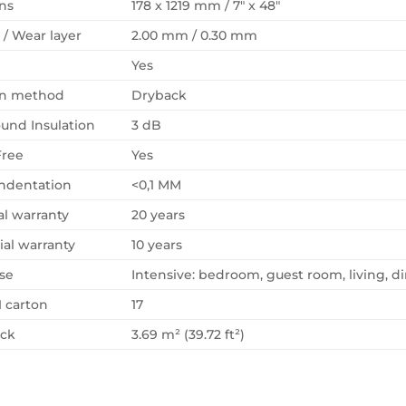
ns
178 x 1219 mm / 7″ x 48″
 / Wear layer
2.00 mm / 0.30 mm
Yes
ion method
Dryback
und Insulation
3 dB
Free
Yes
Indentation
<0,1 MM
al warranty
20 years
al warranty
10 years
se
Intensive: bedroom, guest room, living, di
1 carton
17
ack
3.69 m² (39.72 ft²)